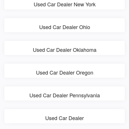
Used Car Dealer New York
Used Car Dealer Ohio
Used Car Dealer Oklahoma
Used Car Dealer Oregon
Used Car Dealer Pennsylvania
Used Car Dealer