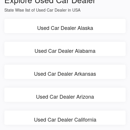
State Wise list of Used Car Dealer in USA
Used Car Dealer Alaska
Used Car Dealer Alabama
Used Car Dealer Arkansas
Used Car Dealer Arizona
Used Car Dealer California