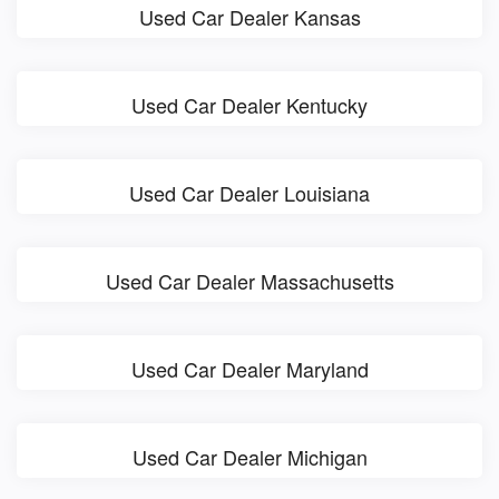
Used Car Dealer Kansas
Used Car Dealer Kentucky
Used Car Dealer Louisiana
Used Car Dealer Massachusetts
Used Car Dealer Maryland
Used Car Dealer Michigan