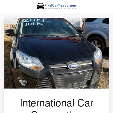
International Car