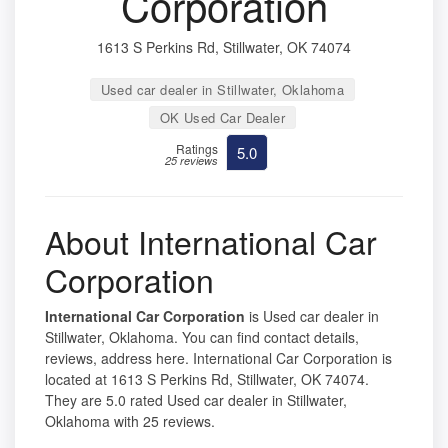
Corporation
1613 S Perkins Rd, Stillwater, OK 74074
Used car dealer in Stillwater, Oklahoma
OK Used Car Dealer
Ratings
5.0
25 reviews
About International Car
Corporation
International Car Corporation
is Used car dealer in
Stillwater, Oklahoma. You can find contact details,
reviews, address here. International Car Corporation is
located at 1613 S Perkins Rd, Stillwater, OK 74074.
They are 5.0 rated Used car dealer in Stillwater,
Oklahoma with 25 reviews.