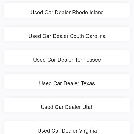
Used Car Dealer Rhode Island
Used Car Dealer South Carolina
Used Car Dealer Tennessee
Used Car Dealer Texas
Used Car Dealer Utah
Used Car Dealer Virginia