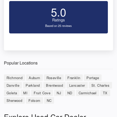
5.0
Ratings
Based on 25 reviews
Popular Locations
Richmond
Auburn
Roseville
Franklin
Portage
Danville
Parkland
Brentwood
Lancaster
St. Charles
Goleta
MI
Fruit Cove
NJ
ND
Carmichael
TX
Sherwood
Folsom
NC
Explore Used Car Dealer