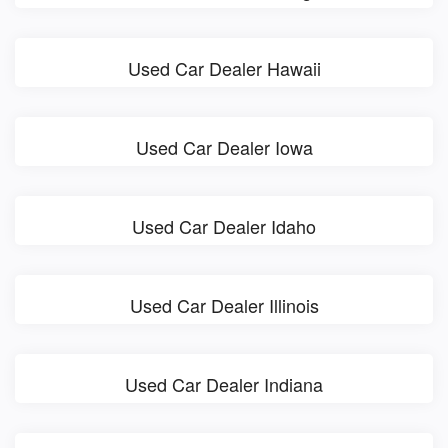
Used Car Dealer Hawaii
Used Car Dealer Iowa
Used Car Dealer Idaho
Used Car Dealer Illinois
Used Car Dealer Indiana