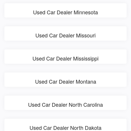
Used Car Dealer Minnesota
Used Car Dealer Missouri
Used Car Dealer Mississippi
Used Car Dealer Montana
Used Car Dealer North Carolina
Used Car Dealer North Dakota