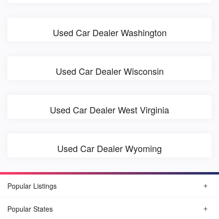
Used Car Dealer Washington
Used Car Dealer Wisconsin
Used Car Dealer West Virginia
Used Car Dealer Wyoming
Popular Listings
Popular States