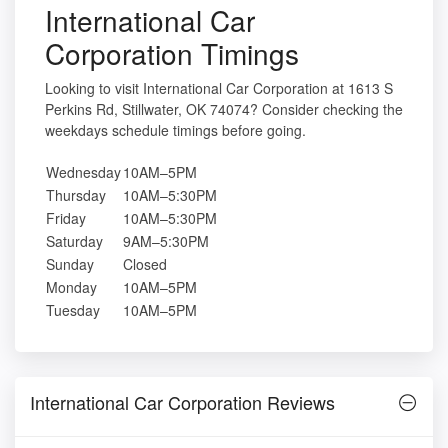
International Car
Corporation Timings
Looking to visit International Car Corporation at 1613 S
Perkins Rd, Stillwater, OK 74074? Consider checking the
weekdays schedule timings before going.
Wednesday
10AM–5PM
Thursday
10AM–5:30PM
Friday
10AM–5:30PM
Saturday
9AM–5:30PM
Sunday
Closed
Monday
10AM–5PM
Tuesday
10AM–5PM
International Car Corporation Reviews