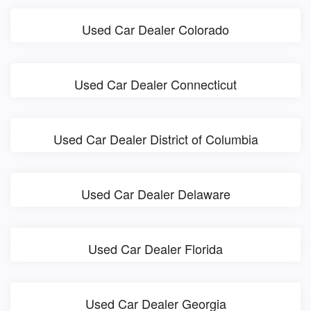
Used Car Dealer Colorado
Used Car Dealer Connecticut
Used Car Dealer District of Columbia
Used Car Dealer Delaware
Used Car Dealer Florida
Used Car Dealer Georgia