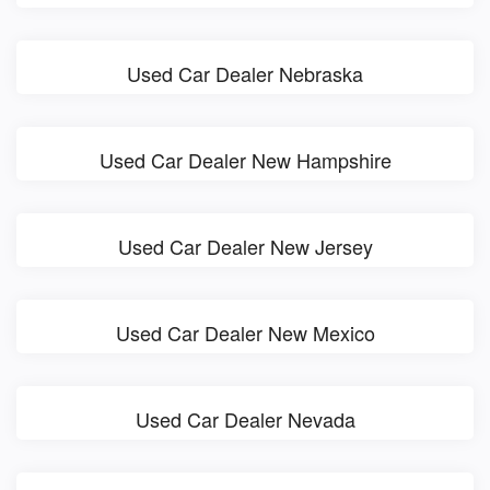
Used Car Dealer Nebraska
Used Car Dealer New Hampshire
Used Car Dealer New Jersey
Used Car Dealer New Mexico
Used Car Dealer Nevada