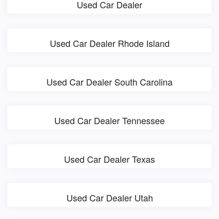
Used Car Dealer
Used Car Dealer Rhode Island
Used Car Dealer South Carolina
Used Car Dealer Tennessee
Used Car Dealer Texas
Used Car Dealer Utah