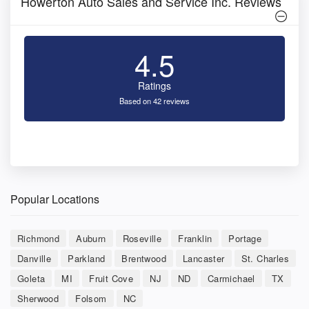
Howerton Auto Sales and Service Inc. Reviews
4.5
Ratings
Based on 42 reviews
Popular Locations
Richmond
Auburn
Roseville
Franklin
Portage
Danville
Parkland
Brentwood
Lancaster
St. Charles
Goleta
MI
Fruit Cove
NJ
ND
Carmichael
TX
Sherwood
Folsom
NC