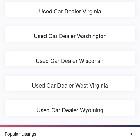
Used Car Dealer Virginia
Used Car Dealer Washington
Used Car Dealer Wisconsin
Used Car Dealer West Virginia
Used Car Dealer Wyoming
Popular Listings