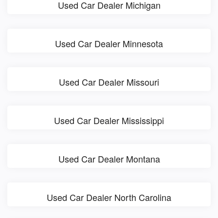
Used Car Dealer Michigan
Used Car Dealer Minnesota
Used Car Dealer Missouri
Used Car Dealer Mississippi
Used Car Dealer Montana
Used Car Dealer North Carolina