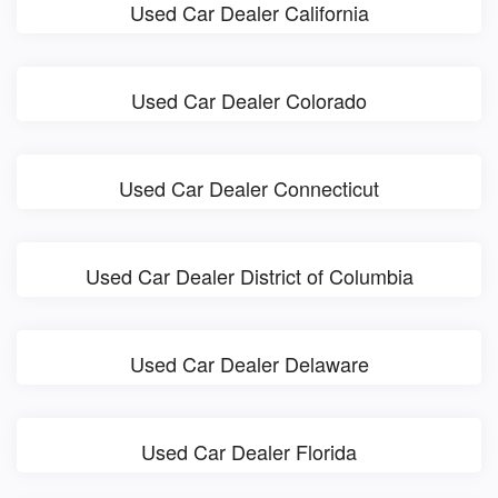
Used Car Dealer California
Used Car Dealer Colorado
Used Car Dealer Connecticut
Used Car Dealer District of Columbia
Used Car Dealer Delaware
Used Car Dealer Florida