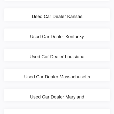
Used Car Dealer Kansas
Used Car Dealer Kentucky
Used Car Dealer Louisiana
Used Car Dealer Massachusetts
Used Car Dealer Maryland