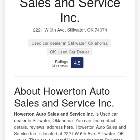
Sales and Service
Inc.
2221 W 6th Ave, Stillwater, OK 74074
Used car dealer in Stillwater, Oklahoma
OK Used Car Dealer
Ratings
4.5
42 reviews
About Howerton Auto
Sales and Service Inc.
Howerton Auto Sales and Service Inc.
is Used car
dealer in Stillwater, Oklahoma. You can find contact
details, reviews, address here. Howerton Auto Sales and
Service Inc. is located at 2221 W 6th Ave, Stillwater, OK