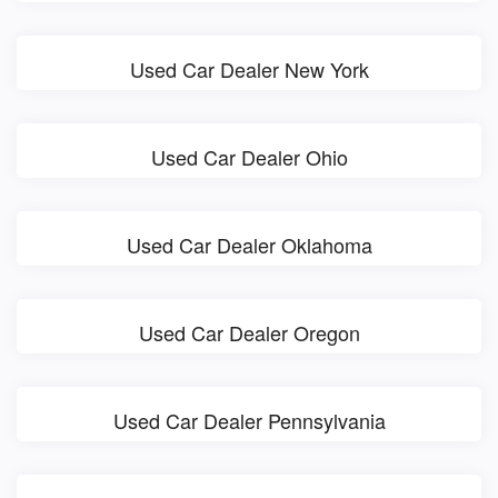
Used Car Dealer New York
Used Car Dealer Ohio
Used Car Dealer Oklahoma
Used Car Dealer Oregon
Used Car Dealer Pennsylvania