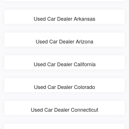
Used Car Dealer Arkansas
Used Car Dealer Arizona
Used Car Dealer California
Used Car Dealer Colorado
Used Car Dealer Connecticut