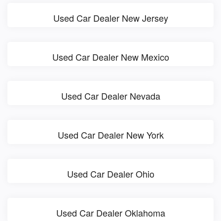
Used Car Dealer New Jersey
Used Car Dealer New Mexico
Used Car Dealer Nevada
Used Car Dealer New York
Used Car Dealer Ohio
Used Car Dealer Oklahoma