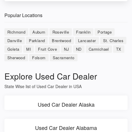
Popular Locations
Richmond
Auburn
Roseville
Franklin
Portage
Danville
Parkland
Brentwood
Lancaster
St. Charles
Goleta
MI
Fruit Cove
NJ
ND
Carmichael
TX
Sherwood
Folsom
Sacramento
Explore Used Car Dealer
State Wise list of Used Car Dealer in USA
Used Car Dealer Alaska
Used Car Dealer Alabama