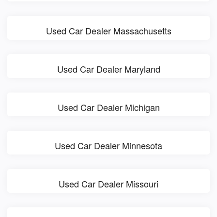
Used Car Dealer Massachusetts
Used Car Dealer Maryland
Used Car Dealer Michigan
Used Car Dealer Minnesota
Used Car Dealer Missouri