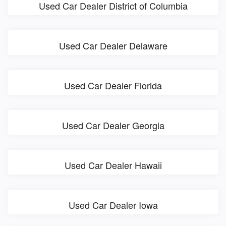
Used Car Dealer District of Columbia
Used Car Dealer Delaware
Used Car Dealer Florida
Used Car Dealer Georgia
Used Car Dealer Hawaii
Used Car Dealer Iowa