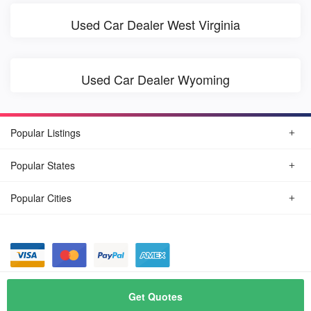
Used Car Dealer West Virginia
Used Car Dealer Wyoming
Popular Listings
Popular States
Popular Cities
© August, 2026
Find Car Today
Get Quotes