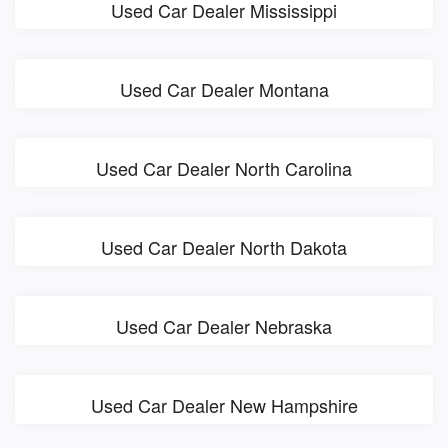
Used Car Dealer Mississippi
Used Car Dealer Montana
Used Car Dealer North Carolina
Used Car Dealer North Dakota
Used Car Dealer Nebraska
Used Car Dealer New Hampshire