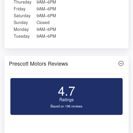
Thursday
9AM–6PM
Friday
9AM–6PM
Saturday
9AM–6PM
Sunday
Closed
Monday
9AM–6PM
Tuesday
9AM–6PM
Prescott Motors Reviews
4.7
Ratings
Based on 196 reviews