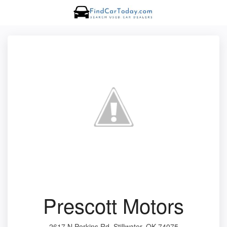
Prescott Motors
2617 N Perkins Rd, Stillwater, OK 74075