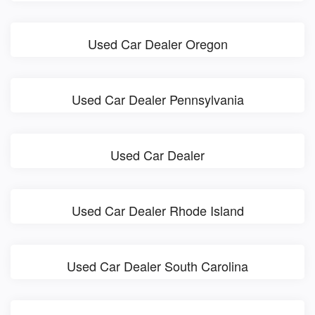
Used Car Dealer Oregon
Used Car Dealer Pennsylvania
Used Car Dealer
Used Car Dealer Rhode Island
Used Car Dealer South Carolina