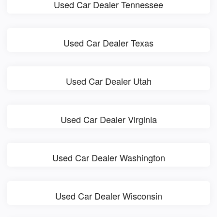
Used Car Dealer Tennessee
Used Car Dealer Texas
Used Car Dealer Utah
Used Car Dealer Virginia
Used Car Dealer Washington
Used Car Dealer Wisconsin