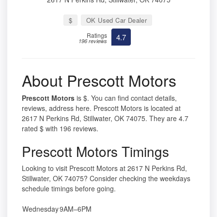
$
OK Used Car Dealer
Ratings
4.7
196 reviews
About Prescott Motors
Prescott Motors
is $. You can find contact details,
reviews, address here. Prescott Motors is located at
2617 N Perkins Rd, Stillwater, OK 74075. They are 4.7
rated $ with 196 reviews.
Prescott Motors Timings
Looking to visit Prescott Motors at 2617 N Perkins Rd,
Stillwater, OK 74075? Consider checking the weekdays
schedule timings before going.
Wednesday
9AM–6PM