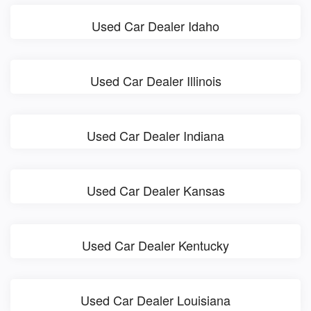
Used Car Dealer Idaho
Used Car Dealer Illinois
Used Car Dealer Indiana
Used Car Dealer Kansas
Used Car Dealer Kentucky
Used Car Dealer Louisiana