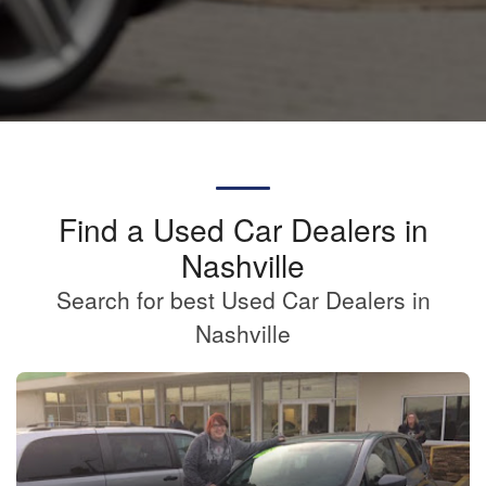
Find a Used Car Dealers in
Nashville
Search for best Used Car Dealers in
Nashville