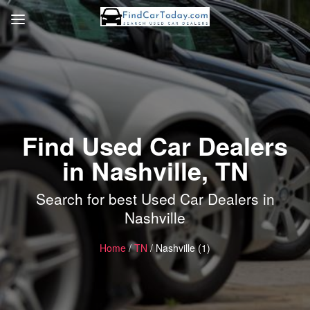
Find Used Car Dealers
in Nashville, TN
Search for best Used Car Dealers in
Nashville
Home
/
TN
/ Nashville (1)