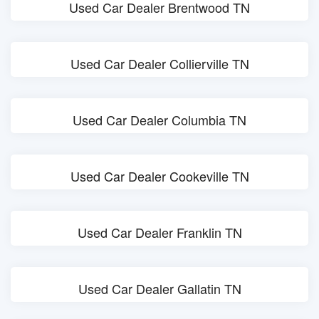
Used Car Dealer Brentwood TN
Used Car Dealer Collierville TN
Used Car Dealer Columbia TN
Used Car Dealer Cookeville TN
Used Car Dealer Franklin TN
Used Car Dealer Gallatin TN