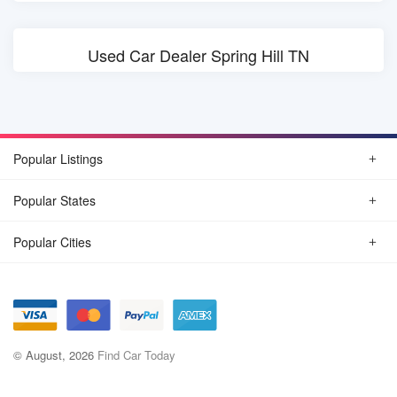
Used Car Dealer Spring Hill TN
Popular Listings
Popular States
Popular Cities
© August, 2026
Find Car Today