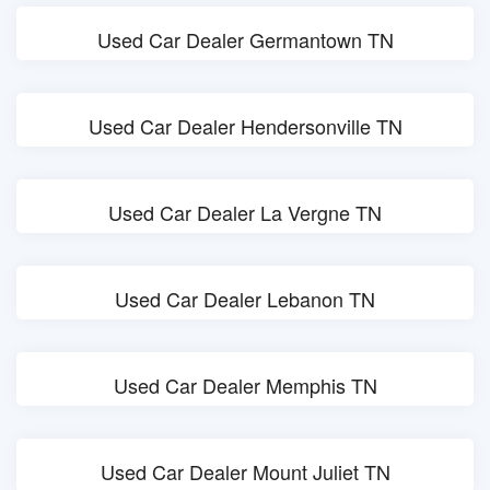
Used Car Dealer Germantown TN
Used Car Dealer Hendersonville TN
Used Car Dealer La Vergne TN
Used Car Dealer Lebanon TN
Used Car Dealer Memphis TN
Used Car Dealer Mount Juliet TN