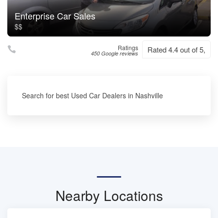
Enterprise Car Sales
$$
Ratings
Rated 4.4 out of 5,
450 Google reviews
Search for best Used Car Dealers in Nashville
Nearby Locations