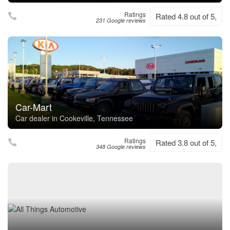
Ratings
Rated 4.8 out of 5,
231 Google reviews
Car-Mart
Car dealer in Cookeville, Tennessee
Ratings
Rated 3.8 out of 5,
348 Google reviews