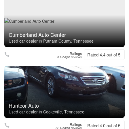
Cumberland Auto Center
Used car dealer in Putnam County, Tennessee
Ratings
Rated 4.4 out of 5,
5 Google reviews
Huntcor Auto
Used car dealer in Cookeville, Tennessee
Ratings
Rated 4.0 out of 5,
62 Google reviews