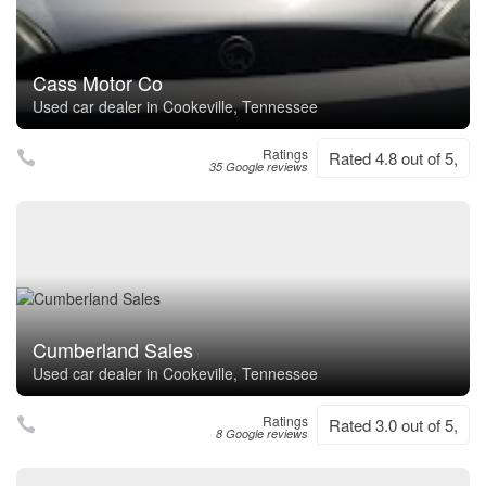
Cass Motor Co
Used car dealer in Cookeville, Tennessee
Ratings
Rated 4.8 out of 5,
35 Google reviews
Cumberland Sales
Used car dealer in Cookeville, Tennessee
Ratings
Rated 3.0 out of 5,
8 Google reviews