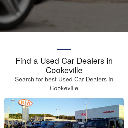
Find a Used Car Dealers in
Cookeville
Search for best Used Car Dealers in
Cookeville