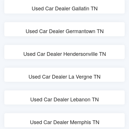
Used Car Dealer Gallatin TN
Used Car Dealer Germantown TN
Used Car Dealer Hendersonville TN
Used Car Dealer La Vergne TN
Used Car Dealer Lebanon TN
Used Car Dealer Memphis TN