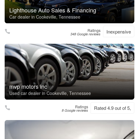
Lighthouse Auto Sales & Financing
Car dealer in Cookeville, Tennessee
Ratings
Inexpensive
348 Google reviews
mvp motors inc
Used car dealer in Cookeville, Tennessee
Ratings
Rated 4.9 out of 5,
8 Google reviews