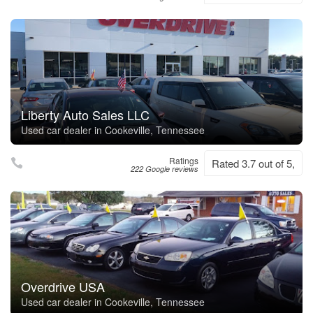
Liberty Auto Sales LLC
Used car dealer in Cookeville, Tennessee
Ratings
Rated 3.7 out of 5,
222 Google reviews
Overdrive USA
Used car dealer in Cookeville, Tennessee