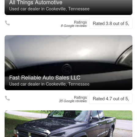
All Things Automotive
Used car dealer in Cookeville, Tennessee
Ratings
Rated 3.8 out of 5,
8 Google reviews
Fast Reliable Auto Sales LLC
Used car dealer in Cookeville, Tennessee
Ratings
Rated 4.7 out of 5,
35 Google reviews