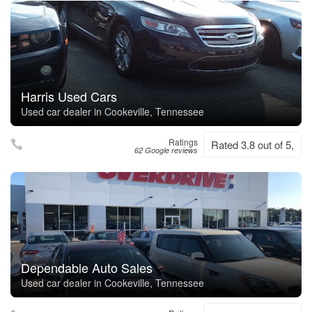
Harris Used Cars
Used car dealer in Cookeville, Tennessee
Ratings
Rated 3.8 out of 5,
62 Google reviews
Dependable Auto Sales
Used car dealer in Cookeville, Tennessee