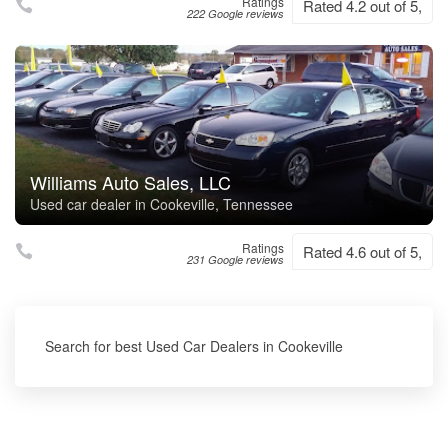
Ratings
Rated 4.2 out of 5,
222 Google reviews
Williams Auto Sales, LLC
Used car dealer in Cookeville, Tennessee
Ratings
Rated 4.6 out of 5,
231 Google reviews
Search for best Used Car Dealers in Cookeville