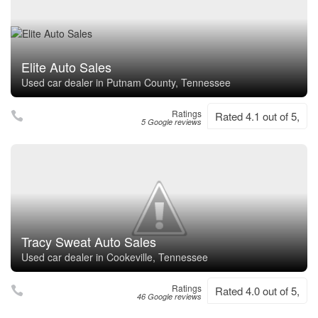
Elite Auto Sales
Used car dealer in Putnam County, Tennessee
Ratings
Rated 4.1 out of 5,
5 Google reviews
Tracy Sweat Auto Sales
Used car dealer in Cookeville, Tennessee
Ratings
Rated 4.0 out of 5,
46 Google reviews