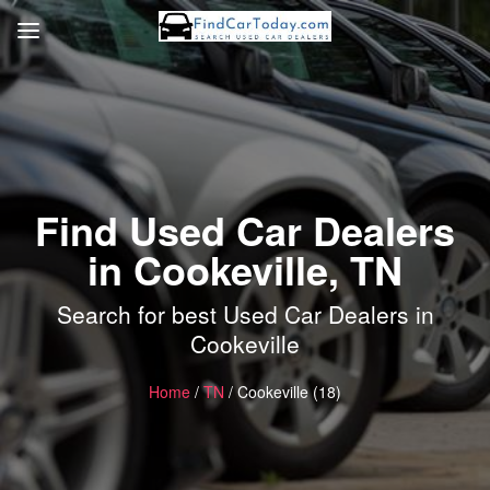
Find Used Car Dealers
in Cookeville, TN
Search for best Used Car Dealers in
Cookeville
Home
/
TN
/ Cookeville (18)