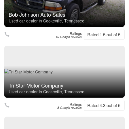
Bob Johnson Auto Sales
Used car dealer in Cookeville, Tennessee
Ratings
Rated 1.5 out of 5,
10 Google reviews
Tri Star Motor Company
Used car dealer in Cookeville, Tennessee
Ratings
Rated 4.3 out of 5,
8 Google reviews