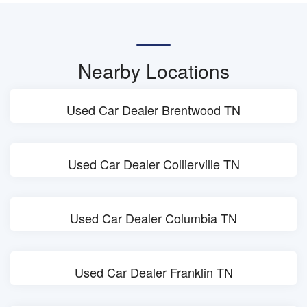
Nearby Locations
Used Car Dealer Brentwood TN
Used Car Dealer Collierville TN
Used Car Dealer Columbia TN
Used Car Dealer Franklin TN