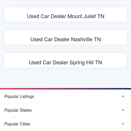
Used Car Dealer Mount Juliet TN
Used Car Dealer Nashville TN
Used Car Dealer Spring Hill TN
Popular Listings
Popular States
Popular Cities