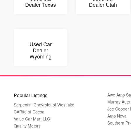
Dealer Texas
Dealer Utah
Used Car
Dealer
Wyoming
Popular Listings
Awe Auto Sa
Murray Auto
Serpentini Chevrolet of Westlake
Joe Cooper
CARite of Cocoa
Auto Nova
Value Car Mart LLC
Southern Pri
Quality Motors