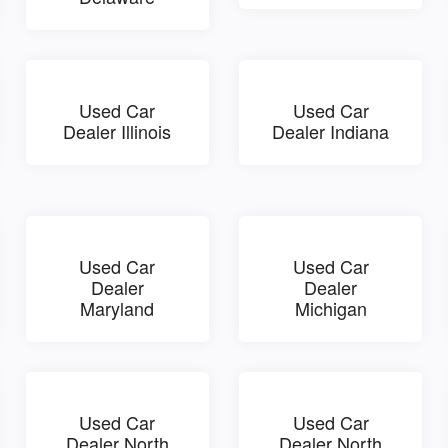
Used Car
Used Car
Dealer Illinois
Dealer Indiana
Used Car
Used Car
Dealer
Dealer
Maryland
Michigan
Used Car
Used Car
Dealer North
Dealer North