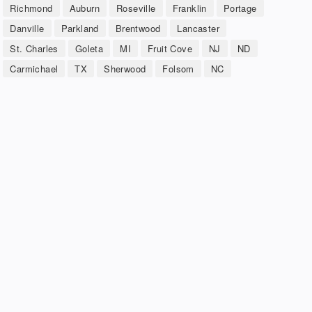
Richmond
Auburn
Roseville
Franklin
Portage
Danville
Parkland
Brentwood
Lancaster
St. Charles
Goleta
MI
Fruit Cove
NJ
ND
Carmichael
TX
Sherwood
Folsom
NC