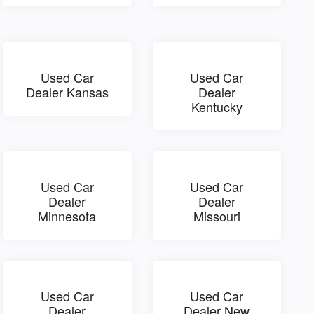
Used Car
Used Car
Dealer Kansas
Dealer
Kentucky
Used Car
Used Car
Dealer
Dealer
Minnesota
Missouri
Used Car
Used Car
Dealer
Dealer New