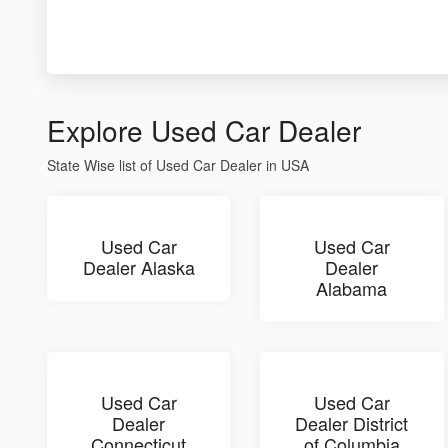
Explore Used Car Dealer
State Wise list of Used Car Dealer in USA
Used Car
Used Car
Dealer Alaska
Dealer
Alabama
Used Car
Used Car
Dealer
Dealer District
Connecticut
of Columbia