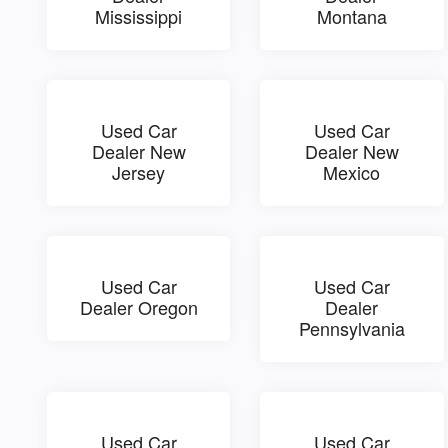
Mississippi
Montana
Used Car
Used Car
Dealer New
Dealer New
Jersey
Mexico
Used Car
Used Car
Dealer Oregon
Dealer
Pennsylvania
Used Car
Used Car