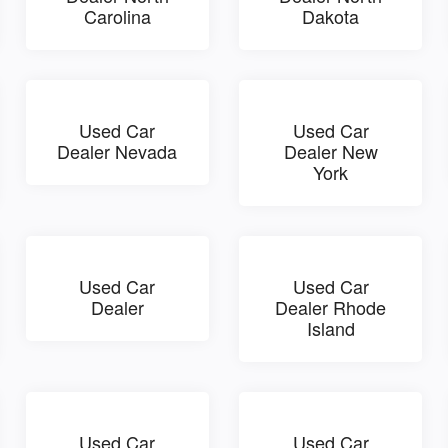
Carolina
Dakota
Used Car
Used Car
Dealer Nevada
Dealer New
York
Used Car
Used Car
Dealer
Dealer Rhode
Island
Used Car
Used Car