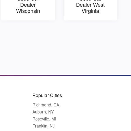
Dealer
Dealer West
Wisconsin
Virginia
Popular Cities
Richmond, CA
Auburn, NY
Roseville, MI
Franklin, NJ