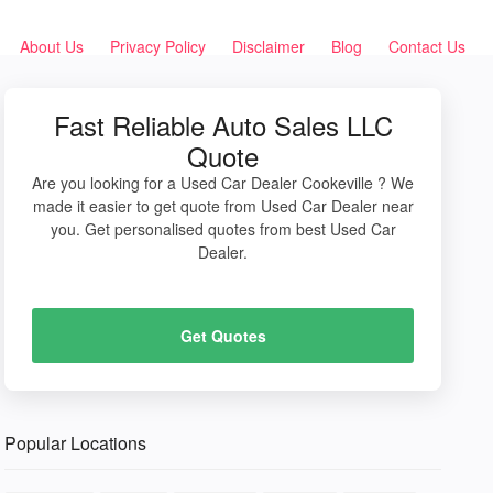
About Us
Privacy Policy
Disclaimer
Blog
Contact Us
Fast Reliable Auto Sales LLC
Quote
Are you looking for a Used Car Dealer Cookeville ? We
made it easier to get quote from Used Car Dealer near
you. Get personalised quotes from best Used Car
Dealer.
Get Quotes
Popular Locations