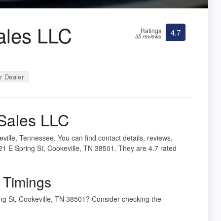
ales LLC
Ratings
4.7
35 reviews
r Dealer
 Sales LLC
ville, Tennessee. You can find contact details, reviews,
21 E Spring St, Cookeville, TN 38501. They are 4.7 rated
 Timings
ring St, Cookeville, TN 38501? Consider checking the