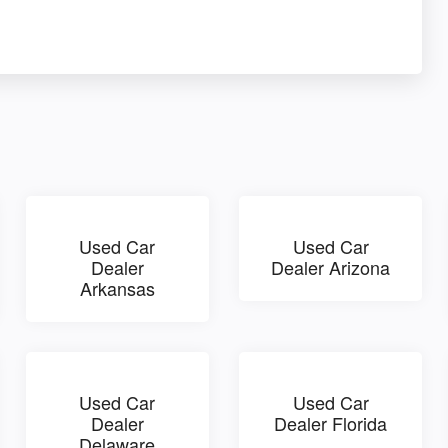
Used Car
Used Car
Dealer
Dealer Arizona
Arkansas
Used Car
Used Car
Dealer
Dealer Florida
Delaware