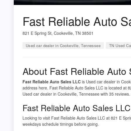
Fast Reliable Auto S
821 E Spring St, Cookeville, TN 38501
Used car dealer in Cookeville, Tennessee
TN Used Ca
About Fast Reliable Auto
Fast Reliable Auto Sales LLC
is Used car dealer in Cooke
address here. Fast Reliable Auto Sales LLC is located at 8
Used car dealer in Cookeville, Tennessee with 35 reviews.
Fast Reliable Auto Sales LLC
Looking to visit Fast Reliable Auto Sales LLC at 821 E Sp
weekdays schedule timings before going.