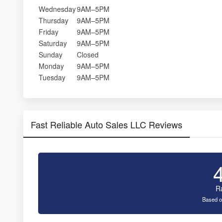
Wednesday
9AM–5PM
Thursday
9AM–5PM
Friday
9AM–5PM
Saturday
9AM–5PM
Sunday
Closed
Monday
9AM–5PM
Tuesday
9AM–5PM
Fast Reliable Auto Sales LLC Reviews
R
Based o