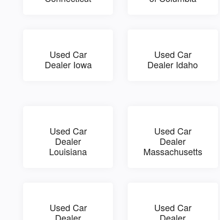
Used Car
Used Car
Dealer Iowa
Dealer Idaho
Used Car
Used Car
Dealer
Dealer
Louisiana
Massachusetts
Used Car
Used Car
Dealer
Dealer