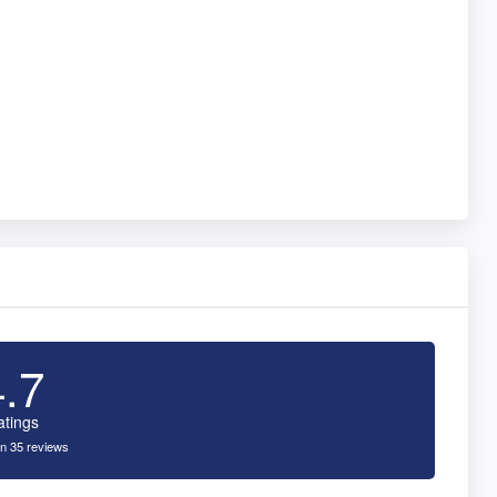
4.7
atings
n 35 reviews