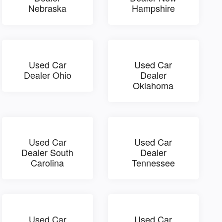
Nebraska
Hampshire
Used Car
Used Car
Dealer Ohio
Dealer
Oklahoma
Used Car
Used Car
Dealer South
Dealer
Carolina
Tennessee
Used Car
Used Car