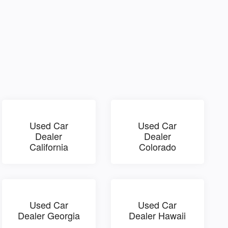
Used Car
Used Car
Dealer
Dealer
California
Colorado
Used Car
Used Car
Dealer Georgia
Dealer Hawaii