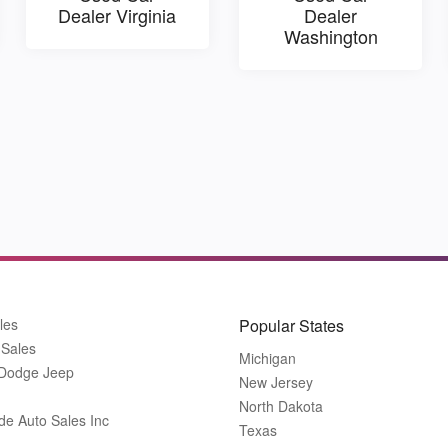
Dealer Virginia
Dealer
Washington
les
Popular States
 Sales
Michigan
 Dodge Jeep
New Jersey
North Dakota
de Auto Sales Inc
Texas