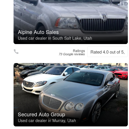
Alpine Auto Sales
Used car dealer in South Salt Lake, Utah
Ratings
Rated 4.0 out of 5,
73 Google reviews
Secured Auto Group
Used car dealer in Murray, Utah