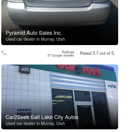
Pyramid Auto Sales Inc.
Used car dealer in Murray, Utah
Ratings
Rated 3.7 out of 5,
57 Google reviews
Car2Seek Salt Lake City Autos
Used car dealer in Murray, Utah