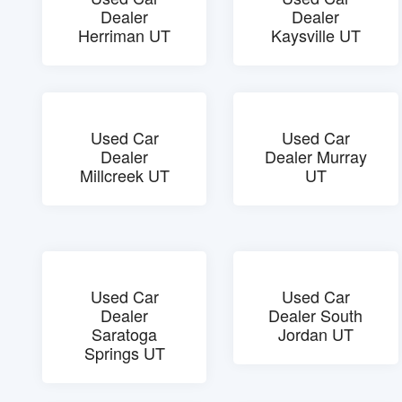
Dealer
Dealer
Herriman UT
Kaysville UT
Used Car
Used Car
Dealer
Dealer Murray
Millcreek UT
UT
Used Car
Used Car
Dealer
Dealer South
Saratoga
Jordan UT
Springs UT