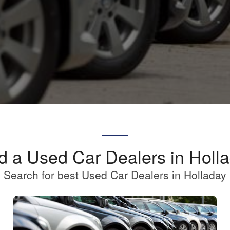
d a Used Car Dealers in Holl
Search for best Used Car Dealers in Holladay