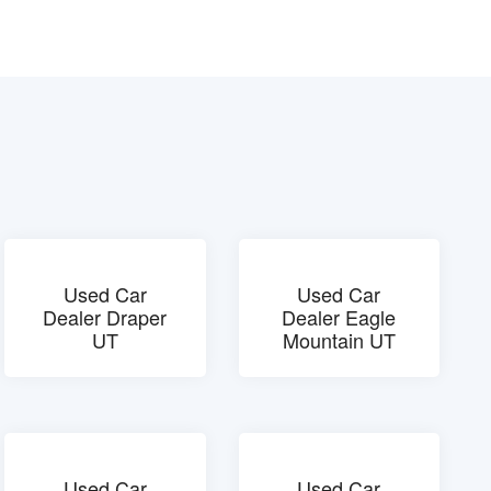
Used Car
Used Car
Dealer Draper
Dealer Eagle
UT
Mountain UT
Used Car
Used Car