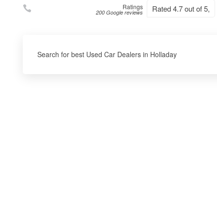
Ratings
Rated 4.7 out of 5,
200 Google reviews
Search for best Used Car Dealers in Holladay