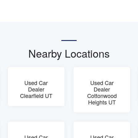
Nearby Locations
Used Car
Used Car
Dealer
Dealer
Clearfield UT
Cottonwood
Heights UT
Used Car
Used Car