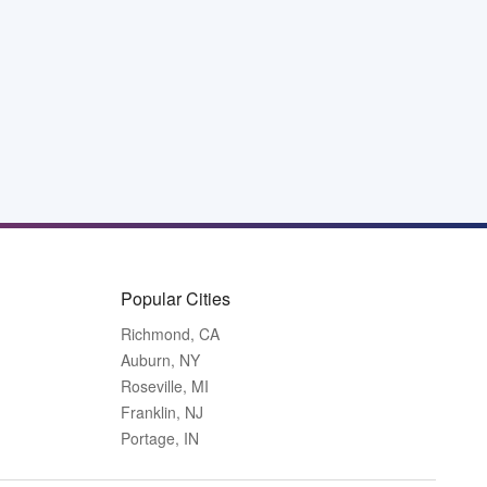
Popular Cities
Richmond, CA
Auburn, NY
Roseville, MI
Franklin, NJ
Portage, IN