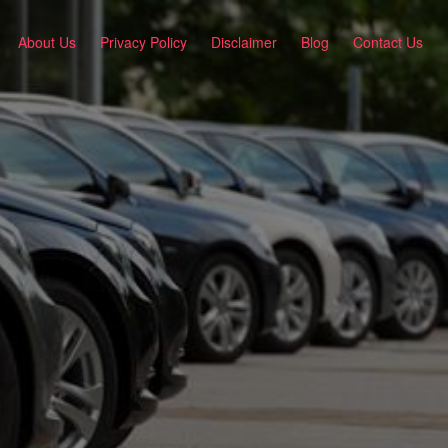
About Us
Privacy Policy
Disclaimer
Blog
Contact Us