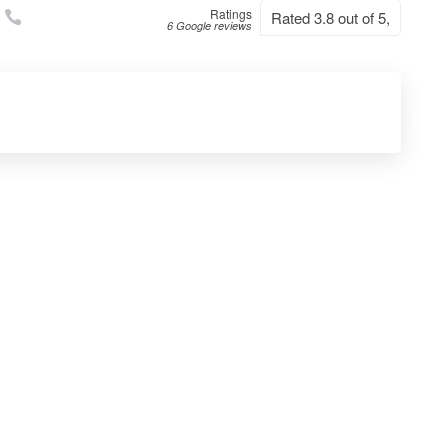
Ratings
Rated 3.8 out of 5,
6 Google reviews