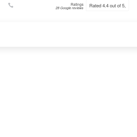
Ratings
Rated 4.4 out of 5,
28 Google reviews