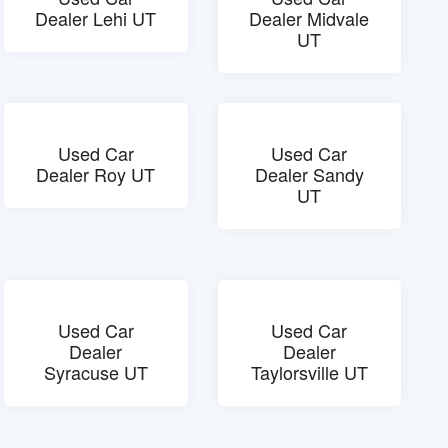
Dealer Lehi UT
Dealer Midvale
UT
Used Car
Used Car
Dealer Roy UT
Dealer Sandy
UT
Used Car
Used Car
Dealer
Dealer
Syracuse UT
Taylorsville UT