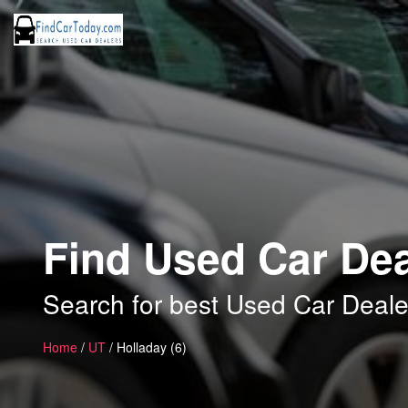
Find Used Car Dea
Search for best Used Car Deale
Home
/
UT
/ Holladay (6)