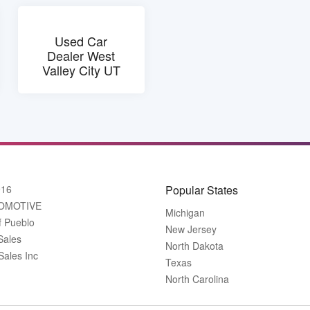
Used Car
Dealer West
Valley City UT
916
Popular States
OMOTIVE
Michigan
f Pueblo
New Jersey
Sales
North Dakota
Sales Inc
Texas
North Carolina