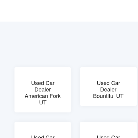
Used Car
Used Car
Dealer
Dealer
American Fork
Bountiful UT
UT
Used Car
Used Car