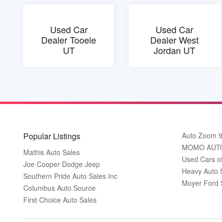
Used Car
Used Car
Dealer Tooele
Dealer West
UT
Jordan UT
Popular Listings
Auto Zoom 
MOMO AUT
Mathis Auto Sales
Used Cars o
Joe Cooper Dodge Jeep
Heavy Auto 
Southern Pride Auto Sales Inc
Moyer Ford 
Columbus Auto Source
First Choice Auto Sales