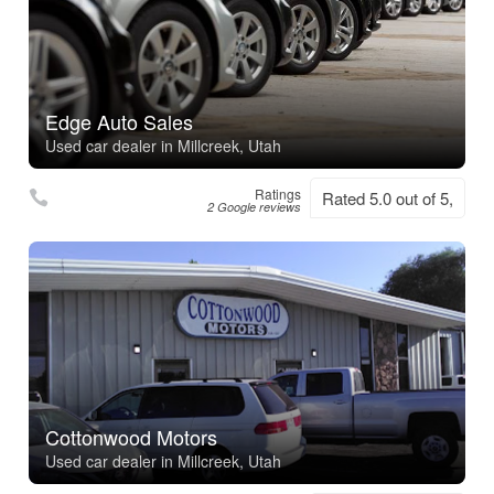
Edge Auto Sales
Used car dealer in Millcreek, Utah
Ratings
Rated 5.0 out of 5,
2 Google reviews
Cottonwood Motors
Used car dealer in Millcreek, Utah