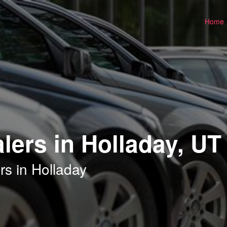
Home
lers in Holladay, UT
rs in Holladay