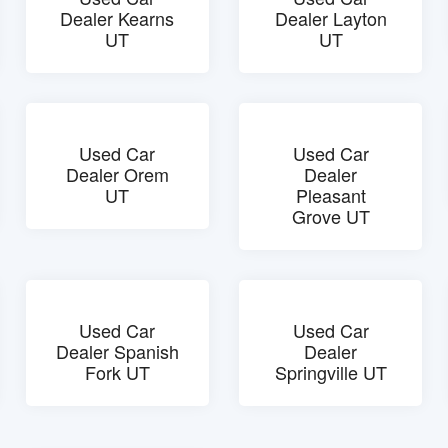
Dealer Kearns
Dealer Layton
UT
UT
Used Car
Used Car
Dealer Orem
Dealer
UT
Pleasant
Grove UT
Used Car
Used Car
Dealer Spanish
Dealer
Fork UT
Springville UT