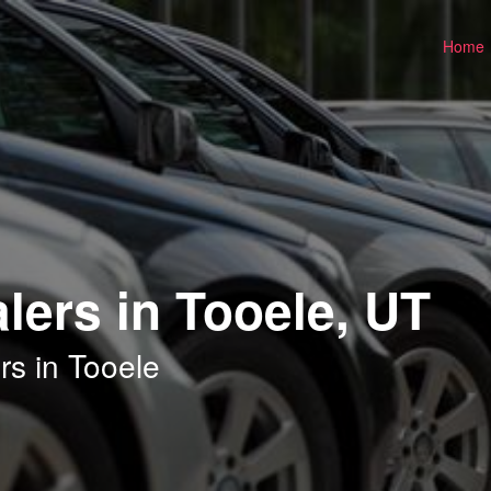
Home
lers in Tooele, UT
rs in Tooele