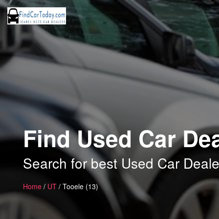
Find Used Car Dea
Search for best Used Car Deale
Home
/
UT
/ Tooele (13)