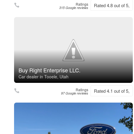
Ratings
Rated 4.8 out of 5,
315 Google reviews
Buy Right Enterprise LLC.
Car dealer in Tooele, Utah
Ratings
Rated 4.1 out of 5,
97 Google reviews