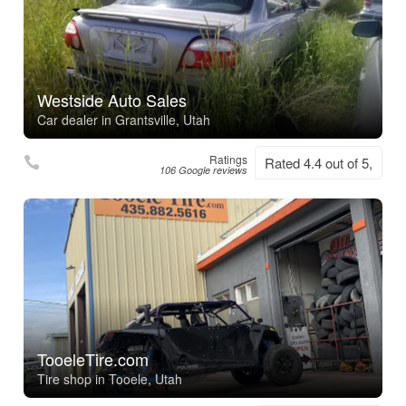
Westside Auto Sales
Car dealer in Grantsville, Utah
Ratings
Rated 4.4 out of 5,
106 Google reviews
TooeleTire.com
Tire shop in Tooele, Utah