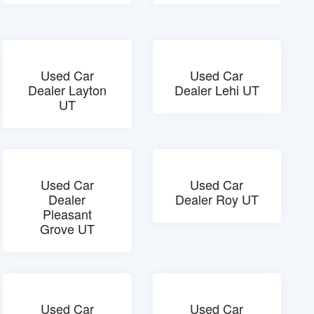
Used Car
Used Car
Dealer Layton
Dealer Lehi UT
UT
Used Car
Used Car
Dealer
Dealer Roy UT
Pleasant
Grove UT
Used Car
Used Car