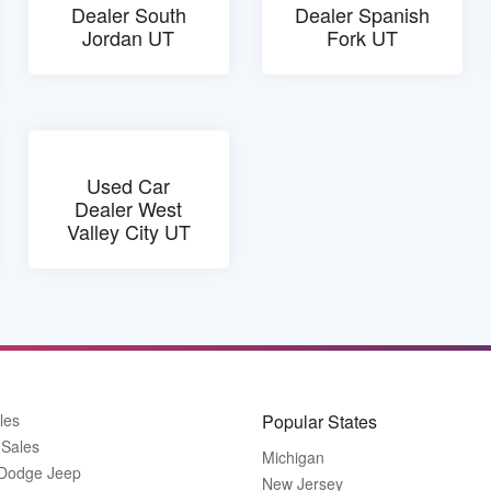
Dealer South
Dealer Spanish
Jordan UT
Fork UT
Used Car
Dealer West
Valley City UT
les
Popular States
 Sales
Michigan
 Dodge Jeep
New Jersey