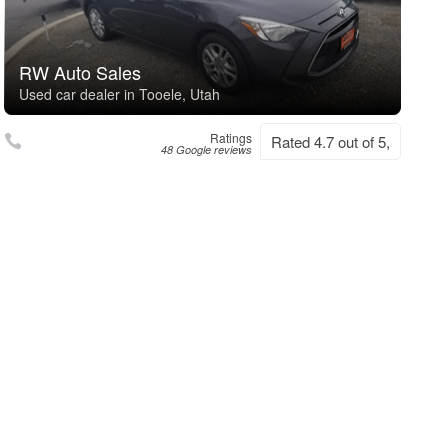
RW Auto Sales
Used car dealer in Tooele, Utah
Ratings
Rated 4.7 out of 5,
48 Google reviews