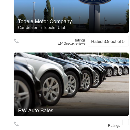
Tooele Motor Company
Car dealer in Tooele, Utah
Ratings
Rated 3.9 out of 5,
424 Google reviews
RW Auto Sales
Ratings