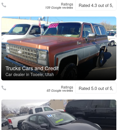
Ratings
Rated 4.3 out of 5,
109 Google reviews
Trucks Cars and Credit
Car dealer in Tooele, Utah
Ratings
Rated 5.0 out of 5,
65 Google reviews