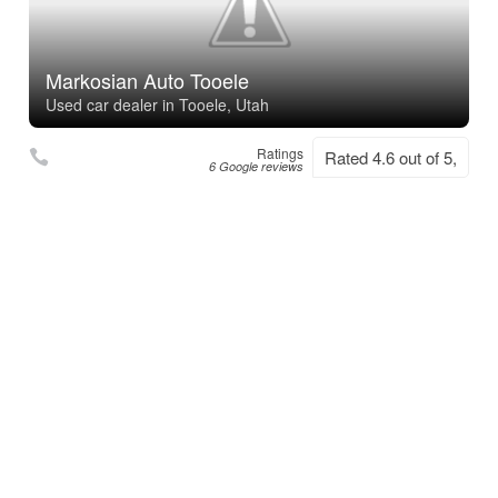
Markosian Auto Tooele
Used car dealer in Tooele, Utah
Ratings
Rated 4.6 out of 5,
6 Google reviews