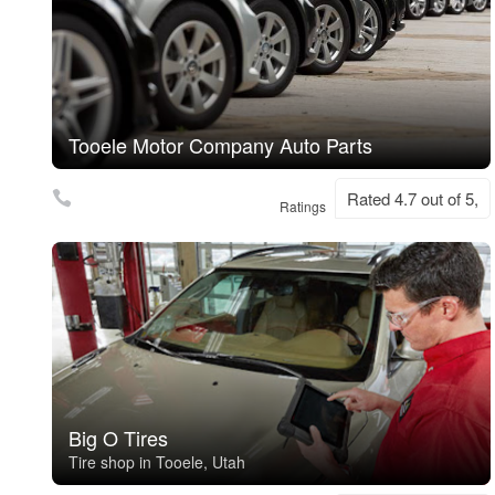
Tooele Motor Company Auto Parts
Rated 4.7 out of 5,
Ratings
Big O Tires
Tire shop in Tooele, Utah