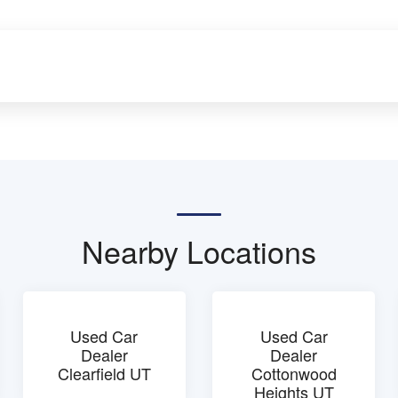
Nearby Locations
Used Car
Used Car
Dealer
Dealer
Clearfield UT
Cottonwood
Heights UT