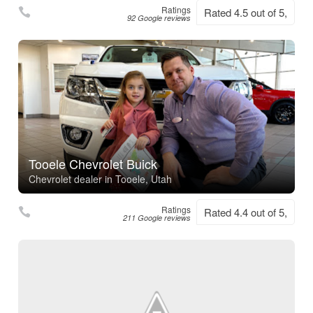
Ratings
Rated 4.5 out of 5,
92 Google reviews
Tooele Chevrolet Buick
Chevrolet dealer in Tooele, Utah
Ratings
Rated 4.4 out of 5,
211 Google reviews