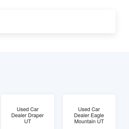
Used Car
Used Car
Dealer Draper
Dealer Eagle
UT
Mountain UT