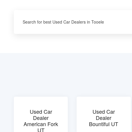
Search for best Used Car Dealers in Tooele
Used Car
Used Car
Dealer
Dealer
American Fork
Bountiful UT
UT