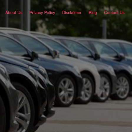
About Us
Privacy Policy
Disclaimer
Blog
Contact Us