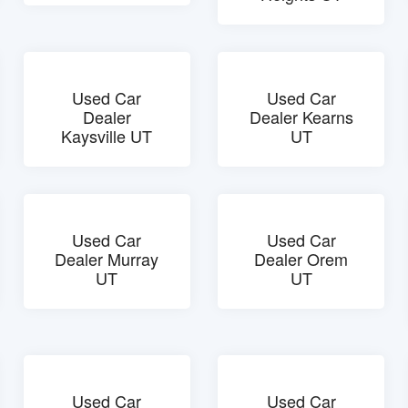
Used Car
Used Car
Dealer
Dealer Kearns
Kaysville UT
UT
Used Car
Used Car
Dealer Murray
Dealer Orem
UT
UT
Used Car
Used Car