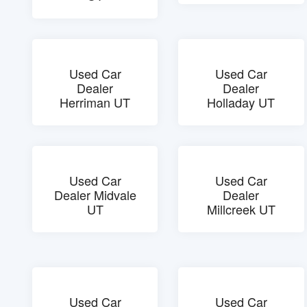
Used Car
Used Car
Dealer
Dealer
Herriman UT
Holladay UT
Used Car
Used Car
Dealer Midvale
Dealer
UT
Millcreek UT
Used Car
Used Car