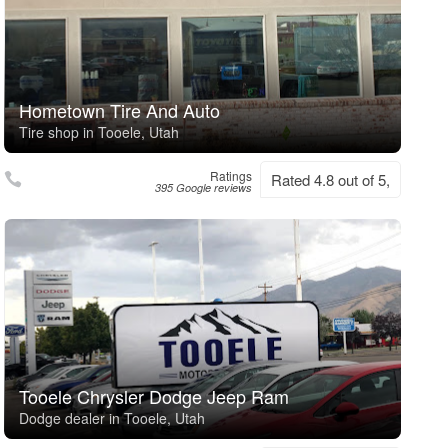
Hometown Tire And Auto
Tire shop in Tooele, Utah
Ratings
Rated 4.8 out of 5,
395 Google reviews
Tooele Chrysler Dodge Jeep Ram
Dodge dealer in Tooele, Utah