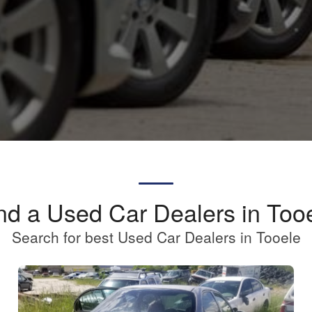
nd a Used Car Dealers in Too
Search for best Used Car Dealers in Tooele