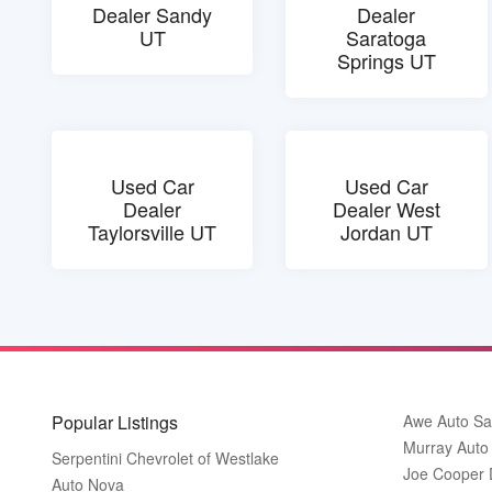
Dealer Sandy
Dealer
UT
Saratoga
Springs UT
Used Car
Used Car
Dealer
Dealer West
Taylorsville UT
Jordan UT
Popular Listings
Awe Auto Sa
Murray Auto
Serpentini Chevrolet of Westlake
Joe Cooper
Auto Nova