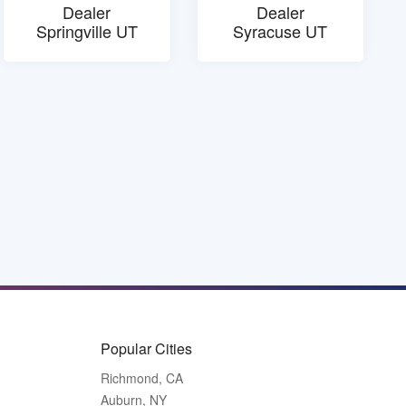
Dealer
Dealer
Springville UT
Syracuse UT
Popular Cities
Richmond, CA
Auburn, NY