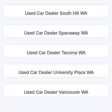
Used Car Dealer South Hill WA
Used Car Dealer Spanaway WA
Used Car Dealer Tacoma WA
Used Car Dealer University Place WA
Used Car Dealer Vancouver WA