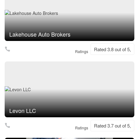
Lakehouse Auto Brokers
Rated 3.8 out of 5,
Ratings
Levon LLC
Rated 3.7 out of 5,
Ratings