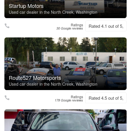
Startup Motors
Used car dealer in the North Creek, Washington
Ratings
Rated 4.1 out of 5,
30 Google reviews
Route527 Motorsports
Used car dealer in the North Creek, Washington
Ratings
Rated 4.5 out of 5,
178 Google reviews