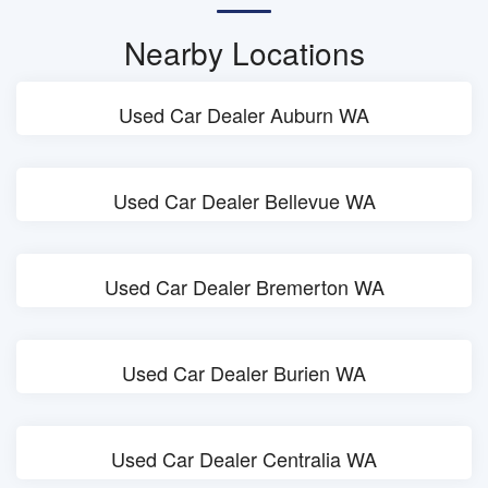
Nearby Locations
Used Car Dealer Auburn WA
Used Car Dealer Bellevue WA
Used Car Dealer Bremerton WA
Used Car Dealer Burien WA
Used Car Dealer Centralia WA