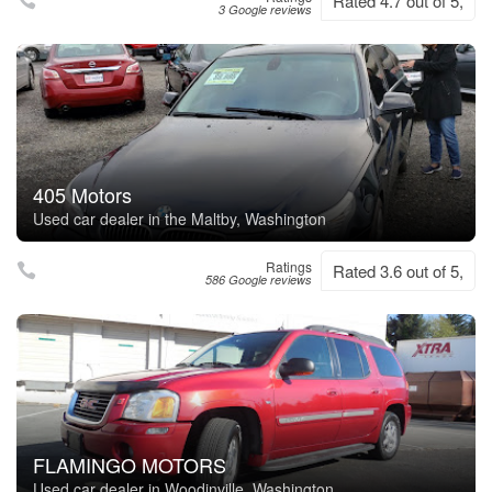
Rated 4.7 out of 5,
3 Google reviews
405 Motors
Used car dealer in the Maltby, Washington
Ratings
Rated 3.6 out of 5,
586 Google reviews
FLAMINGO MOTORS
Used car dealer in Woodinville, Washington