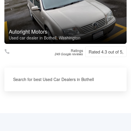
Autoright Motors
Used car dealer in Bothell, Washington
Ratings
Rated 4.3 out of 5,
249 Google reviews
Search for best Used Car Dealers in Bothell