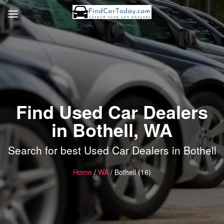
Find Used Car Dealers
in Bothell, WA
Search for best Used Car Dealers in Bothell
Home
/
WA
/ Bothell (16)