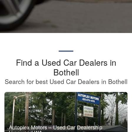
Find a Used Car Dealers in
Bothell
Search for best Used Car Dealers in Bothell
Autoplex Motors – Used Car Dealership