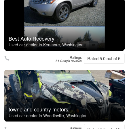
Best Auto Recovery
Used car dealer in Kenmore, Washington
Ratings
Rated 5.0 out of 5,
64 Google reviews
towne and country motors
Used car dealer in Woodinville, Washington
Ratings