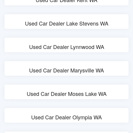
Used Car Dealer Lake Stevens WA
Used Car Dealer Lynnwood WA
Used Car Dealer Marysville WA
Used Car Dealer Moses Lake WA
Used Car Dealer Olympia WA