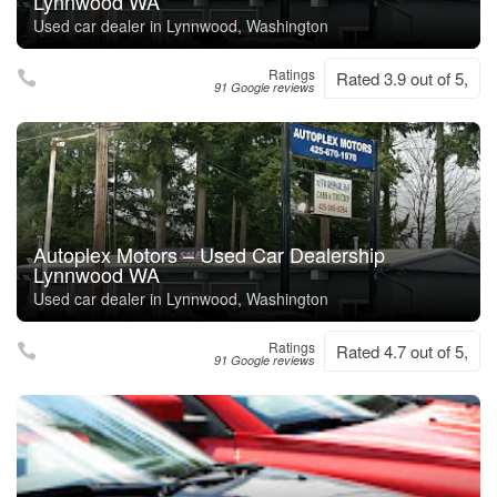
Lynnwood WA
Used car dealer in Lynnwood, Washington
Ratings
Rated 3.9 out of 5,
91 Google reviews
Autoplex Motors – Used Car Dealership
Lynnwood WA
Used car dealer in Lynnwood, Washington
Ratings
Rated 4.7 out of 5,
91 Google reviews