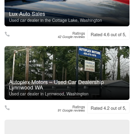
Lux Auto Sales
Used car dealer in the Cottage Lake, Washington
Ratings
Rated 4.6 out of 5,
42 Google reviews
Autoplex Motors – Used Car Dealership
Lynnwood WA
Used car dealer in Lynnwood, Washington
Ratings
Rated 4.2 out of 5,
91 Google reviews