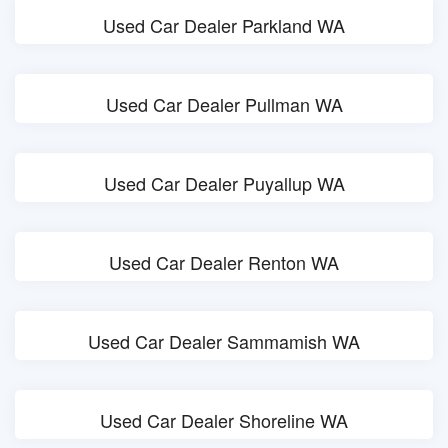
Used Car Dealer Parkland WA
Used Car Dealer Pullman WA
Used Car Dealer Puyallup WA
Used Car Dealer Renton WA
Used Car Dealer Sammamish WA
Used Car Dealer Shoreline WA