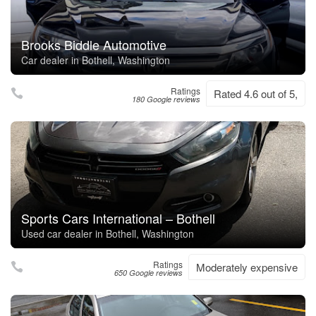
Brooks Biddle Automotive
Car dealer in Bothell, Washington
Ratings
Rated 4.6 out of 5,
180 Google reviews
Sports Cars International – Bothell
Used car dealer in Bothell, Washington
Ratings
Moderately expensive
650 Google reviews