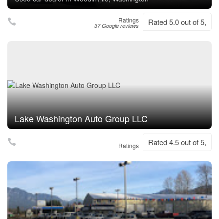
Ratings
Rated 5.0 out of 5,
37 Google reviews
Lake Washington Auto Group LLC
Rated 4.5 out of 5,
Ratings