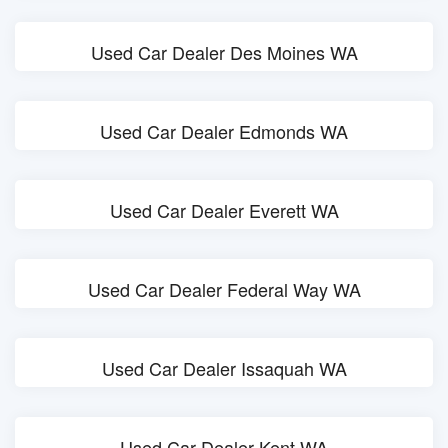
Used Car Dealer Des Moines WA
Used Car Dealer Edmonds WA
Used Car Dealer Everett WA
Used Car Dealer Federal Way WA
Used Car Dealer Issaquah WA
Used Car Dealer Kent WA