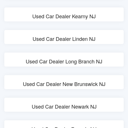
Used Car Dealer Kearny NJ
Used Car Dealer Linden NJ
Used Car Dealer Long Branch NJ
Used Car Dealer New Brunswick NJ
Used Car Dealer Newark NJ