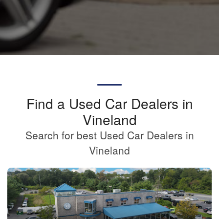
Find a Used Car Dealers in
Vineland
Search for best Used Car Dealers in
Vineland