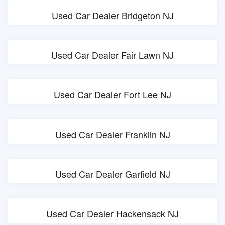
Used Car Dealer Bridgeton NJ
Used Car Dealer Fair Lawn NJ
Used Car Dealer Fort Lee NJ
Used Car Dealer Franklin NJ
Used Car Dealer Garfield NJ
Used Car Dealer Hackensack NJ