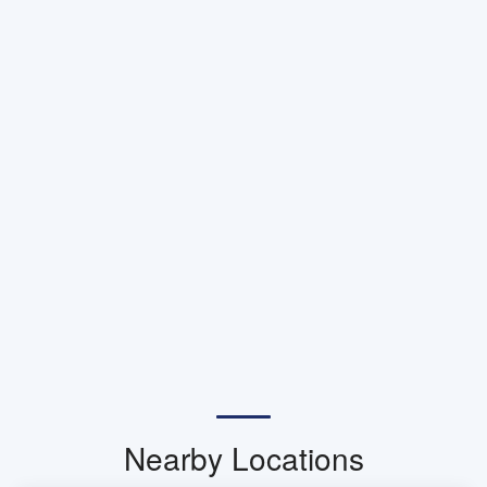
Nearby Locations