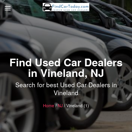
Find Used Car Dealers
in Vineland, NJ
Search for best Used Car Dealers in
Vineland
Home
/
NJ
/ Vineland (1)