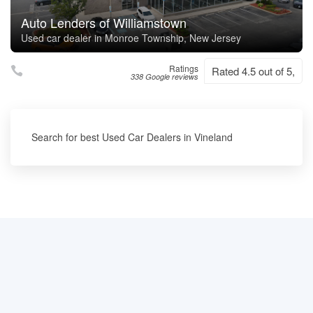
Auto Lenders of Williamstown
Used car dealer in Monroe Township, New Jersey
Ratings
Rated 4.5 out of 5,
338 Google reviews
Search for best Used Car Dealers in Vineland