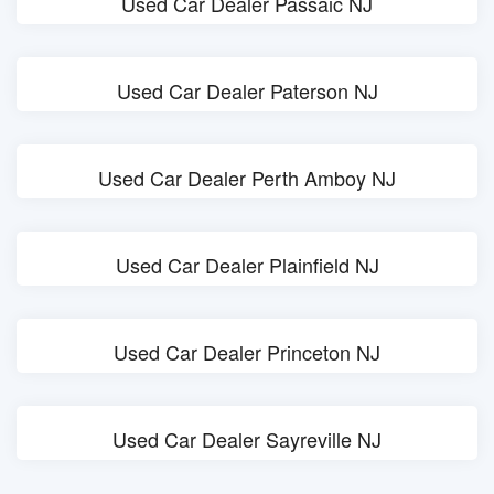
Used Car Dealer Passaic NJ
Used Car Dealer Paterson NJ
Used Car Dealer Perth Amboy NJ
Used Car Dealer Plainfield NJ
Used Car Dealer Princeton NJ
Used Car Dealer Sayreville NJ