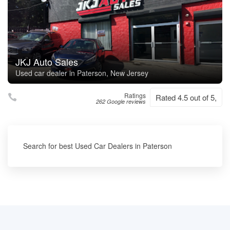
JKJ Auto Sales
Used car dealer in Paterson, New Jersey
Ratings
Rated 4.5 out of 5,
262 Google reviews
Search for best Used Car Dealers in Paterson