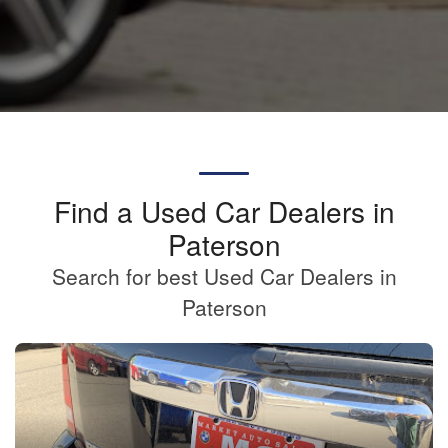
Find a Used Car Dealers in
Paterson
Search for best Used Car Dealers in
Paterson