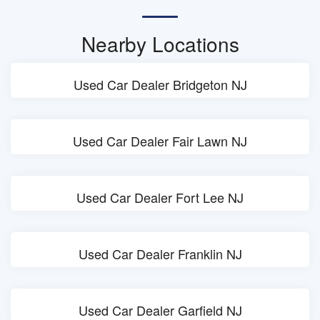
Nearby Locations
Used Car Dealer Bridgeton NJ
Used Car Dealer Fair Lawn NJ
Used Car Dealer Fort Lee NJ
Used Car Dealer Franklin NJ
Used Car Dealer Garfield NJ