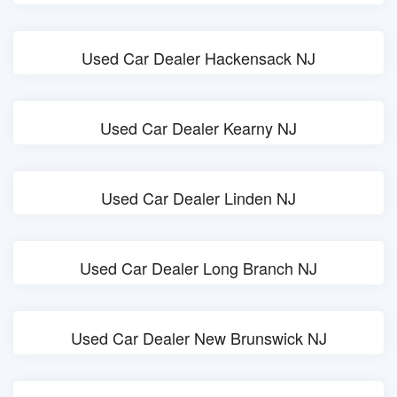
Used Car Dealer Hackensack NJ
Used Car Dealer Kearny NJ
Used Car Dealer Linden NJ
Used Car Dealer Long Branch NJ
Used Car Dealer New Brunswick NJ