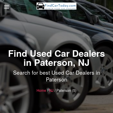
Find Used Car Dealers
in Paterson, NJ
Search for best Used Car Dealers in
Paterson
Home
/
NJ
/ Paterson (5)