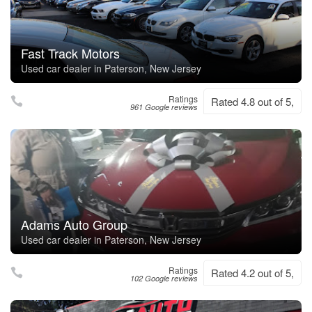
Fast Track Motors
Used car dealer in Paterson, New Jersey
Ratings
Rated 4.8 out of 5,
961 Google reviews
Adams Auto Group
Used car dealer in Paterson, New Jersey
Ratings
Rated 4.2 out of 5,
102 Google reviews