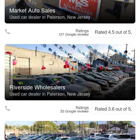
Market Auto Sales
Used car dealer in Paterson, New Jersey
Ratings
Rated 4.5 out of 5,
121 Google reviews
Riverside Wholesalers
Used car dealer in Paterson, New Jersey
Ratings
Rated 3.6 out of 5,
52 Google reviews