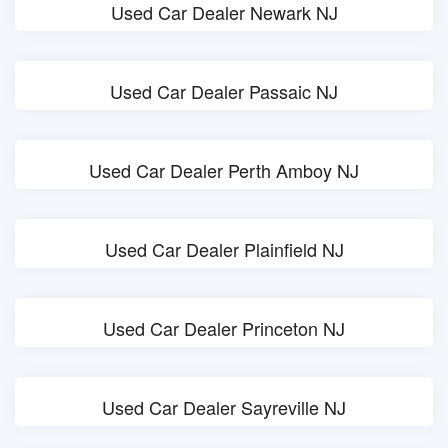
Used Car Dealer Newark NJ
Used Car Dealer Passaic NJ
Used Car Dealer Perth Amboy NJ
Used Car Dealer Plainfield NJ
Used Car Dealer Princeton NJ
Used Car Dealer Sayreville NJ