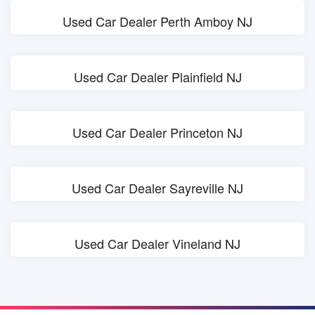
Used Car Dealer Perth Amboy NJ
Used Car Dealer Plainfield NJ
Used Car Dealer Princeton NJ
Used Car Dealer Sayreville NJ
Used Car Dealer Vineland NJ