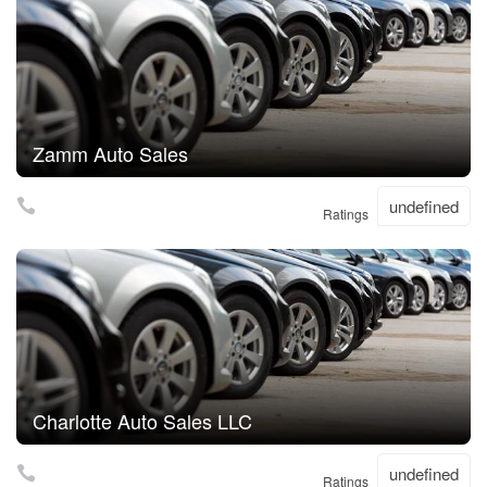
Zamm Auto Sales
undefined
Ratings
Charlotte Auto Sales LLC
undefined
Ratings