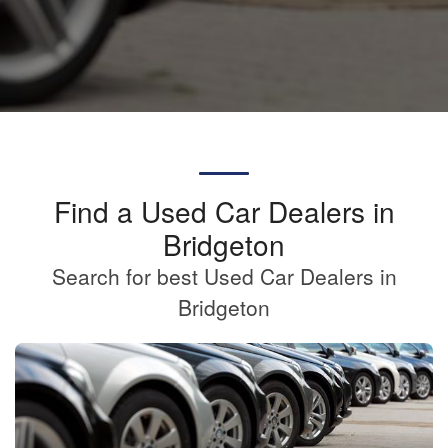
Find a Used Car Dealers in
Bridgeton
Search for best Used Car Dealers in
Bridgeton