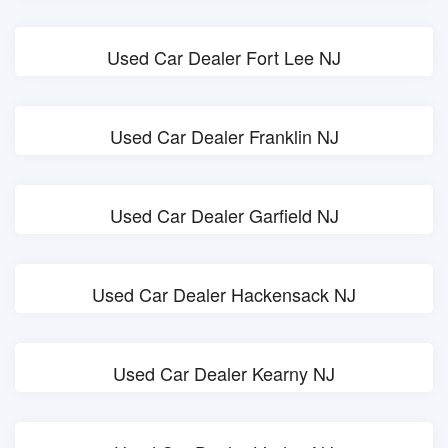
Used Car Dealer Fort Lee NJ
Used Car Dealer Franklin NJ
Used Car Dealer Garfield NJ
Used Car Dealer Hackensack NJ
Used Car Dealer Kearny NJ