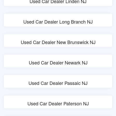
Used Car Dealer Linden NJ
Used Car Dealer Long Branch NJ
Used Car Dealer New Brunswick NJ
Used Car Dealer Newark NJ
Used Car Dealer Passaic NJ
Used Car Dealer Paterson NJ