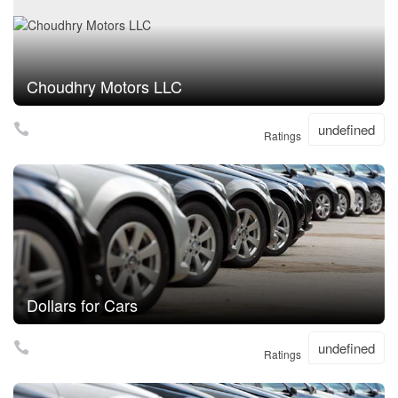
Choudhry Motors LLC
undefined
Ratings
Dollars for Cars
undefined
Ratings