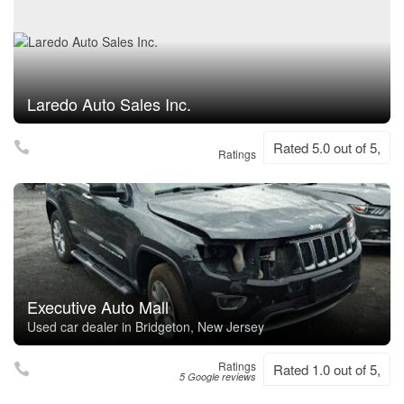
Laredo Auto Sales Inc.
Rated 5.0 out of 5,
Ratings
Executive Auto Mall
Used car dealer in Bridgeton, New Jersey
Ratings
Rated 1.0 out of 5,
5 Google reviews