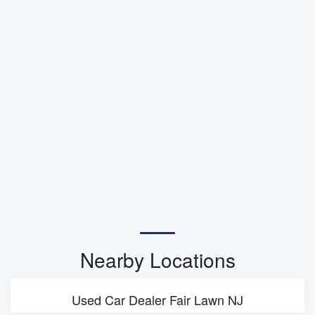
Nearby Locations
Used Car Dealer Fair Lawn NJ