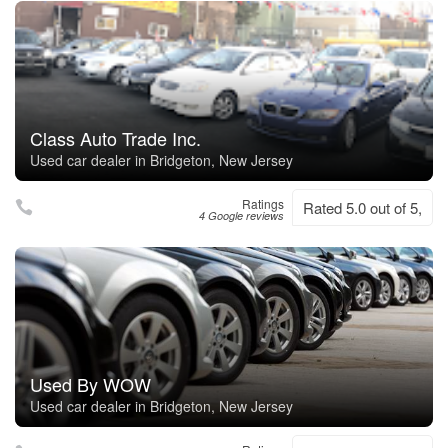
Class Auto Trade Inc.
Used car dealer in Bridgeton, New Jersey
Ratings
Rated 5.0 out of 5,
4 Google reviews
Used By WOW
Used car dealer in Bridgeton, New Jersey