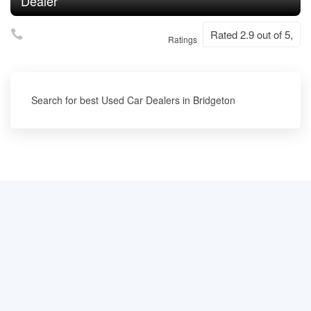
Dealer
Rated 2.9 out of 5,
Ratings
Search for best Used Car Dealers in Bridgeton