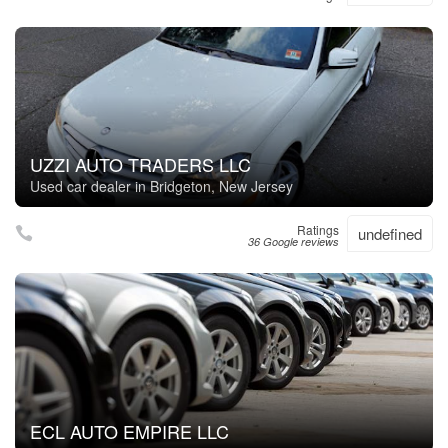
UZZI AUTO TRADERS LLC
Used car dealer in Bridgeton, New Jersey
Ratings
undefined
36 Google reviews
ECL AUTO EMPIRE LLC