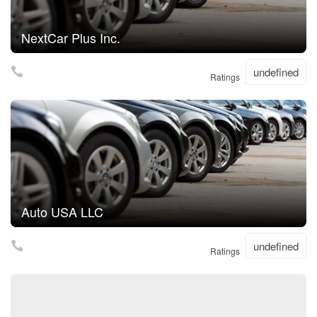
NextCar Plus Inc.
undefined
Ratings
Auto USA LLC
undefined
Ratings