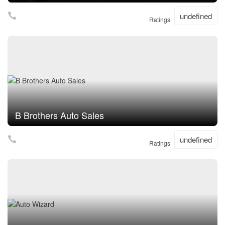
undefined
Ratings
B Brothers Auto Sales
undefined
Ratings