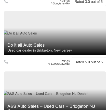
Ratings
Rated 3.0 out of 5,
1 Google review
Do it all Auto Sales
Used car dealer in Bridgeton, New Jersey
Ratings
Rated 5.0 out of 5,
11 Google reviews
A&S Auto Sales – Used Cars – Bridgeton NJ