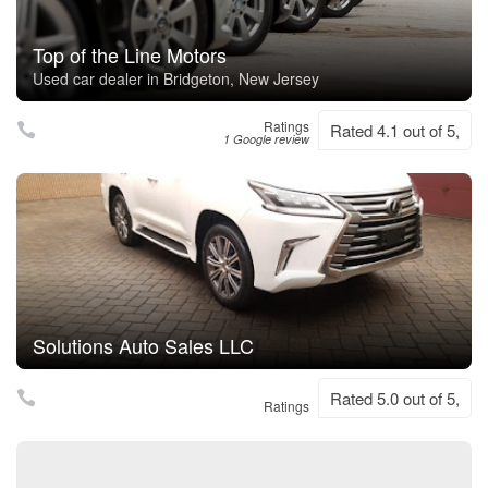
Top of the Line Motors
Used car dealer in Bridgeton, New Jersey
Ratings
Rated 4.1 out of 5,
1 Google review
Solutions Auto Sales LLC
Rated 5.0 out of 5,
Ratings