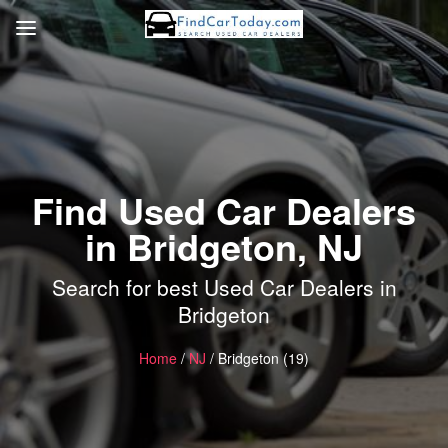
Find Used Car Dealers
in Bridgeton, NJ
Search for best Used Car Dealers in
Bridgeton
Home
/
NJ
/ Bridgeton (19)