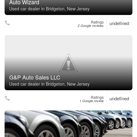
Auto Wizard
Used car dealer in Bridgeton, New Jersey
Ratings
undefined
2 Google reviews
G&P Auto Sales LLC
Used car dealer in Bridgeton, New Jersey
Ratings
undefined
1 Google review