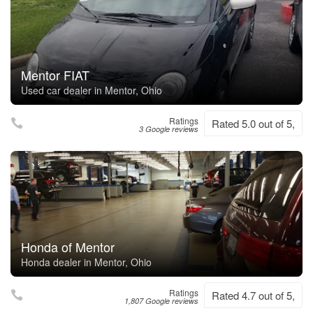
Mentor FIAT
Used car dealer in Mentor, Ohio
Ratings
Rated 5.0 out of 5,
3 Google reviews
Honda of Mentor
Honda dealer in Mentor, Ohio
Ratings
Rated 4.7 out of 5,
1,807 Google reviews