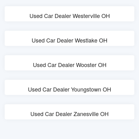
Used Car Dealer Westerville OH
Used Car Dealer Westlake OH
Used Car Dealer Wooster OH
Used Car Dealer Youngstown OH
Used Car Dealer Zanesville OH