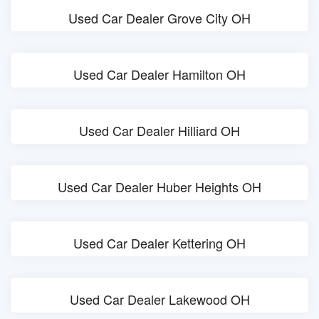
Used Car Dealer Grove City OH
Used Car Dealer Hamilton OH
Used Car Dealer Hilliard OH
Used Car Dealer Huber Heights OH
Used Car Dealer Kettering OH
Used Car Dealer Lakewood OH