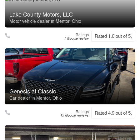
Lake County Motors, LLC
Motor vehicle dealer in Mentor, Ohio
Ratings
Rated 1.0 out of 5,
1 Google review
Genesis at Classic
Car dealer in Mentor, Ohio
Ratings
Rated 4.9 out of 5,
15 Google reviews