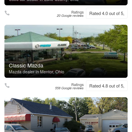
Ratings
Rated 4.0 out of 5,
20 Google reviews
Classic Mazda
Mazda dealer in Mentor, Ohio
Ratings
Rated 4.8 out of 5,
558 Google reviews