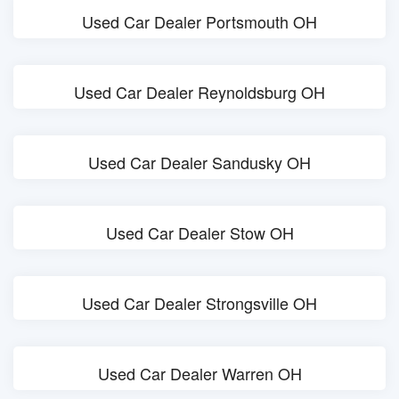
Used Car Dealer Portsmouth OH
Used Car Dealer Reynoldsburg OH
Used Car Dealer Sandusky OH
Used Car Dealer Stow OH
Used Car Dealer Strongsville OH
Used Car Dealer Warren OH