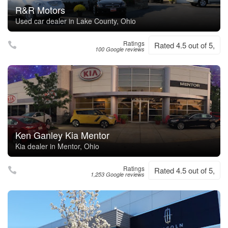
R&R Motors
Used car dealer in Lake County, Ohio
Ratings
Rated 4.5 out of 5,
100 Google reviews
Ken Ganley Kia Mentor
Kia dealer in Mentor, Ohio
Ratings
Rated 4.5 out of 5,
1,253 Google reviews