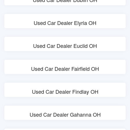
Used Car Dealer Elyria OH
Used Car Dealer Euclid OH
Used Car Dealer Fairfield OH
Used Car Dealer Findlay OH
Used Car Dealer Gahanna OH