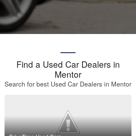
Find a Used Car Dealers in
Mentor
Search for best Used Car Dealers in Mentor