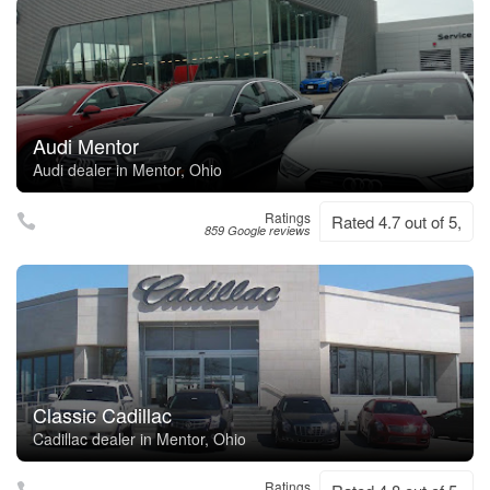
Audi Mentor
Audi dealer in Mentor, Ohio
Ratings
Rated 4.7 out of 5,
859 Google reviews
Classic Cadillac
Cadillac dealer in Mentor, Ohio
Ratings