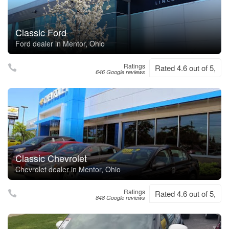
Classic Ford
Ford dealer in Mentor, Ohio
Ratings
Rated 4.6 out of 5,
646 Google reviews
Classic Chevrolet
Chevrolet dealer in Mentor, Ohio
Ratings
Rated 4.6 out of 5,
848 Google reviews