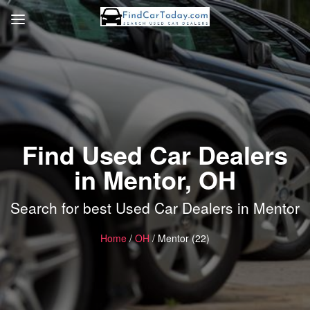
Find Used Car Dealers
in Mentor, OH
Search for best Used Car Dealers in Mentor
Home
/
OH
/ Mentor (22)