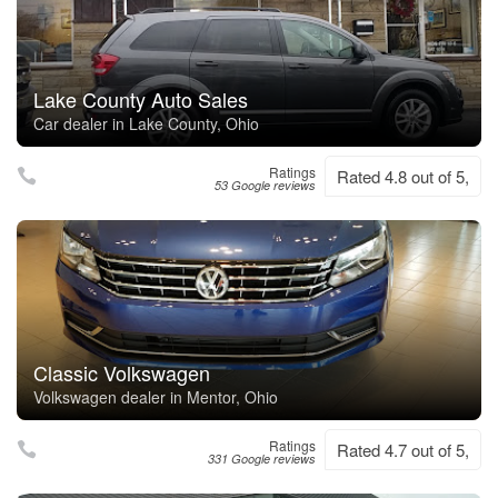
Lake County Auto Sales
Car dealer in Lake County, Ohio
Ratings
Rated 4.8 out of 5,
53 Google reviews
Classic Volkswagen
Volkswagen dealer in Mentor, Ohio
Ratings
Rated 4.7 out of 5,
331 Google reviews