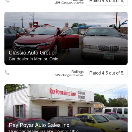
Rated 4.8 out of 5,
398 Google reviews
Classic Auto Group
Car dealer in Mentor, Ohio
Ratings
Rated 4.5 out of 5,
524 Google reviews
Ray Poyar Auto Sales Inc
Used car dealer in Lake County, Ohio