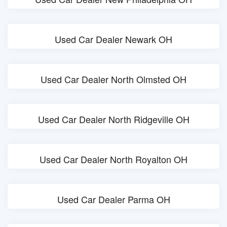
Used Car Dealer Newark OH
Used Car Dealer North Olmsted OH
Used Car Dealer North Ridgeville OH
Used Car Dealer North Royalton OH
Used Car Dealer Parma OH