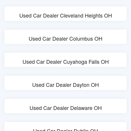
Used Car Dealer Cleveland Heights OH
Used Car Dealer Columbus OH
Used Car Dealer Cuyahoga Falls OH
Used Car Dealer Dayton OH
Used Car Dealer Delaware OH
Used Car Dealer Dublin OH