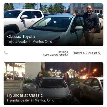
Classic Toyota
Toyota dealer in Mentor, Ohio
Ratings
Rated 4.7 out of 5,
1,204 Google reviews
Hyundai at Classic
Hyundai dealer in Mentor, Ohio