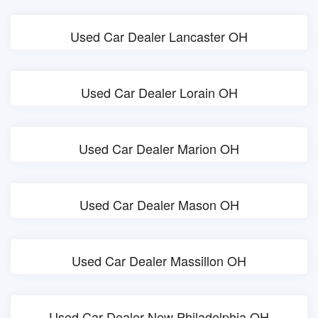
Used Car Dealer Lancaster OH
Used Car Dealer Lorain OH
Used Car Dealer Marion OH
Used Car Dealer Mason OH
Used Car Dealer Massillon OH
Used Car Dealer New Philadelphia OH