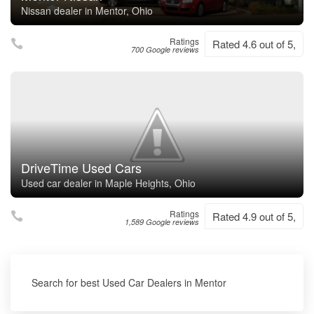
Nissan dealer in Mentor, Ohio
Ratings
Rated 4.6 out of 5,
700 Google reviews
DriveTime Used Cars
Used car dealer in Maple Heights, Ohio
Ratings
Rated 4.9 out of 5,
1,589 Google reviews
Search for best Used Car Dealers in Mentor