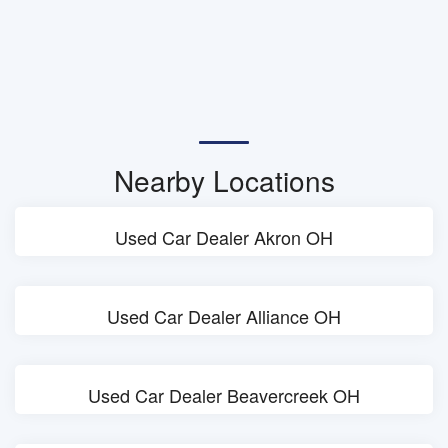
Nearby Locations
Used Car Dealer Akron OH
Used Car Dealer Alliance OH
Used Car Dealer Beavercreek OH