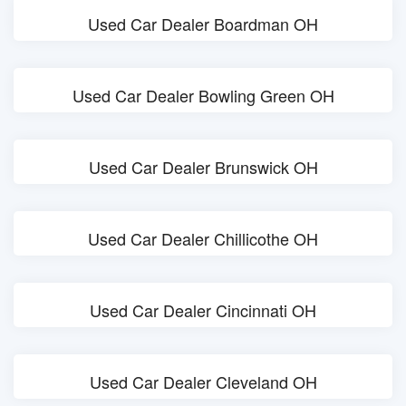
Used Car Dealer Boardman OH
Used Car Dealer Bowling Green OH
Used Car Dealer Brunswick OH
Used Car Dealer Chillicothe OH
Used Car Dealer Cincinnati OH
Used Car Dealer Cleveland OH