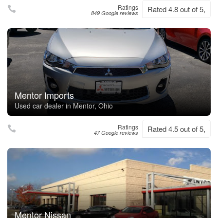
Ratings
Rated 4.8 out of 5,
849 Google reviews
Mentor Imports
Used car dealer in Mentor, Ohio
Ratings
Rated 4.5 out of 5,
47 Google reviews
Mentor Nissan