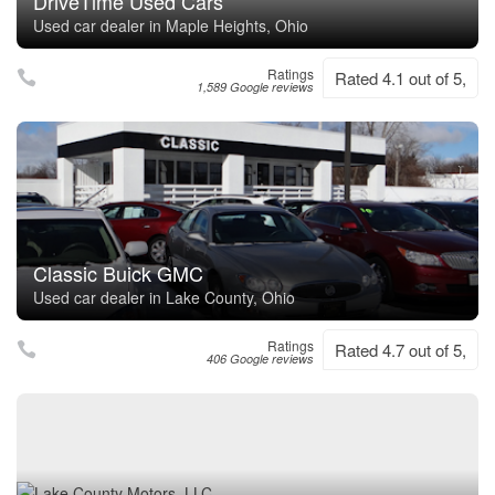
DriveTime Used Cars
Used car dealer in Maple Heights, Ohio
Ratings
Rated 4.1 out of 5,
1,589 Google reviews
Classic Buick GMC
Used car dealer in Lake County, Ohio
Ratings
Rated 4.7 out of 5,
406 Google reviews