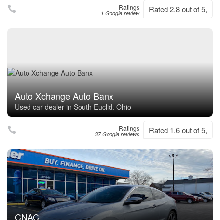
Ratings
Rated 2.8 out of 5,
1 Google review
Auto Xchange Auto Banx
Used car dealer in South Euclid, Ohio
Ratings
Rated 1.6 out of 5,
37 Google reviews
CNAC