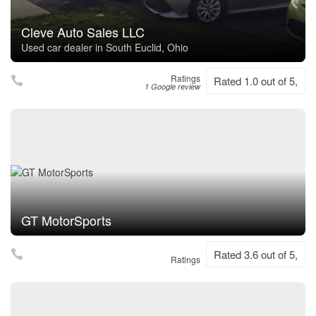
Cleve Auto Sales LLC
Used car dealer in South Euclid, Ohio
Ratings
Rated 1.0 out of 5,
1 Google review
GT MotorSports
Rated 3.6 out of 5,
Ratings