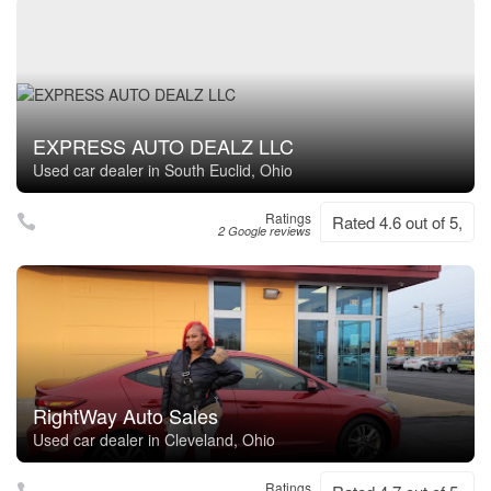
EXPRESS AUTO DEALZ LLC
Used car dealer in South Euclid, Ohio
Ratings
Rated 4.6 out of 5,
2 Google reviews
RightWay Auto Sales
Used car dealer in Cleveland, Ohio
Ratings