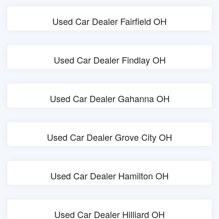
Used Car Dealer Fairfield OH
Used Car Dealer Findlay OH
Used Car Dealer Gahanna OH
Used Car Dealer Grove City OH
Used Car Dealer Hamilton OH
Used Car Dealer Hilliard OH