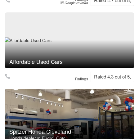
Rated 4.7 out of 5,
35 Google reviews
Affordable Used Cars
Rated 4.3 out of 5,
Ratings
Spitzer Honda Cleveland
Honda dealer in Euclid, Ohio