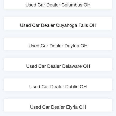
Used Car Dealer Columbus OH
Used Car Dealer Cuyahoga Falls OH
Used Car Dealer Dayton OH
Used Car Dealer Delaware OH
Used Car Dealer Dublin OH
Used Car Dealer Elyria OH