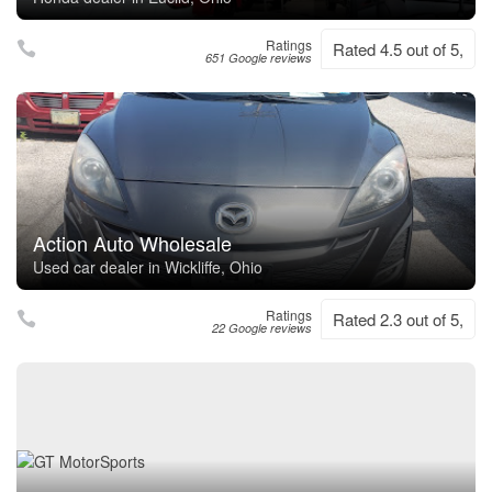
Ratings
Rated 4.5 out of 5,
651 Google reviews
Action Auto Wholesale
Used car dealer in Wickliffe, Ohio
Ratings
Rated 2.3 out of 5,
22 Google reviews