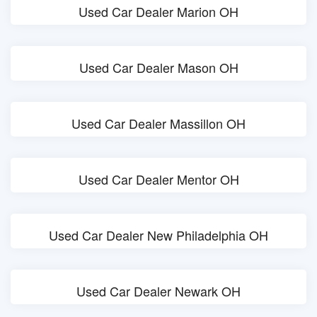
Used Car Dealer Marion OH
Used Car Dealer Mason OH
Used Car Dealer Massillon OH
Used Car Dealer Mentor OH
Used Car Dealer New Philadelphia OH
Used Car Dealer Newark OH