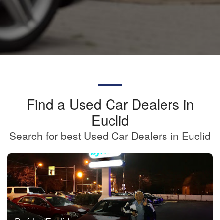
Find a Used Car Dealers in
Euclid
Search for best Used Car Dealers in Euclid