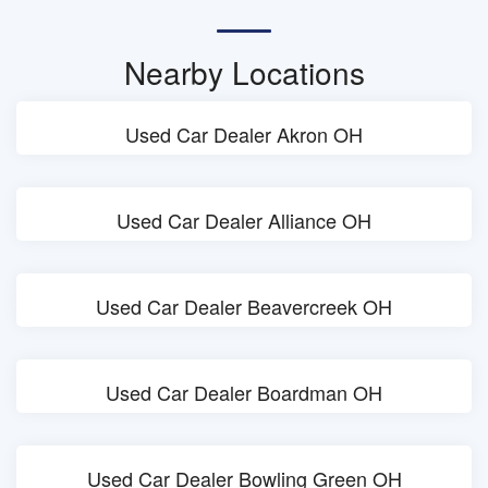
Nearby Locations
Used Car Dealer Akron OH
Used Car Dealer Alliance OH
Used Car Dealer Beavercreek OH
Used Car Dealer Boardman OH
Used Car Dealer Bowling Green OH