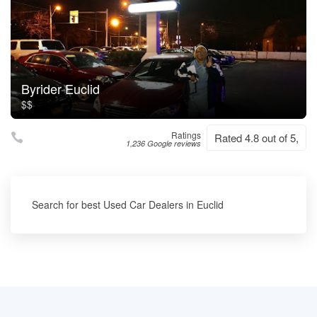
Byrider Euclid
$$
Ratings
Rated 4.8 out of 5,
1,236 Google reviews
Search for best Used Car Dealers in Euclid