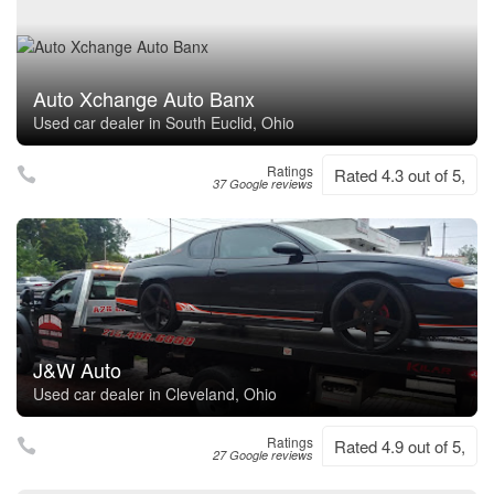
Auto Xchange Auto Banx
Used car dealer in South Euclid, Ohio
Ratings
Rated 4.3 out of 5,
37 Google reviews
J&W Auto
Used car dealer in Cleveland, Ohio
Ratings
Rated 4.9 out of 5,
27 Google reviews