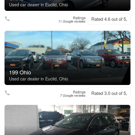
Used car dealer in Euclid, Ohio
Ratings
Rated 4.6 out of 5,
11 Google reviews
199 Ohio
Used car dealer in Euclid, Ohio
Ratings
Rated 3.0 out of 5,
7 Google reviews