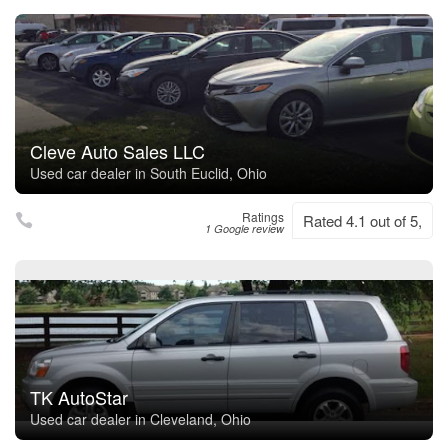
Cleve Auto Sales LLC
Used car dealer in South Euclid, Ohio
Ratings
Rated 4.1 out of 5,
1 Google review
TK AutoStar
Used car dealer in Cleveland, Ohio