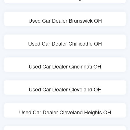
Used Car Dealer Brunswick OH
Used Car Dealer Chillicothe OH
Used Car Dealer Cincinnati OH
Used Car Dealer Cleveland OH
Used Car Dealer Cleveland Heights OH