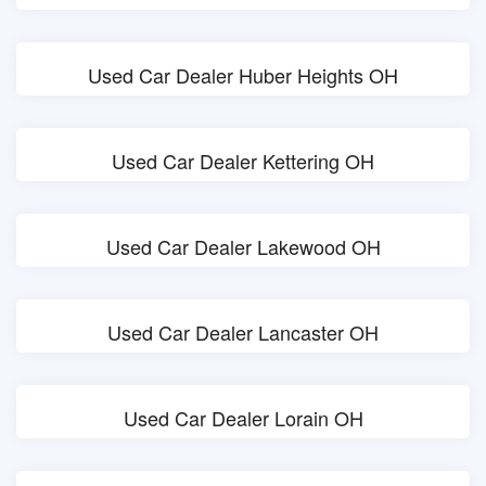
Used Car Dealer Huber Heights OH
Used Car Dealer Kettering OH
Used Car Dealer Lakewood OH
Used Car Dealer Lancaster OH
Used Car Dealer Lorain OH