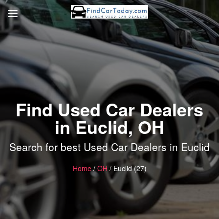
Find Used Car Dealers
in Euclid, OH
Search for best Used Car Dealers in Euclid
Home
/
OH
/ Euclid (27)