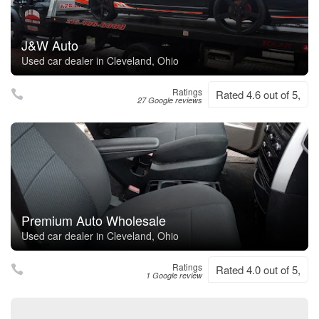
J&W Auto
Used car dealer in Cleveland, Ohio
Ratings
Rated 4.6 out of 5,
27 Google reviews
Premium Auto Wholesale
Used car dealer in Cleveland, Ohio
Ratings
Rated 4.0 out of 5,
1 Google review