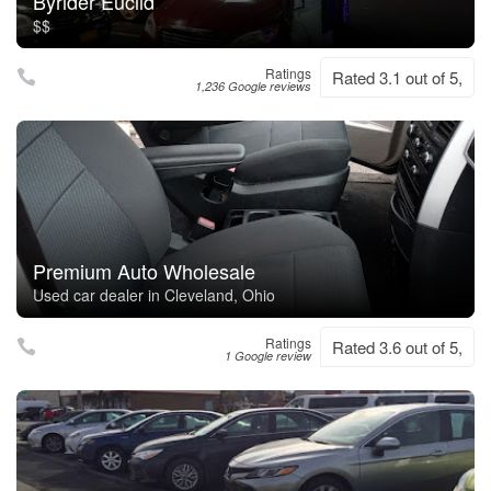
Byrider Euclid
$$
Ratings
Rated 3.1 out of 5,
1,236 Google reviews
Premium Auto Wholesale
Used car dealer in Cleveland, Ohio
Ratings
Rated 3.6 out of 5,
1 Google review