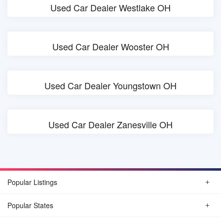
Used Car Dealer Westlake OH
Used Car Dealer Wooster OH
Used Car Dealer Youngstown OH
Used Car Dealer Zanesville OH
Popular Listings
Popular States