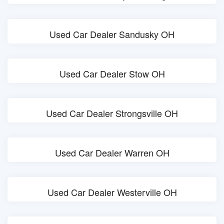
Used Car Dealer Sandusky OH
Used Car Dealer Stow OH
Used Car Dealer Strongsville OH
Used Car Dealer Warren OH
Used Car Dealer Westerville OH