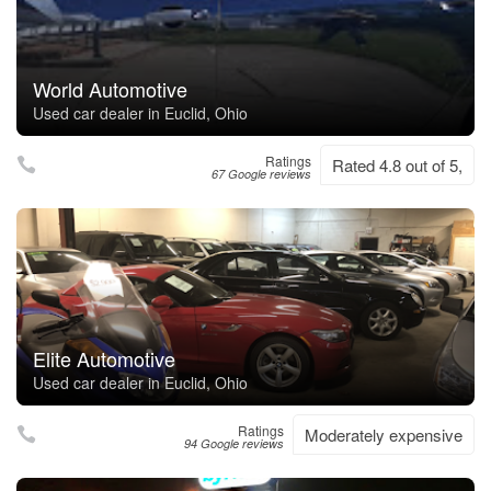
World Automotive
Used car dealer in Euclid, Ohio
Ratings
Rated 4.8 out of 5,
67 Google reviews
Elite Automotive
Used car dealer in Euclid, Ohio
Ratings
Moderately expensive
94 Google reviews