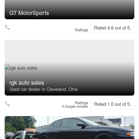
GT MotorSports
Rated 4.6 out of 5,
Ratings
rgk auto sales
Used car dealer in Cleveland, Ohio
Ratings
Rated 1.0 out of 5,
3 Google reviews