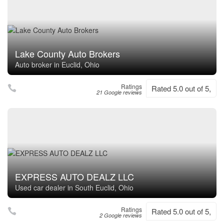
Lake County Auto Brokers
Auto broker in Euclid, Ohio
Ratings
Rated 5.0 out of 5,
21 Google reviews
EXPRESS AUTO DEALZ LLC
Used car dealer in South Euclid, Ohio
Ratings
Rated 5.0 out of 5,
2 Google reviews