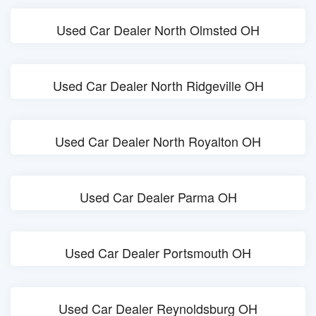
Used Car Dealer North Olmsted OH
Used Car Dealer North Ridgeville OH
Used Car Dealer North Royalton OH
Used Car Dealer Parma OH
Used Car Dealer Portsmouth OH
Used Car Dealer Reynoldsburg OH