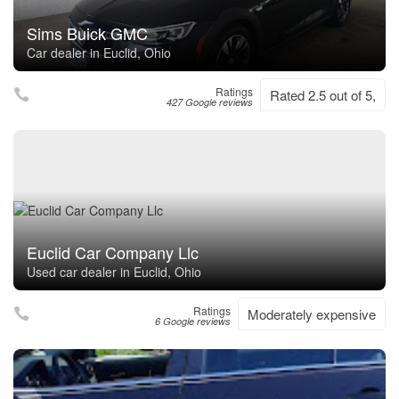
Sims Buick GMC
Car dealer in Euclid, Ohio
Ratings
Rated 2.5 out of 5,
427 Google reviews
Euclid Car Company Llc
Used car dealer in Euclid, Ohio
Ratings
Moderately expensive
6 Google reviews