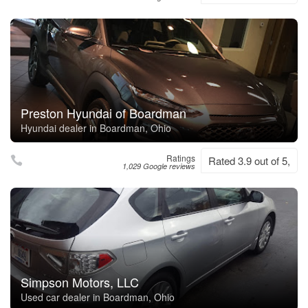
Preston Hyundai of Boardman
Hyundai dealer in Boardman, Ohio
Ratings
Rated 3.9 out of 5,
1,029 Google reviews
Simpson Motors, LLC
Used car dealer in Boardman, Ohio