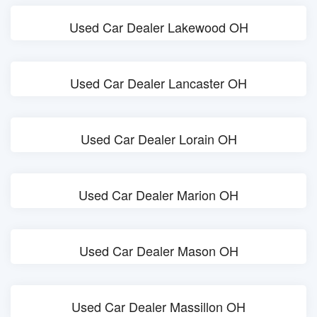
Used Car Dealer Lakewood OH
Used Car Dealer Lancaster OH
Used Car Dealer Lorain OH
Used Car Dealer Marion OH
Used Car Dealer Mason OH
Used Car Dealer Massillon OH