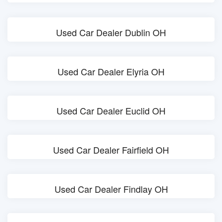
Used Car Dealer Dublin OH
Used Car Dealer Elyria OH
Used Car Dealer Euclid OH
Used Car Dealer Fairfield OH
Used Car Dealer Findlay OH