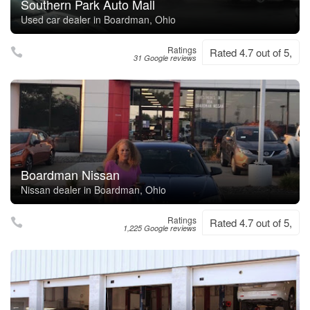
Southern Park Auto Mall
Used car dealer in Boardman, Ohio
Ratings
Rated 4.7 out of 5,
31 Google reviews
Boardman Nissan
Nissan dealer in Boardman, Ohio
Ratings
Rated 4.7 out of 5,
1,225 Google reviews