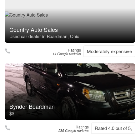
Country Auto Sales
Used car dealer in Boardman, Ohio
Ratings
Moderately expensive
14 Google reviews
Byrider Boardman
$$
Ratings
Rated 4.0 out of 5,
535 Google reviews