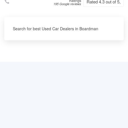
Ratings
Rated 4.3 out of 5,
195 Google reviews
Search for best Used Car Dealers in Boardman