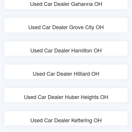
Used Car Dealer Gahanna OH
Used Car Dealer Grove City OH
Used Car Dealer Hamilton OH
Used Car Dealer Hilliard OH
Used Car Dealer Huber Heights OH
Used Car Dealer Kettering OH