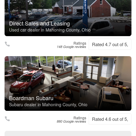
Direct Sales and Leasing
Used car dealer in Mahoning County, Ohio
Ratings
Rated 4.7 out of 5,
148 Google reviews
Boardman Subaru
Subaru dealer in Mahoning County, Ohio
Ratings
Rated 4.6 out of 5,
880 Google reviews