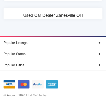
Used Car Dealer Zanesville OH
Popular Listings
Popular States
Popular Cities
© August, 2026
Find Car Today