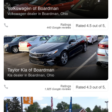
Volkswagen of Boardman
Volkswagen dealer in Boardman, Ohio
Ratings
Rated 4.5 out of 5,
443 Google reviews
Taylor Kia of Boardman
Kia dealer in Boardman, Ohio
Ratings
Rated 4.3 out of 5,
1,925 Google reviews