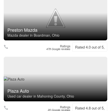
Preston Mazda
Mazda dealer in Boardman, Ohio
Ratings
Rated 4.0 out of 5,
478 Google reviews
Plaza Auto
Used car dealer in Mahoning County, Ohio
Ratings
Rated 4.8 out of 5,
20 Google reviews