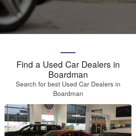
Find a Used Car Dealers in
Boardman
Search for best Used Car Dealers in
Boardman