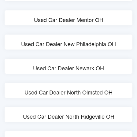
Used Car Dealer Mentor OH
Used Car Dealer New Philadelphia OH
Used Car Dealer Newark OH
Used Car Dealer North Olmsted OH
Used Car Dealer North Ridgeville OH