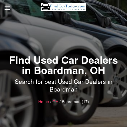
Find Used Car Dealers
in Boardman, OH
Search for best Used Car Dealers in
Boardman
Home
/
OH
/ Boardman (17)