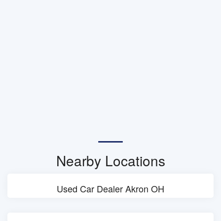
Nearby Locations
Used Car Dealer Akron OH