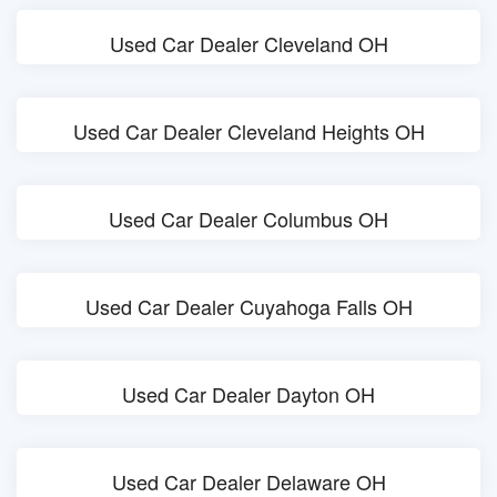
Used Car Dealer Cleveland OH
Used Car Dealer Cleveland Heights OH
Used Car Dealer Columbus OH
Used Car Dealer Cuyahoga Falls OH
Used Car Dealer Dayton OH
Used Car Dealer Delaware OH