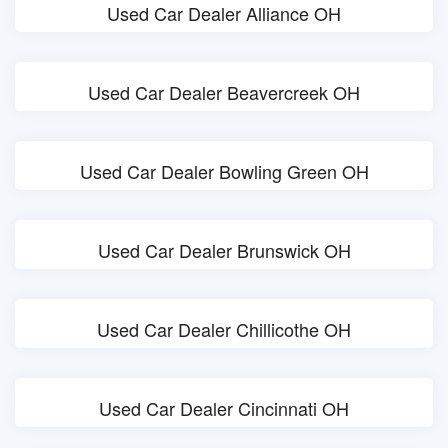
Used Car Dealer Alliance OH
Used Car Dealer Beavercreek OH
Used Car Dealer Bowling Green OH
Used Car Dealer Brunswick OH
Used Car Dealer Chillicothe OH
Used Car Dealer Cincinnati OH