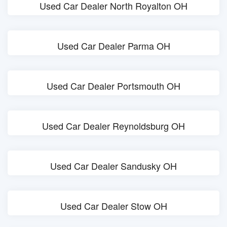
Used Car Dealer North Royalton OH
Used Car Dealer Parma OH
Used Car Dealer Portsmouth OH
Used Car Dealer Reynoldsburg OH
Used Car Dealer Sandusky OH
Used Car Dealer Stow OH