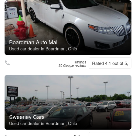
Boardman Auto Mall
Used car dealer in Boardman, Ohio
Ratings
Rated 4.1 out of 5,
30 Google reviews
Sweeney Cars
Used car dealer in Boardman, Ohio