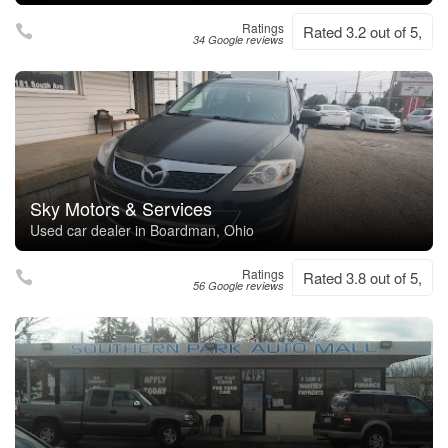
Ratings
Rated 3.2 out of 5,
34 Google reviews
Sky Motors & Services
Used car dealer in Boardman, Ohio
Ratings
Rated 3.8 out of 5,
56 Google reviews