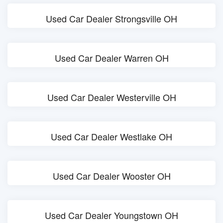
Used Car Dealer Strongsville OH
Used Car Dealer Warren OH
Used Car Dealer Westerville OH
Used Car Dealer Westlake OH
Used Car Dealer Wooster OH
Used Car Dealer Youngstown OH