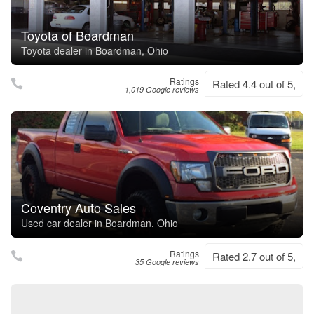
Toyota of Boardman
Toyota dealer in Boardman, Ohio
Ratings
Rated 4.4 out of 5,
1,019 Google reviews
Coventry Auto Sales
Used car dealer in Boardman, Ohio
Ratings
Rated 2.7 out of 5,
35 Google reviews