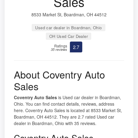
Sales
8533 Market St, Boardman, OH 44512
Used car dealer in Boardman, Ohio
OH Used Car Dealer
Ratings
2.7
35 reviews
About Coventry Auto
Sales
Coventry Auto Sales
is Used car dealer in Boardman,
Ohio. You can find contact details, reviews, address
here. Coventry Auto Sales is located at 8533 Market St,
Boardman, OH 44512. They are 2.7 rated Used car
dealer in Boardman, Ohio with 35 reviews.
Coventry Auto Sales