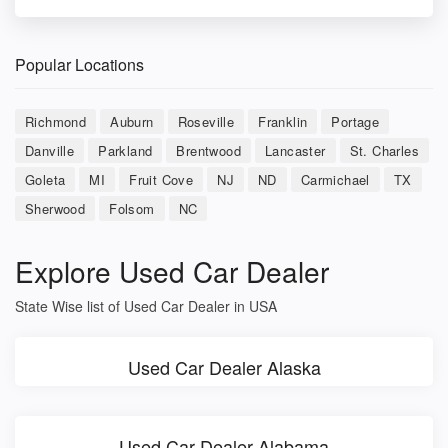
Popular Locations
Richmond
Auburn
Roseville
Franklin
Portage
Danville
Parkland
Brentwood
Lancaster
St. Charles
Goleta
MI
Fruit Cove
NJ
ND
Carmichael
TX
Sherwood
Folsom
NC
Explore Used Car Dealer
State Wise list of Used Car Dealer in USA
Used Car Dealer Alaska
Used Car Dealer Alabama