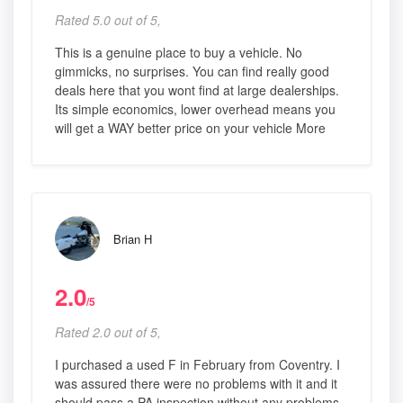
Rated 5.0 out of 5,
This is a genuine place to buy a vehicle. No
gimmicks, no surprises. You can find really good
deals here that you wont find at large dealerships.
Its simple economics, lower overhead means you
will get a WAY better price on your vehicle More
Brian H
2.0
/5
Rated 2.0 out of 5,
I purchased a used F in February from Coventry. I
was assured there were no problems with it and it
should pass a PA inspection without any problems.