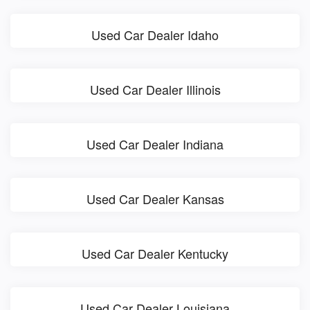
Used Car Dealer Idaho
Used Car Dealer Illinois
Used Car Dealer Indiana
Used Car Dealer Kansas
Used Car Dealer Kentucky
Used Car Dealer Louisiana