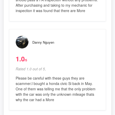
After purchasing and taking to my mechanic for
inspection it was found that there are More
Danny Nguyen
1.0
/5
Rated 1.0 out of 5,
Please be careful with these guys they are
scammer.I bought a honda civic Si back in May.
One of them was telling me that the only problem
with the car was only the unknown mileage thats
why the car had a More