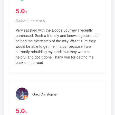
5.0
/5
Rated 5.0 out of 5,
Very satisfied with the Dodge Journey I recently
purchased. Such a friendly and knowledgeable staff
helped me every step of the way Wasnt sure they
would be able to get me in a car because I am
currently rebuilding my credit but they were so
helpful and got it done Thank you for getting me
back on the road
Greg Christopher
5.0
/5