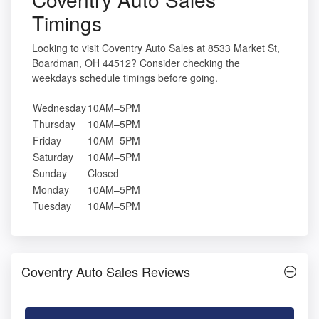
Timings
Looking to visit Coventry Auto Sales at 8533 Market St,
Boardman, OH 44512? Consider checking the
weekdays schedule timings before going.
Wednesday
10AM–5PM
Thursday
10AM–5PM
Friday
10AM–5PM
Saturday
10AM–5PM
Sunday
Closed
Monday
10AM–5PM
Tuesday
10AM–5PM
Coventry Auto Sales Reviews