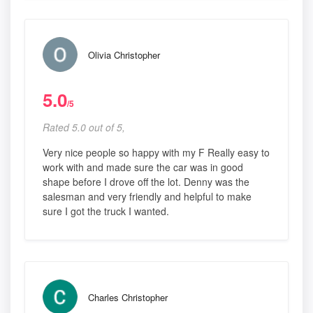
Olivia Christopher
5.0
/5
Rated 5.0 out of 5,
Very nice people so happy with my F Really easy to
work with and made sure the car was in good
shape before I drove off the lot. Denny was the
salesman and very friendly and helpful to make
sure I got the truck I wanted.
Charles Christopher