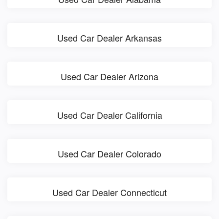
Used Car Dealer Arkansas
Used Car Dealer Arizona
Used Car Dealer California
Used Car Dealer Colorado
Used Car Dealer Connecticut