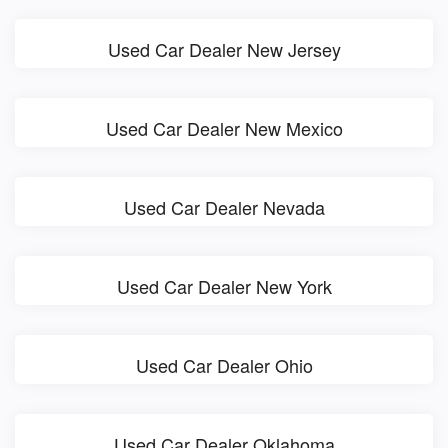
Used Car Dealer New Jersey
Used Car Dealer New Mexico
Used Car Dealer Nevada
Used Car Dealer New York
Used Car Dealer Ohio
Used Car Dealer Oklahoma