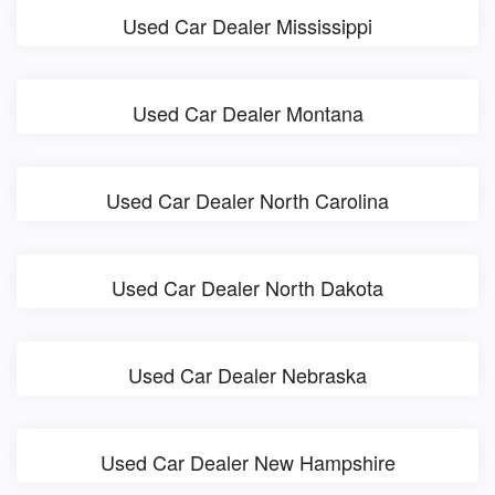
Used Car Dealer Mississippi
Used Car Dealer Montana
Used Car Dealer North Carolina
Used Car Dealer North Dakota
Used Car Dealer Nebraska
Used Car Dealer New Hampshire