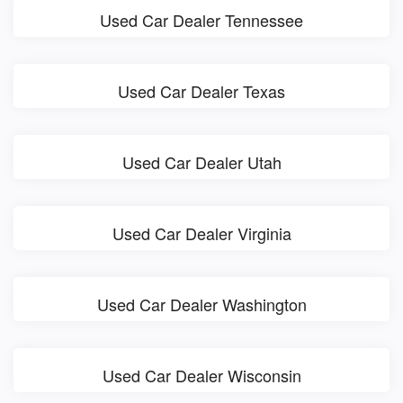
Used Car Dealer Tennessee
Used Car Dealer Texas
Used Car Dealer Utah
Used Car Dealer Virginia
Used Car Dealer Washington
Used Car Dealer Wisconsin