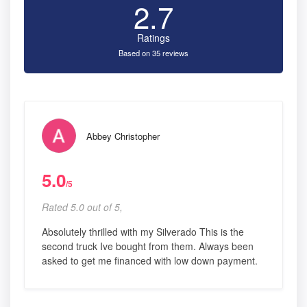
2.7
Ratings
Based on 35 reviews
Abbey Christopher
5.0
/5
Rated 5.0 out of 5,
Absolutely thrilled with my Silverado This is the
second truck Ive bought from them. Always been
asked to get me financed with low down payment.