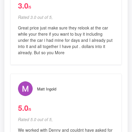
3.0
/5
Rated 3.0 out of 5,
Great price just make sure they relook at the car
while your there if you want to buy it including
under the car i had mine for days and I already put
into it and all together I have put . dollars into it
already. But so you More
Matt Ingold
5.0
/5
Rated 5.0 out of 5,
We worked with Denny and couldnt have asked for