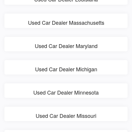
Used Car Dealer Massachusetts
Used Car Dealer Maryland
Used Car Dealer Michigan
Used Car Dealer Minnesota
Used Car Dealer Missouri