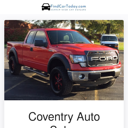
Coventry Auto