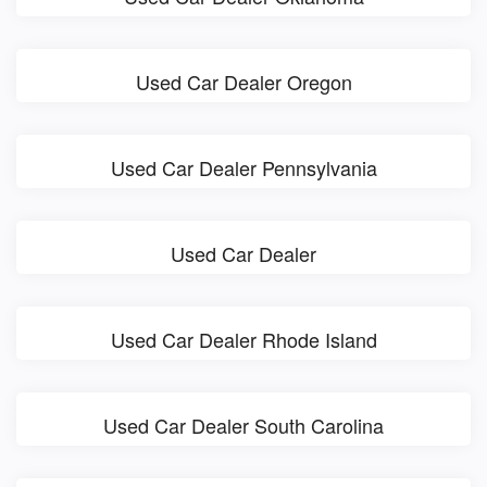
Used Car Dealer Oregon
Used Car Dealer Pennsylvania
Used Car Dealer
Used Car Dealer Rhode Island
Used Car Dealer South Carolina