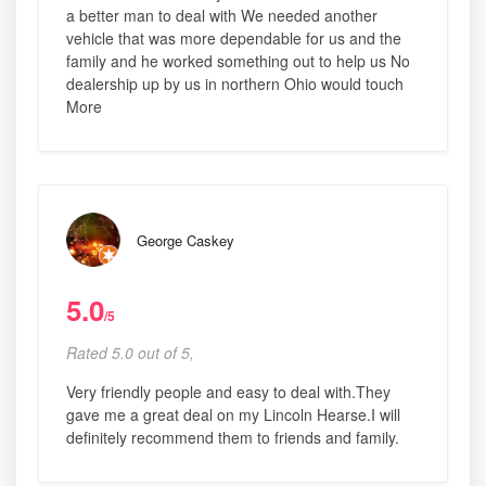
a better man to deal with We needed another
vehicle that was more dependable for us and the
family and he worked something out to help us No
dealership up by us in northern Ohio would touch
More
George Caskey
5.0
/5
Rated 5.0 out of 5,
Very friendly people and easy to deal with.They
gave me a great deal on my Lincoln Hearse.I will
definitely recommend them to friends and family.