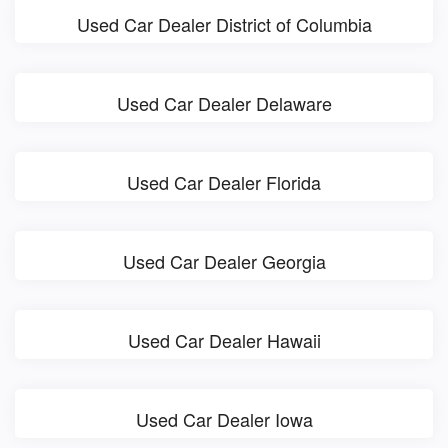
Used Car Dealer District of Columbia
Used Car Dealer Delaware
Used Car Dealer Florida
Used Car Dealer Georgia
Used Car Dealer Hawaii
Used Car Dealer Iowa