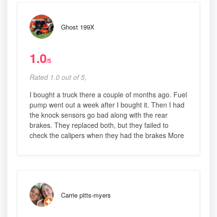
Ghost 199X
1.0
/5
Rated 1.0 out of 5,
I bought a truck there a couple of months ago. Fuel
pump went out a week after I bought it. Then I had
the knock sensors go bad along with the rear
brakes. They replaced both, but they failed to
check the calipers when they had the brakes More
Carrie pitts-myers