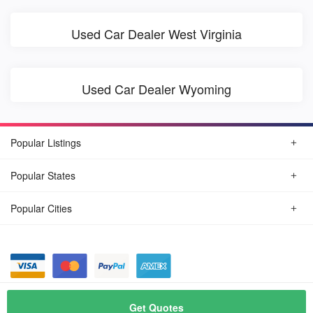
Used Car Dealer West Virginia
Used Car Dealer Wyoming
Popular Listings
Popular States
Popular Cities
© August, 2026
Find Car Today
Get Quotes