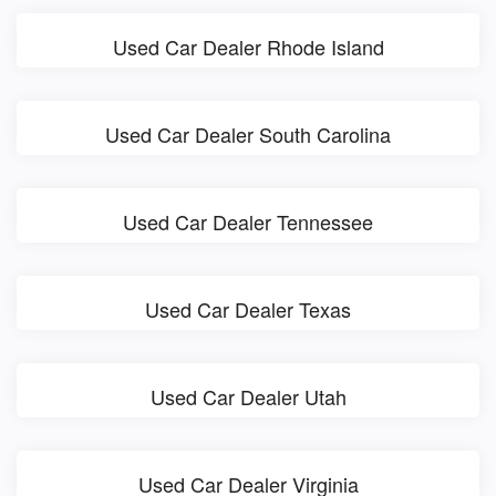
Used Car Dealer Rhode Island
Used Car Dealer South Carolina
Used Car Dealer Tennessee
Used Car Dealer Texas
Used Car Dealer Utah
Used Car Dealer Virginia