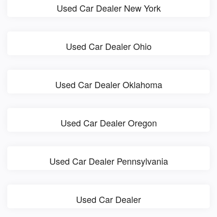
Used Car Dealer New York
Used Car Dealer Ohio
Used Car Dealer Oklahoma
Used Car Dealer Oregon
Used Car Dealer Pennsylvania
Used Car Dealer