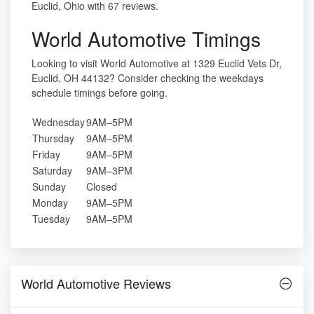
Euclid, Ohio with 67 reviews.
World Automotive Timings
Looking to visit World Automotive at 1329 Euclid Vets Dr,
Euclid, OH 44132? Consider checking the weekdays
schedule timings before going.
Wednesday
9AM–5PM
Thursday
9AM–5PM
Friday
9AM–5PM
Saturday
9AM–3PM
Sunday
Closed
Monday
9AM–5PM
Tuesday
9AM–5PM
World Automotive Reviews