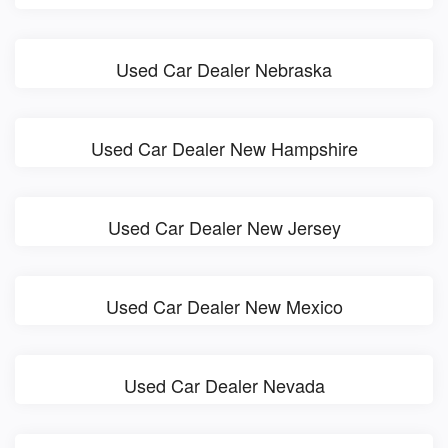
Used Car Dealer Nebraska
Used Car Dealer New Hampshire
Used Car Dealer New Jersey
Used Car Dealer New Mexico
Used Car Dealer Nevada