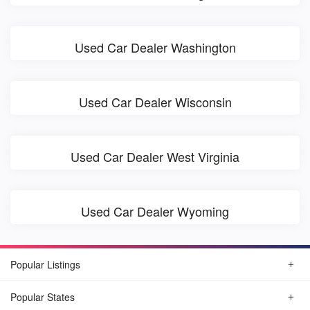
Used Car Dealer Washington
Used Car Dealer Wisconsin
Used Car Dealer West Virginia
Used Car Dealer Wyoming
Popular Listings
Popular States