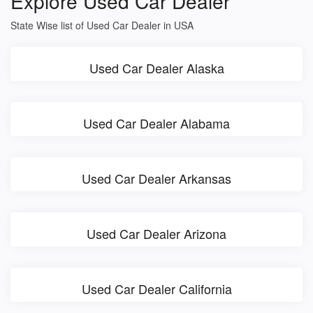
Explore Used Car Dealer
State Wise list of Used Car Dealer in USA
Used Car Dealer Alaska
Used Car Dealer Alabama
Used Car Dealer Arkansas
Used Car Dealer Arizona
Used Car Dealer California