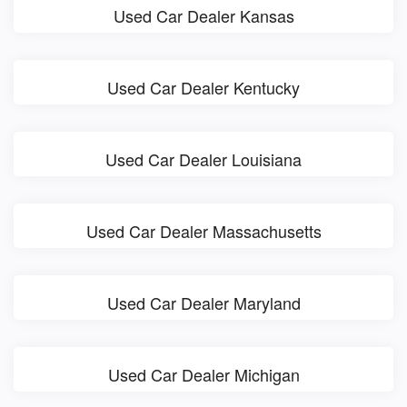
Used Car Dealer Kansas
Used Car Dealer Kentucky
Used Car Dealer Louisiana
Used Car Dealer Massachusetts
Used Car Dealer Maryland
Used Car Dealer Michigan