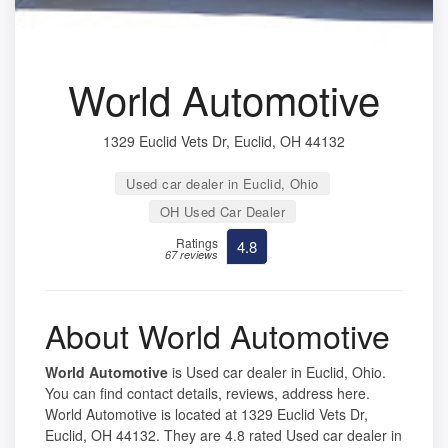
World Automotive
1329 Euclid Vets Dr, Euclid, OH 44132
Used car dealer in Euclid, Ohio
OH Used Car Dealer
Ratings
4.8
67 reviews
About World Automotive
World Automotive
is Used car dealer in Euclid, Ohio.
You can find contact details, reviews, address here.
World Automotive is located at 1329 Euclid Vets Dr,
Euclid, OH 44132. They are 4.8 rated Used car dealer in