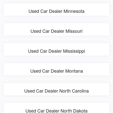
Used Car Dealer Minnesota
Used Car Dealer Missouri
Used Car Dealer Mississippi
Used Car Dealer Montana
Used Car Dealer North Carolina
Used Car Dealer North Dakota