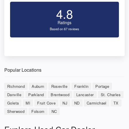
4.8
Ratings
Based on 67 reviews
Popular Locations
Richmond
Auburn
Roseville
Franklin
Portage
Danville
Parkland
Brentwood
Lancaster
St. Charles
Goleta
MI
Fruit Cove
NJ
ND
Carmichael
TX
Sherwood
Folsom
NC