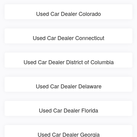
Used Car Dealer Colorado
Used Car Dealer Connecticut
Used Car Dealer District of Columbia
Used Car Dealer Delaware
Used Car Dealer Florida
Used Car Dealer Georgia