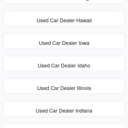
Used Car Dealer Hawaii
Used Car Dealer Iowa
Used Car Dealer Idaho
Used Car Dealer Illinois
Used Car Dealer Indiana