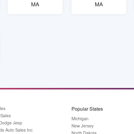
MA
MA
les
Popular States
 Sales
Michigan
 Dodge Jeep
New Jersey
de Auto Sales Inc
North Dakota