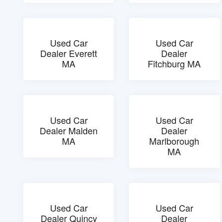
Used Car
Used Car
Dealer Everett
Dealer
MA
Fitchburg MA
Used Car
Used Car
Dealer Malden
Dealer
MA
Marlborough
MA
Used Car
Used Car
Dealer Quincy
Dealer