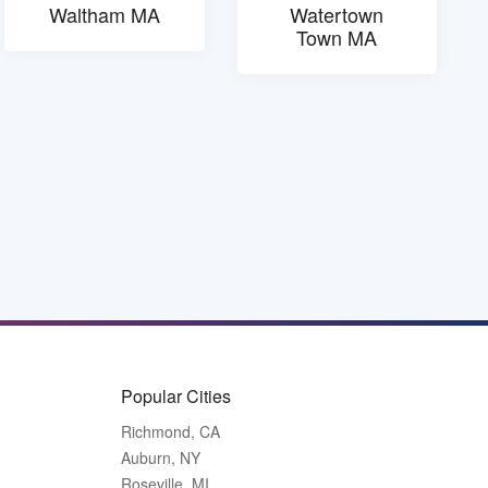
Waltham MA
Watertown
Town MA
Popular Cities
Richmond, CA
Auburn, NY
Roseville, MI