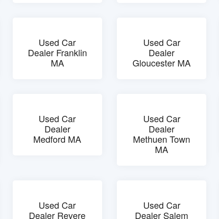
Used Car
Used Car
Dealer Franklin
Dealer
MA
Gloucester MA
Used Car
Used Car
Dealer
Dealer
Medford MA
Methuen Town
MA
Used Car
Used Car
Dealer Revere
Dealer Salem