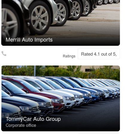
Merrill Auto Imports
Rated 4.1 out of 5,
Ratings
TommyCar Auto Group
Corporate office