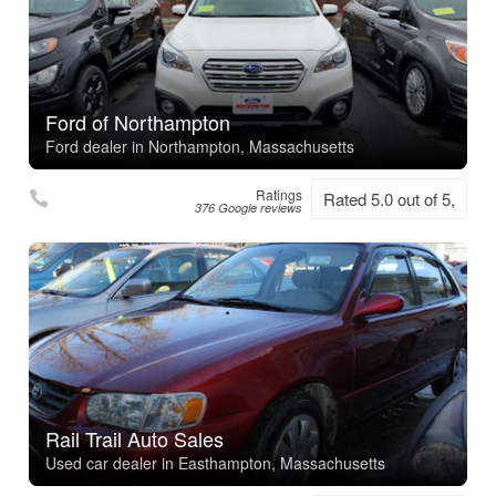
Ford of Northampton
Ford dealer in Northampton, Massachusetts
Ratings
Rated 5.0 out of 5,
376 Google reviews
Rail Trail Auto Sales
Used car dealer in Easthampton, Massachusetts