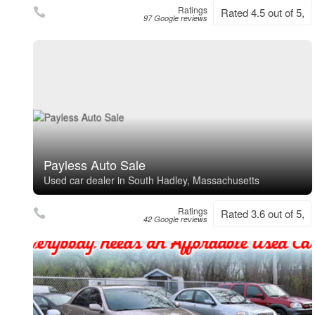
Ratings
Rated 4.5 out of 5,
97 Google reviews
Payless Auto Sale
Used car dealer in South Hadley, Massachusetts
Ratings
Rated 3.6 out of 5,
42 Google reviews