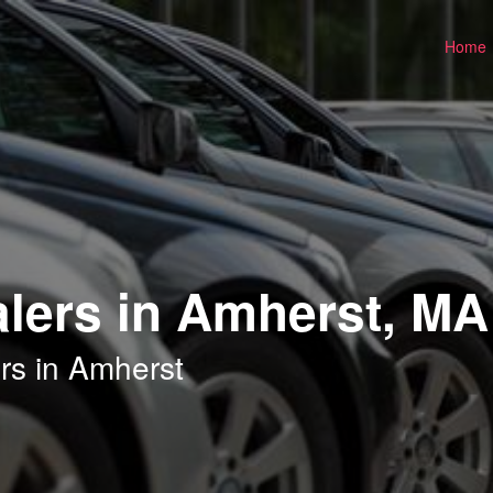
Home
lers in Amherst, MA
rs in Amherst