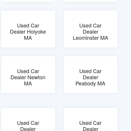
Used Car
Used Car
Dealer Holyoke
Dealer
MA
Leominster MA
Used Car
Used Car
Dealer Newton
Dealer
MA
Peabody MA
Used Car
Used Car
Dealer
Dealer