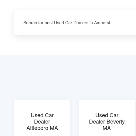
Search for best Used Car Dealers in Amherst
Used Car
Used Car
Dealer
Dealer Beverly
Attleboro MA
MA