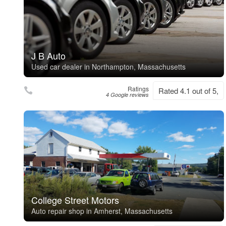
J B Auto
Used car dealer in Northampton, Massachusetts
Ratings
Rated 4.1 out of 5,
4 Google reviews
College Street Motors
Auto repair shop in Amherst, Massachusetts