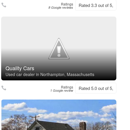
Ratings
Rated 3.3 out of 5,
8 Google reviews
Quality Cars
Used car dealer in Northampton, Massachusetts
Ratings
Rated 5.0 out of 5,
1 Google review