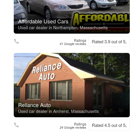
Affordable Used Cars
Used car dealer in Northampton, Massachusetts
Ratings
Rated 3.9 out of 5,
41 Google reviews
Reliance Auto
Used car dealer in Amherst, Massachusetts
Ratings
Rated 4.5 out of 5,
24 Google reviews