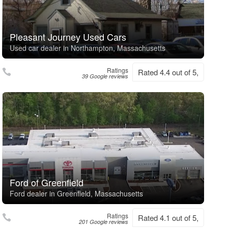
Pleasant Journey Used Cars
Used car dealer in Northampton, Massachusetts
Ratings
Rated 4.4 out of 5,
39 Google reviews
Ford of Greenfield
Ford dealer in Greenfield, Massachusetts
Ratings
Rated 4.1 out of 5,
201 Google reviews