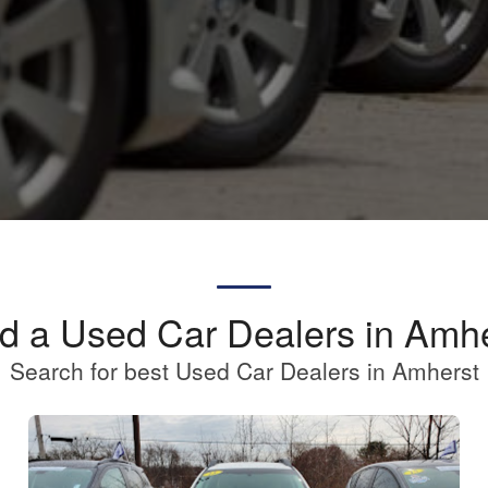
d a Used Car Dealers in Amh
Search for best Used Car Dealers in Amherst