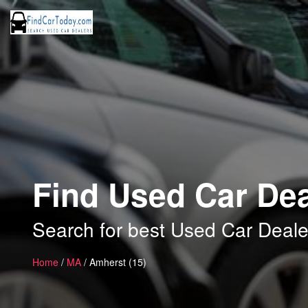
Find Used Car Dea
Search for best Used Car Deale
Home
/
MA
/ Amherst (15)