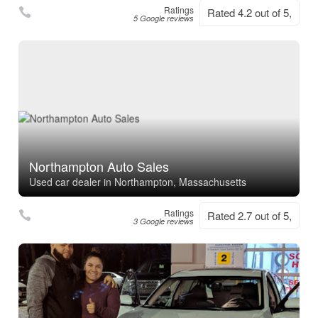
Ratings
Rated 4.2 out of 5,
5 Google reviews
Northampton Auto Sales
Used car dealer in Northampton, Massachusetts
Ratings
Rated 2.7 out of 5,
3 Google reviews