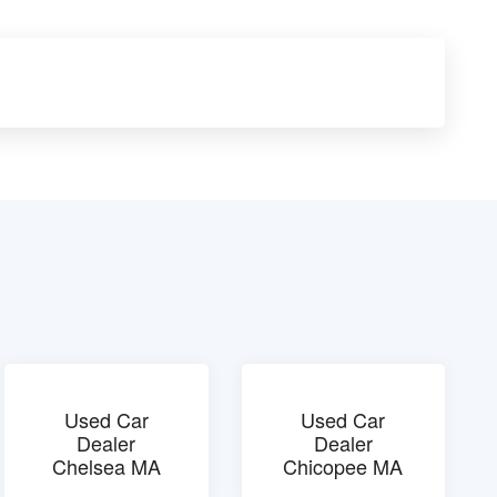
Used Car
Used Car
Dealer
Dealer
Chelsea MA
Chicopee MA