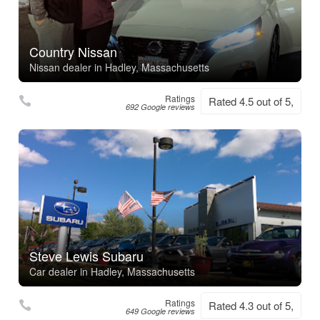
Country Nissan
Nissan dealer in Hadley, Massachusetts
Ratings
Rated 4.5 out of 5,
692 Google reviews
Steve Lewis Subaru
Car dealer in Hadley, Massachusetts
Ratings
Rated 4.3 out of 5,
649 Google reviews