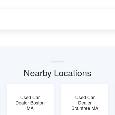
Nearby Locations
Used Car
Used Car
Dealer Boston
Dealer
MA
Braintree MA