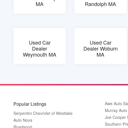
MA
Randolph MA
Used Car
Used Car
Dealer
Dealer Woburn
Weymouth MA
MA
Popular Listings
Awe Auto Sa
Murray Auto
Serpentini Chevrolet of Westlake
Joe Cooper
Auto Nova
Southern Pri
Roadsport