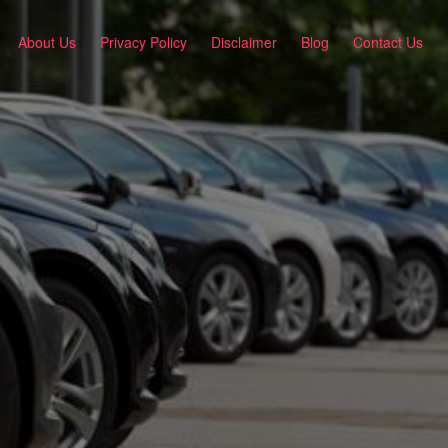
About Us
Privacy Policy
Disclaimer
Blog
Contact Us