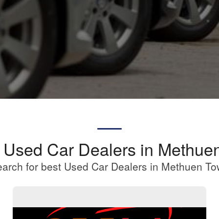
a Used Car Dealers in Methue
arch for best Used Car Dealers in Methuen T