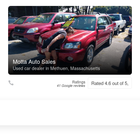
Motta Auto Sales
Used car dealer in Methuen, Massachusetts
Ratings
Rated 4.6 out of 5,
41 Google reviews