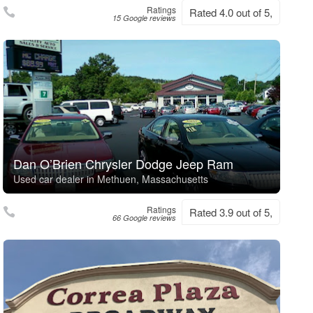
Ratings
Rated 4.0 out of 5,
15 Google reviews
Dan O’Brien Chrysler Dodge Jeep Ram
Used car dealer in Methuen, Massachusetts
Ratings
Rated 3.9 out of 5,
66 Google reviews