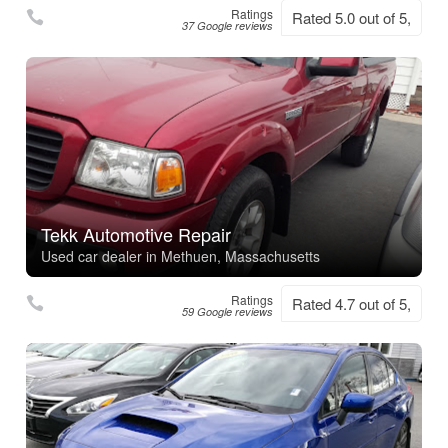
Ratings
Rated 5.0 out of 5,
37 Google reviews
Tekk Automotive Repair
Used car dealer in Methuen, Massachusetts
Ratings
Rated 4.7 out of 5,
59 Google reviews