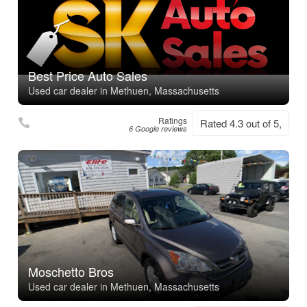
Best Price Auto Sales
Used car dealer in Methuen, Massachusetts
Ratings
Rated 4.3 out of 5,
6 Google reviews
Moschetto Bros
Used car dealer in Methuen, Massachusetts