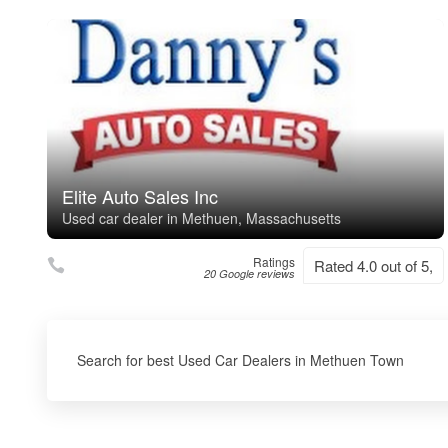
Elite Auto Sales Inc
Used car dealer in Methuen, Massachusetts
Ratings
Rated 4.0 out of 5,
20 Google reviews
Search for best Used Car Dealers in Methuen Town