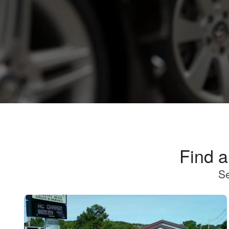
Find 
Se