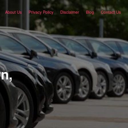
About Us
Privacy Policy
Disclaimer
Blog
Contact Us
n,