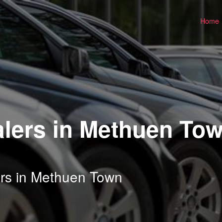
Home
lers in Methuen Tow
ers in Methuen Town