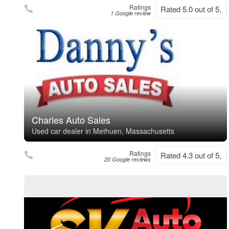
Ratings
Rated 5.0 out of 5,
1 Google review
Charles Auto Sales
Used car dealer in Methuen, Massachusetts
Ratings
Rated 4.3 out of 5,
20 Google reviews