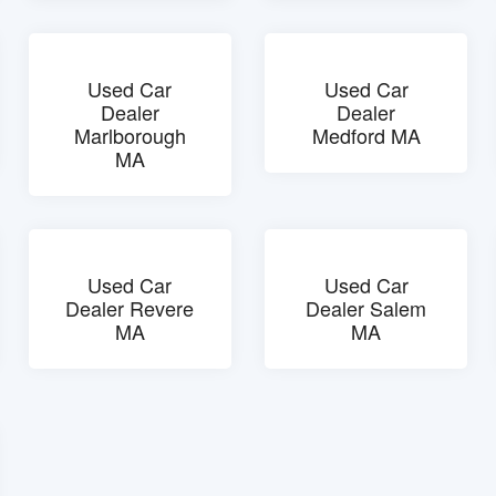
Used Car
Used Car
Dealer
Dealer
Marlborough
Medford MA
MA
Used Car
Used Car
Dealer Revere
Dealer Salem
MA
MA