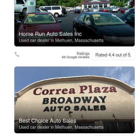
Home Run Auto Sales Inc
Used car dealer in Methuen, Massachusetts
Ratings
Rated 4.4 out of 5,
66 Google reviews
Best Choice Auto Sales
Used car dealer in Methuen, Massachusetts