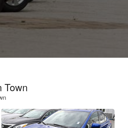
n Town
own