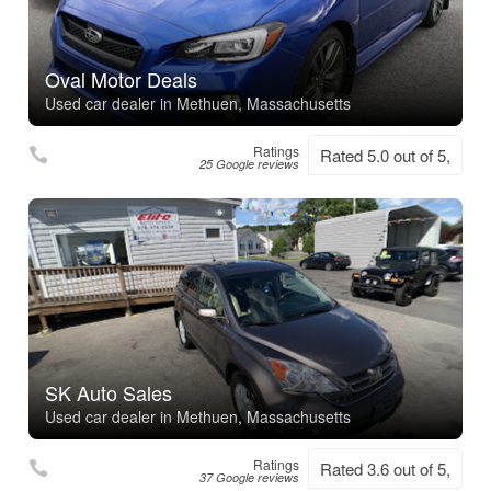
Oval Motor Deals
Used car dealer in Methuen, Massachusetts
Ratings
Rated 5.0 out of 5,
25 Google reviews
SK Auto Sales
Used car dealer in Methuen, Massachusetts
Ratings
Rated 3.6 out of 5,
37 Google reviews