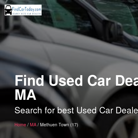
Find Used Car Dea
MA
Search for best Used Car Deal
Home
/
MA
/ Methuen Town (17)