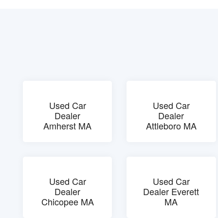
Used Car
Used Car
Dealer
Dealer
Amherst MA
Attleboro MA
Used Car
Used Car
Dealer
Dealer Everett
Chicopee MA
MA