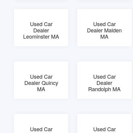
Used Car
Used Car
Dealer
Dealer Malden
Leominster MA
MA
Used Car
Used Car
Dealer Quincy
Dealer
MA
Randolph MA
Used Car
Used Car