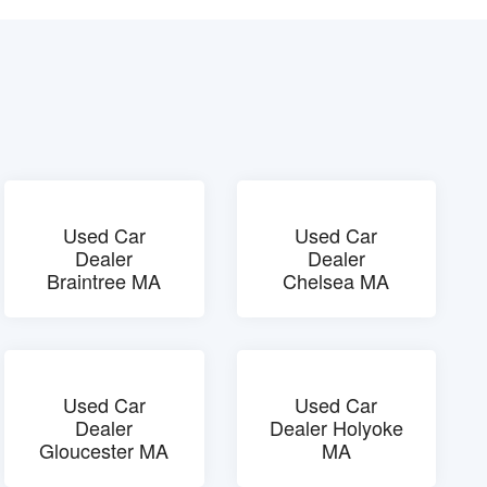
Used Car
Used Car
Dealer
Dealer
Braintree MA
Chelsea MA
Used Car
Used Car
Dealer
Dealer Holyoke
Gloucester MA
MA