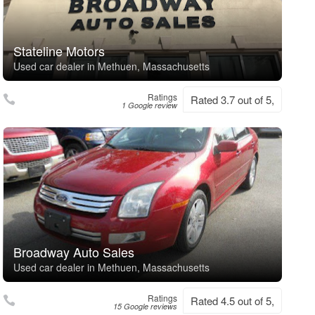
Stateline Motors
Used car dealer in Methuen, Massachusetts
Ratings
Rated 3.7 out of 5,
1 Google review
Broadway Auto Sales
Used car dealer in Methuen, Massachusetts
Ratings
Rated 4.5 out of 5,
15 Google reviews