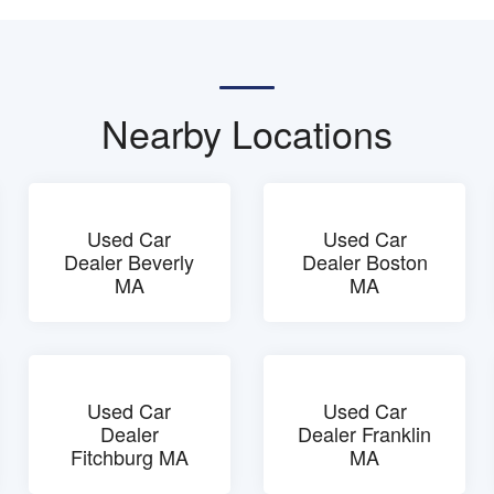
Nearby Locations
Used Car
Used Car
Dealer Beverly
Dealer Boston
MA
MA
Used Car
Used Car
Dealer
Dealer Franklin
Fitchburg MA
MA