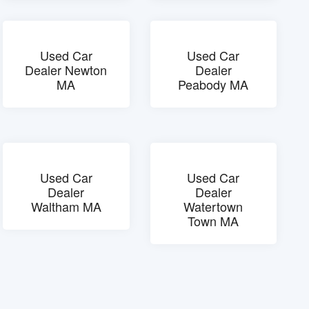
Used Car
Used Car
Dealer Newton
Dealer
MA
Peabody MA
Used Car
Used Car
Dealer
Dealer
Waltham MA
Watertown
Town MA