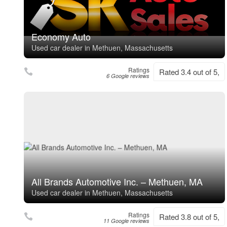
Economy Auto
Used car dealer in Methuen, Massachusetts
Ratings
Rated 3.4 out of 5,
6 Google reviews
All Brands Automotive Inc. – Methuen, MA
Used car dealer in Methuen, Massachusetts
Ratings
Rated 3.8 out of 5,
11 Google reviews