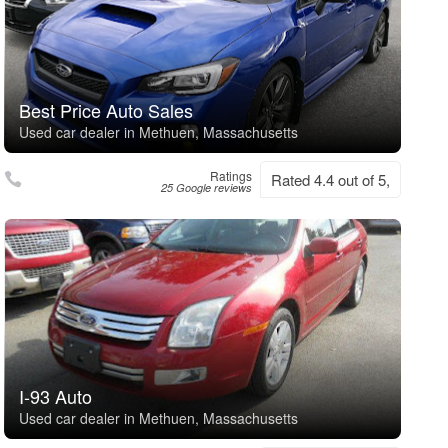
Best Price Auto Sales
Used car dealer in Methuen, Massachusetts
Ratings
Rated 4.4 out of 5,
25 Google reviews
I-93 Auto
Used car dealer in Methuen, Massachusetts