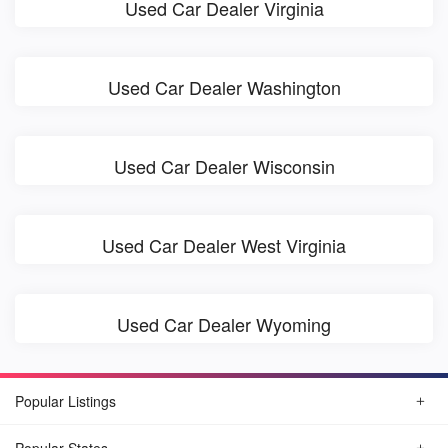
Used Car Dealer Virginia
Used Car Dealer Washington
Used Car Dealer Wisconsin
Used Car Dealer West Virginia
Used Car Dealer Wyoming
Popular Listings