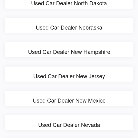
Used Car Dealer North Dakota
Used Car Dealer Nebraska
Used Car Dealer New Hampshire
Used Car Dealer New Jersey
Used Car Dealer New Mexico
Used Car Dealer Nevada