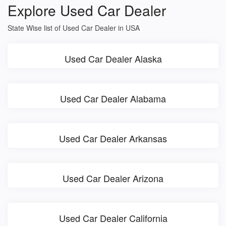
Explore Used Car Dealer
State Wise list of Used Car Dealer in USA
Used Car Dealer Alaska
Used Car Dealer Alabama
Used Car Dealer Arkansas
Used Car Dealer Arizona
Used Car Dealer California