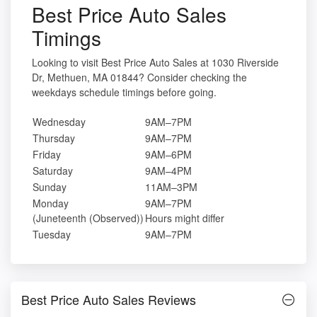
Best Price Auto Sales
Timings
Looking to visit Best Price Auto Sales at 1030 Riverside
Dr, Methuen, MA 01844? Consider checking the
weekdays schedule timings before going.
Wednesday
9AM–7PM
Thursday
9AM–7PM
Friday
9AM–6PM
Saturday
9AM–4PM
Sunday
11AM–3PM
Monday
9AM–7PM
(Juneteenth (Observed))
Hours might differ
Tuesday
9AM–7PM
Best Price Auto Sales Reviews