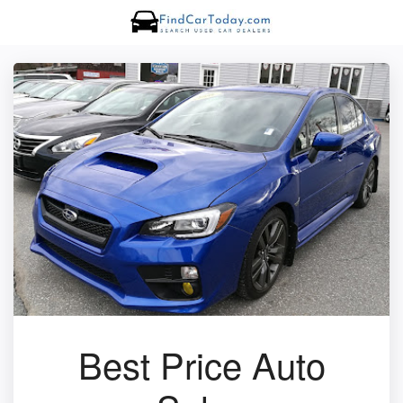
Best Price Auto