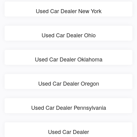
Used Car Dealer New York
Used Car Dealer Ohio
Used Car Dealer Oklahoma
Used Car Dealer Oregon
Used Car Dealer Pennsylvania
Used Car Dealer