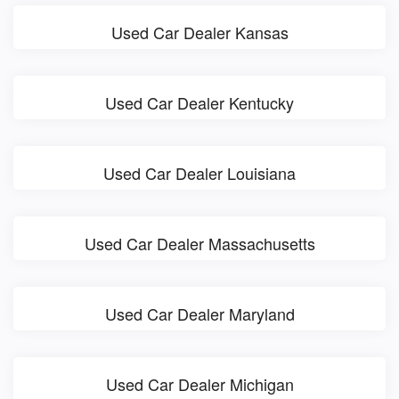
Used Car Dealer Kansas
Used Car Dealer Kentucky
Used Car Dealer Louisiana
Used Car Dealer Massachusetts
Used Car Dealer Maryland
Used Car Dealer Michigan