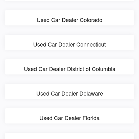
Used Car Dealer Colorado
Used Car Dealer Connecticut
Used Car Dealer District of Columbia
Used Car Dealer Delaware
Used Car Dealer Florida