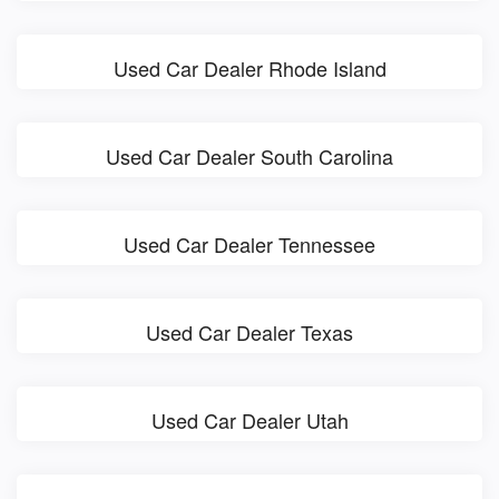
Used Car Dealer Rhode Island
Used Car Dealer South Carolina
Used Car Dealer Tennessee
Used Car Dealer Texas
Used Car Dealer Utah