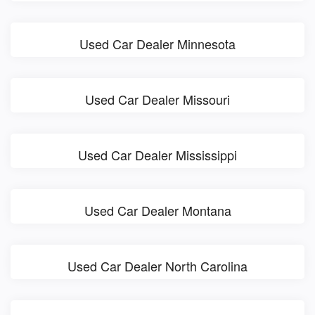
Used Car Dealer Minnesota
Used Car Dealer Missouri
Used Car Dealer Mississippi
Used Car Dealer Montana
Used Car Dealer North Carolina