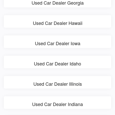
Used Car Dealer Georgia
Used Car Dealer Hawaii
Used Car Dealer Iowa
Used Car Dealer Idaho
Used Car Dealer Illinois
Used Car Dealer Indiana