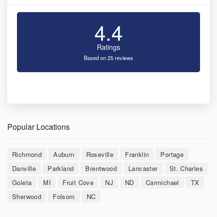
4.4
Ratings
Based on 25 reviews
Popular Locations
Richmond
Auburn
Roseville
Franklin
Portage
Danville
Parkland
Brentwood
Lancaster
St. Charles
Goleta
MI
Fruit Cove
NJ
ND
Carmichael
TX
Sherwood
Folsom
NC