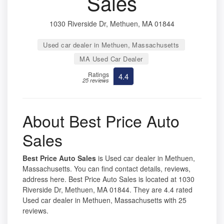
Sales
1030 Riverside Dr, Methuen, MA 01844
Used car dealer in Methuen, Massachusetts
MA Used Car Dealer
Ratings
4.4
25 reviews
About Best Price Auto
Sales
Best Price Auto Sales
is Used car dealer in Methuen,
Massachusetts. You can find contact details, reviews,
address here. Best Price Auto Sales is located at 1030
Riverside Dr, Methuen, MA 01844. They are 4.4 rated
Used car dealer in Methuen, Massachusetts with 25
reviews.