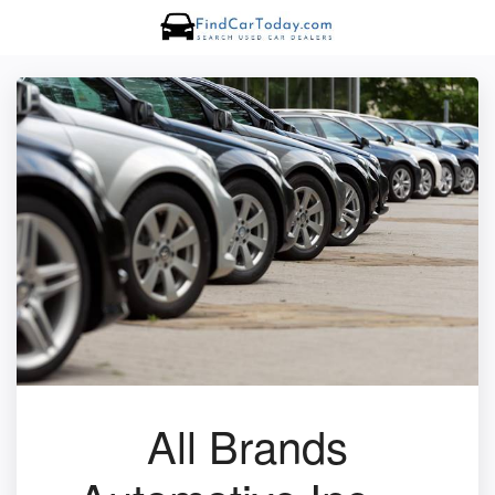
All Brands