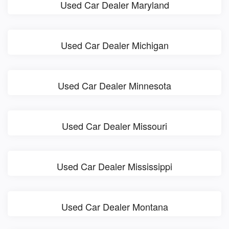
Used Car Dealer Maryland
Used Car Dealer Michigan
Used Car Dealer Minnesota
Used Car Dealer Missouri
Used Car Dealer Mississippi
Used Car Dealer Montana