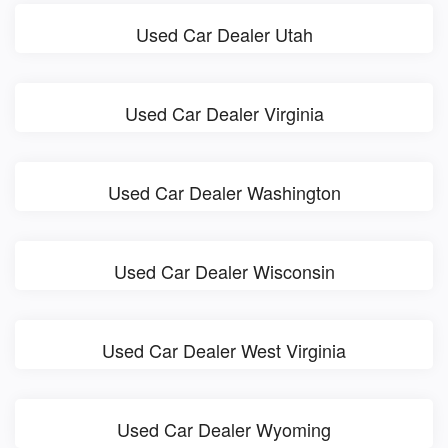
Used Car Dealer Utah
Used Car Dealer Virginia
Used Car Dealer Washington
Used Car Dealer Wisconsin
Used Car Dealer West Virginia
Used Car Dealer Wyoming