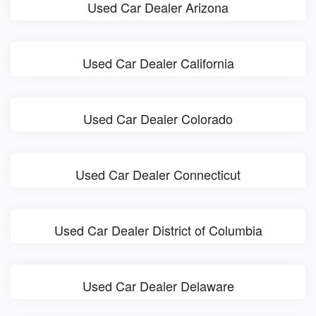
Used Car Dealer Arizona
Used Car Dealer California
Used Car Dealer Colorado
Used Car Dealer Connecticut
Used Car Dealer District of Columbia
Used Car Dealer Delaware