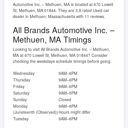
Automotive Inc. – Methuen, MA is located at 670 Lowell
St, Methuen, MA 01844. They are 3.8 rated Used car
dealer in Methuen, Massachusetts with 11 reviews.
All Brands Automotive Inc. –
Methuen, MA Timings
Looking to visit All Brands Automotive Inc. – Methuen,
MA at 670 Lowell St, Methuen, MA 01844? Consider
checking the weekdays schedule timings before going.
Wednesday
9AM–6PM
Thursday
9AM–6PM
Friday
9AM–6PM
Saturday
9AM–5PM
Sunday
Closed
Monday
9AM–6PM
(Juneteenth (Observed))
Hours might differ
Tuesday
9AM–6PM