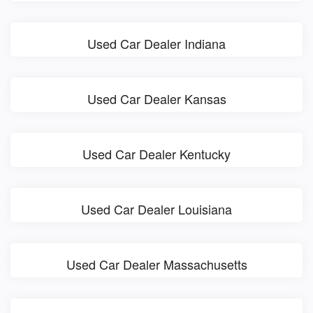
Used Car Dealer Indiana
Used Car Dealer Kansas
Used Car Dealer Kentucky
Used Car Dealer Louisiana
Used Car Dealer Massachusetts