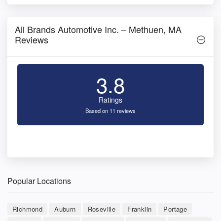
All Brands Automotive Inc. – Methuen, MA
Reviews
3.8
Ratings
Based on 11 reviews
Popular Locations
Richmond
Auburn
Roseville
Franklin
Portage