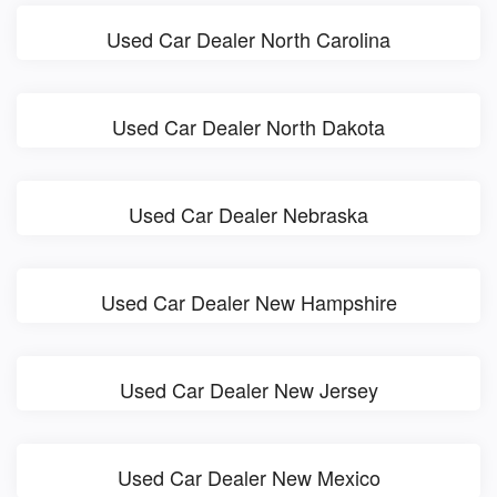
Used Car Dealer North Carolina
Used Car Dealer North Dakota
Used Car Dealer Nebraska
Used Car Dealer New Hampshire
Used Car Dealer New Jersey
Used Car Dealer New Mexico