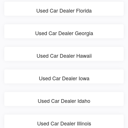
Used Car Dealer Florida
Used Car Dealer Georgia
Used Car Dealer Hawaii
Used Car Dealer Iowa
Used Car Dealer Idaho
Used Car Dealer Illinois