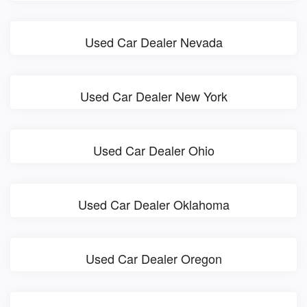
Used Car Dealer Nevada
Used Car Dealer New York
Used Car Dealer Ohio
Used Car Dealer Oklahoma
Used Car Dealer Oregon