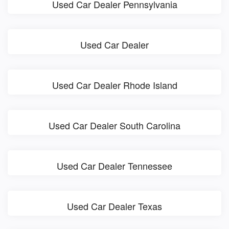
Used Car Dealer Pennsylvania
Used Car Dealer
Used Car Dealer Rhode Island
Used Car Dealer South Carolina
Used Car Dealer Tennessee
Used Car Dealer Texas