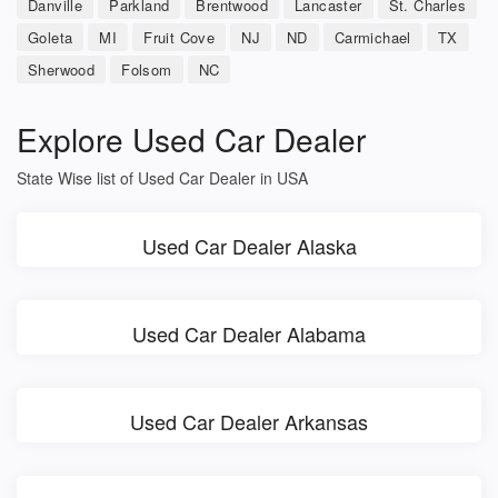
Danville
Parkland
Brentwood
Lancaster
St. Charles
Goleta
MI
Fruit Cove
NJ
ND
Carmichael
TX
Sherwood
Folsom
NC
Explore Used Car Dealer
State Wise list of Used Car Dealer in USA
Used Car Dealer Alaska
Used Car Dealer Alabama
Used Car Dealer Arkansas