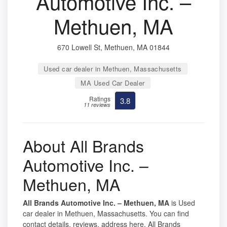
Automotive Inc. –
Methuen, MA
670 Lowell St, Methuen, MA 01844
Used car dealer in Methuen, Massachusetts
MA Used Car Dealer
Ratings
3.8
11 reviews
About All Brands
Automotive Inc. –
Methuen, MA
All Brands Automotive Inc. – Methuen, MA
is Used
car dealer in Methuen, Massachusetts. You can find
contact details, reviews, address here. All Brands