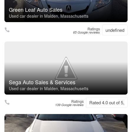
Green Leaf Auto Sales
Used car dealer in Malden, Massachusetts
Ratings
undefined
65 Google reviews
Sega Auto Sales & Services
Used car dealer in Malden, Massachusetts
Ratings
Rated 4.0 out of 5,
139 Google reviews