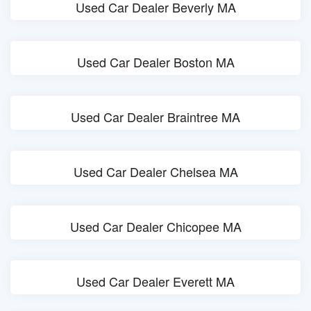
Used Car Dealer Beverly MA
Used Car Dealer Boston MA
Used Car Dealer Braintree MA
Used Car Dealer Chelsea MA
Used Car Dealer Chicopee MA
Used Car Dealer Everett MA