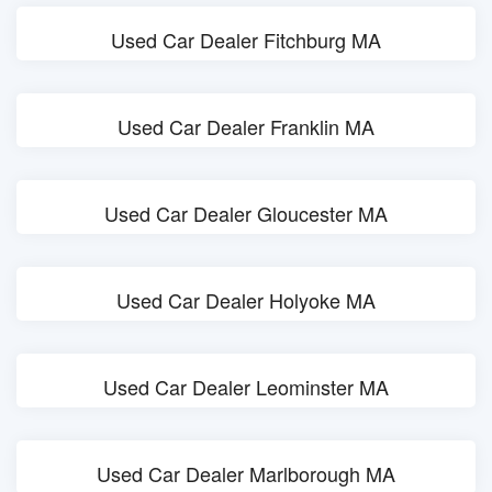
Used Car Dealer Fitchburg MA
Used Car Dealer Franklin MA
Used Car Dealer Gloucester MA
Used Car Dealer Holyoke MA
Used Car Dealer Leominster MA
Used Car Dealer Marlborough MA