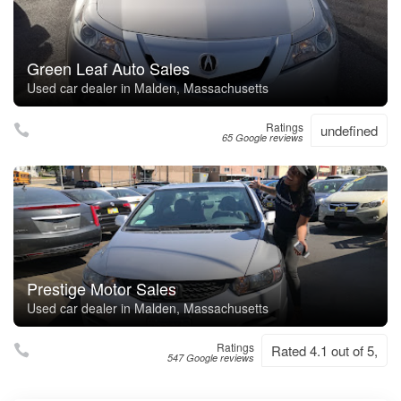
Green Leaf Auto Sales
Used car dealer in Malden, Massachusetts
Ratings
undefined
65 Google reviews
Prestige Motor Sales
Used car dealer in Malden, Massachusetts
Ratings
Rated 4.1 out of 5,
547 Google reviews