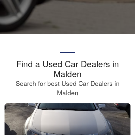
Find a Used Car Dealers in
Malden
Search for best Used Car Dealers in
Malden