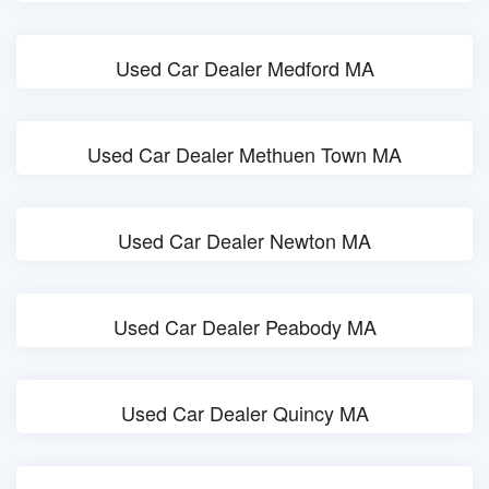
Used Car Dealer Medford MA
Used Car Dealer Methuen Town MA
Used Car Dealer Newton MA
Used Car Dealer Peabody MA
Used Car Dealer Quincy MA