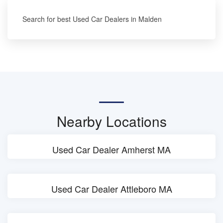
Search for best Used Car Dealers in Malden
Nearby Locations
Used Car Dealer Amherst MA
Used Car Dealer Attleboro MA