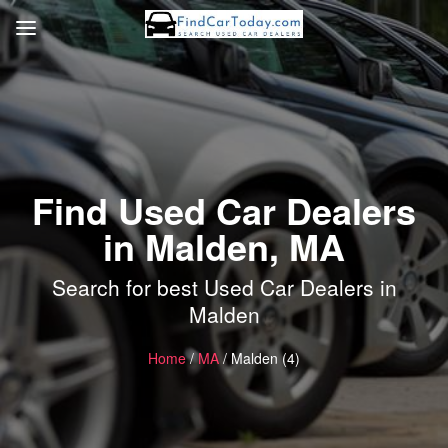
Find Used Car Dealers
in Malden, MA
Search for best Used Car Dealers in
Malden
Home
/
MA
/ Malden (4)