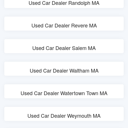
Used Car Dealer Randolph MA
Used Car Dealer Revere MA
Used Car Dealer Salem MA
Used Car Dealer Waltham MA
Used Car Dealer Watertown Town MA
Used Car Dealer Weymouth MA