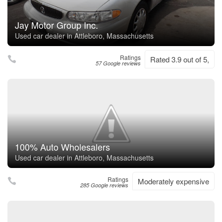
Jay Motor Group Inc.
Used car dealer in Attleboro, Massachusetts
Ratings
Rated 3.9 out of 5,
57 Google reviews
100% Auto Wholesalers
Used car dealer in Attleboro, Massachusetts
Ratings
Moderately expensive
285 Google reviews