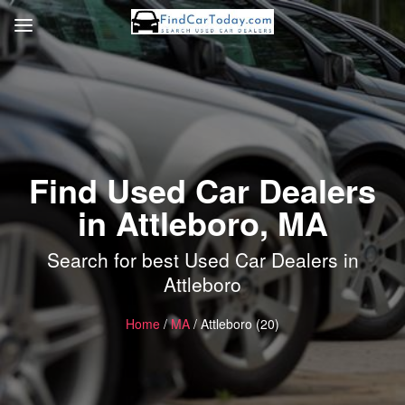
Find Used Car Dealers
in Attleboro, MA
Search for best Used Car Dealers in
Attleboro
Home
/
MA
/ Attleboro (20)