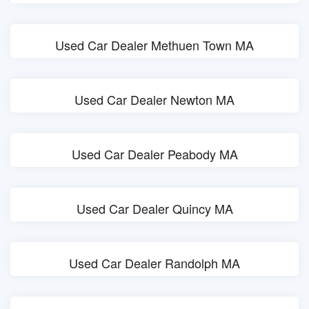
Used Car Dealer Methuen Town MA
Used Car Dealer Newton MA
Used Car Dealer Peabody MA
Used Car Dealer Quincy MA
Used Car Dealer Randolph MA