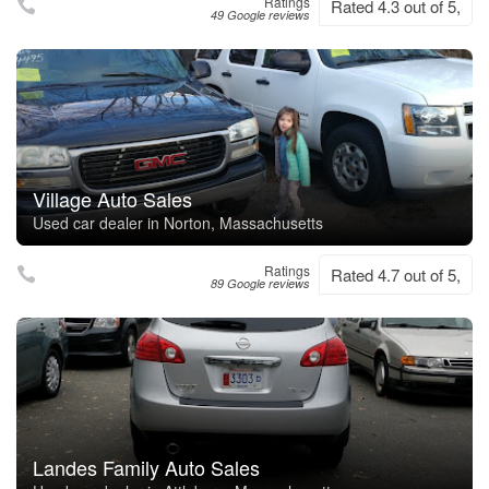
Ratings
Rated 4.3 out of 5,
49 Google reviews
Village Auto Sales
Used car dealer in Norton, Massachusetts
Ratings
Rated 4.7 out of 5,
89 Google reviews
Landes Family Auto Sales