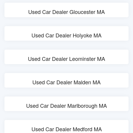
Used Car Dealer Gloucester MA
Used Car Dealer Holyoke MA
Used Car Dealer Leominster MA
Used Car Dealer Malden MA
Used Car Dealer Marlborough MA
Used Car Dealer Medford MA