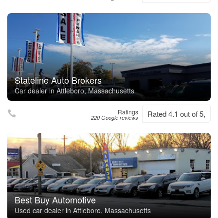
Stateline Auto Brokers
Car dealer in Attleboro, Massachusetts
Ratings
Rated 4.1 out of 5,
220 Google reviews
Best Buy Automotive
Used car dealer in Attleboro, Massachusetts