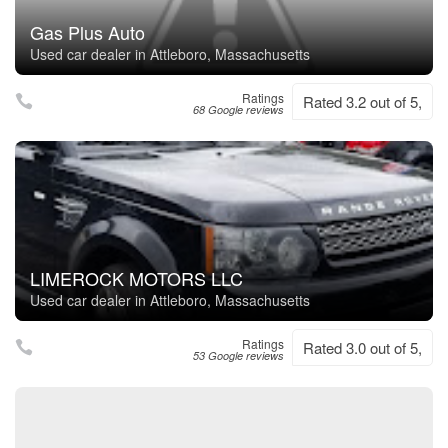
Gas Plus Auto
Used car dealer in Attleboro, Massachusetts
Ratings
Rated 3.2 out of 5,
68 Google reviews
LIMEROCK MOTORS LLC
Used car dealer in Attleboro, Massachusetts
Ratings
Rated 3.0 out of 5,
53 Google reviews