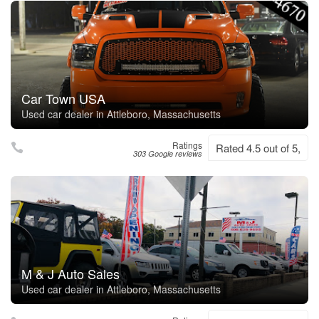
Car Town USA
Used car dealer in Attleboro, Massachusetts
Ratings
Rated 4.5 out of 5,
303 Google reviews
M & J Auto Sales
Used car dealer in Attleboro, Massachusetts