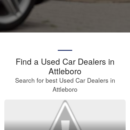
Find a Used Car Dealers in
Attleboro
Search for best Used Car Dealers in
Attleboro