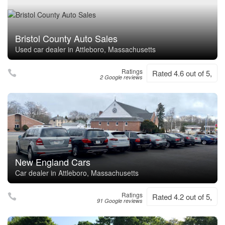
Bristol County Auto Sales
Used car dealer in Attleboro, Massachusetts
Ratings
Rated 4.6 out of 5,
2 Google reviews
New England Cars
Car dealer in Attleboro, Massachusetts
Ratings
Rated 4.2 out of 5,
91 Google reviews