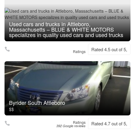
Used cars and trucks in Attleboro,
Massachusetts – BLUE & WHITE MOTORS
specializes in quality used cars and used trucks
Rated 4.5 out of 5,
Ratings
Byrider South Attleboro
$$
Ratings
Rated 4.7 out of 5,
392 Google reviews