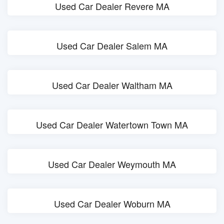
Used Car Dealer Revere MA
Used Car Dealer Salem MA
Used Car Dealer Waltham MA
Used Car Dealer Watertown Town MA
Used Car Dealer Weymouth MA
Used Car Dealer Woburn MA