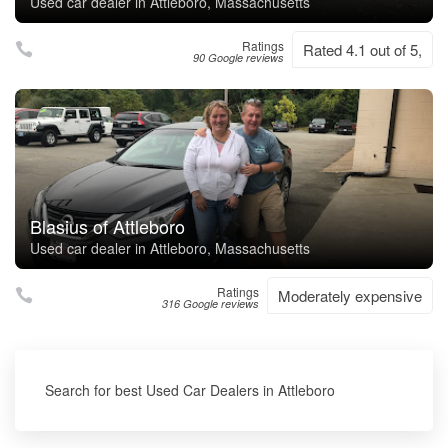
Used car dealer in Attleboro, Massachusetts
Ratings
Rated 4.1 out of 5,
90 Google reviews
Blasius of Attleboro
Used car dealer in Attleboro, Massachusetts
Ratings
Moderately expensive
316 Google reviews
Search for best Used Car Dealers in Attleboro