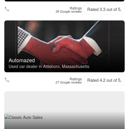
Ratings
Rated 3.3 out of 5,
39 Google reviews
Automazed
Used car dealer in Attleboro, Massachusetts
Ratings
Rated 4.2 out of 5,
27 Google reviews