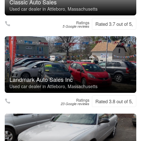
Classic Auto Sales
Used car dealer in Attleboro, Massachusetts
Ratings
Rated 3.7 out of 5,
5 Google reviews
Landmark Auto Sales Inc
Used car dealer in Attleboro, Massachusetts
Ratings
Rated 3.8 out of 5,
23 Google reviews