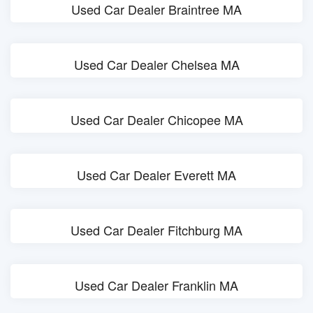
Used Car Dealer Braintree MA
Used Car Dealer Chelsea MA
Used Car Dealer Chicopee MA
Used Car Dealer Everett MA
Used Car Dealer Fitchburg MA
Used Car Dealer Franklin MA