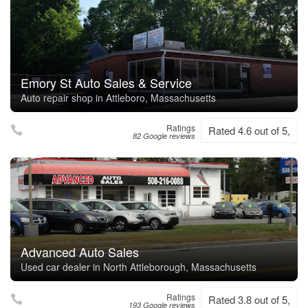
Emory St Auto Sales & Service
Auto repair shop in Attleboro, Massachusetts
Ratings
Rated 4.6 out of 5,
82 Google reviews
Advanced Auto Sales
Used car dealer in North Attleborough, Massachusetts
Ratings
Rated 3.8 out of 5,
193 Google reviews