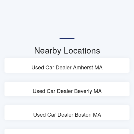
Nearby Locations
Used Car Dealer Amherst MA
Used Car Dealer Beverly MA
Used Car Dealer Boston MA