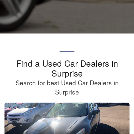
Find a Used Car Dealers in
Surprise
Search for best Used Car Dealers in
Surprise