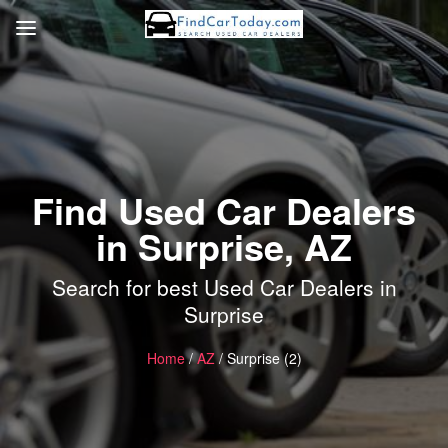
Find Used Car Dealers
in Surprise, AZ
Search for best Used Car Dealers in
Surprise
Home
/
AZ
/ Surprise (2)