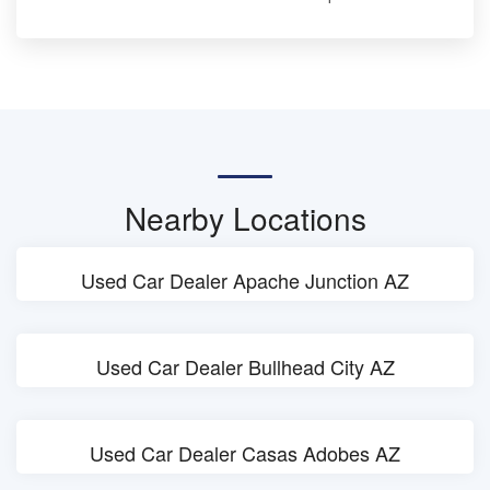
Nearby Locations
Used Car Dealer Apache Junction AZ
Used Car Dealer Bullhead City AZ
Used Car Dealer Casas Adobes AZ