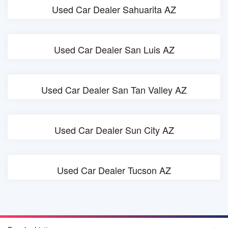
Used Car Dealer Sahuarita AZ
Used Car Dealer San Luis AZ
Used Car Dealer San Tan Valley AZ
Used Car Dealer Sun City AZ
Used Car Dealer Tucson AZ