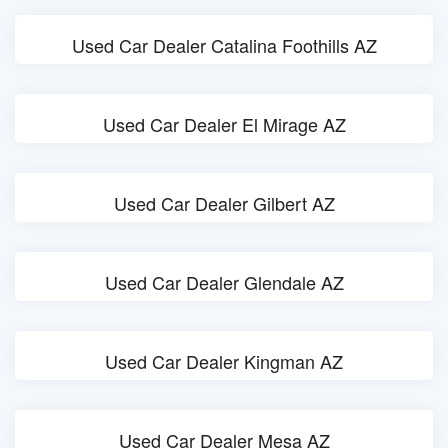
Used Car Dealer Catalina Foothills AZ
Used Car Dealer El Mirage AZ
Used Car Dealer Gilbert AZ
Used Car Dealer Glendale AZ
Used Car Dealer Kingman AZ
Used Car Dealer Mesa AZ