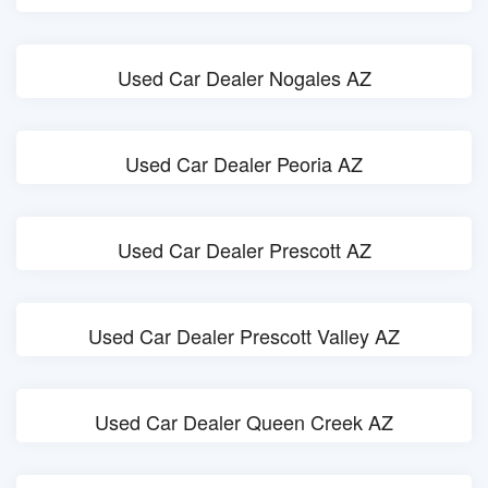
Used Car Dealer Nogales AZ
Used Car Dealer Peoria AZ
Used Car Dealer Prescott AZ
Used Car Dealer Prescott Valley AZ
Used Car Dealer Queen Creek AZ