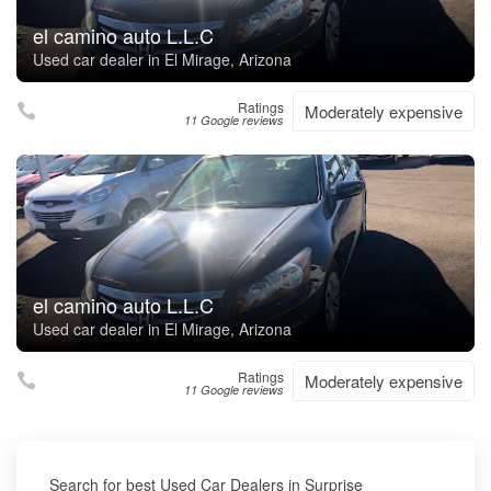
el camino auto L.L.C
Used car dealer in El Mirage, Arizona
Ratings
Moderately expensive
11 Google reviews
el camino auto L.L.C
Used car dealer in El Mirage, Arizona
Ratings
Moderately expensive
11 Google reviews
Search for best Used Car Dealers in Surprise