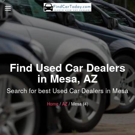
Find Used Car Dealers
in Mesa, AZ
Search for best Used Car Dealers in Mesa
Home
/
AZ
/ Mesa (4)