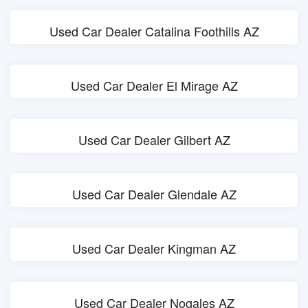
Used Car Dealer Catalina Foothills AZ
Used Car Dealer El Mirage AZ
Used Car Dealer Gilbert AZ
Used Car Dealer Glendale AZ
Used Car Dealer Kingman AZ
Used Car Dealer Nogales AZ