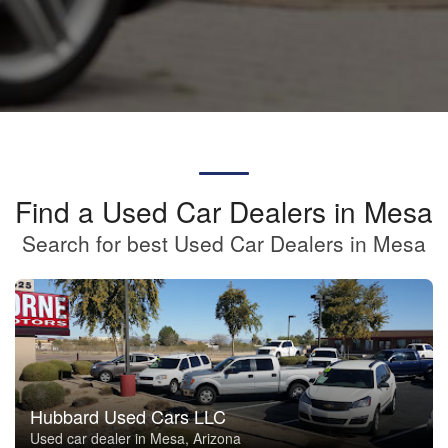
Find a Used Car Dealers in Mesa
Search for best Used Car Dealers in Mesa
Hubbard Used Cars LLC
Used car dealer in Mesa, Arizona