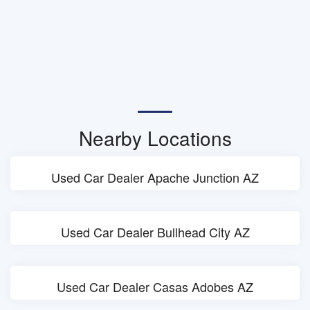
Nearby Locations
Used Car Dealer Apache Junction AZ
Used Car Dealer Bullhead City AZ
Used Car Dealer Casas Adobes AZ