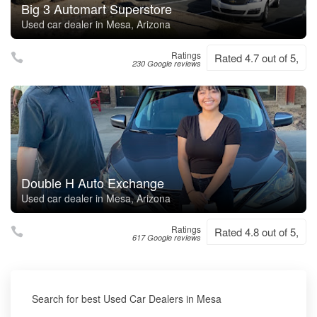
Big 3 Automart Superstore
Used car dealer in Mesa, Arizona
Ratings
Rated 4.7 out of 5,
230 Google reviews
Double H Auto Exchange
Used car dealer in Mesa, Arizona
Ratings
Rated 4.8 out of 5,
617 Google reviews
Search for best Used Car Dealers in Mesa