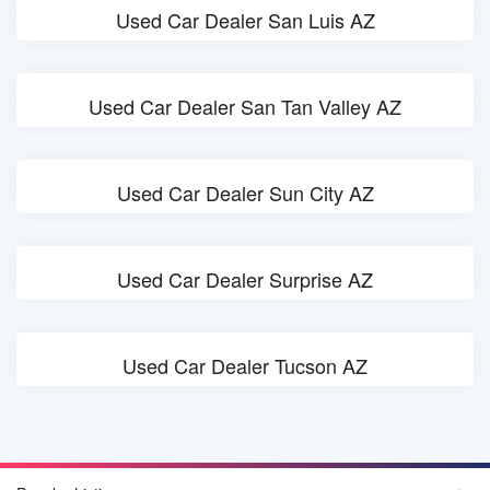
Used Car Dealer San Luis AZ
Used Car Dealer San Tan Valley AZ
Used Car Dealer Sun City AZ
Used Car Dealer Surprise AZ
Used Car Dealer Tucson AZ