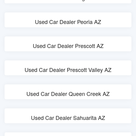
Used Car Dealer Peoria AZ
Used Car Dealer Prescott AZ
Used Car Dealer Prescott Valley AZ
Used Car Dealer Queen Creek AZ
Used Car Dealer Sahuarita AZ