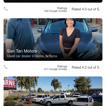
Ratings
Rated 4.0 out of 5,
230 Google reviews
San Tan Motors
Used car dealer in Mesa, Arizona
Ratings
Rated 4.2 out of 5,
617 Google reviews