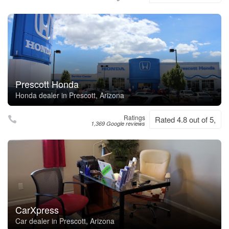
Prescott Honda
Honda dealer in Prescott, Arizona
Ratings
Rated 4.8 out of 5,
1,369 Google reviews
CarXpress
Car dealer in Prescott, Arizona