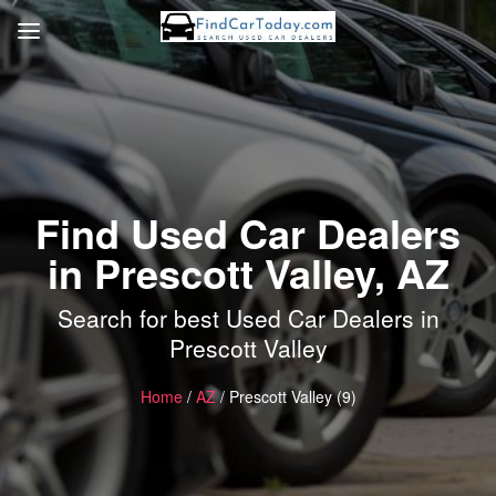
Find Used Car Dealers
in Prescott Valley, AZ
Search for best Used Car Dealers in
Prescott Valley
Home
/
AZ
/ Prescott Valley (9)