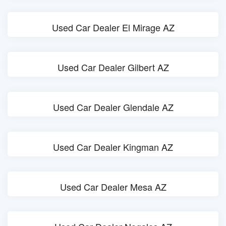
Used Car Dealer El Mirage AZ
Used Car Dealer Gilbert AZ
Used Car Dealer Glendale AZ
Used Car Dealer Kingman AZ
Used Car Dealer Mesa AZ