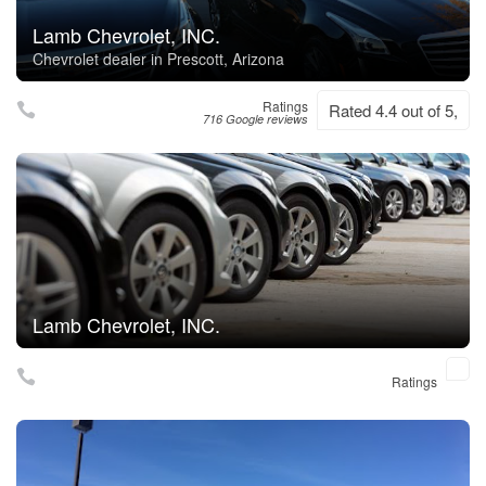
Lamb Chevrolet, INC.
Chevrolet dealer in Prescott, Arizona
Ratings
Rated 4.4 out of 5,
716 Google reviews
Lamb Chevrolet, INC.
Ratings