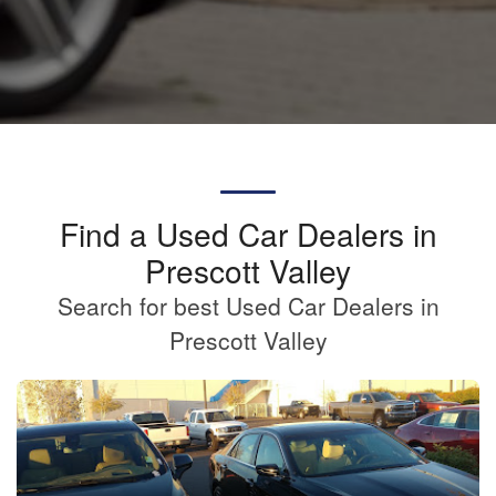
Find a Used Car Dealers in
Prescott Valley
Search for best Used Car Dealers in
Prescott Valley