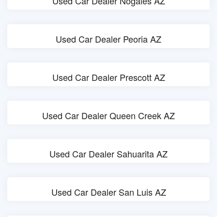
Used Car Dealer Nogales AZ
Used Car Dealer Peoria AZ
Used Car Dealer Prescott AZ
Used Car Dealer Queen Creek AZ
Used Car Dealer Sahuarita AZ
Used Car Dealer San Luis AZ