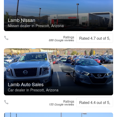
Lamb Nissan
Nissan dealer in Prescott, Arizona
Ratings
Rated 4.7 out of 5,
688 Google reviews
Lamb Auto Sales
Car dealer in Prescott, Arizona
Ratings
Rated 4.4 out of 5,
155 Google reviews