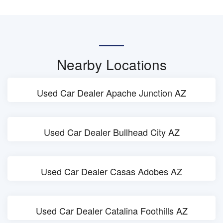
Nearby Locations
Used Car Dealer Apache Junction AZ
Used Car Dealer Bullhead City AZ
Used Car Dealer Casas Adobes AZ
Used Car Dealer Catalina Foothills AZ