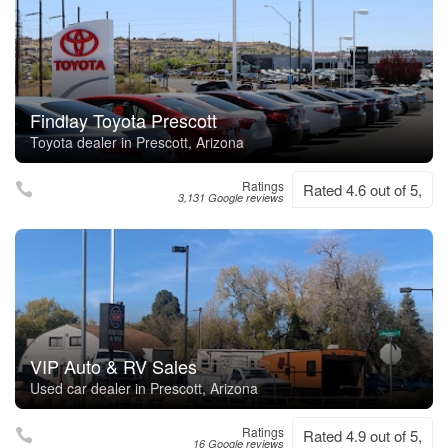
Findlay Toyota Prescott
Toyota dealer in Prescott, Arizona
Ratings
Rated 4.6 out of 5,
3,131 Google reviews
VIP Auto & RV Sales
Used car dealer in Prescott, Arizona
Ratings
Rated 4.9 out of 5,
16 Google reviews