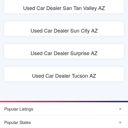
Used Car Dealer San Tan Valley AZ
Used Car Dealer Sun City AZ
Used Car Dealer Surprise AZ
Used Car Dealer Tucson AZ
Popular Listings
Popular States