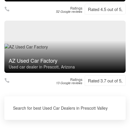
Ratings
Rated 4.5 out of 5,
52 Google reviews
AZ Used Car Factory
Used car dealer in Prescott, Arizona
Ratings
Rated 3.7 out of 5,
13 Google reviews
Search for best Used Car Dealers in Prescott Valley