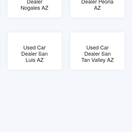
Dealer
Dealer Peoria
Nogales AZ
AZ
Used Car
Used Car
Dealer San
Dealer San
Luis AZ
Tan Valley AZ