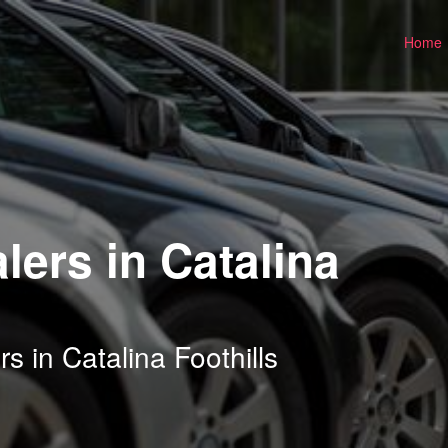
Home
lers in Catalina
s in Catalina Foothills