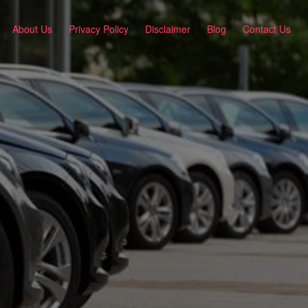
About Us
Privacy Policy
Disclaimer
Blog
Contact Us