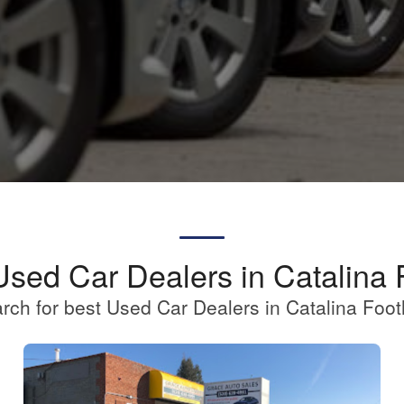
Used Car Dealers in Catalina F
rch for best Used Car Dealers in Catalina Footh