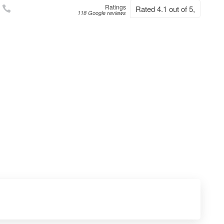
Ratings
Rated 4.1 out of 5,
118 Google reviews