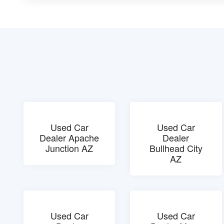
Used Car
Used Car
Dealer Apache
Dealer
Junction AZ
Bullhead City
AZ
Used Car
Used Car