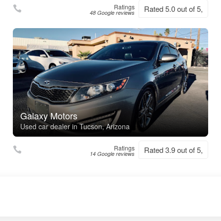
Ratings
Rated 5.0 out of 5,
48 Google reviews
Galaxy Motors
Used car dealer in Tucson, Arizona
Ratings
Rated 3.9 out of 5,
14 Google reviews