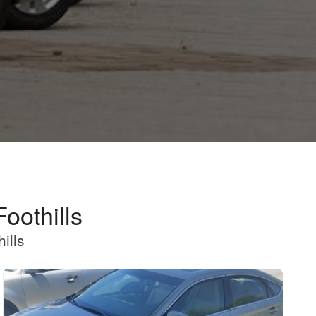
oothills
ills