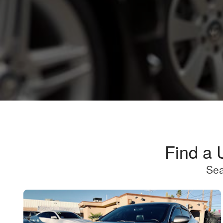
Find a 
Sea