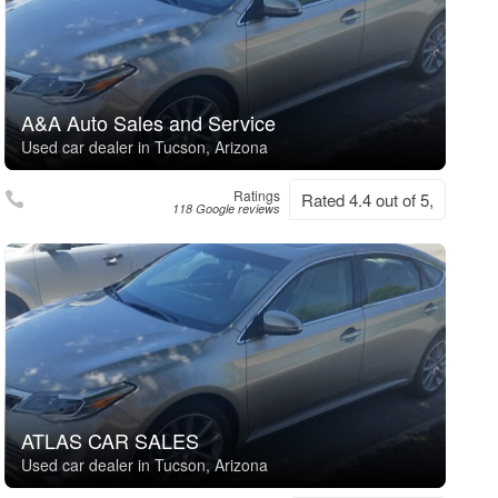
A&A Auto Sales and Service
Used car dealer in Tucson, Arizona
Ratings
Rated 4.4 out of 5,
118 Google reviews
ATLAS CAR SALES
Used car dealer in Tucson, Arizona