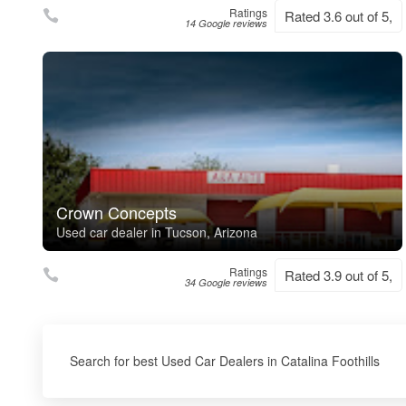
Ratings
Rated 3.6 out of 5,
14 Google reviews
Crown Concepts
Used car dealer in Tucson, Arizona
Ratings
Rated 3.9 out of 5,
34 Google reviews
Search for best Used Car Dealers in Catalina Foothills