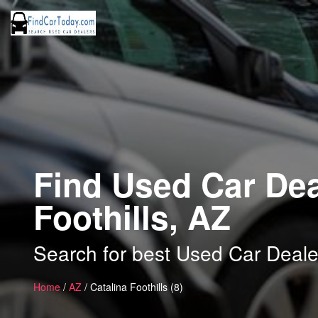
Find Used Car Dea
Foothills, AZ
Search for best Used Car Dealer
Home
/
AZ
/ Catalina Foothills (8)