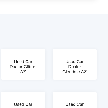
Used Car
Used Car
Dealer Gilbert
Dealer
AZ
Glendale AZ
Used Car
Used Car