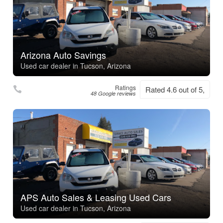
Arizona Auto Savings
Used car dealer in Tucson, Arizona
Ratings
Rated 4.6 out of 5,
48 Google reviews
APS Auto Sales & Leasing Used Cars
Used car dealer in Tucson, Arizona