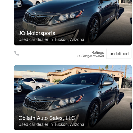
JQ Motorsports
Used car dealer in Tucson, Arizona
Ratings
undefined
14 Google reviews
Goliath Auto Sales, LLC
Used car dealer in Tucson, Arizona