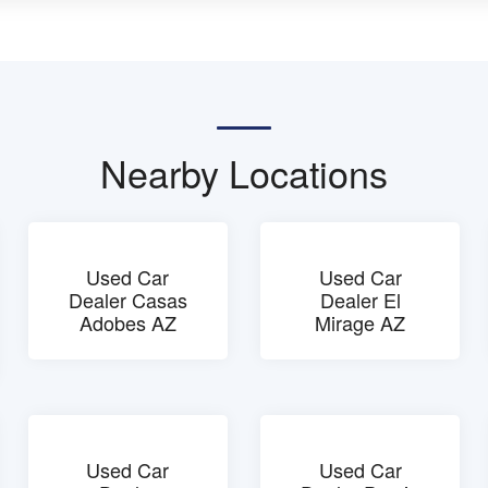
Nearby Locations
Used Car
Used Car
Dealer Casas
Dealer El
Adobes AZ
Mirage AZ
Used Car
Used Car