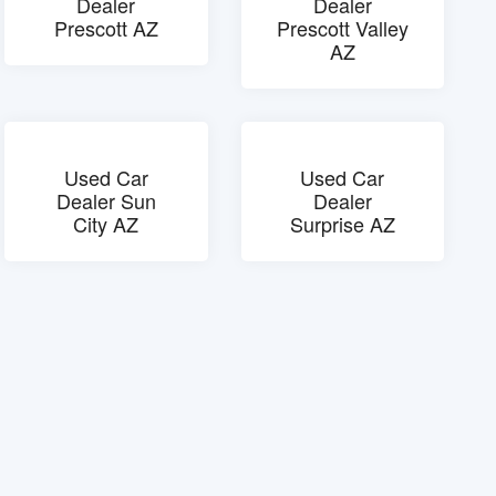
Dealer
Dealer
Prescott AZ
Prescott Valley
AZ
Used Car
Used Car
Dealer Sun
Dealer
City AZ
Surprise AZ