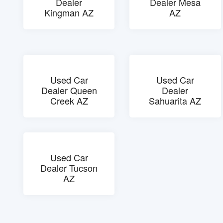
Dealer
Dealer Mesa
Kingman AZ
AZ
Used Car
Used Car
Dealer Queen
Dealer
Creek AZ
Sahuarita AZ
Used Car
Dealer Tucson
AZ