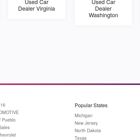
Used Car
Used Car
Dealer Virginia
Dealer
Washington
916
Popular States
OMOTIVE
Michigan
f Pueblo
New Jersey
Sales
North Dakota
hevrolet
Texas