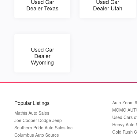
Used Car
Used Car
Dealer Texas
Dealer Utah
Used Car
Dealer
Wyoming
Popular Listings
Auto Zoom 
MOMO AUT
Mathis Auto Sales
Used Cars o
Joe Cooper Dodge Jeep
Heavy Auto 
Southern Pride Auto Sales Inc
Gold Rush C
Columbus Auto Source