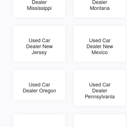
Dealer
Dealer
Mississippi
Montana
Used Car
Used Car
Dealer New
Dealer New
Jersey
Mexico
Used Car
Used Car
Dealer Oregon
Dealer
Pennsylvania