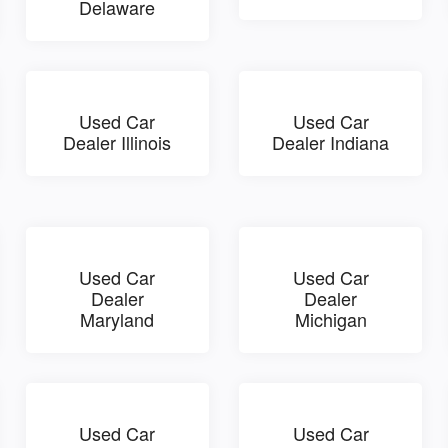
Delaware
Used Car
Used Car
Dealer Illinois
Dealer Indiana
Used Car
Used Car
Dealer
Dealer
Maryland
Michigan
Used Car
Used Car