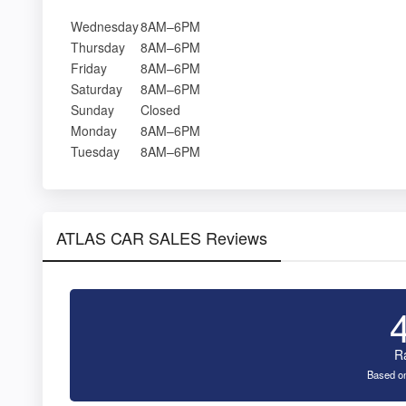
Wednesday
8AM–6PM
Thursday
8AM–6PM
Friday
8AM–6PM
Saturday
8AM–6PM
Sunday
Closed
Monday
8AM–6PM
Tuesday
8AM–6PM
ATLAS CAR SALES Reviews
R
Based on