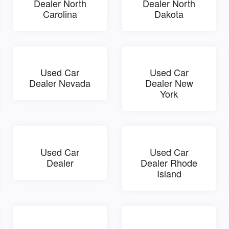
Dealer North
Dealer North
Carolina
Dakota
Used Car
Used Car
Dealer Nevada
Dealer New
York
Used Car
Used Car
Dealer
Dealer Rhode
Island