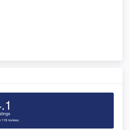
4.1
atings
 118 reviews