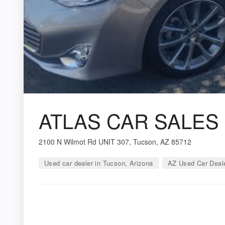
ATLAS CAR SALES
2100 N Wilmot Rd UNIT 307, Tucson, AZ 85712
Used car dealer in Tucson, Arizona
AZ Used Car Deal