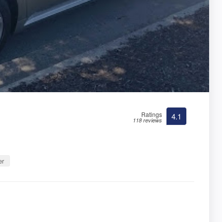
Ratings
4.1
118 reviews
er