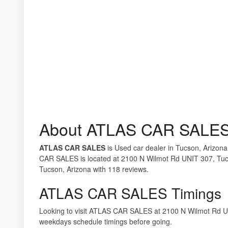
About ATLAS CAR SALE
ATLAS CAR SALES
is Used car dealer in Tucson, Arizona
CAR SALES is located at 2100 N Wilmot Rd UNIT 307, Tucs
Tucson, Arizona with 118 reviews.
ATLAS CAR SALES Timings
Looking to visit ATLAS CAR SALES at 2100 N Wilmot Rd U
weekdays schedule timings before going.