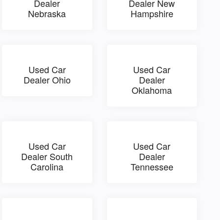
Dealer
Dealer New
Nebraska
Hampshire
Used Car
Used Car
Dealer Ohio
Dealer
Oklahoma
Used Car
Used Car
Dealer South
Dealer
Carolina
Tennessee