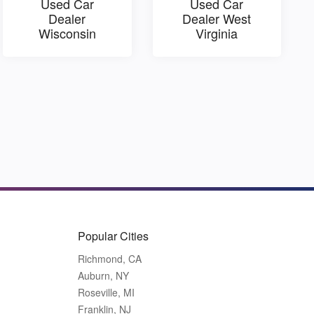
Used Car
Used Car
Dealer
Dealer West
Wisconsin
Virginia
Popular Cities
Richmond, CA
Auburn, NY
Roseville, MI
Franklin, NJ