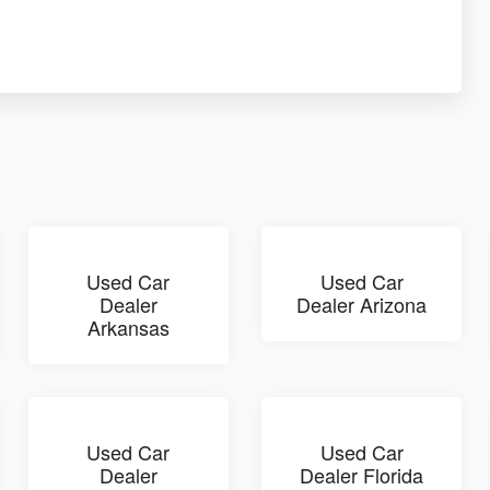
Used Car
Used Car
Dealer
Dealer Arizona
Arkansas
Used Car
Used Car
Dealer
Dealer Florida