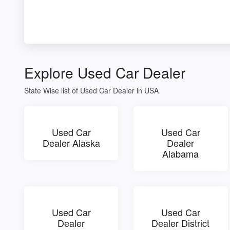
Explore Used Car Dealer
State Wise list of Used Car Dealer in USA
Used Car
Used Car
Dealer Alaska
Dealer
Alabama
Used Car
Used Car
Dealer
Dealer District