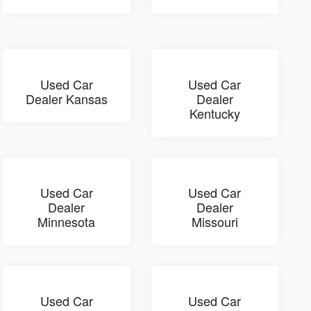
Used Car
Used Car
Dealer Kansas
Dealer
Kentucky
Used Car
Used Car
Dealer
Dealer
Minnesota
Missouri
Used Car
Used Car