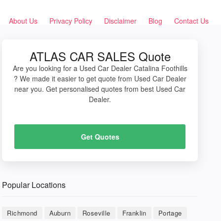
About Us
Privacy Policy
Disclaimer
Blog
Contact Us
ATLAS CAR SALES Quote
Are you looking for a Used Car Dealer Catalina Foothills
? We made it easier to get quote from Used Car Dealer
near you. Get personalised quotes from best Used Car
Dealer.
Get Quotes
Popular Locations
Richmond
Auburn
Roseville
Franklin
Portage