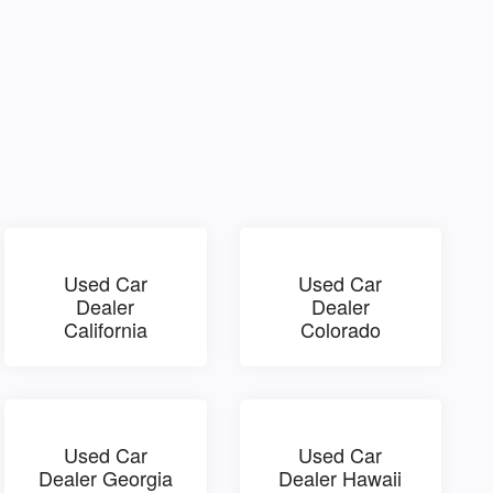
Used Car
Used Car
Dealer
Dealer
California
Colorado
Used Car
Used Car
Dealer Georgia
Dealer Hawaii