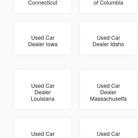
Connecticut
of Columbia
Used Car
Used Car
Dealer Iowa
Dealer Idaho
Used Car
Used Car
Dealer
Dealer
Louisiana
Massachusetts
Used Car
Used Car