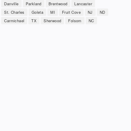
Danville
Parkland
Brentwood
Lancaster
St. Charles
Goleta
MI
Fruit Cove
NJ
ND
Carmichael
TX
Sherwood
Folsom
NC