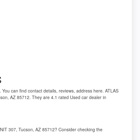
S
. You can find contact details, reviews, address here. ATLAS
on, AZ 85712. They are 4.1 rated Used car dealer in
NIT 307, Tucson, AZ 85712? Consider checking the