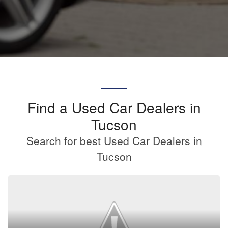
Find a Used Car Dealers in
Tucson
Search for best Used Car Dealers in
Tucson