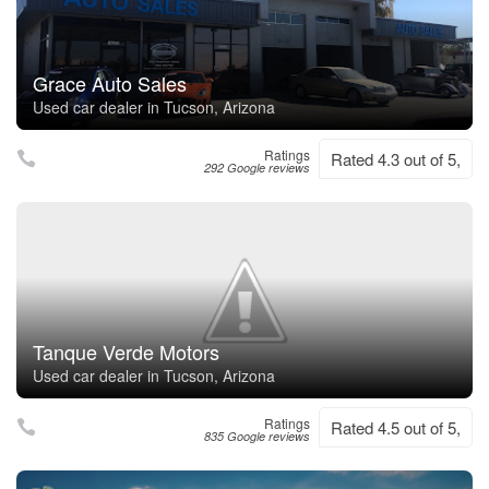
Grace Auto Sales
Used car dealer in Tucson, Arizona
Ratings
Rated 4.3 out of 5,
292 Google reviews
Tanque Verde Motors
Used car dealer in Tucson, Arizona
Ratings
Rated 4.5 out of 5,
835 Google reviews