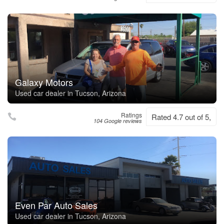
Galaxy Motors
Used car dealer in Tucson, Arizona
Ratings
Rated 4.7 out of 5,
104 Google reviews
Even Par Auto Sales
Used car dealer in Tucson, Arizona