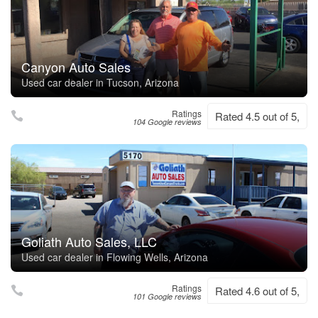
Canyon Auto Sales
Used car dealer in Tucson, Arizona
Ratings
Rated 4.5 out of 5,
104 Google reviews
Goliath Auto Sales, LLC
Used car dealer in Flowing Wells, Arizona
Ratings
Rated 4.6 out of 5,
101 Google reviews