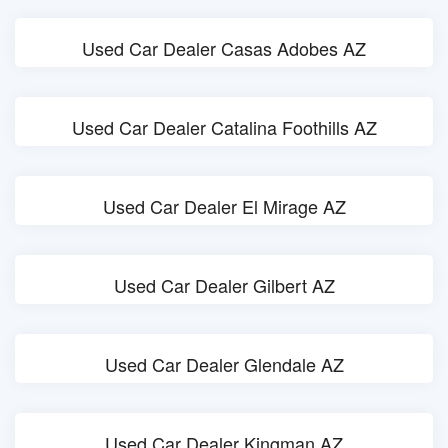
Used Car Dealer Casas Adobes AZ
Used Car Dealer Catalina Foothills AZ
Used Car Dealer El Mirage AZ
Used Car Dealer Gilbert AZ
Used Car Dealer Glendale AZ
Used Car Dealer Kingman AZ