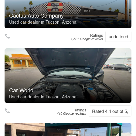
Cactus Auto Company
Used car dealer in Tucson, Arizona
Ratings
undefined
1,521 Google reviews
Car World
Used car dealer in Tucson, Arizona
Ratings
Rated 4.4 out of 5,
410 Google reviews