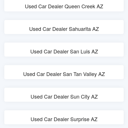
Used Car Dealer Queen Creek AZ
Used Car Dealer Sahuarita AZ
Used Car Dealer San Luis AZ
Used Car Dealer San Tan Valley AZ
Used Car Dealer Sun City AZ
Used Car Dealer Surprise AZ