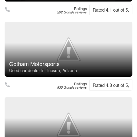
Ratings
Rated 4.1 out of 5,
292 Google reviews
Gotham Motorsports
Used car dealer in Tucson, Arizona
Ratings
Rated 4.8 out of 5,
835 Google reviews