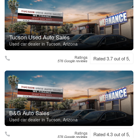
Tucson Used Auto Sales
Used car dealer in Tucson, Arizona
Ratings
Rated 3.7 out of 5,
576 Google reviews
B&G Auto Sales
Used car dealer in Tucson, Arizona
Ratings
Rated 4.3 out of 5,
576 Google reviews