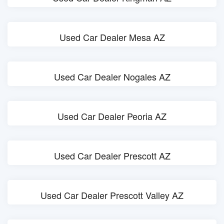
Used Car Dealer Mesa AZ
Used Car Dealer Nogales AZ
Used Car Dealer Peoria AZ
Used Car Dealer Prescott AZ
Used Car Dealer Prescott Valley AZ