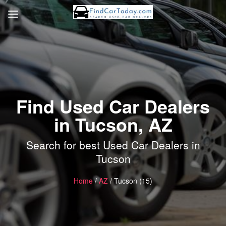
Find Used Car Dealers
in Tucson, AZ
Search for best Used Car Dealers in
Tucson
Home
/
AZ
/ Tucson (15)