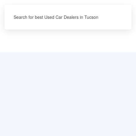
Search for best Used Car Dealers in Tucson