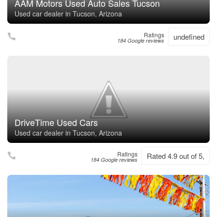
AAM Motors Used Auto Sales Tucson
Used car dealer in Tucson, Arizona
Ratings
undefined
184 Google reviews
DriveTime Used Cars
Used car dealer in Tucson, Arizona
Ratings
Rated 4.9 out of 5,
184 Google reviews