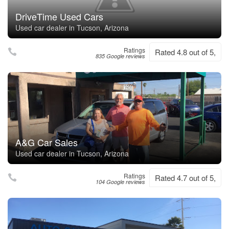
DriveTime Used Cars
Used car dealer in Tucson, Arizona
Ratings
Rated 4.8 out of 5,
835 Google reviews
A&G Car Sales
Used car dealer in Tucson, Arizona
Ratings
Rated 4.7 out of 5,
104 Google reviews