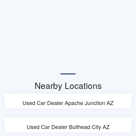
Nearby Locations
Used Car Dealer Apache Junction AZ
Used Car Dealer Bullhead City AZ