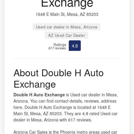
Exchange
1648 E Main St, Mesa, AZ 85203
Used car dealer in Mesa, Arizona
AZ Used Car Dealer
Ratings
4.8
617 reviews
About Double H Auto
Exchange
Double H Auto Exchange
is Used car dealer in Mesa,
Arizona. You can find contact details, reviews, address
here. Double H Auto Exchange is located at 1648 E
Main St, Mesa, AZ 85203. They are 4.8 rated Used car
dealer in Mesa, Arizona with 617 reviews.
Arizona Car Sales is the Phoenix metro areas used car