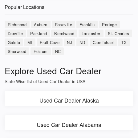
Popular Locations
Richmond
Auburn
Roseville
Franklin
Portage
Danville
Parkland
Brentwood
Lancaster
St. Charles
Goleta
MI
Fruit Cove
NJ
ND
Carmichael
TX
Sherwood
Folsom
NC
Explore Used Car Dealer
State Wise list of Used Car Dealer in USA
Used Car Dealer Alaska
Used Car Dealer Alabama