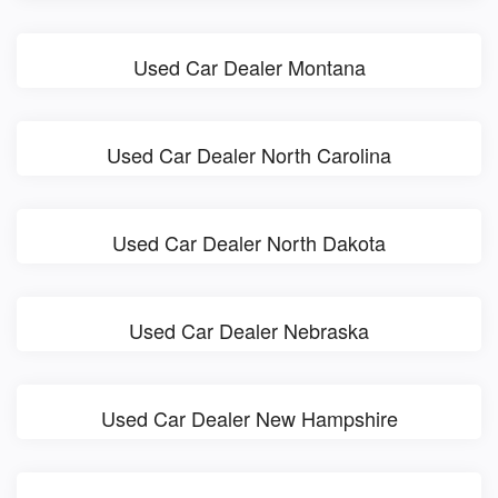
Used Car Dealer Montana
Used Car Dealer North Carolina
Used Car Dealer North Dakota
Used Car Dealer Nebraska
Used Car Dealer New Hampshire