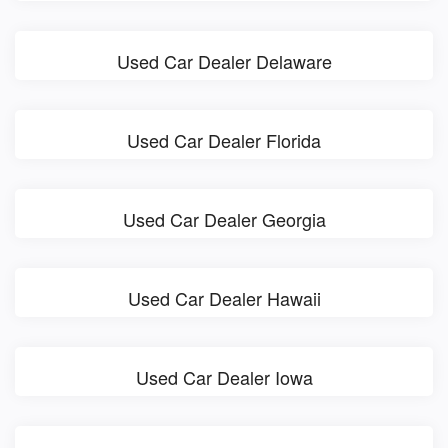
Used Car Dealer Delaware
Used Car Dealer Florida
Used Car Dealer Georgia
Used Car Dealer Hawaii
Used Car Dealer Iowa