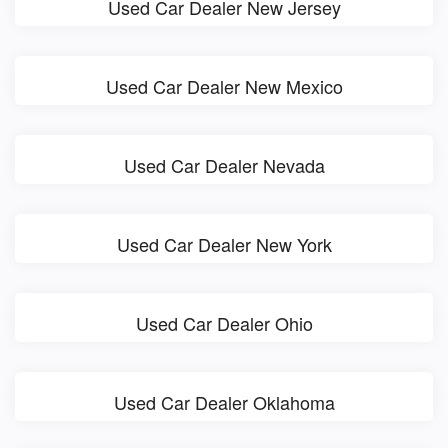
Used Car Dealer New Jersey
Used Car Dealer New Mexico
Used Car Dealer Nevada
Used Car Dealer New York
Used Car Dealer Ohio
Used Car Dealer Oklahoma