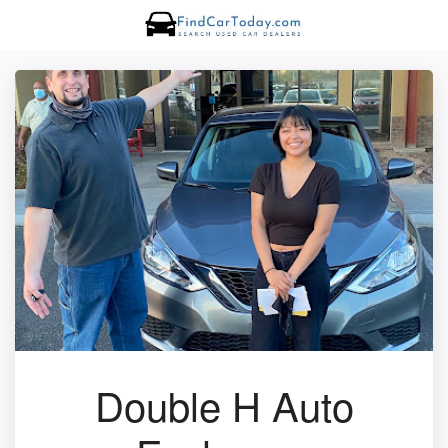
Double H Auto