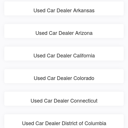
Used Car Dealer Arkansas
Used Car Dealer Arizona
Used Car Dealer California
Used Car Dealer Colorado
Used Car Dealer Connecticut
Used Car Dealer District of Columbia