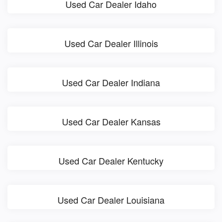
Used Car Dealer Idaho
Used Car Dealer Illinois
Used Car Dealer Indiana
Used Car Dealer Kansas
Used Car Dealer Kentucky
Used Car Dealer Louisiana