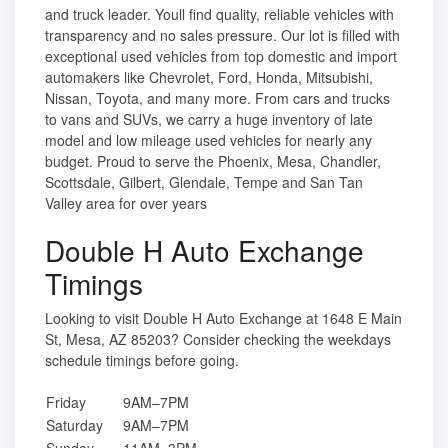
and truck leader. Youll find quality, reliable vehicles with
transparency and no sales pressure. Our lot is filled with
exceptional used vehicles from top domestic and import
automakers like Chevrolet, Ford, Honda, Mitsubishi,
Nissan, Toyota, and many more. From cars and trucks
to vans and SUVs, we carry a huge inventory of late
model and low mileage used vehicles for nearly any
budget. Proud to serve the Phoenix, Mesa, Chandler,
Scottsdale, Gilbert, Glendale, Tempe and San Tan
Valley area for over years
Double H Auto Exchange
Timings
Looking to visit Double H Auto Exchange at 1648 E Main
St, Mesa, AZ 85203? Consider checking the weekdays
schedule timings before going.
Friday
9AM–7PM
Saturday
9AM–7PM