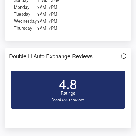
Sunday
11AM–3PM
Monday
9AM–7PM
Tuesday
9AM–7PM
Wednesday
9AM–7PM
Thursday
9AM–7PM
Double H Auto Exchange Reviews
4.8
Ratings
Based on 617 reviews