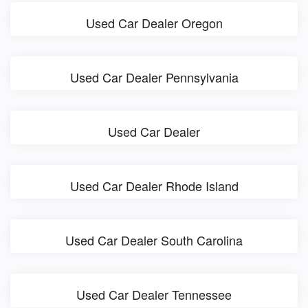
Used Car Dealer Oregon
Used Car Dealer Pennsylvania
Used Car Dealer
Used Car Dealer Rhode Island
Used Car Dealer South Carolina
Used Car Dealer Tennessee