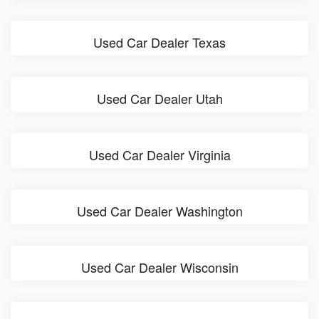
Used Car Dealer Texas
Used Car Dealer Utah
Used Car Dealer Virginia
Used Car Dealer Washington
Used Car Dealer Wisconsin