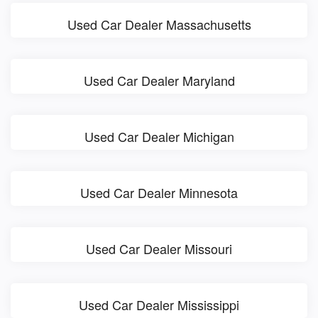
Used Car Dealer Massachusetts
Used Car Dealer Maryland
Used Car Dealer Michigan
Used Car Dealer Minnesota
Used Car Dealer Missouri
Used Car Dealer Mississippi