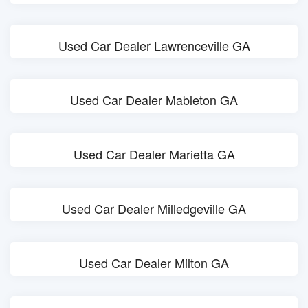
Used Car Dealer Lawrenceville GA
Used Car Dealer Mableton GA
Used Car Dealer Marietta GA
Used Car Dealer Milledgeville GA
Used Car Dealer Milton GA