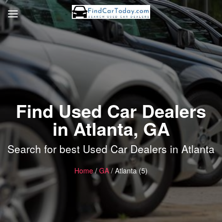
Find Used Car Dealers
in Atlanta, GA
Search for best Used Car Dealers in Atlanta
Home
/
GA
/ Atlanta (5)