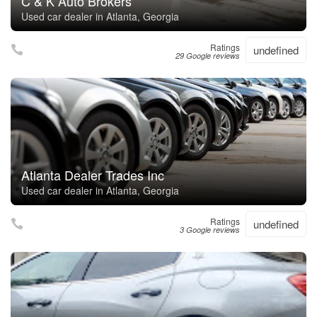
C & K Auto Brokers
Used car dealer in Atlanta, Georgia
Ratings
undefined
29 Google reviews
Atlanta Dealer Trades Inc
Used car dealer in Atlanta, Georgia
Ratings
undefined
3 Google reviews