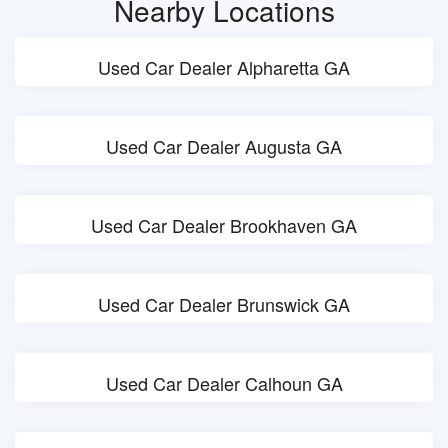
Nearby Locations
Used Car Dealer Alpharetta GA
Used Car Dealer Augusta GA
Used Car Dealer Brookhaven GA
Used Car Dealer Brunswick GA
Used Car Dealer Calhoun GA