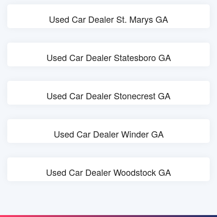
Used Car Dealer St. Marys GA
Used Car Dealer Statesboro GA
Used Car Dealer Stonecrest GA
Used Car Dealer Winder GA
Used Car Dealer Woodstock GA