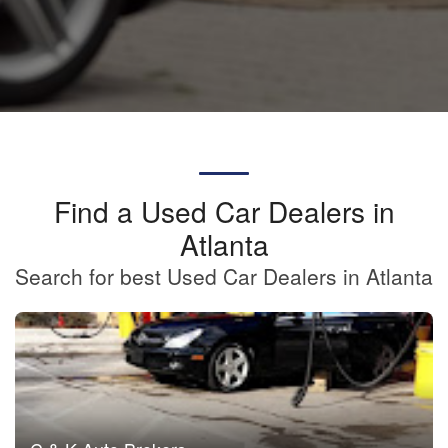
Find a Used Car Dealers in
Atlanta
Search for best Used Car Dealers in Atlanta