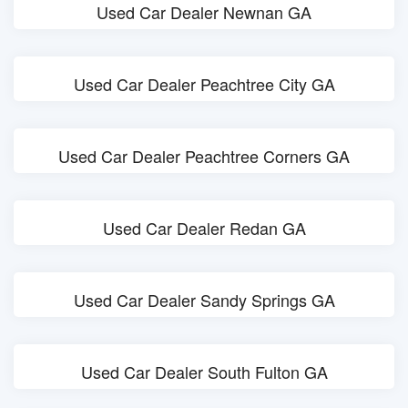
Used Car Dealer Newnan GA
Used Car Dealer Peachtree City GA
Used Car Dealer Peachtree Corners GA
Used Car Dealer Redan GA
Used Car Dealer Sandy Springs GA
Used Car Dealer South Fulton GA