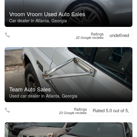
Vroom Vroom Used Auto Sales
Car dealer in Atlanta, Georgia
Ratings
undefined
22 Google reviews
Team Auto Sales
Used car dealer in Atlanta, Georgia
Ratings
Rated 5.0 out of 5,
23 Google reviews