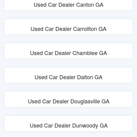
Used Car Dealer Canton GA
Used Car Dealer Carrollton GA
Used Car Dealer Chamblee GA
Used Car Dealer Dalton GA
Used Car Dealer Douglasville GA
Used Car Dealer Dunwoody GA