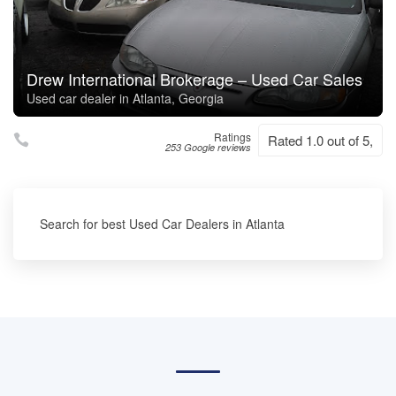
Drew International Brokerage – Used Car Sales
Used car dealer in Atlanta, Georgia
Ratings
Rated 1.0 out of 5,
253 Google reviews
Search for best Used Car Dealers in Atlanta