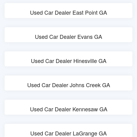
Used Car Dealer East Point GA
Used Car Dealer Evans GA
Used Car Dealer Hinesville GA
Used Car Dealer Johns Creek GA
Used Car Dealer Kennesaw GA
Used Car Dealer LaGrange GA