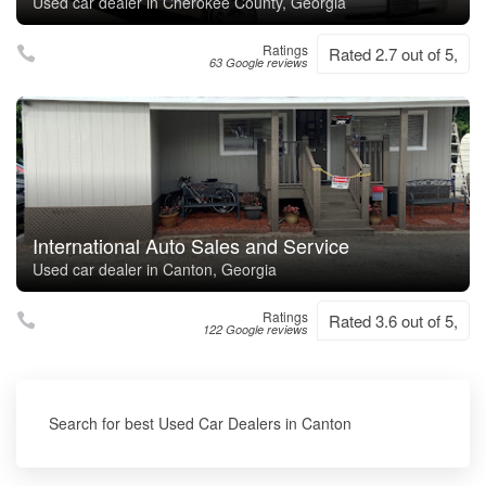
Used car dealer in Cherokee County, Georgia
Ratings
Rated 2.7 out of 5,
63 Google reviews
International Auto Sales and Service
Used car dealer in Canton, Georgia
Ratings
Rated 3.6 out of 5,
122 Google reviews
Search for best Used Car Dealers in Canton