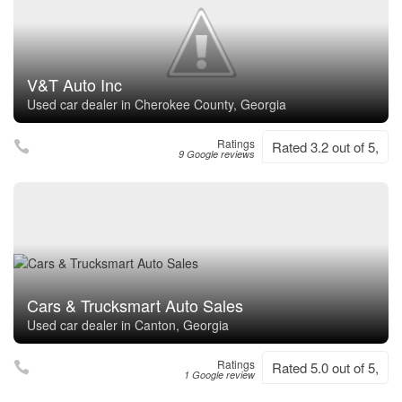
V&T Auto Inc
Used car dealer in Cherokee County, Georgia
Ratings
Rated 3.2 out of 5,
9 Google reviews
Cars & Trucksmart Auto Sales
Used car dealer in Canton, Georgia
Ratings
Rated 5.0 out of 5,
1 Google review