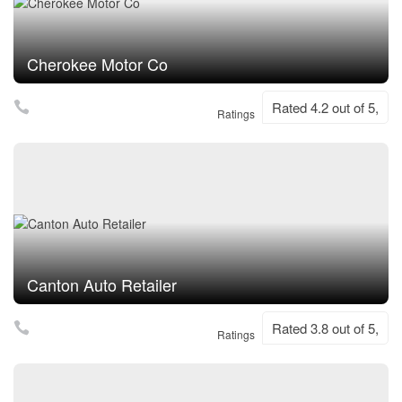
Cherokee Motor Co
Rated 4.2 out of 5,
Ratings
Canton Auto Retailer
Rated 3.8 out of 5,
Ratings