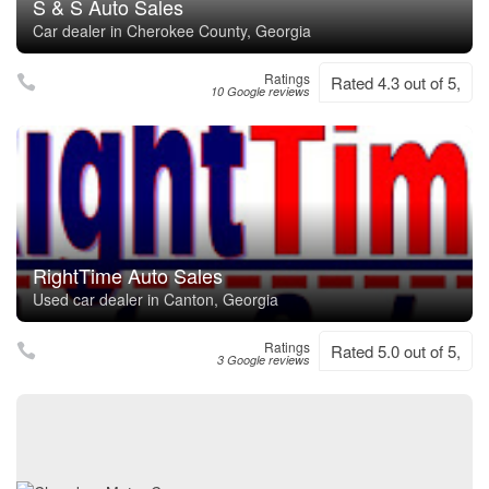
S & S Auto Sales
Car dealer in Cherokee County, Georgia
Ratings
Rated 4.3 out of 5,
10 Google reviews
RightTime Auto Sales
Used car dealer in Canton, Georgia
Ratings
Rated 5.0 out of 5,
3 Google reviews