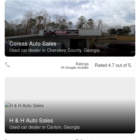
Coreas Auto Sales
Used car dealer in Cherokee County, Georgia
Ratings
Rated 4.7 out of 5,
16 Google reviews
H & H Auto Sales
Used car dealer in Canton, Georgia