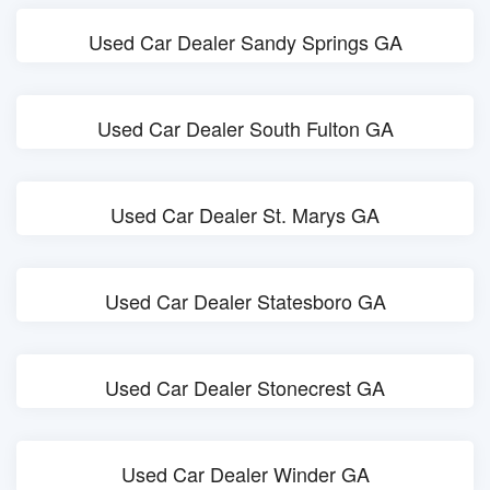
Used Car Dealer Sandy Springs GA
Used Car Dealer South Fulton GA
Used Car Dealer St. Marys GA
Used Car Dealer Statesboro GA
Used Car Dealer Stonecrest GA
Used Car Dealer Winder GA