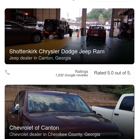
Shottenkirk Chrysler Dodge Jeep Ram
Jeep dealer in Canton, Georgia
Ratings
Rated 5.0 out of 5,
1,632 Google reviews
Chevrolet of Canton
Chevrolet dealer in Cherokee County, Georgia