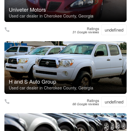
Univeter Motors
Used car dealer in Cherokee County, Georgia
Ratings
undefined
31 Google reviews
H and S Auto Group
Used car dealer in Cherokee County, Georgia
Ratings
undefined
66 Google reviews