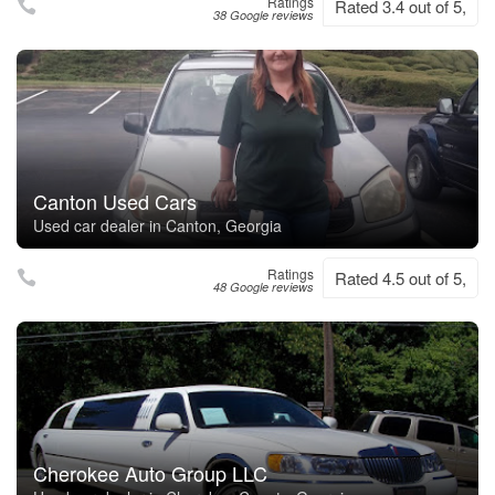
Ratings
Rated 3.4 out of 5,
38 Google reviews
Canton Used Cars
Used car dealer in Canton, Georgia
Ratings
Rated 4.5 out of 5,
48 Google reviews
Cherokee Auto Group LLC