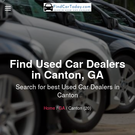
Find Used Car Dealers
in Canton, GA
Search for best Used Car Dealers in
Canton
Home
/
GA
/ Canton (20)