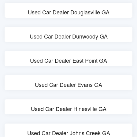
Used Car Dealer Douglasville GA
Used Car Dealer Dunwoody GA
Used Car Dealer East Point GA
Used Car Dealer Evans GA
Used Car Dealer Hinesville GA
Used Car Dealer Johns Creek GA