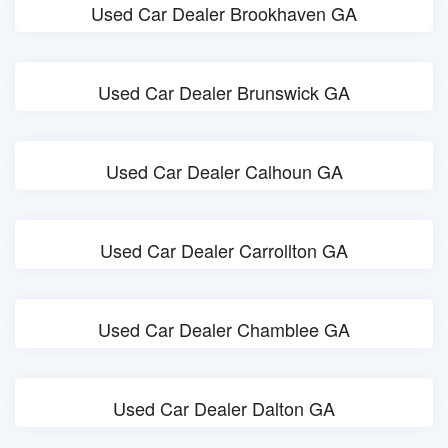
Used Car Dealer Brookhaven GA
Used Car Dealer Brunswick GA
Used Car Dealer Calhoun GA
Used Car Dealer Carrollton GA
Used Car Dealer Chamblee GA
Used Car Dealer Dalton GA