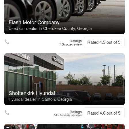
Flash Motor Company
Used car dealer in Cherokee County, Georgia
Ratings
Rated 4.5 out of 5,
1 Google review
Shottenkirk Hyundai
Hyundai dealer in Canton, Georgia
Ratings
Rated 4.8 out of 5,
512 Google reviews