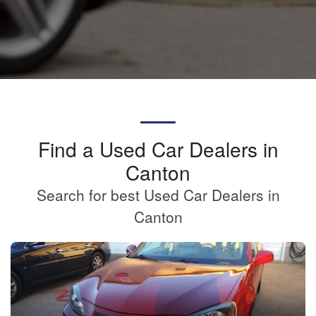
Find a Used Car Dealers in
Canton
Search for best Used Car Dealers in
Canton