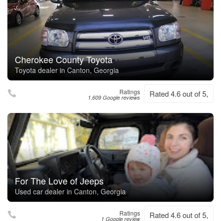
Cherokee County Toyota
Toyota dealer in Canton, Georgia
Ratings
Rated 4.6 out of 5,
1,609 Google reviews
For The Love of Jeeps
Used car dealer in Canton, Georgia
Ratings
Rated 4.6 out of 5,
1 Google review