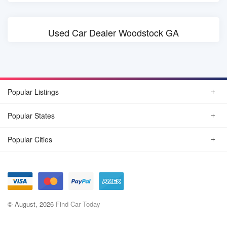
Used Car Dealer Woodstock GA
Popular Listings
Popular States
Popular Cities
© August, 2026
Find Car Today