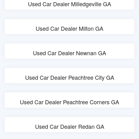
Used Car Dealer Milledgeville GA
Used Car Dealer Milton GA
Used Car Dealer Newnan GA
Used Car Dealer Peachtree City GA
Used Car Dealer Peachtree Corners GA
Used Car Dealer Redan GA