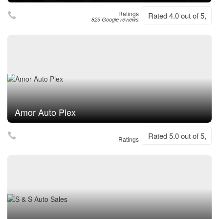
Ratings
Rated 4.0 out of 5,
829 Google reviews
Amor Auto Plex
Rated 5.0 out of 5,
Ratings