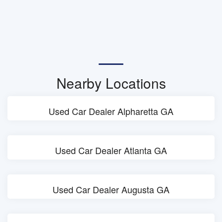
Nearby Locations
Used Car Dealer Alpharetta GA
Used Car Dealer Atlanta GA
Used Car Dealer Augusta GA