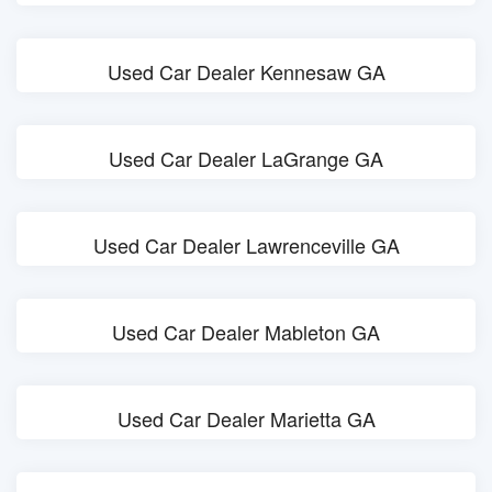
Used Car Dealer Kennesaw GA
Used Car Dealer LaGrange GA
Used Car Dealer Lawrenceville GA
Used Car Dealer Mableton GA
Used Car Dealer Marietta GA