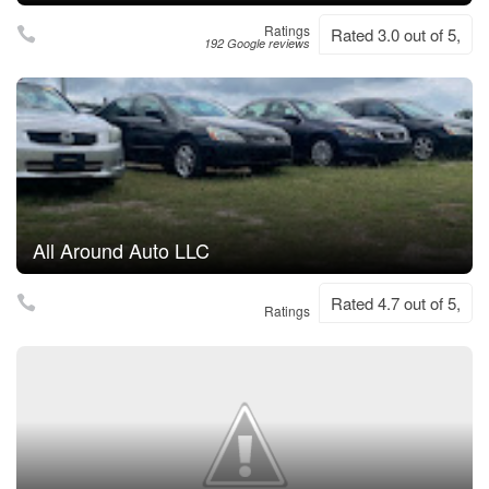
Ratings
Rated 3.0 out of 5,
192 Google reviews
All Around Auto LLC
Rated 4.7 out of 5,
Ratings