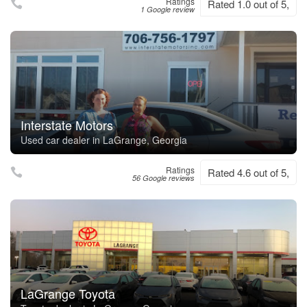
Ratings
Rated 1.0 out of 5,
1 Google review
Interstate Motors
Used car dealer in LaGrange, Georgia
Ratings
Rated 4.6 out of 5,
56 Google reviews
LaGrange Toyota