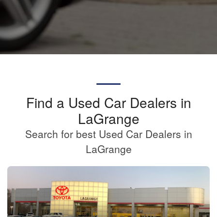
Find a Used Car Dealers in
LaGrange
Search for best Used Car Dealers in
LaGrange