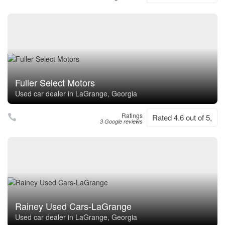
Fuller Select Motors
Used car dealer in LaGrange, Georgia
Ratings
Rated 4.6 out of 5,
3 Google reviews
Rainey Used Cars-LaGrange
Used car dealer in LaGrange, Georgia