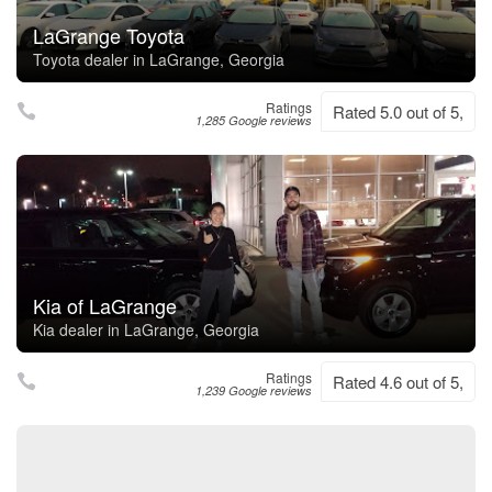
LaGrange Toyota
Toyota dealer in LaGrange, Georgia
Ratings
Rated 5.0 out of 5,
1,285 Google reviews
Kia of LaGrange
Kia dealer in LaGrange, Georgia
Ratings
Rated 4.6 out of 5,
1,239 Google reviews