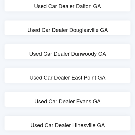
Used Car Dealer Dalton GA
Used Car Dealer Douglasville GA
Used Car Dealer Dunwoody GA
Used Car Dealer East Point GA
Used Car Dealer Evans GA
Used Car Dealer Hinesville GA