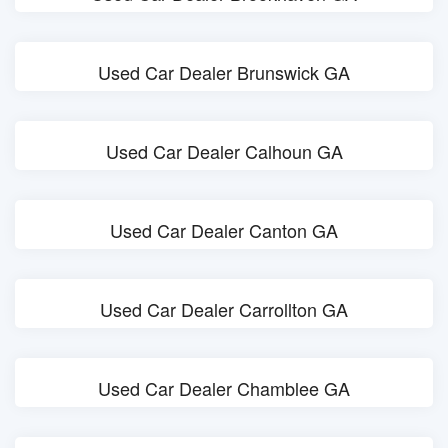
Used Car Dealer Brunswick GA
Used Car Dealer Calhoun GA
Used Car Dealer Canton GA
Used Car Dealer Carrollton GA
Used Car Dealer Chamblee GA