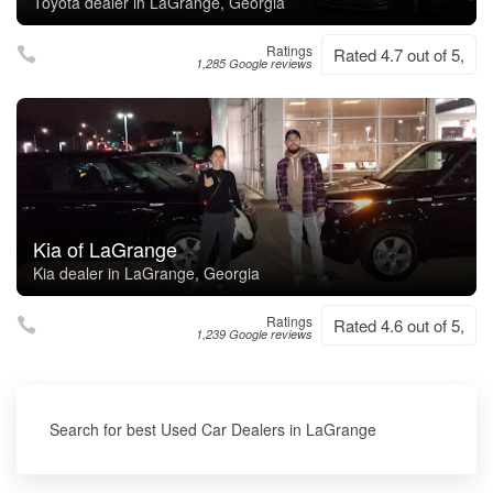
Toyota dealer in LaGrange, Georgia
Ratings
Rated 4.7 out of 5,
1,285 Google reviews
Kia of LaGrange
Kia dealer in LaGrange, Georgia
Ratings
Rated 4.6 out of 5,
1,239 Google reviews
Search for best Used Car Dealers in LaGrange