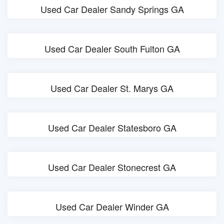
Used Car Dealer Sandy Springs GA
Used Car Dealer South Fulton GA
Used Car Dealer St. Marys GA
Used Car Dealer Statesboro GA
Used Car Dealer Stonecrest GA
Used Car Dealer Winder GA