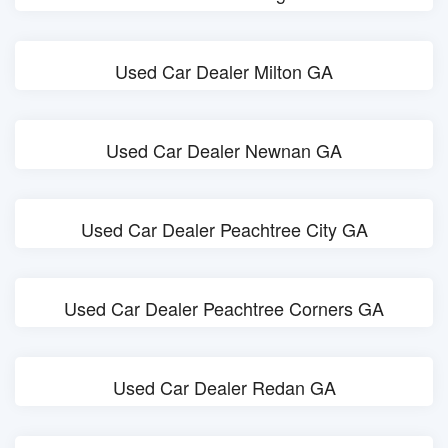
Used Car Dealer Milton GA
Used Car Dealer Newnan GA
Used Car Dealer Peachtree City GA
Used Car Dealer Peachtree Corners GA
Used Car Dealer Redan GA