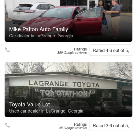
Mike Patton Auto Family
Car dealer in LaGrange, Georgia
Ratings
Rated 4.6 out of 5,
389 Google reviews
Toyota Value Lot
Used car dealer in LaGrange, Georgia
Ratings
Rated 3.6 out of 5,
45 Google reviews