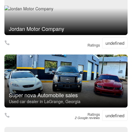
Jordan Motor Company
undefined
Ratings
Super nova Automobile sales
Used car dealer in LaGrange, Georgia
Ratings
undefined
2 Google reviews