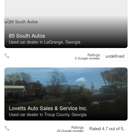
85 South Autos
Used car dealer in LaGrange, Georgia
Ratings
undefined
5 Google reviews
Lovetts Auto Sales & Service Inc.
Used car dealer in Troup County, Georgia
Ratings
Rated 4.7 out of 5,
24 Google reviews