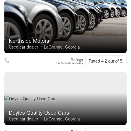
Northside Motors
Used car dealer in LaGrange, Georgia
Ratings
Rated 4.2 out of 5,
30 Google reviews
Doyles Quality Used Cars
Used car dealer in LaGrange, Georgia