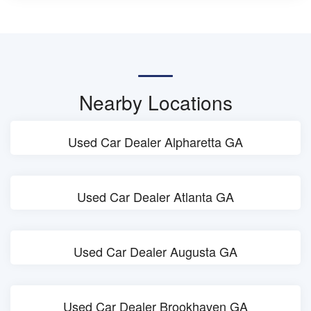
Nearby Locations
Used Car Dealer Alpharetta GA
Used Car Dealer Atlanta GA
Used Car Dealer Augusta GA
Used Car Dealer Brookhaven GA