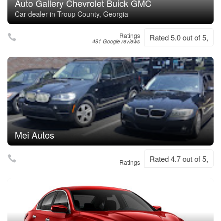
Auto Gallery Chevrolet Buick GMC
Car dealer in Troup County, Georgia
Ratings
Rated 5.0 out of 5,
491 Google reviews
Mei Autos
Rated 4.7 out of 5,
Ratings