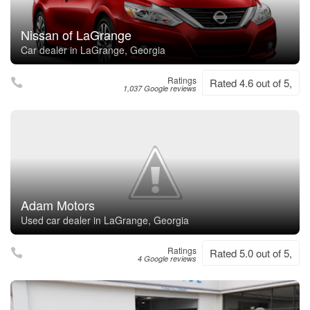
Nissan of LaGrange
Car dealer in LaGrange, Georgia
Ratings
Rated 4.6 out of 5,
1,037 Google reviews
Adam Motors
Used car dealer in LaGrange, Georgia
Ratings
Rated 5.0 out of 5,
4 Google reviews