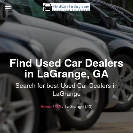
Find Used Car Dealers
in LaGrange, GA
Search for best Used Car Dealers in
LaGrange
Home
/
GA
/ LaGrange (20)