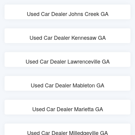
Used Car Dealer Johns Creek GA
Used Car Dealer Kennesaw GA
Used Car Dealer Lawrenceville GA
Used Car Dealer Mableton GA
Used Car Dealer Marietta GA
Used Car Dealer Milledgeville GA