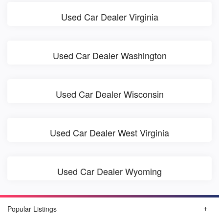
Used Car Dealer Virginia
Used Car Dealer Washington
Used Car Dealer Wisconsin
Used Car Dealer West Virginia
Used Car Dealer Wyoming
Popular Listings