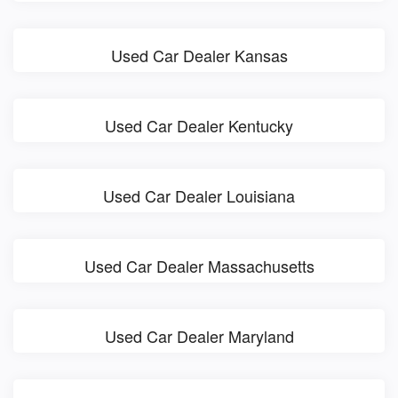
Used Car Dealer Kansas
Used Car Dealer Kentucky
Used Car Dealer Louisiana
Used Car Dealer Massachusetts
Used Car Dealer Maryland