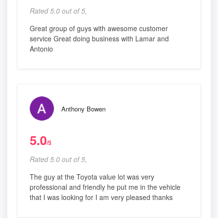
Rated 5.0 out of 5,
Great group of guys with awesome customer
service Great doing business with Lamar and
Antonio
Anthony Bowen
5.0
/5
Rated 5.0 out of 5,
The guy at the Toyota value lot was very
professional and friendly he put me in the vehicle
that I was looking for I am very pleased thanks