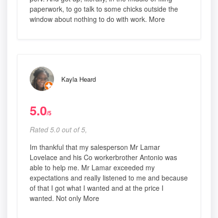
paperwork, to go talk to some chicks outside the
window about nothing to do with work. More
Kayla Heard
5.0
/5
Rated 5.0 out of 5,
Im thankful that my salesperson Mr Lamar
Lovelace and his Co workerbrother Antonio was
able to help me. Mr Lamar exceeded my
expectations and really listened to me and because
of that I got what I wanted and at the price I
wanted. Not only More