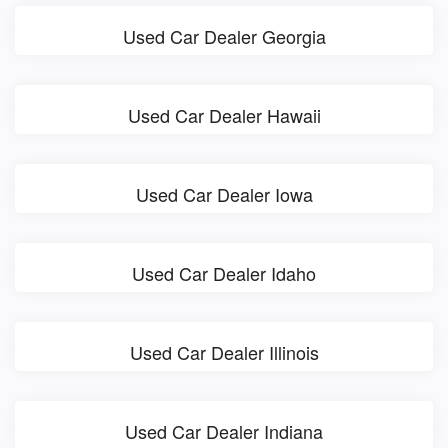
Used Car Dealer Georgia
Used Car Dealer Hawaii
Used Car Dealer Iowa
Used Car Dealer Idaho
Used Car Dealer Illinois
Used Car Dealer Indiana