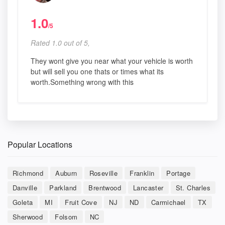
1.0
/5
Rated 1.0 out of 5,
They wont give you near what your vehicle is worth
but will sell you one thats or times what its
worth.Something wrong with this
Popular Locations
Richmond
Auburn
Roseville
Franklin
Portage
Danville
Parkland
Brentwood
Lancaster
St. Charles
Goleta
MI
Fruit Cove
NJ
ND
Carmichael
TX
Sherwood
Folsom
NC