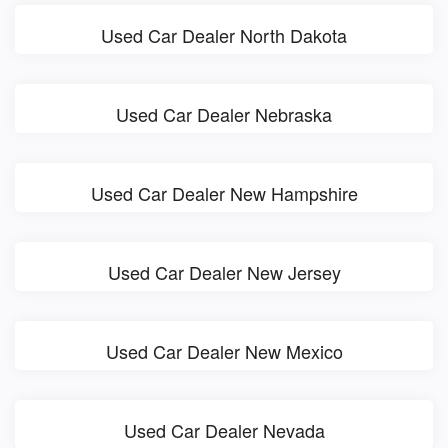
Used Car Dealer North Dakota
Used Car Dealer Nebraska
Used Car Dealer New Hampshire
Used Car Dealer New Jersey
Used Car Dealer New Mexico
Used Car Dealer Nevada