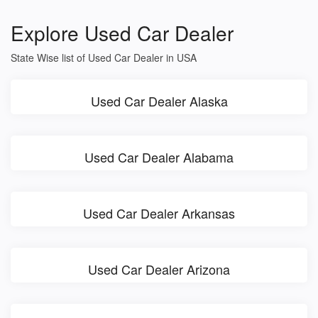
Explore Used Car Dealer
State Wise list of Used Car Dealer in USA
Used Car Dealer Alaska
Used Car Dealer Alabama
Used Car Dealer Arkansas
Used Car Dealer Arizona