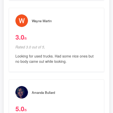
Wayne Martin
3.0
/5
Rated 3.0 out of 5,
Looking for used trucks. Had some nice ones but
no body came out while looking.
Amanda Bullard
5.0
/5