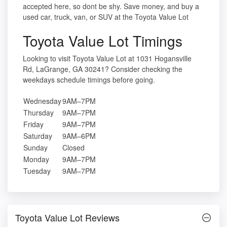
accepted here, so dont be shy. Save money, and buy a
used car, truck, van, or SUV at the Toyota Value Lot
Toyota Value Lot Timings
Looking to visit Toyota Value Lot at 1031 Hogansville
Rd, LaGrange, GA 30241? Consider checking the
weekdays schedule timings before going.
Wednesday
9AM–7PM
Thursday
9AM–7PM
Friday
9AM–7PM
Saturday
9AM–6PM
Sunday
Closed
Monday
9AM–7PM
Tuesday
9AM–7PM
Toyota Value Lot Reviews