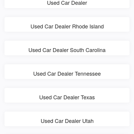
Used Car Dealer
Used Car Dealer Rhode Island
Used Car Dealer South Carolina
Used Car Dealer Tennessee
Used Car Dealer Texas
Used Car Dealer Utah