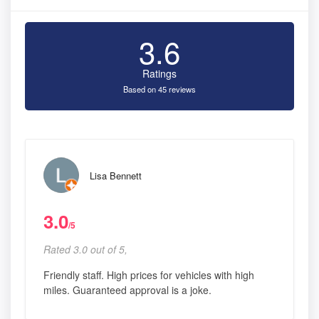
3.6
Ratings
Based on 45 reviews
Lisa Bennett
3.0
/5
Rated 3.0 out of 5,
Friendly staff. High prices for vehicles with high
miles. Guaranteed approval is a joke.