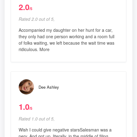
2.0
/5
Rated 2.0 out of 5,
Accompanied my daughter on her hunt for a car,
they only had one person working and a room full
of folks waiting, we left because the wait time was
ridiculous. More
Dee Ashley
1.0
/5
Rated 1.0 out of 5,
Wish I could give negative starsSalesman was a
perv. And got up, literally, in the middle of filing