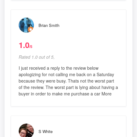
Brian Smith
1.0
/5
Rated 1.0 out of 5,
I just received a reply to the review below
apologizing for not calling me back on a Saturday
because they were busy. Thats not the worst part
of the review. The worst part is lying about having a
buyer in order to make me purchase a car More
S White