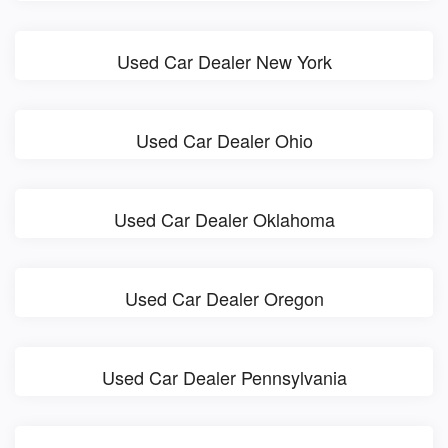
Used Car Dealer New York
Used Car Dealer Ohio
Used Car Dealer Oklahoma
Used Car Dealer Oregon
Used Car Dealer Pennsylvania