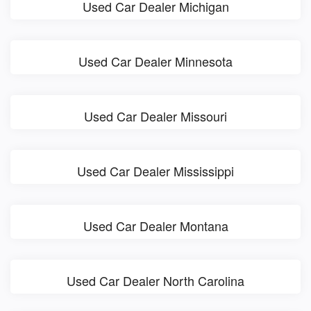
Used Car Dealer Michigan
Used Car Dealer Minnesota
Used Car Dealer Missouri
Used Car Dealer Mississippi
Used Car Dealer Montana
Used Car Dealer North Carolina