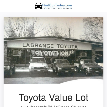
Toyota Value Lot
1031 Hogansville Rd, LaGrange, GA 30241