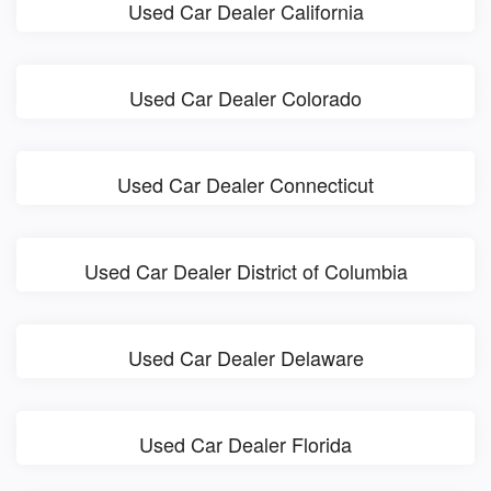
Used Car Dealer California
Used Car Dealer Colorado
Used Car Dealer Connecticut
Used Car Dealer District of Columbia
Used Car Dealer Delaware
Used Car Dealer Florida