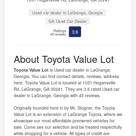
Used car dealer in LaGrange, Georgia
GA Used Car Dealer
Ratings
3.6
45 reviews
About Toyota Value Lot
Toyota Value Lot
is Used car dealer in LaGrange,
Georgia. You can find contact details, reviews, address
here. Toyota Value Lot is located at 1031 Hogansville
Rd, LaGrange, GA 30241. They are 3.6 rated Used car
dealer in LaGrange, Georgia with 45 reviews.
Originally founded here in by Mr. Stogner, the Toyota
Value Lot is an extension of LaGrange Toyota, where we
showcase our most affordable preowned vehicles for
sale. Come see our selection and be treated respectfully
while shopping for a vehicle. All types of credit are