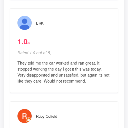
ERK
1.0
/5
Rated 1.0 out of 5,
They told me the car worked and ran great. It
stopped working the day I got it this was today.
Very disappointed and unsatisfied, but again its not
like they care. Would not recommend.
Ruby Cofield