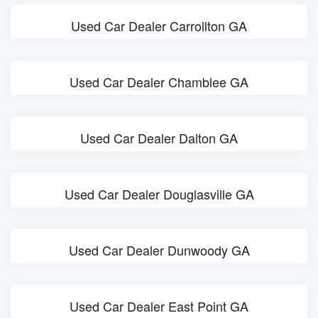
Used Car Dealer Carrollton GA
Used Car Dealer Chamblee GA
Used Car Dealer Dalton GA
Used Car Dealer Douglasville GA
Used Car Dealer Dunwoody GA
Used Car Dealer East Point GA