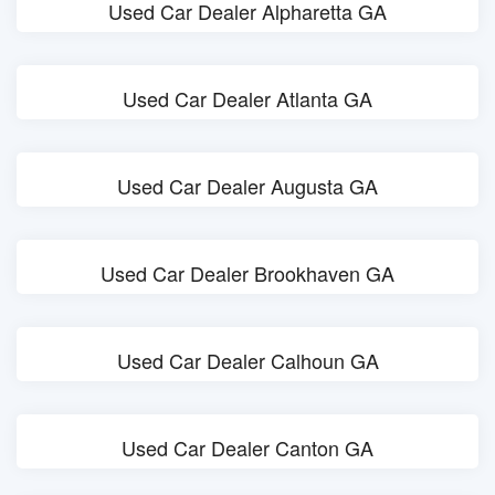
Used Car Dealer Alpharetta GA
Used Car Dealer Atlanta GA
Used Car Dealer Augusta GA
Used Car Dealer Brookhaven GA
Used Car Dealer Calhoun GA
Used Car Dealer Canton GA