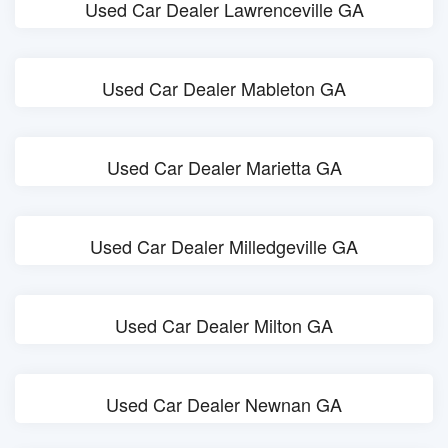
Used Car Dealer Lawrenceville GA
Used Car Dealer Mableton GA
Used Car Dealer Marietta GA
Used Car Dealer Milledgeville GA
Used Car Dealer Milton GA
Used Car Dealer Newnan GA