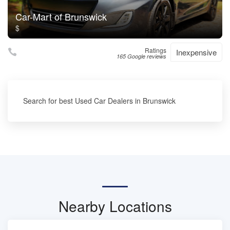
Car-Mart of Brunswick
$
Ratings
Inexpensive
165 Google reviews
Search for best Used Car Dealers in Brunswick
Nearby Locations