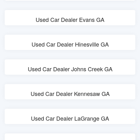
Used Car Dealer Evans GA
Used Car Dealer Hinesville GA
Used Car Dealer Johns Creek GA
Used Car Dealer Kennesaw GA
Used Car Dealer LaGrange GA