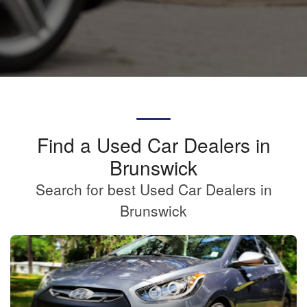
Find a Used Car Dealers in
Brunswick
Search for best Used Car Dealers in
Brunswick