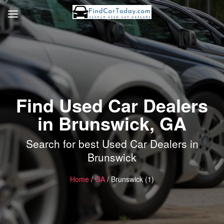
Find Used Car Dealers
in Brunswick, GA
Search for best Used Car Dealers in
Brunswick
Home
/
GA
/ Brunswick (1)