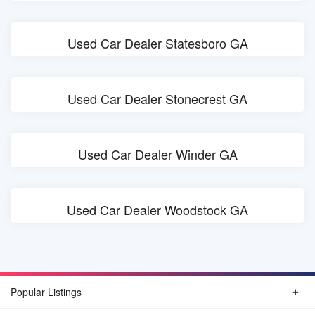
Used Car Dealer Statesboro GA
Used Car Dealer Stonecrest GA
Used Car Dealer Winder GA
Used Car Dealer Woodstock GA
Popular Listings