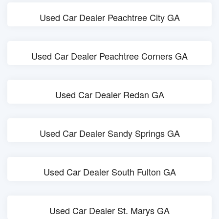
Used Car Dealer Peachtree City GA
Used Car Dealer Peachtree Corners GA
Used Car Dealer Redan GA
Used Car Dealer Sandy Springs GA
Used Car Dealer South Fulton GA
Used Car Dealer St. Marys GA