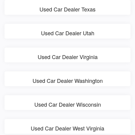
Used Car Dealer Texas
Used Car Dealer Utah
Used Car Dealer Virginia
Used Car Dealer Washington
Used Car Dealer Wisconsin
Used Car Dealer West Virginia