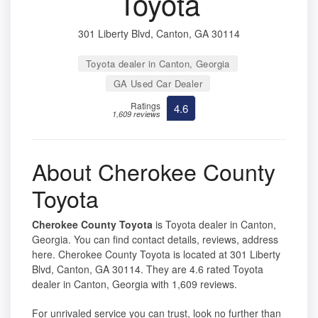
Toyota
301 Liberty Blvd, Canton, GA 30114
Toyota dealer in Canton, Georgia
GA Used Car Dealer
Ratings
4.6
1,609 reviews
About Cherokee County
Toyota
Cherokee County Toyota
is Toyota dealer in Canton,
Georgia. You can find contact details, reviews, address
here. Cherokee County Toyota is located at 301 Liberty
Blvd, Canton, GA 30114. They are 4.6 rated Toyota
dealer in Canton, Georgia with 1,609 reviews.
For unrivaled service you can trust, look no further than