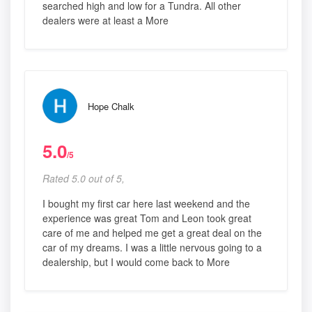
searched high and low for a Tundra. All other
dealers were at least a More
Hope Chalk
5.0
/5
Rated 5.0 out of 5,
I bought my first car here last weekend and the
experience was great Tom and Leon took great
care of me and helped me get a great deal on the
car of my dreams. I was a little nervous going to a
dealership, but I would come back to More