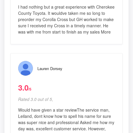
I had nothing but a great experience with Cherokee
County Toyota. It wouldve taken me so long to
preorder my Corolla Cross but GH worked to make
sure I received my Cross in a timely manner. He
was with me from start to finish as my sales More
Lauren Dorsey
3.0
/5
Rated 3.0 out of 5,
Would have given a star reviewThe service man,
Leiland, dont know how to spell his name for sure
was super nice and professional Asked me how my
day was, excellent customer service. However,