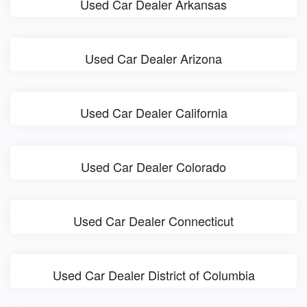
Used Car Dealer Arkansas
Used Car Dealer Arizona
Used Car Dealer California
Used Car Dealer Colorado
Used Car Dealer Connecticut
Used Car Dealer District of Columbia