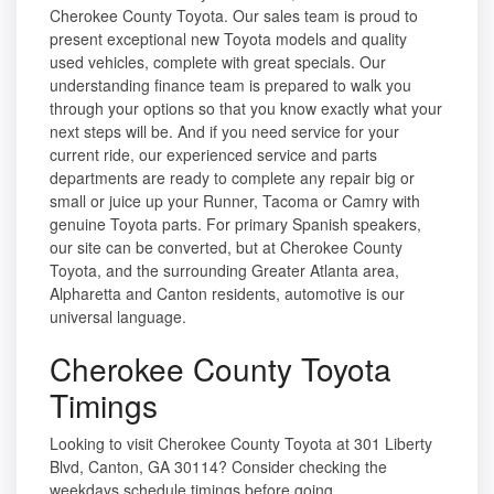
Cherokee County Toyota. Our sales team is proud to
present exceptional new Toyota models and quality
used vehicles, complete with great specials. Our
understanding finance team is prepared to walk you
through your options so that you know exactly what your
next steps will be. And if you need service for your
current ride, our experienced service and parts
departments are ready to complete any repair big or
small or juice up your Runner, Tacoma or Camry with
genuine Toyota parts. For primary Spanish speakers,
our site can be converted, but at Cherokee County
Toyota, and the surrounding Greater Atlanta area,
Alpharetta and Canton residents, automotive is our
universal language.
Cherokee County Toyota
Timings
Looking to visit Cherokee County Toyota at 301 Liberty
Blvd, Canton, GA 30114? Consider checking the
weekdays schedule timings before going.