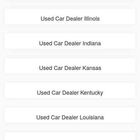
Used Car Dealer Illinois
Used Car Dealer Indiana
Used Car Dealer Kansas
Used Car Dealer Kentucky
Used Car Dealer Louisiana