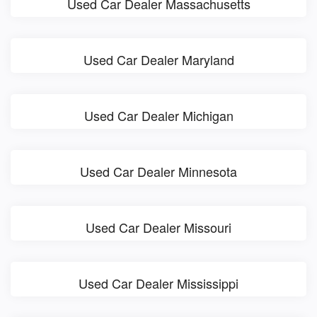
Used Car Dealer Massachusetts
Used Car Dealer Maryland
Used Car Dealer Michigan
Used Car Dealer Minnesota
Used Car Dealer Missouri
Used Car Dealer Mississippi