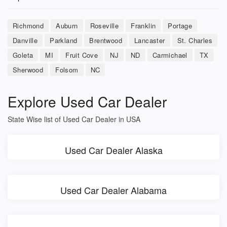
Richmond
Auburn
Roseville
Franklin
Portage
Danville
Parkland
Brentwood
Lancaster
St. Charles
Goleta
MI
Fruit Cove
NJ
ND
Carmichael
TX
Sherwood
Folsom
NC
Explore Used Car Dealer
State Wise list of Used Car Dealer in USA
Used Car Dealer Alaska
Used Car Dealer Alabama