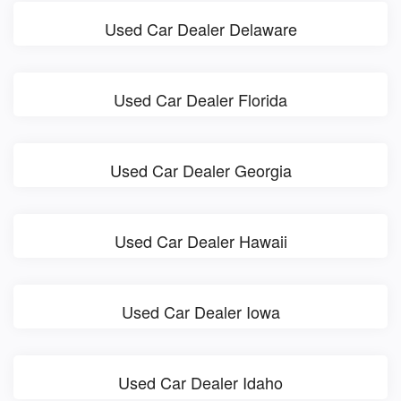
Used Car Dealer Delaware
Used Car Dealer Florida
Used Car Dealer Georgia
Used Car Dealer Hawaii
Used Car Dealer Iowa
Used Car Dealer Idaho