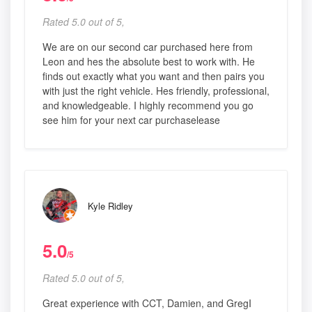
Rated 5.0 out of 5,
We are on our second car purchased here from
Leon and hes the absolute best to work with. He
finds out exactly what you want and then pairs you
with just the right vehicle. Hes friendly, professional,
and knowledgeable. I highly recommend you go
see him for your next car purchaselease
Kyle Ridley
5.0
/5
Rated 5.0 out of 5,
Great experience with CCT, Damien, and GregI