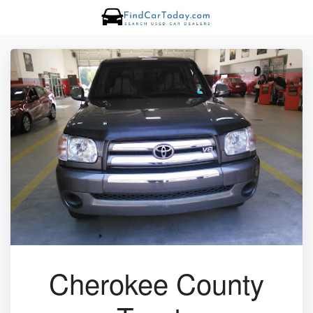
Cherokee County