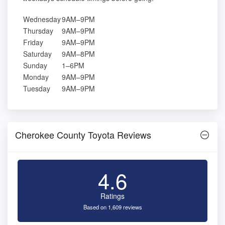
Wednesday
9AM–9PM
Thursday
9AM–9PM
Friday
9AM–9PM
Saturday
9AM–8PM
Sunday
1–6PM
Monday
9AM–9PM
Tuesday
9AM–9PM
Cherokee County Toyota Reviews
4.6
Ratings
Based on 1,609 reviews