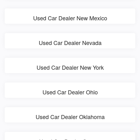
Used Car Dealer New Mexico
Used Car Dealer Nevada
Used Car Dealer New York
Used Car Dealer Ohio
Used Car Dealer Oklahoma