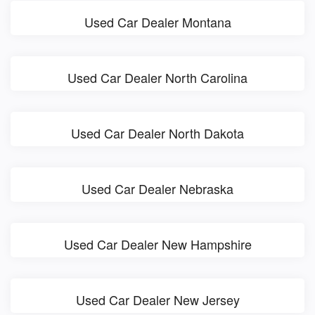
Used Car Dealer Montana
Used Car Dealer North Carolina
Used Car Dealer North Dakota
Used Car Dealer Nebraska
Used Car Dealer New Hampshire
Used Car Dealer New Jersey