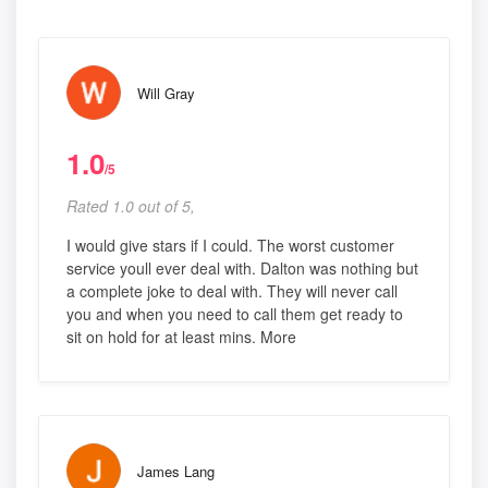
Will Gray
1.0
/5
Rated 1.0 out of 5,
I would give stars if I could. The worst customer
service youll ever deal with. Dalton was nothing but
a complete joke to deal with. They will never call
you and when you need to call them get ready to
sit on hold for at least mins. More
James Lang