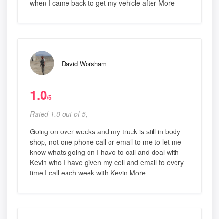
when I came back to get my vehicle after More
David Worsham
1.0
/5
Rated 1.0 out of 5,
Going on over weeks and my truck is still in body
shop, not one phone call or email to me to let me
know whats going on I have to call and deal with
Kevin who I have given my cell and email to every
time I call each week with Kevin More