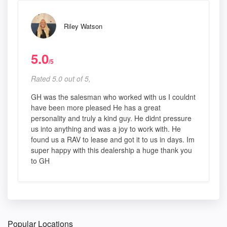
Riley Watson
5.0
/5
Rated 5.0 out of 5,
GH was the salesman who worked with us I couldnt
have been more pleased He has a great
personality and truly a kind guy. He didnt pressure
us into anything and was a joy to work with. He
found us a RAV to lease and got it to us in days. Im
super happy with this dealership a huge thank you
to GH
Popular Locations