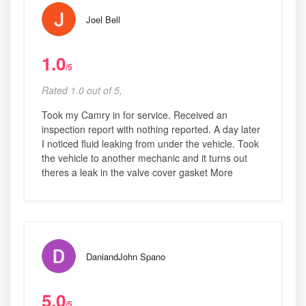
Joel Bell
1.0
/5
Rated 1.0 out of 5,
Took my Camry in for service. Received an
inspection report with nothing reported. A day later
I noticed fluid leaking from under the vehicle. Took
the vehicle to another mechanic and it turns out
theres a leak in the valve cover gasket More
DaniandJohn Spano
5.0
/5