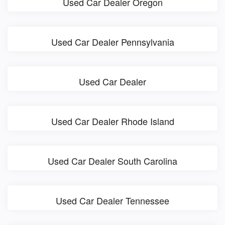
Used Car Dealer Oregon
Used Car Dealer Pennsylvania
Used Car Dealer
Used Car Dealer Rhode Island
Used Car Dealer South Carolina
Used Car Dealer Tennessee