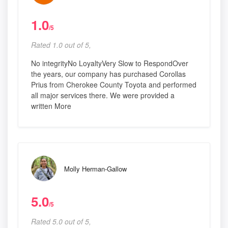
1.0
/5
Rated 1.0 out of 5,
No integrityNo LoyaltyVery Slow to RespondOver
the years, our company has purchased Corollas
Prius from Cherokee County Toyota and performed
all major services there. We were provided a
written More
Molly Herman-Gallow
5.0
/5
Rated 5.0 out of 5,