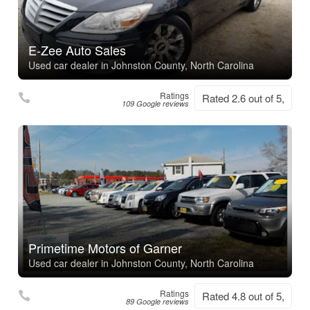
E-Zee Auto Sales
Used car dealer in Johnston County, North Carolina
Ratings
Rated 2.6 out of 5,
109 Google reviews
Primetime Motors of Garner
Used car dealer in Johnston County, North Carolina
Ratings
Rated 4.8 out of 5,
89 Google reviews