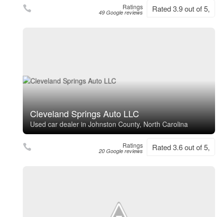
Ratings
Rated 3.9 out of 5,
49 Google reviews
Cleveland Springs Auto LLC
Used car dealer in Johnston County, North Carolina
Ratings
Rated 3.6 out of 5,
20 Google reviews