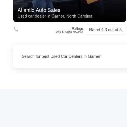
Atlantic Auto Sales
Used car dealer in Garner, North Carolina
Ratings
Rated 4.3 out of 5,
254 Google reviews
Search for best Used Car Dealers in Garner