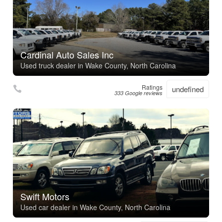
Cardinal Auto Sales Inc
Used truck dealer in Wake County, North Carolina
Ratings
undefined
333 Google reviews
Swift Motors
Used car dealer in Wake County, North Carolina