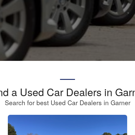
nd a Used Car Dealers in Gar
Search for best Used Car Dealers in Garner