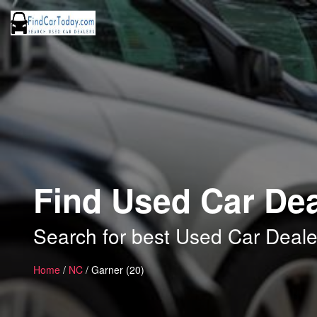
Find Used Car Dea
Search for best Used Car Deale
Home
/
NC
/ Garner (20)