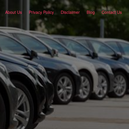
About Us
Privacy Policy
Disclaimer
Blog
Contact Us