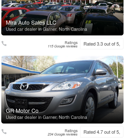
Mira Auto Sales LLC
Used car dealer in Garner, North Carolina
Ratings
Rated 3.3 out of 5,
115 Google reviews
GR Motor Co
Used car dealer in Garner, North Carolina
Ratings
Rated 4.7 out of 5,
234 Google reviews