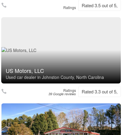
Rated 3.5 out of 5,
Ratings
US Motors, LLC
Used car dealer in Johnston County, North Carolina
Ratings
Rated 3.3 out of 5,
39 Google reviews