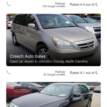
Ratings
Rated 4.4 out of 5,
106 Google reviews
Creech Auto Sales
Used car dealer in Johnston County, North Carolina
Ratings
Rated 4.1 out of 5,
83 Google reviews