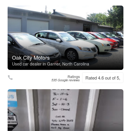
Oak City Motors
Used car dealer in Garner, North Carolina
Ratings
Rated 4.6 out of 5,
535 Google reviews