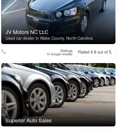
JV Motors NC LLC
Used car dealer in Wake County, North Carolina
Ratings
Rated 4.8 out of 5,
14 Google reviews
Superior Auto Sales