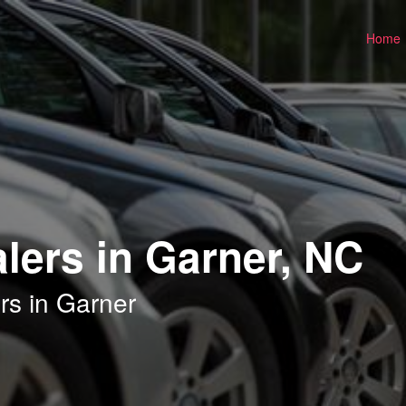
Home
lers in Garner, NC
rs in Garner