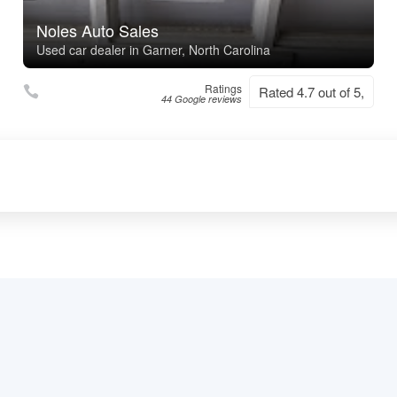
Noles Auto Sales
Used car dealer in Garner, North Carolina
Ratings
Rated 4.7 out of 5,
44 Google reviews