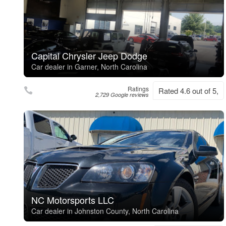
Capital Chrysler Jeep Dodge
Car dealer in Garner, North Carolina
Ratings
Rated 4.6 out of 5,
2,729 Google reviews
NC Motorsports LLC
Car dealer in Johnston County, North Carolina