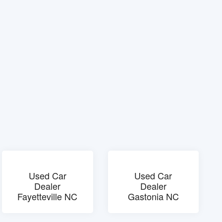
Used Car
Used Car
Dealer
Dealer
Fayetteville NC
Gastonia NC