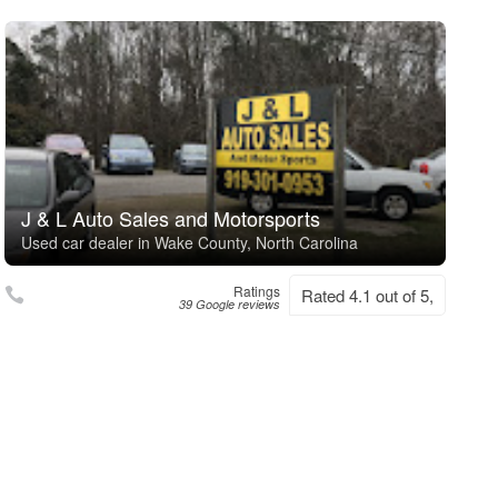
J & L Auto Sales and Motorsports
Used car dealer in Wake County, North Carolina
Ratings
Rated 4.1 out of 5,
39 Google reviews