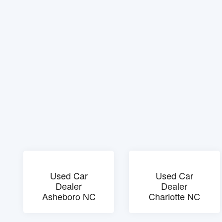
Used Car
Used Car
Dealer
Dealer
Asheboro NC
Charlotte NC