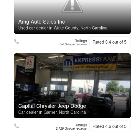
Amg Auto Sales Inc
Used car dealer in Wake County, North Carolina
Ratings
Rated 3.4 out of 5,
54 Google reviews
Capital Chrysler Jeep Dodge
Car dealer in Garner, North Carolina
Ratings
Rated 4.6 out of 5,
2,729 Google reviews