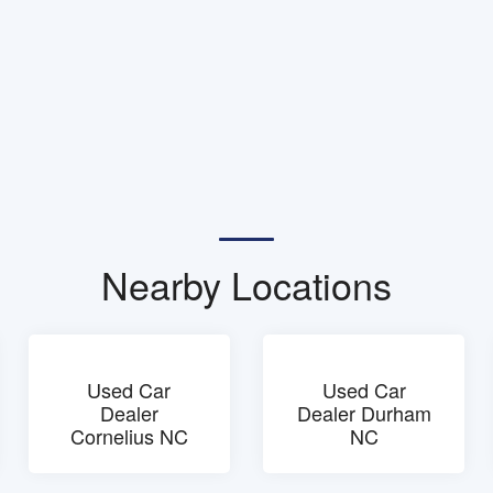
Nearby Locations
Used Car
Used Car
Dealer
Dealer Durham
Cornelius NC
NC