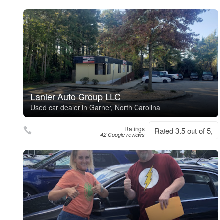
Lanier Auto Group LLC
Used car dealer in Garner, North Carolina
Ratings
Rated 3.5 out of 5,
42 Google reviews