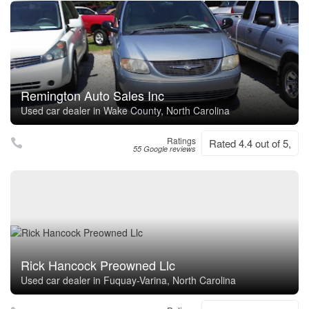
Remington Auto Sales Inc
Used car dealer in Wake County, North Carolina
Ratings
Rated 4.4 out of 5,
55 Google reviews
Rick Hancock Preowned Llc
Used car dealer in Fuquay-Varina, North Carolina