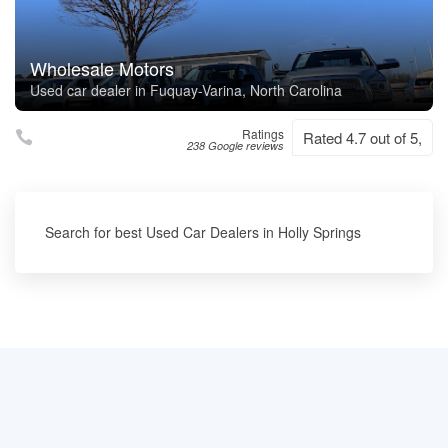
Wholesale Motors
Used car dealer in Fuquay-Varina, North Carolina
Ratings
Rated 4.7 out of 5,
238 Google reviews
Search for best Used Car Dealers in Holly Springs