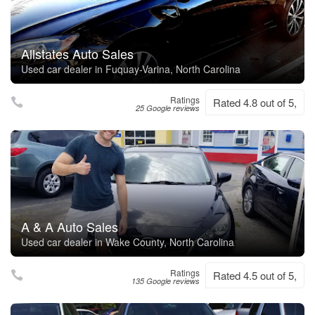
Allstates Auto Sales
Used car dealer in Fuquay-Varina, North Carolina
Ratings
Rated 4.8 out of 5,
25 Google reviews
A & A Auto Sales
Used car dealer in Wake County, North Carolina
Ratings
Rated 4.5 out of 5,
135 Google reviews