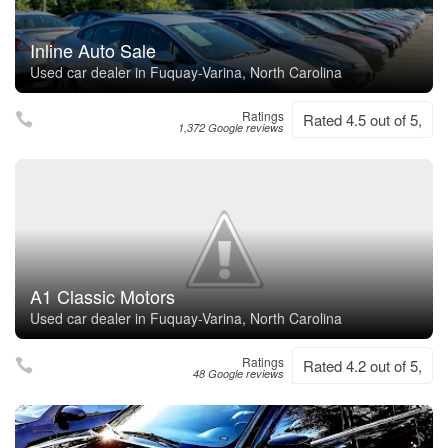
Inline Auto Sale
Used car dealer in Fuquay-Varina, North Carolina
Ratings
Rated 4.5 out of 5,
1,372 Google reviews
A1 Classic Motors
Used car dealer in Fuquay-Varina, North Carolina
Ratings
Rated 4.2 out of 5,
48 Google reviews