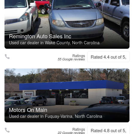
Remington Auto Sales Inc
Used car dealer in Wake County, North Carolina
Ratings
Rated 4.4 out of 5,
55 Google reviews
Motors On Main
Used car dealer in Fuquay-Varina, North Carolina
Ratings
Rated 4.8 out of 5,
22 Google reviews