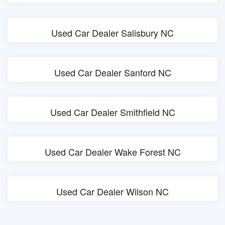
Used Car Dealer Salisbury NC
Used Car Dealer Sanford NC
Used Car Dealer Smithfield NC
Used Car Dealer Wake Forest NC
Used Car Dealer Wilson NC