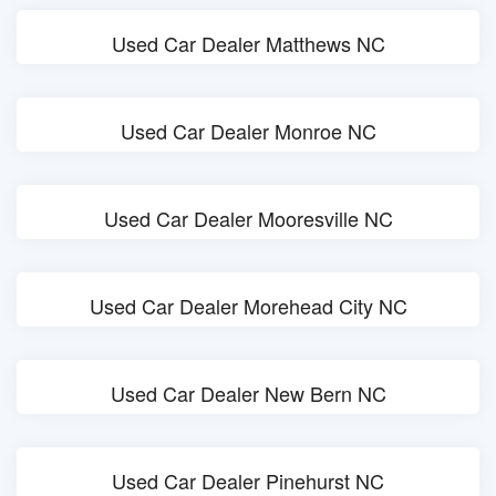
Used Car Dealer Matthews NC
Used Car Dealer Monroe NC
Used Car Dealer Mooresville NC
Used Car Dealer Morehead City NC
Used Car Dealer New Bern NC
Used Car Dealer Pinehurst NC