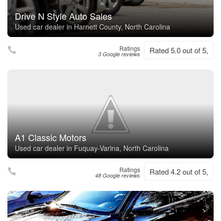
Drive N Style Auto Sales
Used car dealer in Harnett County, North Carolina
Ratings
Rated 5.0 out of 5,
3 Google reviews
A1 Classic Motors
Used car dealer in Fuquay-Varina, North Carolina
Ratings
Rated 4.2 out of 5,
48 Google reviews