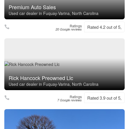
Premium Auto Sales
Used car dealer in Fuquay-Varina, North Carolina
Ratings
Rated 4.2 out of 5,
20 Google reviews
Rick Hancock Preowned Llc
Used car dealer in Fuquay-Varina, North Carolina
Ratings
Rated 3.9 out of 5,
7 Google reviews