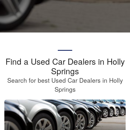
Find a Used Car Dealers in Holly
Springs
Search for best Used Car Dealers in Holly
Springs