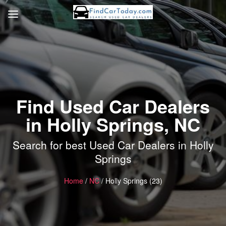
Find Used Car Dealers
in Holly Springs, NC
Search for best Used Car Dealers in Holly
Springs
Home
/
NC
/ Holly Springs (23)