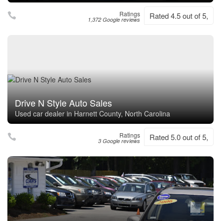
Ratings
Rated 4.5 out of 5,
1,372 Google reviews
Drive N Style Auto Sales
Used car dealer in Harnett County, North Carolina
Ratings
Rated 5.0 out of 5,
3 Google reviews