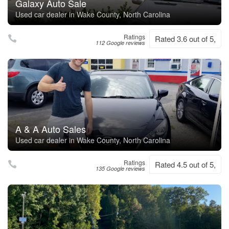
Galaxy Auto Sale
Used car dealer in Wake County, North Carolina
Ratings
Rated 3.6 out of 5,
112 Google reviews
A & A Auto Sales
Used car dealer in Wake County, North Carolina
Ratings
Rated 4.5 out of 5,
135 Google reviews