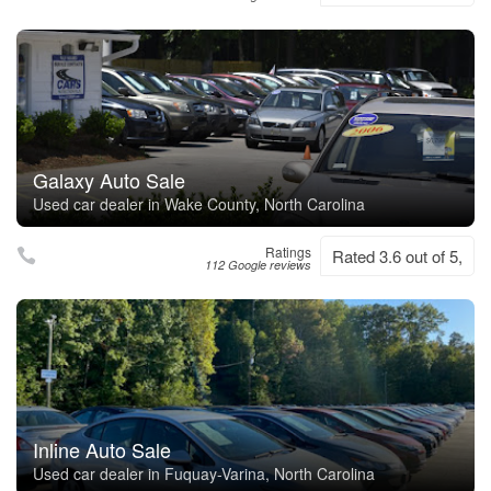
Galaxy Auto Sale
Used car dealer in Wake County, North Carolina
Ratings
Rated 3.6 out of 5,
112 Google reviews
Inline Auto Sale
Used car dealer in Fuquay-Varina, North Carolina