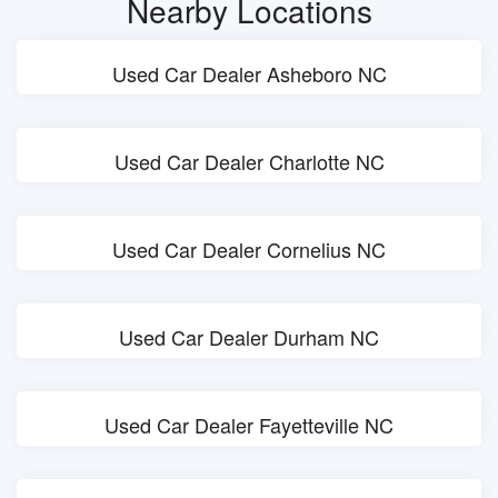
Nearby Locations
Used Car Dealer Asheboro NC
Used Car Dealer Charlotte NC
Used Car Dealer Cornelius NC
Used Car Dealer Durham NC
Used Car Dealer Fayetteville NC