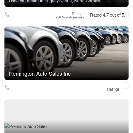
Used car dealer in Fuquay-Varina, North Carolina
Ratings
Rated 4.7 out of 5,
238 Google reviews
Remington Auto Sales Inc
Ratings