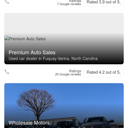
Ratings
Rated 3.9 out of 5,
7 Google reviews
Premium Auto Sales
Used car dealer in Fuquay-Varina, North Carolina
Ratings
Rated 4.2 out of 5,
20 Google reviews
Wholesale Motors