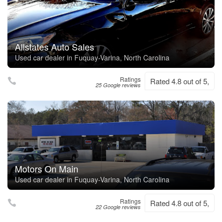
Allstates Auto Sales
Used car dealer in Fuquay-Varina, North Carolina
Ratings
Rated 4.8 out of 5,
25 Google reviews
Motors On Main
Used car dealer in Fuquay-Varina, North Carolina
Ratings
Rated 4.8 out of 5,
22 Google reviews