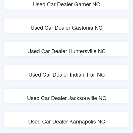
Used Car Dealer Garner NC
Used Car Dealer Gastonia NC
Used Car Dealer Huntersville NC
Used Car Dealer Indian Trail NC
Used Car Dealer Jacksonville NC
Used Car Dealer Kannapolis NC