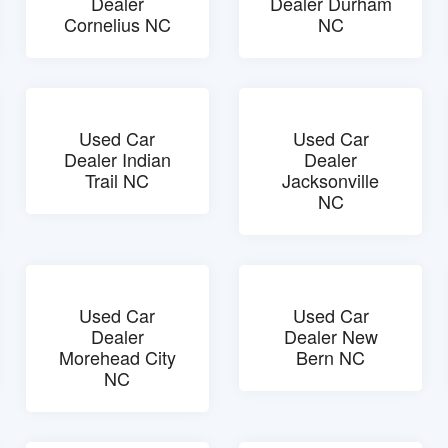
Dealer
Dealer Durham
Cornelius NC
NC
Used Car
Used Car
Dealer Indian
Dealer
Trail NC
Jacksonville
NC
Used Car
Used Car
Dealer
Dealer New
Morehead City
Bern NC
NC