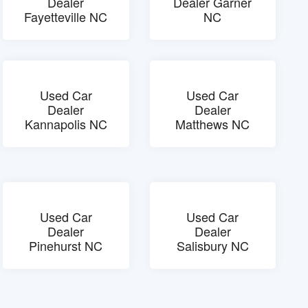
Dealer
Dealer Garner
Fayetteville NC
NC
Used Car
Used Car
Dealer
Dealer
Kannapolis NC
Matthews NC
Used Car
Used Car
Dealer
Dealer
Pinehurst NC
Salisbury NC