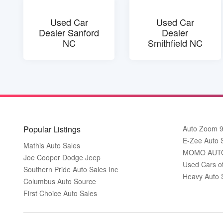
Used Car
Used Car
Dealer Sanford
Dealer
NC
Smithfield NC
Popular Listings
Auto Zoom 
E-Zee Auto 
Mathis Auto Sales
MOMO AUT
Joe Cooper Dodge Jeep
Used Cars o
Southern Pride Auto Sales Inc
Heavy Auto 
Columbus Auto Source
First Choice Auto Sales