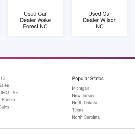
Used Car
Used Car
Dealer Wake
Dealer Wilson
Forest NC
NC
916
Popular States
Sales
Michigan
OMOTIVE
New Jersey
f Pueblo
North Dakota
Sales
Texas
North Carolina