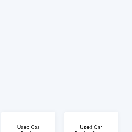
Used Car
Used Car