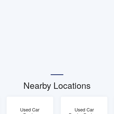
Nearby Locations
Used Car
Used Car