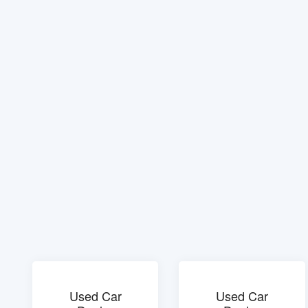
Used Car
Used Car