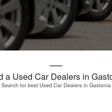
d a Used Car Dealers in Gast
Search for best Used Car Dealers in Gastonia