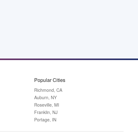
Popular Cities
Richmond, CA
Auburn, NY
Roseville, MI
Franklin, NJ
Portage, IN