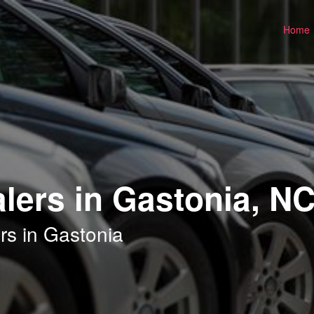
Home
lers in Gastonia, N
rs in Gastonia