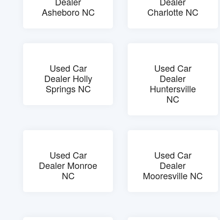
Dealer
Dealer
Asheboro NC
Charlotte NC
Used Car
Used Car
Dealer Holly
Dealer
Springs NC
Huntersville
NC
Used Car
Used Car
Dealer Monroe
Dealer
NC
Mooresville NC