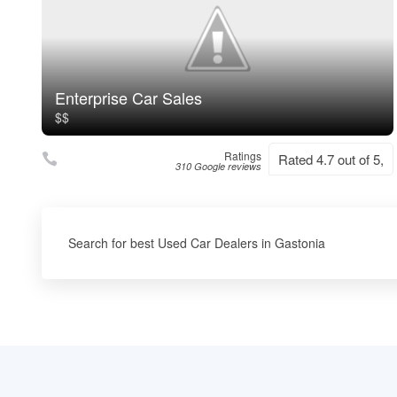
Enterprise Car Sales
$$
Ratings
Rated 4.7 out of 5,
310 Google reviews
Search for best Used Car Dealers in Gastonia