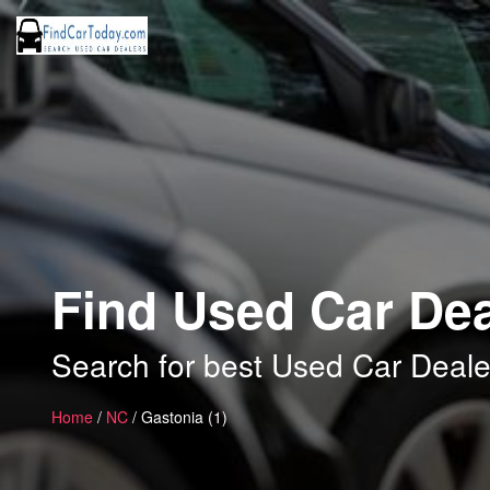
Find Used Car Dea
Search for best Used Car Deale
Home
/
NC
/ Gastonia (1)