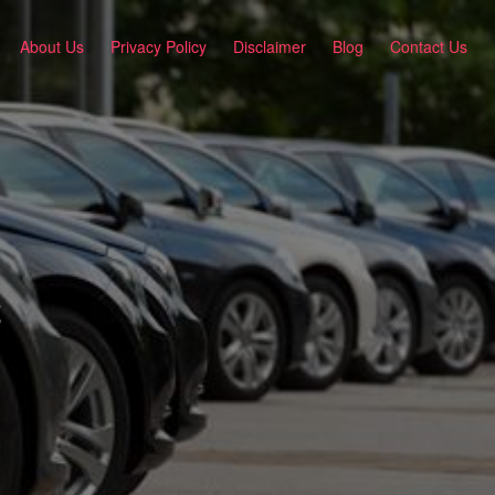
About Us
Privacy Policy
Disclaimer
Blog
Contact Us
C