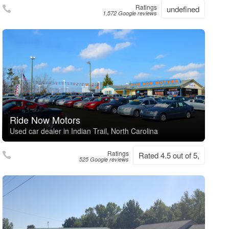
Ratings
undefined
1,572 Google reviews
Ride Now Motors
Used car dealer in Indian Trail, North Carolina
Ratings
Rated 4.5 out of 5,
525 Google reviews