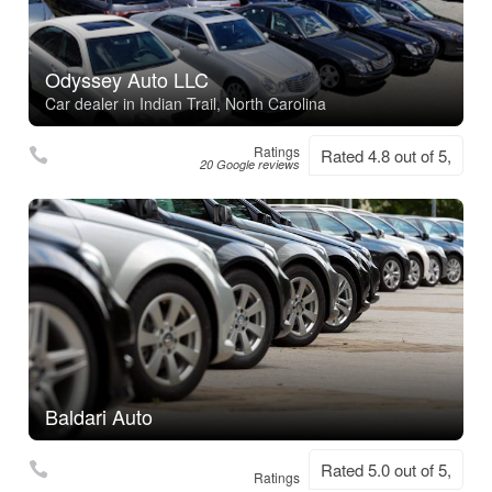
Odyssey Auto LLC
Car dealer in Indian Trail, North Carolina
Ratings
Rated 4.8 out of 5,
20 Google reviews
Baldari Auto
Rated 5.0 out of 5,
Ratings