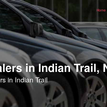
Home
ers in Indian Trail,
 in Indian Trail