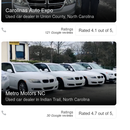
Carolinas Auto Expo
Used car dealer in Union County, North Carolina
Ratings
Rated 4.1 out of 5,
121 Google reviews
Metro Motors NC
Used car dealer in Indian Trail, North Carolina
Ratings
Rated 4.7 out of 5,
30 Google reviews