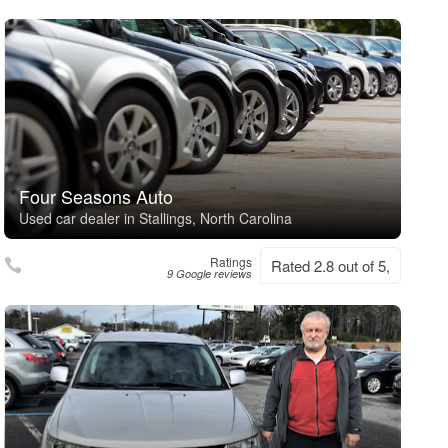
Four Seasons Auto
Used car dealer in Stallings, North Carolina
Ratings
Rated 2.8 out of 5,
9 Google reviews