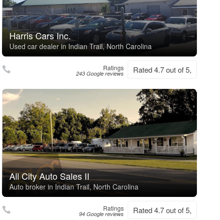
Harris Cars Inc.
Used car dealer in Indian Trail, North Carolina
Ratings
Rated 4.7 out of 5,
243 Google reviews
All City Auto Sales II
Auto broker in Indian Trail, North Carolina
Ratings
Rated 4.7 out of 5,
94 Google reviews