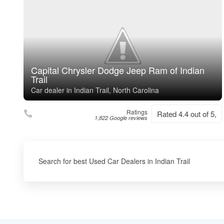
Capital Chrysler Dodge Jeep Ram of Indian
Trail
Car dealer in Indian Trail, North Carolina
Ratings
Rated 4.4 out of 5,
1,822 Google reviews
Search for best Used Car Dealers in Indian Trail