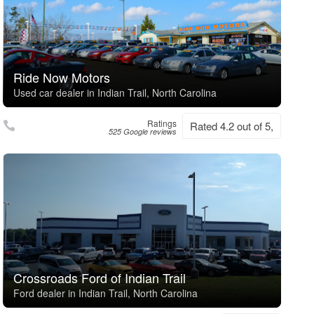
Ride Now Motors
Used car dealer in Indian Trail, North Carolina
Ratings
Rated 4.2 out of 5,
525 Google reviews
Crossroads Ford of Indian Trail
Ford dealer in Indian Trail, North Carolina