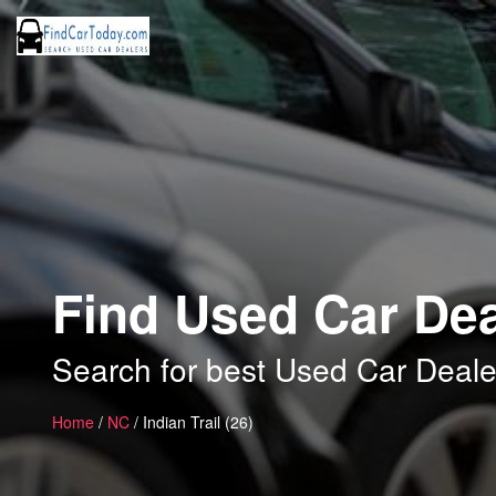
Find Used Car Deal
Search for best Used Car Dealers
Home
/
NC
/ Indian Trail (26)