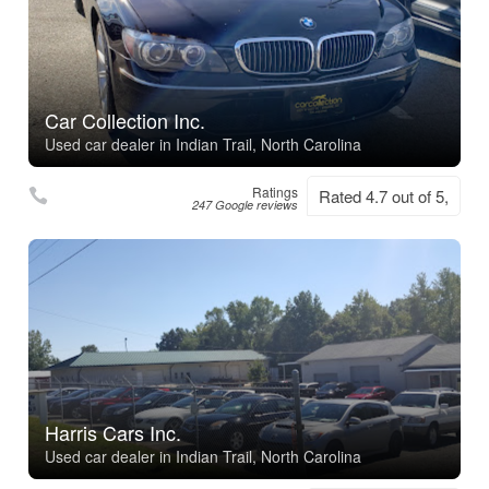
Car Collection Inc.
Used car dealer in Indian Trail, North Carolina
Ratings
Rated 4.7 out of 5,
247 Google reviews
Harris Cars Inc.
Used car dealer in Indian Trail, North Carolina