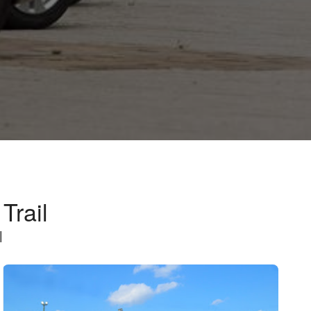
Trail
l