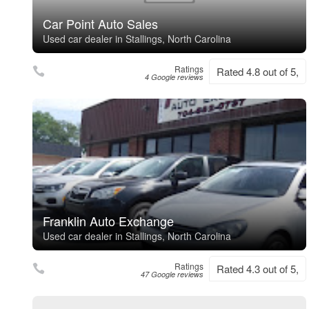
Car Point Auto Sales
Used car dealer in Stallings, North Carolina
Ratings
Rated 4.8 out of 5,
4 Google reviews
Franklin Auto Exchange
Used car dealer in Stallings, North Carolina
Ratings
Rated 4.3 out of 5,
47 Google reviews