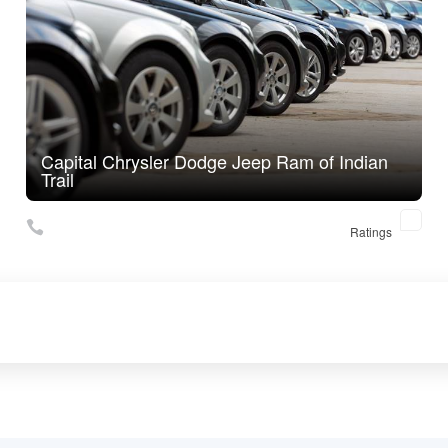
Capital Chrysler Dodge Jeep Ram of Indian
Trail
Ratings