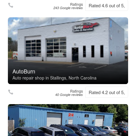
Ratings
Rated 4.6 out of 5,
243 Google reviews
AutoBurn
Auto repair shop in Stallings, North Carolina
Ratings
Rated 4.2 out of 5,
40 Google reviews