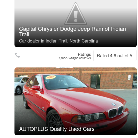
Capital Chrysler Dodge Jeep Ram of Indian
Trail
Car dealer in Indian Trail, North Carolina
Ratings
Rated 4.6 out of 5,
1,822 Google reviews
AUTOPLUS Quality Used Cars