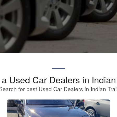
 a Used Car Dealers in Indian 
Search for best Used Car Dealers in Indian Trai