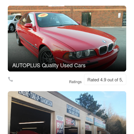
AUTOPLUS Quality Used Cars
Rated 4.9 out of 5,
Ratings