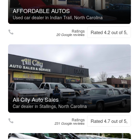
AFFORDABLE AUTOS
Used car dealer in Indian Trail, North Carolina
Ratings
Rated 4.2 out of 5,
20 Google reviews
All City Auto Sales
Car dealer in Stallings, North Carolina
Ratings
Rated 4.7 out of 5,
231 Google reviews