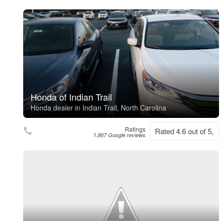
Honda of Indian Trail
Honda dealer in Indian Trail, North Carolina
Ratings
Rated 4.6 out of 5,
1,867 Google reviews