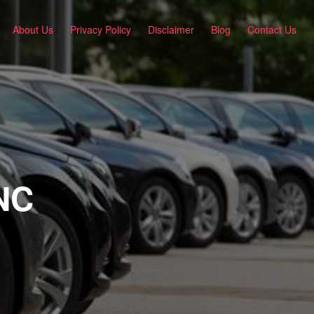
About Us
Privacy Policy
Disclaimer
Blog
Contact Us
 NC