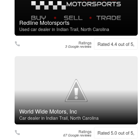
Redline Motorsports
Used car dealer in Indian Trail, North Carolina
Ratings
Rated 4.4 out of 5,
3 Google reviews
World Wide Motors, Inc
Car dealer in Indian Trail, North Carolina
Ratings
Rated 5.0 out of 5,
67 Google reviews