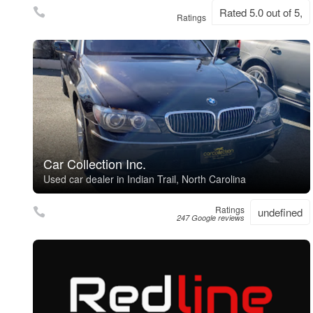
Rated 5.0 out of 5,
Ratings
Car Collection Inc.
Used car dealer in Indian Trail, North Carolina
Ratings
undefined
247 Google reviews