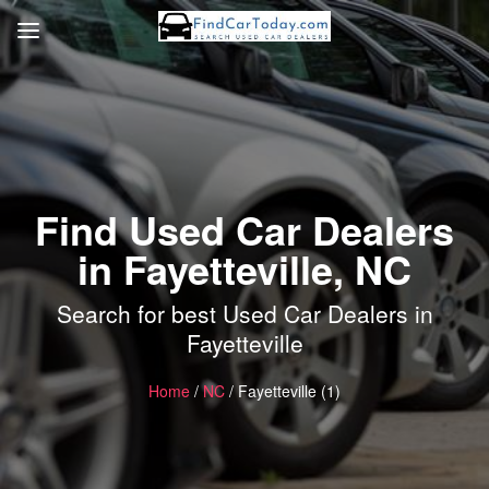
Find Used Car Dealers
in Fayetteville, NC
Search for best Used Car Dealers in
Fayetteville
Home
/
NC
/ Fayetteville (1)