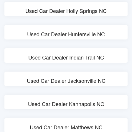
Used Car Dealer Holly Springs NC
Used Car Dealer Huntersville NC
Used Car Dealer Indian Trail NC
Used Car Dealer Jacksonville NC
Used Car Dealer Kannapolis NC
Used Car Dealer Matthews NC