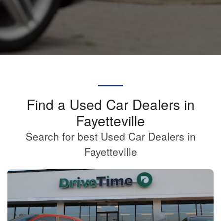
Find a Used Car Dealers in
Fayetteville
Search for best Used Car Dealers in
Fayetteville