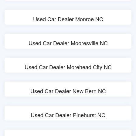
Used Car Dealer Monroe NC
Used Car Dealer Mooresville NC
Used Car Dealer Morehead City NC
Used Car Dealer New Bern NC
Used Car Dealer Pinehurst NC