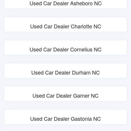
Used Car Dealer Asheboro NC
Used Car Dealer Charlotte NC
Used Car Dealer Cornelius NC
Used Car Dealer Durham NC
Used Car Dealer Garner NC
Used Car Dealer Gastonia NC