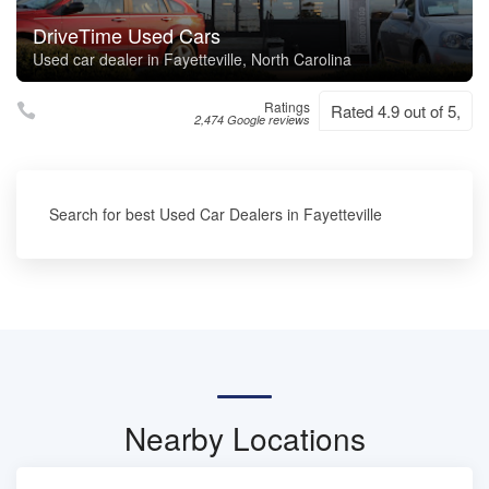
DriveTime Used Cars
Used car dealer in Fayetteville, North Carolina
Ratings
Rated 4.9 out of 5,
2,474 Google reviews
Search for best Used Car Dealers in Fayetteville
Nearby Locations