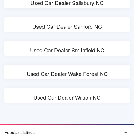
Used Car Dealer Salisbury NC
Used Car Dealer Sanford NC
Used Car Dealer Smithfield NC
Used Car Dealer Wake Forest NC
Used Car Dealer Wilson NC
Popular Listings