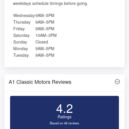
weekdays schedule timings before going.
Wednesday
9AM–5PM
Thursday
9AM–5PM
Friday
9AM–5PM
Saturday
10AM–3PM
Sunday
Closed
Monday
9AM–5PM
Tuesday
9AM–5PM
A1 Classic Motors Reviews
4.2
Ratings
Based on 48 reviews