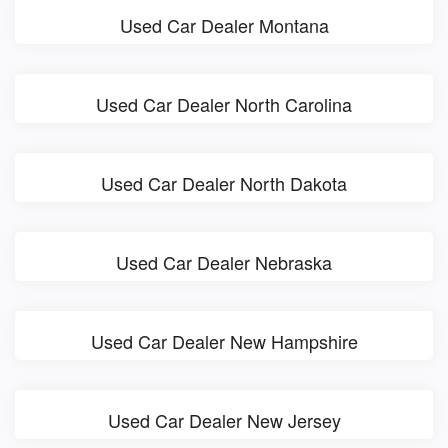
Used Car Dealer Montana
Used Car Dealer North Carolina
Used Car Dealer North Dakota
Used Car Dealer Nebraska
Used Car Dealer New Hampshire
Used Car Dealer New Jersey