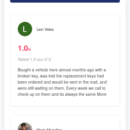
Levi Velez
1.0
/5
Rated 1.0 out of 5,
Bought a vehicle here almost months ago with a
broken key, was told the replacement keys had
been ordered and would be sent in the mail, and
were still waiting on them. Every week we call to
check up on them and its always the same More
Mario Mcmillan