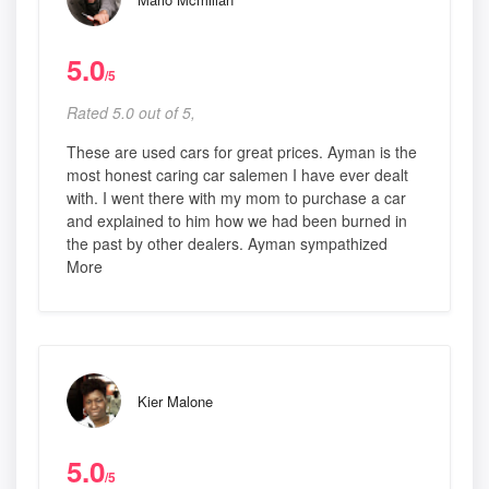
5.0
/5
Rated 5.0 out of 5,
These are used cars for great prices. Ayman is the
most honest caring car salemen I have ever dealt
with. I went there with my mom to purchase a car
and explained to him how we had been burned in
the past by other dealers. Ayman sympathized
More
Kier Malone
5.0
/5