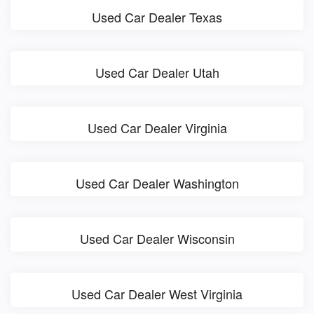
Used Car Dealer Texas
Used Car Dealer Utah
Used Car Dealer Virginia
Used Car Dealer Washington
Used Car Dealer Wisconsin
Used Car Dealer West Virginia