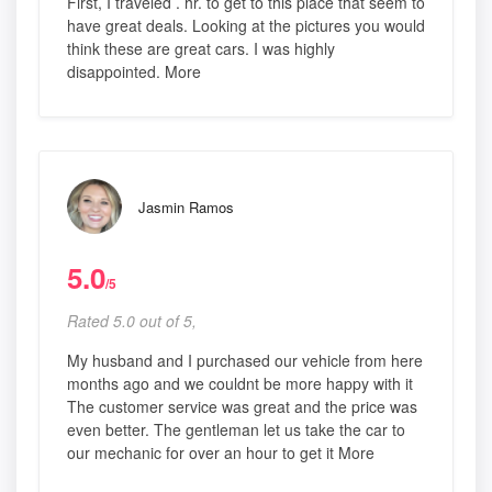
First, I traveled . hr. to get to this place that seem to
have great deals. Looking at the pictures you would
think these are great cars. I was highly
disappointed. More
Jasmin Ramos
5.0
/5
Rated 5.0 out of 5,
My husband and I purchased our vehicle from here
months ago and we couldnt be more happy with it
The customer service was great and the price was
even better. The gentleman let us take the car to
our mechanic for over an hour to get it More