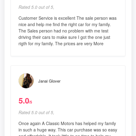
Rated 5.0 out of 5,
Customer Service is excellent The sale person was
nice and help me find the right car for my family.
The Sales person had no problem with me test
driving their cars to make sure I got the one just
rigth for my family. The prices are very More
Janai Glover
5.0
/5
Rated 5.0 out of 5,
Once again A Classic Motors has helped my family
in such a huge way. This car purchase was so easy