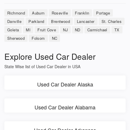
Richmond
Auburn
Roseville
Franklin
Portage
Danville
Parkland
Brentwood
Lancaster
St. Charles
Goleta
MI
Fruit Cove
NJ
ND
Carmichael
TX
Sherwood
Folsom
NC
Explore Used Car Dealer
State Wise list of Used Car Dealer in USA
Used Car Dealer Alaska
Used Car Dealer Alabama