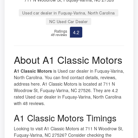
Used car dealer in Fuquay-Varina, North Carolina
NC Used Car Dealer
Ratings
4.2
48 reviews
About A1 Classic Motors
A1 Classic Motors
is Used car dealer in Fuquay-Varina,
North Carolina. You can find contact details, reviews,
address here. A1 Classic Motors is located at 711 N
Woodrow St, Fuquay-Varina, NC 27526. They are 4.2
rated Used car dealer in Fuquay-Varina, North Carolina
with 48 reviews.
A1 Classic Motors Timings
Looking to visit A1 Classic Motors at 711 N Woodrow St,
Fuquay-Varina, NC 27526? Consider checking the