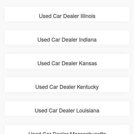
Used Car Dealer Illinois
Used Car Dealer Indiana
Used Car Dealer Kansas
Used Car Dealer Kentucky
Used Car Dealer Louisiana
Used Car Dealer Massachusetts