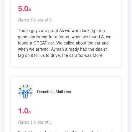
5.0
/5
Rated 5.0 out of 5,
These guys are great As we were looking for a
good starter car for a friend, when we found A, we
found a GREAT car. We called about the car and
when we arrived, Ayman already had the dealer
tag on it for us to drive, the carafax was More
Demetrica Mathews
1.0
/5
Rated 1.0 out of 5,