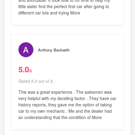
and affordable. It took little to no time to help my
little sister find the perfect first car after going to
different car lots and trying More
Anthony Beckwith
5.0
/5
Rated 5.0 out of 5,
This was a great experience . The salesmen was
very helpful with my deciding factor . They have car
history reports, they gave me the option of taking
car to my own mechanic . Me and the dealer had
an understanding that the condition of More