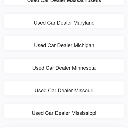
Used Car Dealer Maryland
Used Car Dealer Michigan
Used Car Dealer Minnesota
Used Car Dealer Missouri
Used Car Dealer Mississippi