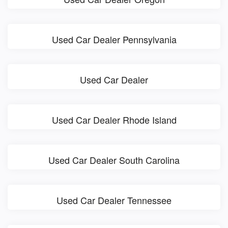
Used Car Dealer Pennsylvania
Used Car Dealer
Used Car Dealer Rhode Island
Used Car Dealer South Carolina
Used Car Dealer Tennessee