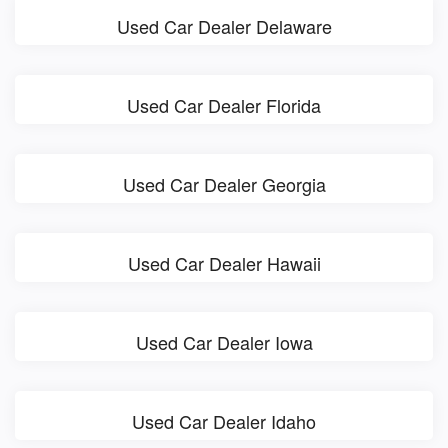
Used Car Dealer Delaware
Used Car Dealer Florida
Used Car Dealer Georgia
Used Car Dealer Hawaii
Used Car Dealer Iowa
Used Car Dealer Idaho