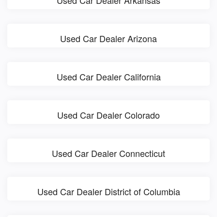
Used Car Dealer Arkansas
Used Car Dealer Arizona
Used Car Dealer California
Used Car Dealer Colorado
Used Car Dealer Connecticut
Used Car Dealer District of Columbia