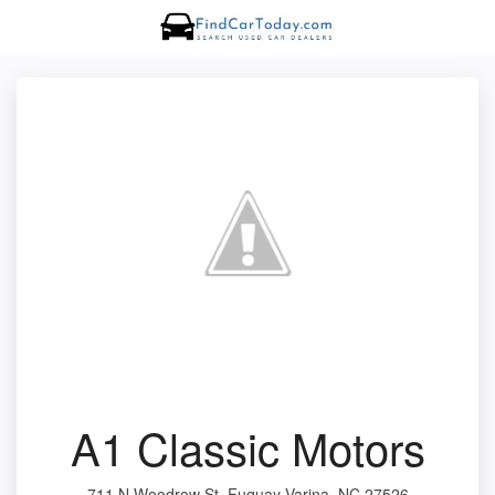
A1 Classic Motors
711 N Woodrow St, Fuquay-Varina, NC 27526