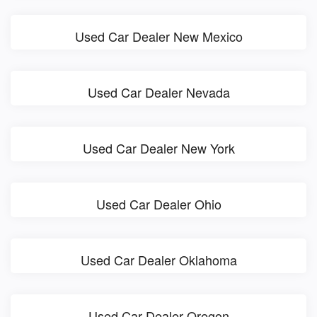
Used Car Dealer New Mexico
Used Car Dealer Nevada
Used Car Dealer New York
Used Car Dealer Ohio
Used Car Dealer Oklahoma
Used Car Dealer Oregon