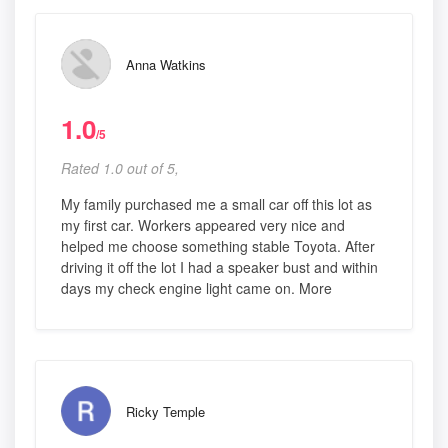
Anna Watkins
1.0
/5
Rated 1.0 out of 5,
My family purchased me a small car off this lot as
my first car. Workers appeared very nice and
helped me choose something stable Toyota. After
driving it off the lot I had a speaker bust and within
days my check engine light came on. More
Ricky Temple