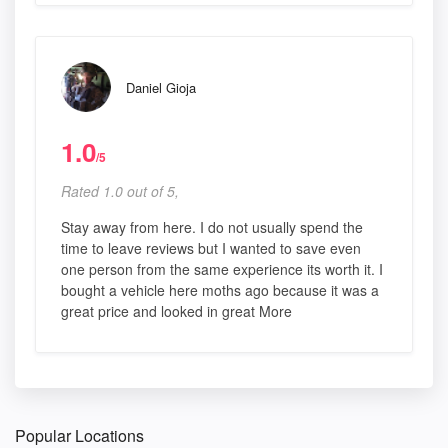
Daniel Gioja
1.0
/5
Rated 1.0 out of 5,
Stay away from here. I do not usually spend the
time to leave reviews but I wanted to save even
one person from the same experience its worth it. I
bought a vehicle here moths ago because it was a
great price and looked in great More
Popular Locations