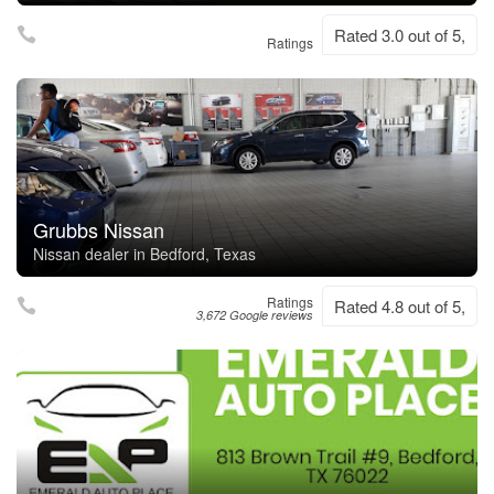
Rated 3.0 out of 5,
Ratings
Grubbs Nissan
Nissan dealer in Bedford, Texas
Ratings
Rated 4.8 out of 5,
3,672 Google reviews