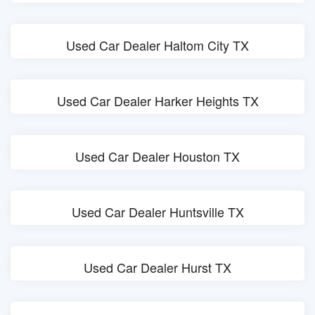
Used Car Dealer Haltom City TX
Used Car Dealer Harker Heights TX
Used Car Dealer Houston TX
Used Car Dealer Huntsville TX
Used Car Dealer Hurst TX