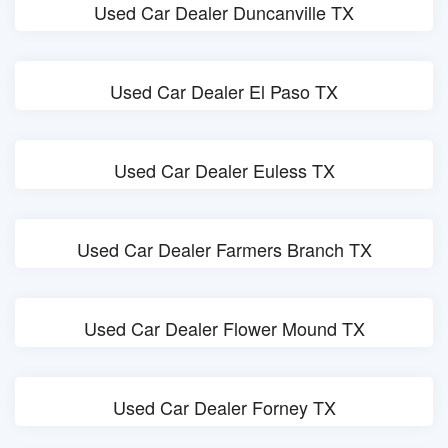
Used Car Dealer Duncanville TX
Used Car Dealer El Paso TX
Used Car Dealer Euless TX
Used Car Dealer Farmers Branch TX
Used Car Dealer Flower Mound TX
Used Car Dealer Forney TX