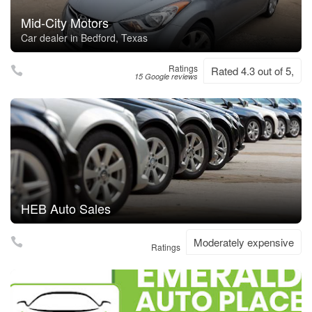
Mid-City Motors
Car dealer in Bedford, Texas
Ratings
Rated 4.3 out of 5,
15 Google reviews
HEB Auto Sales
Moderately expensive
Ratings