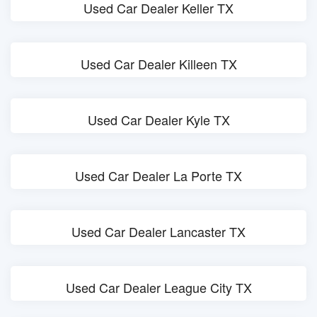
Used Car Dealer Keller TX
Used Car Dealer Killeen TX
Used Car Dealer Kyle TX
Used Car Dealer La Porte TX
Used Car Dealer Lancaster TX
Used Car Dealer League City TX