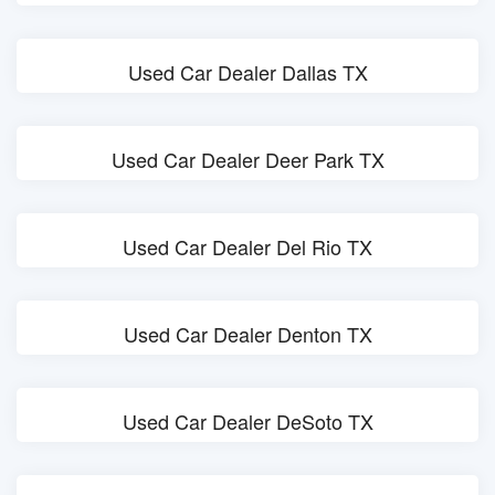
Used Car Dealer Dallas TX
Used Car Dealer Deer Park TX
Used Car Dealer Del Rio TX
Used Car Dealer Denton TX
Used Car Dealer DeSoto TX