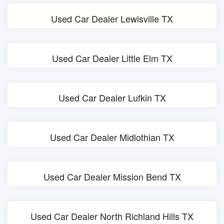
Used Car Dealer Lewisville TX
Used Car Dealer Little Elm TX
Used Car Dealer Lufkin TX
Used Car Dealer Midlothian TX
Used Car Dealer Mission Bend TX
Used Car Dealer North Richland Hills TX