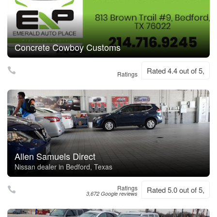
Concrete Cowboy Customs
Rated 4.4 out of 5,
Ratings
Allen Samuels Direct
Nissan dealer in Bedford, Texas
Ratings
Rated 5.0 out of 5,
3,672 Google reviews