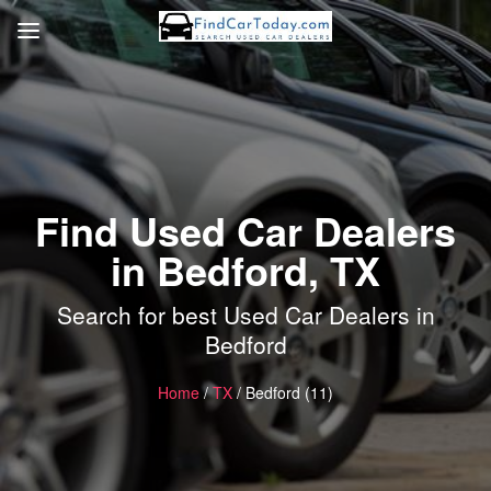
Find Used Car Dealers
in Bedford, TX
Search for best Used Car Dealers in
Bedford
Home
/
TX
/ Bedford (11)