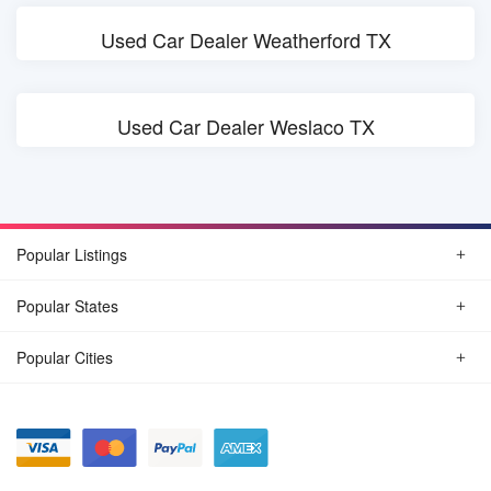
Used Car Dealer Weatherford TX
Used Car Dealer Weslaco TX
Popular Listings
Popular States
Popular Cities