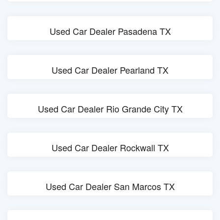
Used Car Dealer Pasadena TX
Used Car Dealer Pearland TX
Used Car Dealer Rio Grande City TX
Used Car Dealer Rockwall TX
Used Car Dealer San Marcos TX