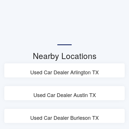
Nearby Locations
Used Car Dealer Arlington TX
Used Car Dealer Austin TX
Used Car Dealer Burleson TX