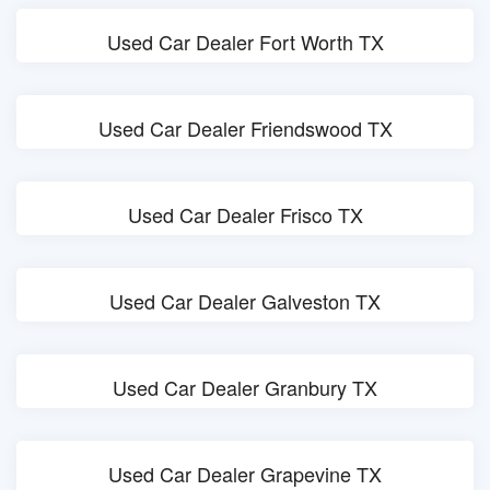
Used Car Dealer Fort Worth TX
Used Car Dealer Friendswood TX
Used Car Dealer Frisco TX
Used Car Dealer Galveston TX
Used Car Dealer Granbury TX
Used Car Dealer Grapevine TX