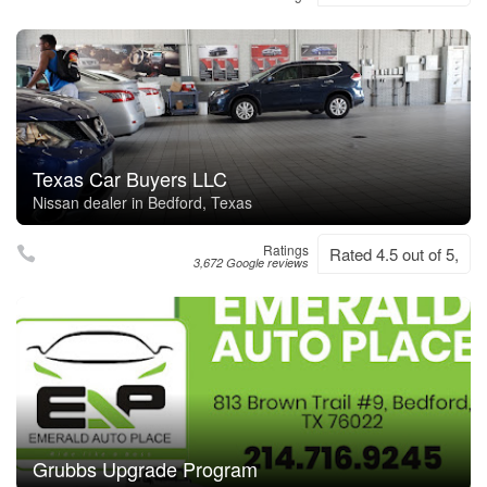
Texas Car Buyers LLC
Nissan dealer in Bedford, Texas
Ratings
Rated 4.5 out of 5,
3,672 Google reviews
Grubbs Upgrade Program