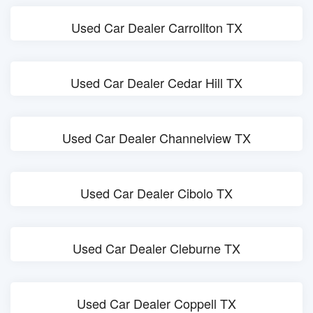
Used Car Dealer Carrollton TX
Used Car Dealer Cedar Hill TX
Used Car Dealer Channelview TX
Used Car Dealer Cibolo TX
Used Car Dealer Cleburne TX
Used Car Dealer Coppell TX