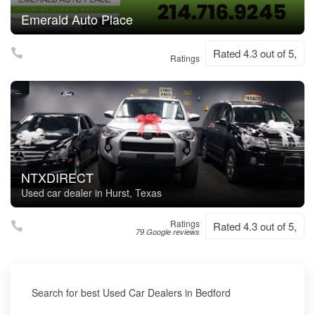
Emerald Auto Place
Rated 4.3 out of 5,
Ratings
NTXDIRECT
Used car dealer in Hurst, Texas
Ratings
Rated 4.3 out of 5,
79 Google reviews
Search for best Used Car Dealers in Bedford