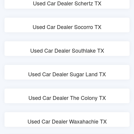
Used Car Dealer Schertz TX
Used Car Dealer Socorro TX
Used Car Dealer Southlake TX
Used Car Dealer Sugar Land TX
Used Car Dealer The Colony TX
Used Car Dealer Waxahachie TX