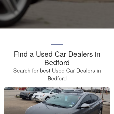
Find a Used Car Dealers in
Bedford
Search for best Used Car Dealers in
Bedford