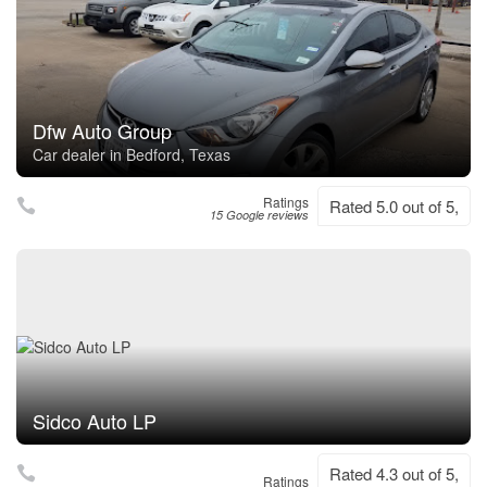
Dfw Auto Group
Car dealer in Bedford, Texas
Ratings
Rated 5.0 out of 5,
15 Google reviews
Sidco Auto LP
Rated 4.3 out of 5,
Ratings