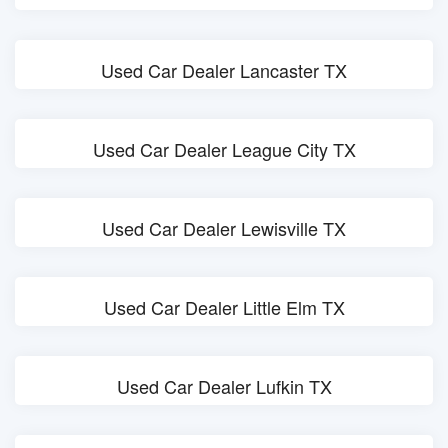
Used Car Dealer Lancaster TX
Used Car Dealer League City TX
Used Car Dealer Lewisville TX
Used Car Dealer Little Elm TX
Used Car Dealer Lufkin TX