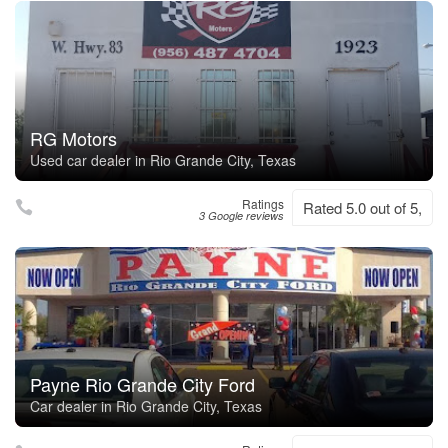
RG Motors
Used car dealer in Rio Grande City, Texas
Ratings
Rated 5.0 out of 5,
3 Google reviews
Payne Rio Grande City Ford
Car dealer in Rio Grande City, Texas