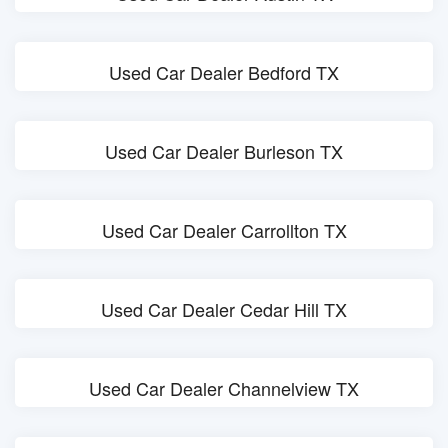
Used Car Dealer Bedford TX
Used Car Dealer Burleson TX
Used Car Dealer Carrollton TX
Used Car Dealer Cedar Hill TX
Used Car Dealer Channelview TX