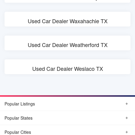
Used Car Dealer Waxahachie TX
Used Car Dealer Weatherford TX
Used Car Dealer Weslaco TX
Popular Listings
Popular States
Popular Cities