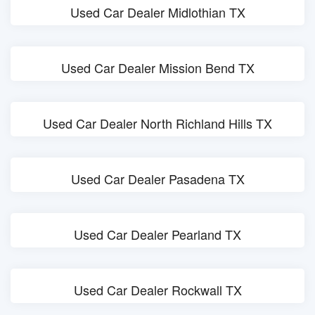
Used Car Dealer Midlothian TX
Used Car Dealer Mission Bend TX
Used Car Dealer North Richland Hills TX
Used Car Dealer Pasadena TX
Used Car Dealer Pearland TX
Used Car Dealer Rockwall TX