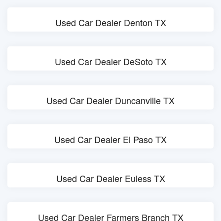
Used Car Dealer Denton TX
Used Car Dealer DeSoto TX
Used Car Dealer Duncanville TX
Used Car Dealer El Paso TX
Used Car Dealer Euless TX
Used Car Dealer Farmers Branch TX