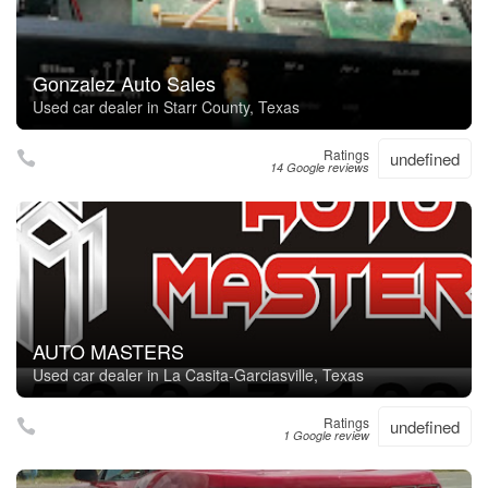
Gonzalez Auto Sales
Used car dealer in Starr County, Texas
Ratings
undefined
14 Google reviews
AUTO MASTERS
Used car dealer in La Casita-Garciasville, Texas
Ratings
undefined
1 Google review