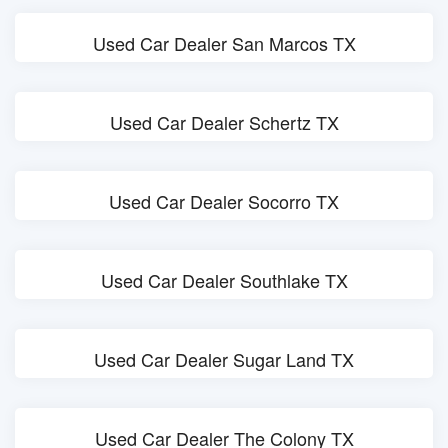
Used Car Dealer San Marcos TX
Used Car Dealer Schertz TX
Used Car Dealer Socorro TX
Used Car Dealer Southlake TX
Used Car Dealer Sugar Land TX
Used Car Dealer The Colony TX