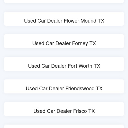
Used Car Dealer Flower Mound TX
Used Car Dealer Forney TX
Used Car Dealer Fort Worth TX
Used Car Dealer Friendswood TX
Used Car Dealer Frisco TX