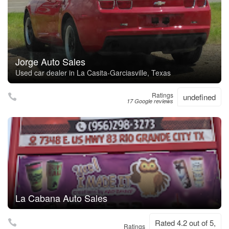
Jorge Auto Sales
Used car dealer in La Casita-Garciasville, Texas
Ratings
undefined
17 Google reviews
La Cabana Auto Sales
Rated 4.2 out of 5,
Ratings