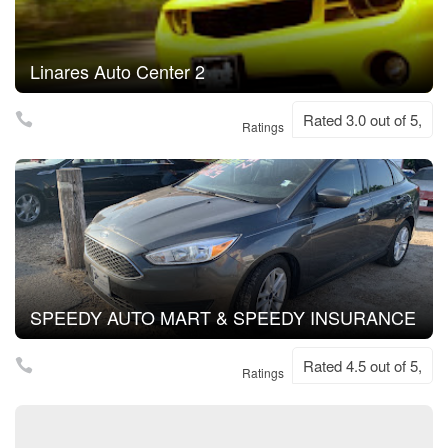
Linares Auto Center 2
Rated 3.0 out of 5,
Ratings
SPEEDY AUTO MART & SPEEDY INSURANCE
Rated 4.5 out of 5,
Ratings