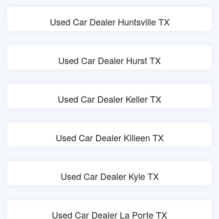
Used Car Dealer Huntsville TX
Used Car Dealer Hurst TX
Used Car Dealer Keller TX
Used Car Dealer Killeen TX
Used Car Dealer Kyle TX
Used Car Dealer La Porte TX