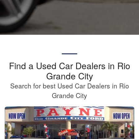
Find a Used Car Dealers in Rio
Grande City
Search for best Used Car Dealers in Rio
Grande City