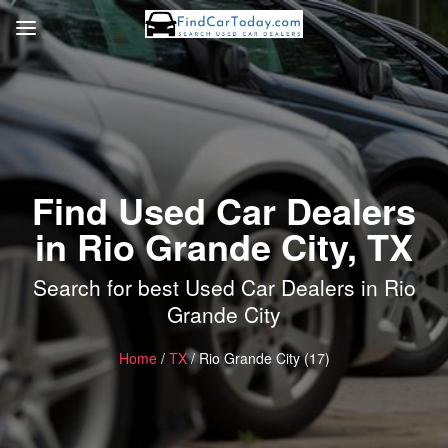
Find Used Car Dealers
in Rio Grande City, TX
Search for best Used Car Dealers in Rio
Grande City
Home
/
TX
/ Rio Grande City (17)