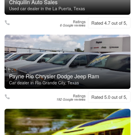
Chiquilin Auto Sales
Used car dealer in the La Puerta, Texas
Ratings
Rated 4.7 out of 5,
6 Google reviews
Payne Rio Chrysler Dodge Jeep Ram
Car dealer in Rio Grande City, Texas
Ratings
Rated 5.0 out of 5,
192 Google reviews