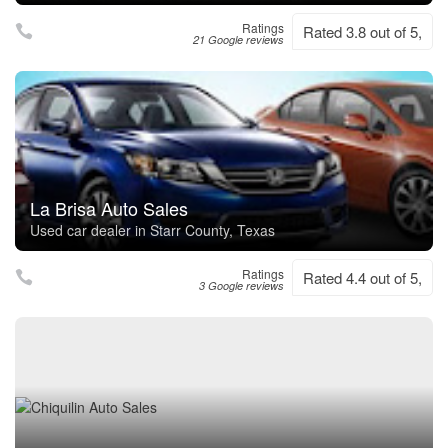
Ratings
Rated 3.8 out of 5,
21 Google reviews
La Brisa Auto Sales
Used car dealer in Starr County, Texas
Ratings
Rated 4.4 out of 5,
3 Google reviews