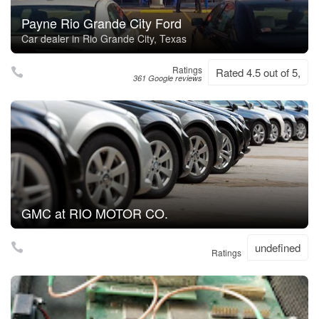
Payne Rio Grande City Ford
Car dealer in Rio Grande City, Texas
Ratings
Rated 4.5 out of 5,
361 Google reviews
GMC at RIO MOTOR CO.
undefined
Ratings