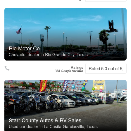
Rio Motor Co.
Chevrolet dealer in Rio Grande City, Texas
Ratings
Rated 5.0 out of 5,
258 Google reviews
Starr County Autos & RV Sales
Used car dealer in La Casita-Garciasville, Texas