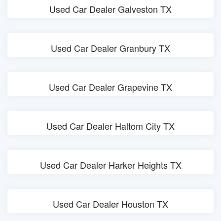
Used Car Dealer Galveston TX
Used Car Dealer Granbury TX
Used Car Dealer Grapevine TX
Used Car Dealer Haltom City TX
Used Car Dealer Harker Heights TX
Used Car Dealer Houston TX