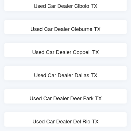
Used Car Dealer Cibolo TX
Used Car Dealer Cleburne TX
Used Car Dealer Coppell TX
Used Car Dealer Dallas TX
Used Car Dealer Deer Park TX
Used Car Dealer Del Rio TX