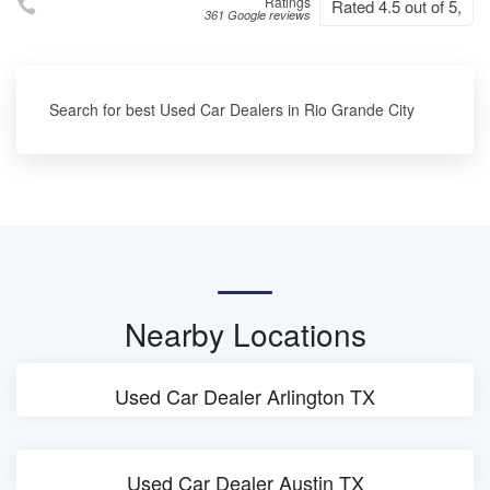
Ratings
Rated 4.5 out of 5,
361 Google reviews
Search for best Used Car Dealers in Rio Grande City
Nearby Locations
Used Car Dealer Arlington TX
Used Car Dealer Austin TX