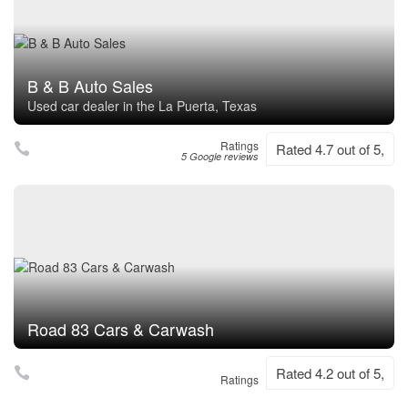
B & B Auto Sales
Used car dealer in the La Puerta, Texas
Ratings
Rated 4.7 out of 5,
5 Google reviews
Road 83 Cars & Carwash
Rated 4.2 out of 5,
Ratings