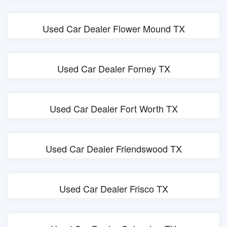
Used Car Dealer Flower Mound TX
Used Car Dealer Forney TX
Used Car Dealer Fort Worth TX
Used Car Dealer Friendswood TX
Used Car Dealer Frisco TX