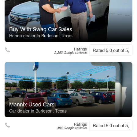
Buy With Swag Car Sales
Honda dealer in Burleson, Texas
Ratings
Rated 5.0 out of 5,
2,283 Google reviews
Mannix Used Cars
Car dealer in Burleson, Texas
Ratings
Rated 5.0 out of 5,
494 Google reviews