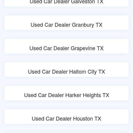
Used Car Dealer Galveston TX
Used Car Dealer Granbury TX
Used Car Dealer Grapevine TX
Used Car Dealer Haltom City TX
Used Car Dealer Harker Heights TX
Used Car Dealer Houston TX