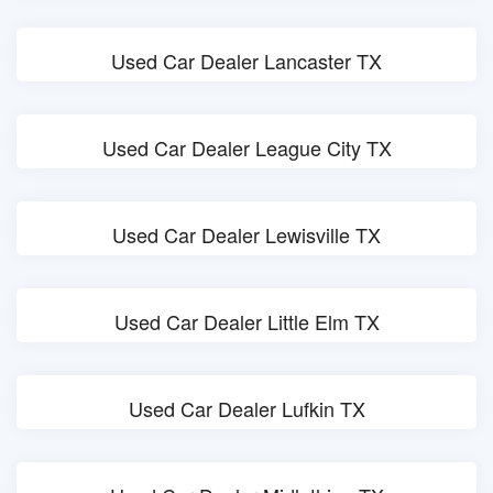
Used Car Dealer Lancaster TX
Used Car Dealer League City TX
Used Car Dealer Lewisville TX
Used Car Dealer Little Elm TX
Used Car Dealer Lufkin TX