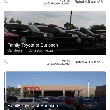
Ratings
Rated 4.6 out of 5,
1,608 Google reviews
Family Toyota of Burleson
Car dealer in Burleson, Texas
Ratings
Rated 4.9 out of 5,
80 Google reviews
Family Toyota of Burleson