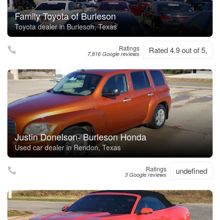
Family Toyota of Burleson
Toyota dealer in Burleson, Texas
Ratings
Rated 4.9 out of 5,
7,816 Google reviews
Justin Donelson- Burleson Honda
Used car dealer in Rendon, Texas
Ratings
undefined
3 Google reviews