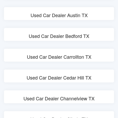
Used Car Dealer Austin TX
Used Car Dealer Bedford TX
Used Car Dealer Carrollton TX
Used Car Dealer Cedar Hill TX
Used Car Dealer Channelview TX