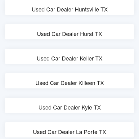
Used Car Dealer Huntsville TX
Used Car Dealer Hurst TX
Used Car Dealer Keller TX
Used Car Dealer Killeen TX
Used Car Dealer Kyle TX
Used Car Dealer La Porte TX