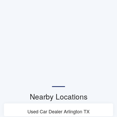
Nearby Locations
Used Car Dealer Arlington TX