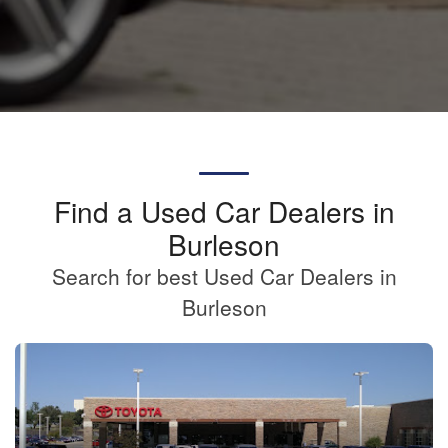
Find a Used Car Dealers in
Burleson
Search for best Used Car Dealers in
Burleson