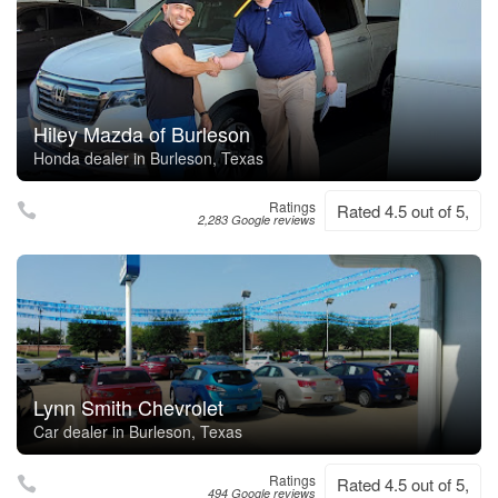
Hiley Mazda of Burleson
Honda dealer in Burleson, Texas
Ratings
Rated 4.5 out of 5,
2,283 Google reviews
Lynn Smith Chevrolet
Car dealer in Burleson, Texas
Ratings
Rated 4.5 out of 5,
494 Google reviews