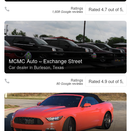
Ratings
Rated 4.7 out of 5,
1,608 Google reviews
MCMC Auto – Exchange Street
Car dealer in Burleson, Texas
Ratings
Rated 4.9 out of 5,
80 Google reviews