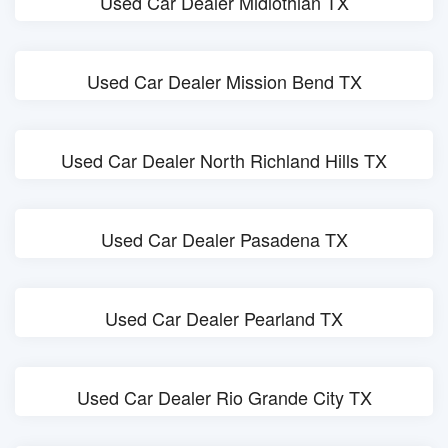
Used Car Dealer Midlothian TX
Used Car Dealer Mission Bend TX
Used Car Dealer North Richland Hills TX
Used Car Dealer Pasadena TX
Used Car Dealer Pearland TX
Used Car Dealer Rio Grande City TX