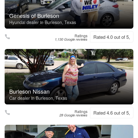
Genesis of Burleson
Hyundai dealer in Burleson, Texas
Ratings
Rated 4.0 out of 5,
1,130 Google reviews
Burleson Nissan
Car dealer in Burleson, Texas
Ratings
Rated 4.6 out of 5,
28 Google reviews