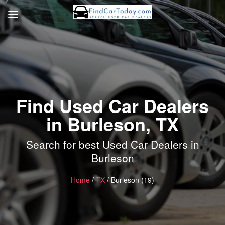
Find Used Car Dealers
in Burleson, TX
Search for best Used Car Dealers in
Burleson
Home
/
TX
/ Burleson (19)