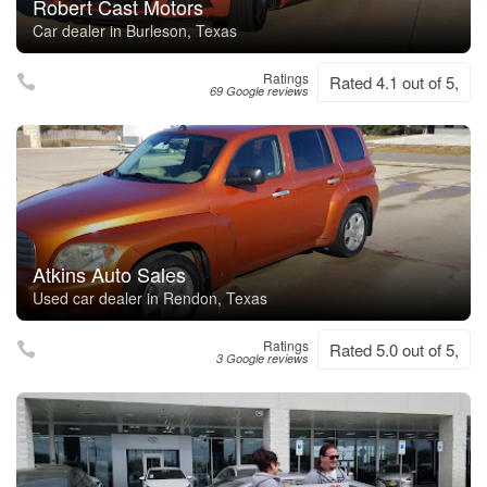
Robert Cast Motors
Car dealer in Burleson, Texas
Ratings
Rated 4.1 out of 5,
69 Google reviews
Atkins Auto Sales
Used car dealer in Rendon, Texas
Ratings
Rated 5.0 out of 5,
3 Google reviews