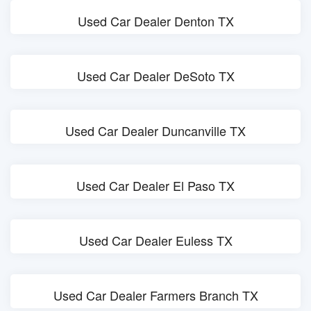
Used Car Dealer Denton TX
Used Car Dealer DeSoto TX
Used Car Dealer Duncanville TX
Used Car Dealer El Paso TX
Used Car Dealer Euless TX
Used Car Dealer Farmers Branch TX