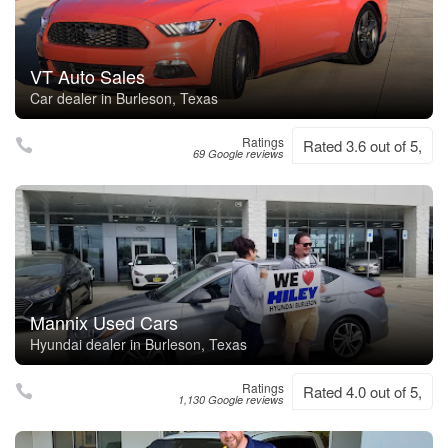
VT Auto Sales
Car dealer in Burleson, Texas
Ratings
Rated 3.6 out of 5,
69 Google reviews
Mannix Used Cars
Hyundai dealer in Burleson, Texas
Ratings
Rated 4.0 out of 5,
1,130 Google reviews