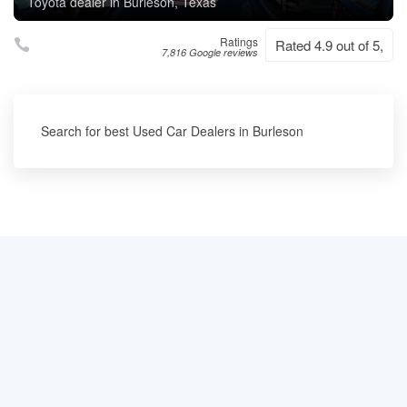
Toyota dealer in Burleson, Texas
Ratings
Rated 4.9 out of 5,
7,816 Google reviews
Search for best Used Car Dealers in Burleson