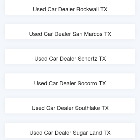
Used Car Dealer Rockwall TX
Used Car Dealer San Marcos TX
Used Car Dealer Schertz TX
Used Car Dealer Socorro TX
Used Car Dealer Southlake TX
Used Car Dealer Sugar Land TX