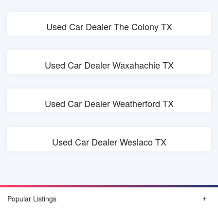
Used Car Dealer The Colony TX
Used Car Dealer Waxahachie TX
Used Car Dealer Weatherford TX
Used Car Dealer Weslaco TX
Popular Listings