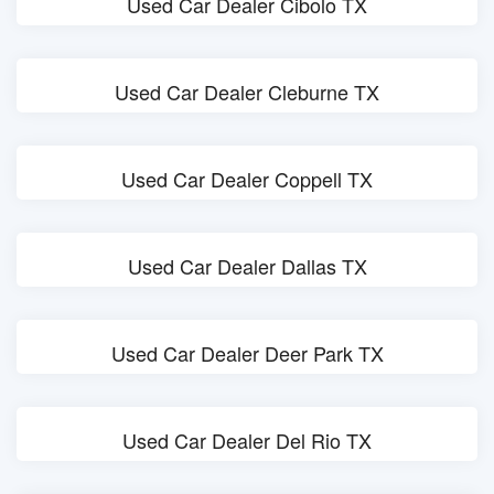
Used Car Dealer Cibolo TX
Used Car Dealer Cleburne TX
Used Car Dealer Coppell TX
Used Car Dealer Dallas TX
Used Car Dealer Deer Park TX
Used Car Dealer Del Rio TX