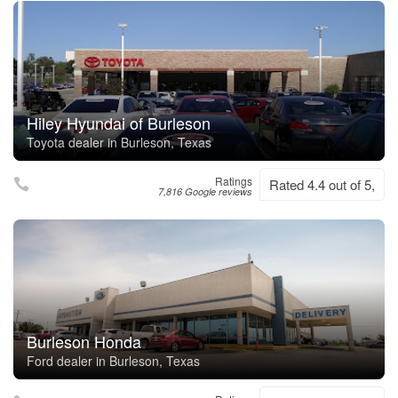
Hiley Hyundai of Burleson
Toyota dealer in Burleson, Texas
Ratings
Rated 4.4 out of 5,
7,816 Google reviews
Burleson Honda
Ford dealer in Burleson, Texas