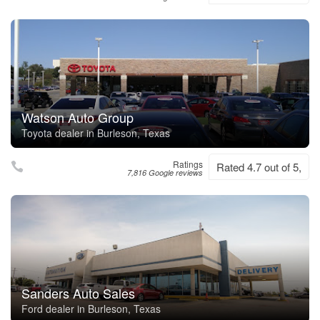
Watson Auto Group
Toyota dealer in Burleson, Texas
Ratings
Rated 4.7 out of 5,
7,816 Google reviews
Sanders Auto Sales
Ford dealer in Burleson, Texas