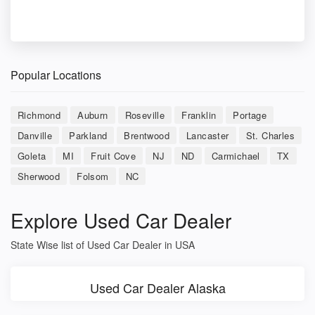
Popular Locations
Richmond
Auburn
Roseville
Franklin
Portage
Danville
Parkland
Brentwood
Lancaster
St. Charles
Goleta
MI
Fruit Cove
NJ
ND
Carmichael
TX
Sherwood
Folsom
NC
Explore Used Car Dealer
State Wise list of Used Car Dealer in USA
Used Car Dealer Alaska