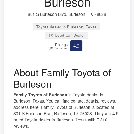
Burleson
801 S Burleson Blvd, Burleson, TX 76028
Toyota dealer in Burleson, Texas
TX Used Car Dealer
Ratings
4.9
7,816 reviews
About Family Toyota of
Burleson
Family Toyota of Burleson
is Toyota dealer in
Burleson, Texas. You can find contact details, reviews,
address here. Family Toyota of Burleson is located at
801 S Burleson Blvd, Burleson, TX 76028. They are 4.9
rated Toyota dealer in Burleson, Texas with 7,816
reviews.