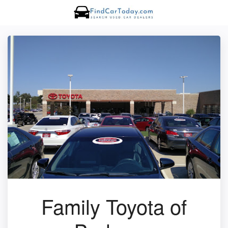
Family Toyota of