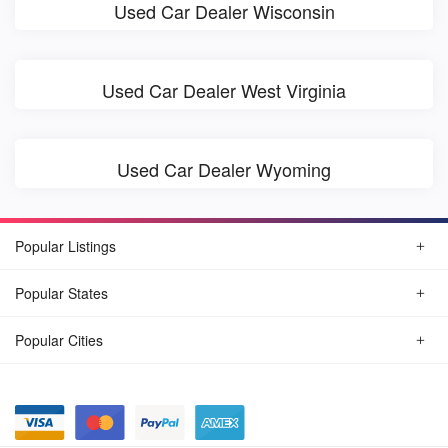
Used Car Dealer Wisconsin
Used Car Dealer West Virginia
Used Car Dealer Wyoming
Popular Listings
Popular States
Popular Cities