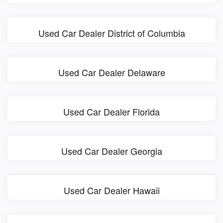
Used Car Dealer District of Columbia
Used Car Dealer Delaware
Used Car Dealer Florida
Used Car Dealer Georgia
Used Car Dealer Hawaii