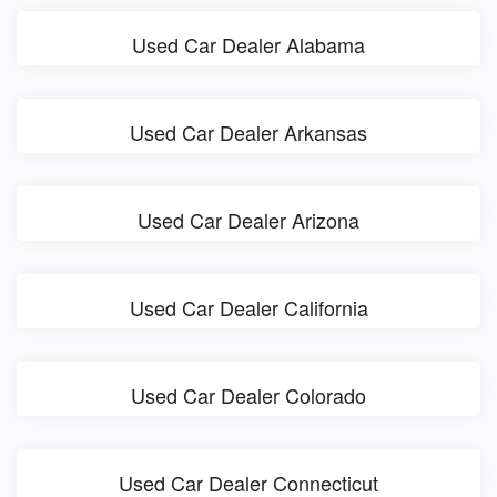
Used Car Dealer Alabama
Used Car Dealer Arkansas
Used Car Dealer Arizona
Used Car Dealer California
Used Car Dealer Colorado
Used Car Dealer Connecticut