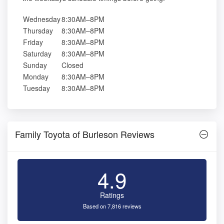
Wednesday
8:30AM–8PM
Thursday
8:30AM–8PM
Friday
8:30AM–8PM
Saturday
8:30AM–8PM
Sunday
Closed
Monday
8:30AM–8PM
Tuesday
8:30AM–8PM
Family Toyota of Burleson Reviews
4.9
Ratings
Based on 7,816 reviews