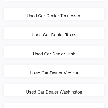
Used Car Dealer Tennessee
Used Car Dealer Texas
Used Car Dealer Utah
Used Car Dealer Virginia
Used Car Dealer Washington