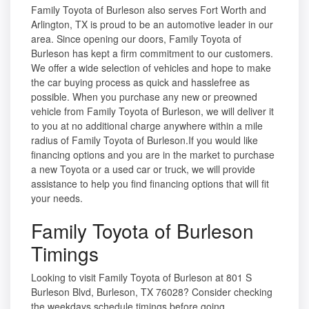
Family Toyota of Burleson also serves Fort Worth and
Arlington, TX is proud to be an automotive leader in our
area. Since opening our doors, Family Toyota of
Burleson has kept a firm commitment to our customers.
We offer a wide selection of vehicles and hope to make
the car buying process as quick and hasslefree as
possible. When you purchase any new or preowned
vehicle from Family Toyota of Burleson, we will deliver it
to you at no additional charge anywhere within a mile
radius of Family Toyota of Burleson.If you would like
financing options and you are in the market to purchase
a new Toyota or a used car or truck, we will provide
assistance to help you find financing options that will fit
your needs.
Family Toyota of Burleson
Timings
Looking to visit Family Toyota of Burleson at 801 S
Burleson Blvd, Burleson, TX 76028? Consider checking
the weekdays schedule timings before going.