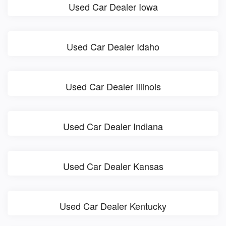
Used Car Dealer Iowa
Used Car Dealer Idaho
Used Car Dealer Illinois
Used Car Dealer Indiana
Used Car Dealer Kansas
Used Car Dealer Kentucky