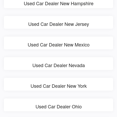
Used Car Dealer New Hampshire
Used Car Dealer New Jersey
Used Car Dealer New Mexico
Used Car Dealer Nevada
Used Car Dealer New York
Used Car Dealer Ohio