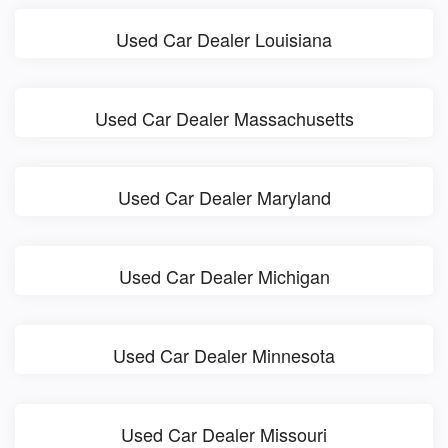
Used Car Dealer Louisiana
Used Car Dealer Massachusetts
Used Car Dealer Maryland
Used Car Dealer Michigan
Used Car Dealer Minnesota
Used Car Dealer Missouri