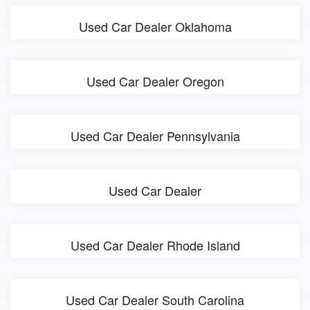
Used Car Dealer Oklahoma
Used Car Dealer Oregon
Used Car Dealer Pennsylvania
Used Car Dealer
Used Car Dealer Rhode Island
Used Car Dealer South Carolina