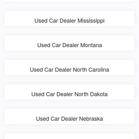
Used Car Dealer Mississippi
Used Car Dealer Montana
Used Car Dealer North Carolina
Used Car Dealer North Dakota
Used Car Dealer Nebraska