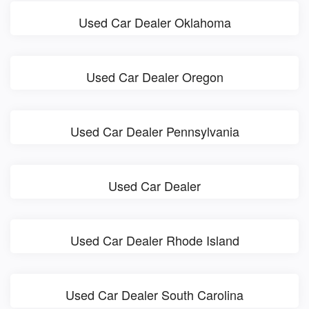
Used Car Dealer Oklahoma
Used Car Dealer Oregon
Used Car Dealer Pennsylvania
Used Car Dealer
Used Car Dealer Rhode Island
Used Car Dealer South Carolina