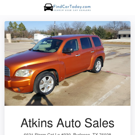
Atkins Auto Sales
6621 Storm Cat Ln #330, Burleson, TX 76028