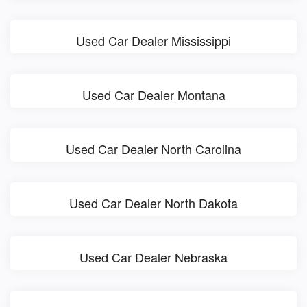
Used Car Dealer Mississippi
Used Car Dealer Montana
Used Car Dealer North Carolina
Used Car Dealer North Dakota
Used Car Dealer Nebraska