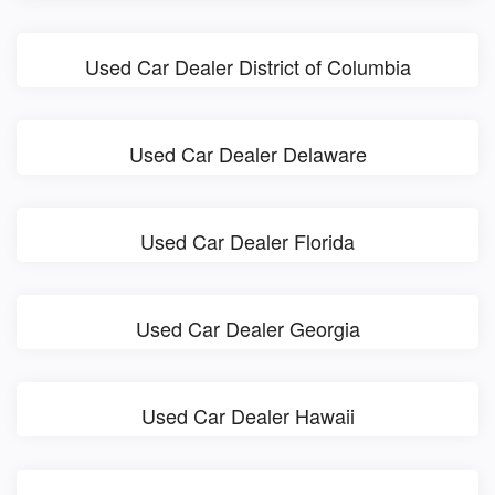
Used Car Dealer District of Columbia
Used Car Dealer Delaware
Used Car Dealer Florida
Used Car Dealer Georgia
Used Car Dealer Hawaii