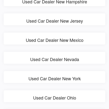
Used Car Dealer New Hampshire
Used Car Dealer New Jersey
Used Car Dealer New Mexico
Used Car Dealer Nevada
Used Car Dealer New York
Used Car Dealer Ohio