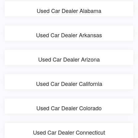
Used Car Dealer Alabama
Used Car Dealer Arkansas
Used Car Dealer Arizona
Used Car Dealer California
Used Car Dealer Colorado
Used Car Dealer Connecticut