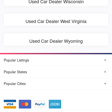
Used Car Dealer Wisconsin
Used Car Dealer West Virginia
Used Car Dealer Wyoming
Popular Listings
Popular States
Popular Cities