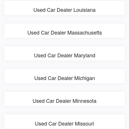
Used Car Dealer Louisiana
Used Car Dealer Massachusetts
Used Car Dealer Maryland
Used Car Dealer Michigan
Used Car Dealer Minnesota
Used Car Dealer Missouri