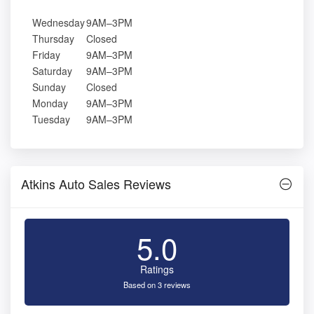
Wednesday
9AM–3PM
Thursday
Closed
Friday
9AM–3PM
Saturday
9AM–3PM
Sunday
Closed
Monday
9AM–3PM
Tuesday
9AM–3PM
Atkins Auto Sales Reviews
5.0
Ratings
Based on 3 reviews