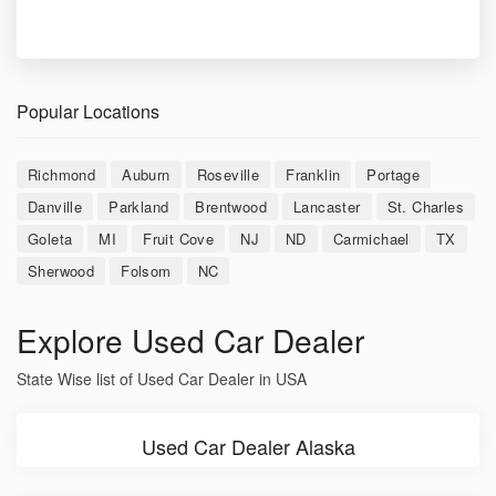
Popular Locations
Richmond
Auburn
Roseville
Franklin
Portage
Danville
Parkland
Brentwood
Lancaster
St. Charles
Goleta
MI
Fruit Cove
NJ
ND
Carmichael
TX
Sherwood
Folsom
NC
Explore Used Car Dealer
State Wise list of Used Car Dealer in USA
Used Car Dealer Alaska