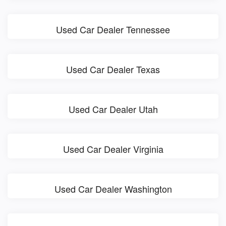
Used Car Dealer Tennessee
Used Car Dealer Texas
Used Car Dealer Utah
Used Car Dealer Virginia
Used Car Dealer Washington