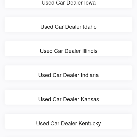
Used Car Dealer Iowa
Used Car Dealer Idaho
Used Car Dealer Illinois
Used Car Dealer Indiana
Used Car Dealer Kansas
Used Car Dealer Kentucky