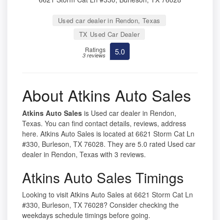
Used car dealer in Rendon, Texas
TX Used Car Dealer
Ratings
5.0
3 reviews
About Atkins Auto Sales
Atkins Auto Sales
is Used car dealer in Rendon,
Texas. You can find contact details, reviews, address
here. Atkins Auto Sales is located at 6621 Storm Cat Ln
#330, Burleson, TX 76028. They are 5.0 rated Used car
dealer in Rendon, Texas with 3 reviews.
Atkins Auto Sales Timings
Looking to visit Atkins Auto Sales at 6621 Storm Cat Ln
#330, Burleson, TX 76028? Consider checking the
weekdays schedule timings before going.