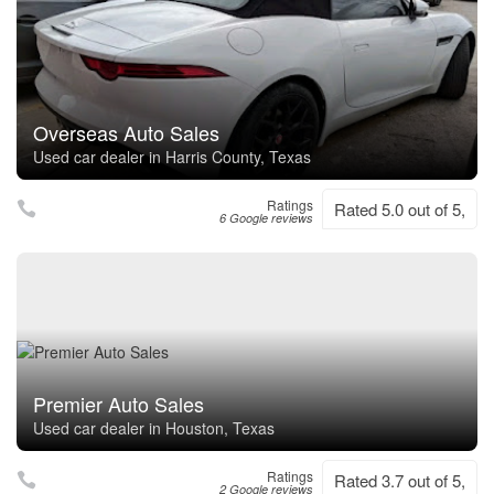
Overseas Auto Sales
Used car dealer in Harris County, Texas
Ratings
Rated 5.0 out of 5,
6 Google reviews
Premier Auto Sales
Used car dealer in Houston, Texas
Ratings
Rated 3.7 out of 5,
2 Google reviews