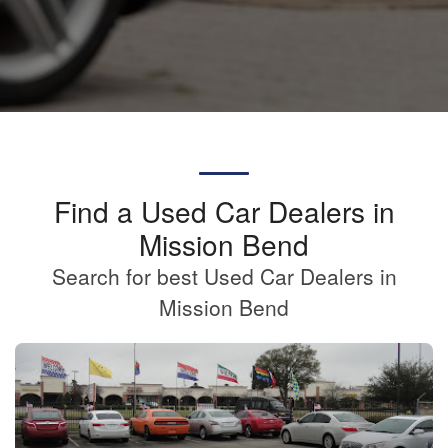
Find a Used Car Dealers in
Mission Bend
Search for best Used Car Dealers in
Mission Bend