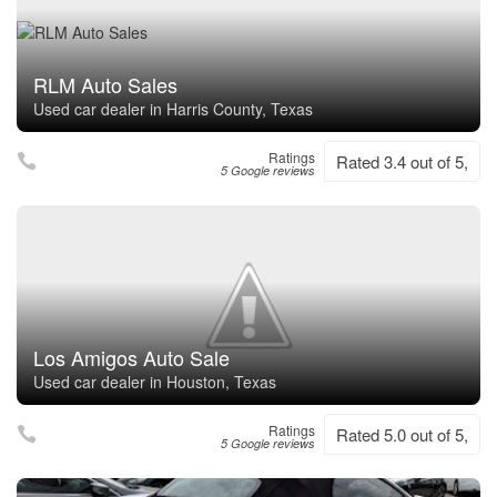
RLM Auto Sales
Used car dealer in Harris County, Texas
Ratings
Rated 3.4 out of 5,
5 Google reviews
Los Amigos Auto Sale
Used car dealer in Houston, Texas
Ratings
Rated 5.0 out of 5,
5 Google reviews