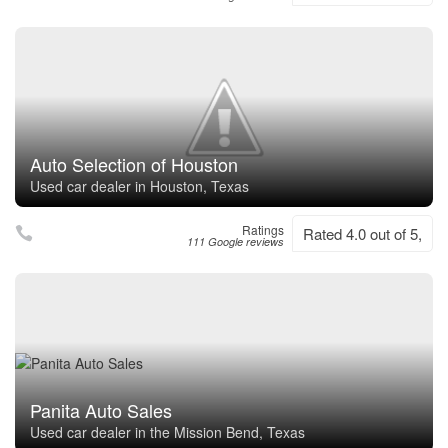
Auto Selection of Houston
Used car dealer in Houston, Texas
Ratings
Rated 4.0 out of 5,
111 Google reviews
Panita Auto Sales
Used car dealer in the Mission Bend, Texas