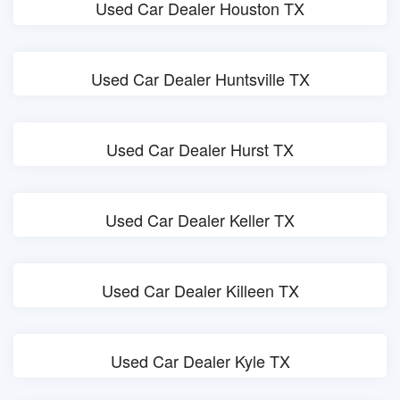
Used Car Dealer Houston TX
Used Car Dealer Huntsville TX
Used Car Dealer Hurst TX
Used Car Dealer Keller TX
Used Car Dealer Killeen TX
Used Car Dealer Kyle TX