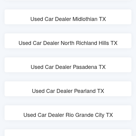
Used Car Dealer Midlothian TX
Used Car Dealer North Richland Hills TX
Used Car Dealer Pasadena TX
Used Car Dealer Pearland TX
Used Car Dealer Rio Grande City TX