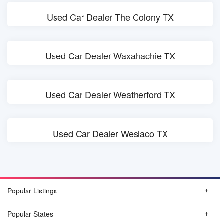
Used Car Dealer The Colony TX
Used Car Dealer Waxahachie TX
Used Car Dealer Weatherford TX
Used Car Dealer Weslaco TX
Popular Listings
Popular States