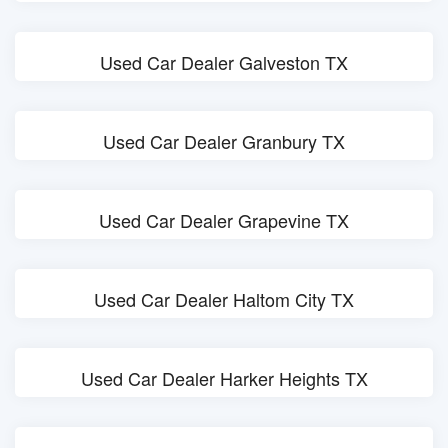
Used Car Dealer Galveston TX
Used Car Dealer Granbury TX
Used Car Dealer Grapevine TX
Used Car Dealer Haltom City TX
Used Car Dealer Harker Heights TX