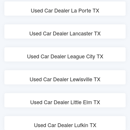
Used Car Dealer La Porte TX
Used Car Dealer Lancaster TX
Used Car Dealer League City TX
Used Car Dealer Lewisville TX
Used Car Dealer Little Elm TX
Used Car Dealer Lufkin TX