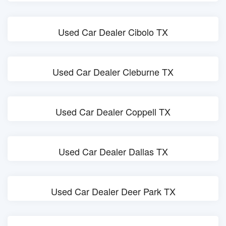
Used Car Dealer Cibolo TX
Used Car Dealer Cleburne TX
Used Car Dealer Coppell TX
Used Car Dealer Dallas TX
Used Car Dealer Deer Park TX