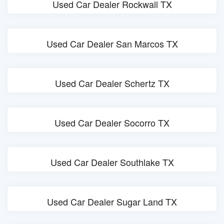
Used Car Dealer Rockwall TX
Used Car Dealer San Marcos TX
Used Car Dealer Schertz TX
Used Car Dealer Socorro TX
Used Car Dealer Southlake TX
Used Car Dealer Sugar Land TX