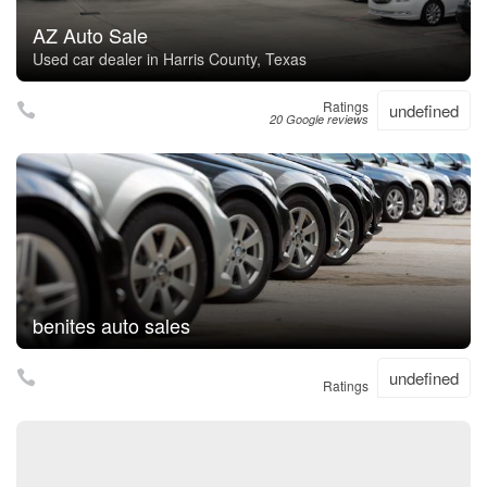
AZ Auto Sale
Used car dealer in Harris County, Texas
Ratings
undefined
20 Google reviews
benites auto sales
undefined
Ratings