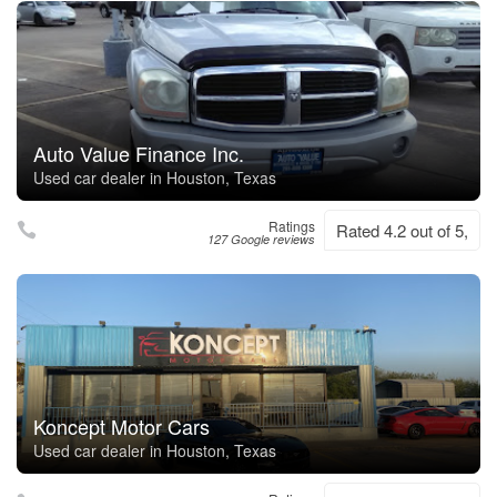
Auto Value Finance Inc.
Used car dealer in Houston, Texas
Ratings
Rated 4.2 out of 5,
127 Google reviews
Koncept Motor Cars
Used car dealer in Houston, Texas