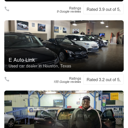
Ratings
Rated 3.9 out of 5,
9 Google reviews
E Auto Link
Used car dealer in Houston, Texas
Ratings
Rated 3.2 out of 5,
155 Google reviews