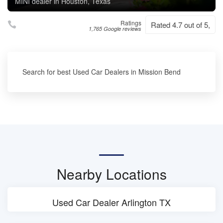
MINI dealer in Houston, Texas
Ratings
Rated 4.7 out of 5,
1,765 Google reviews
Search for best Used Car Dealers in Mission Bend
Nearby Locations
Used Car Dealer Arlington TX