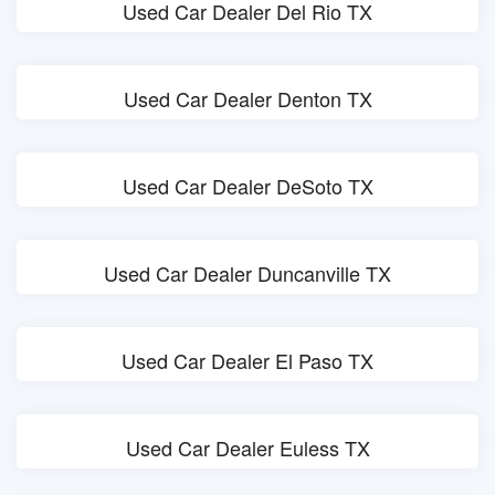
Used Car Dealer Del Rio TX
Used Car Dealer Denton TX
Used Car Dealer DeSoto TX
Used Car Dealer Duncanville TX
Used Car Dealer El Paso TX
Used Car Dealer Euless TX