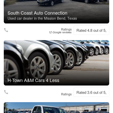
South Coast Auto Connection
Used car dealer in the Mission Bend, Texas
Ratings
Rated 4.8 out of 5,
12 Google reviews
H-Town A&M Cars 4 Less
Rated 3.6 out of 5,
Ratings