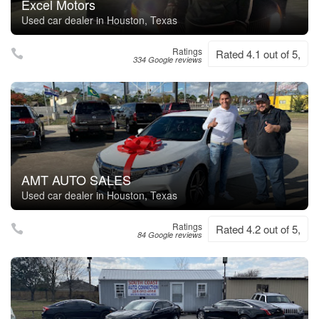
Excel Motors
Used car dealer in Houston, Texas
Ratings
Rated 4.1 out of 5,
334 Google reviews
AMT AUTO SALES
Used car dealer in Houston, Texas
Ratings
Rated 4.2 out of 5,
84 Google reviews