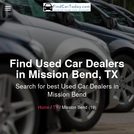
Find Used Car Dealers
in Mission Bend, TX
Search for best Used Car Dealers in
Mission Bend
Home
/
TX
/ Mission Bend (19)