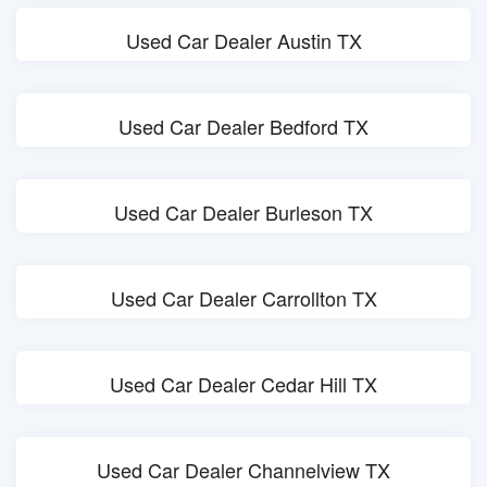
Used Car Dealer Austin TX
Used Car Dealer Bedford TX
Used Car Dealer Burleson TX
Used Car Dealer Carrollton TX
Used Car Dealer Cedar Hill TX
Used Car Dealer Channelview TX