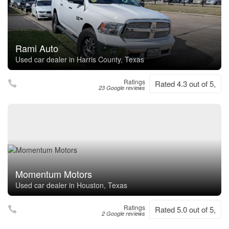
Rami Auto
Used car dealer in Harris County, Texas
Ratings
Rated 4.3 out of 5,
23 Google reviews
Momentum Motors
Used car dealer in Houston, Texas
Ratings
Rated 5.0 out of 5,
2 Google reviews