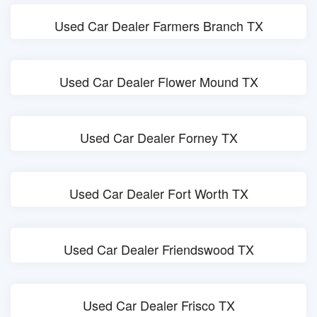
Used Car Dealer Farmers Branch TX
Used Car Dealer Flower Mound TX
Used Car Dealer Forney TX
Used Car Dealer Fort Worth TX
Used Car Dealer Friendswood TX
Used Car Dealer Frisco TX