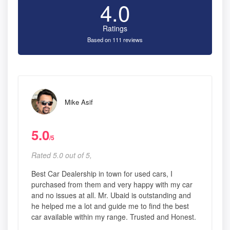
4.0
Ratings
Based on 111 reviews
Mike Asif
5.0
/5
Rated 5.0 out of 5,
Best Car Dealership in town for used cars, I
purchased from them and very happy with my car
and no issues at all. Mr. Ubaid is outstanding and
he helped me a lot and guide me to find the best
car available within my range. Trusted and Honest.