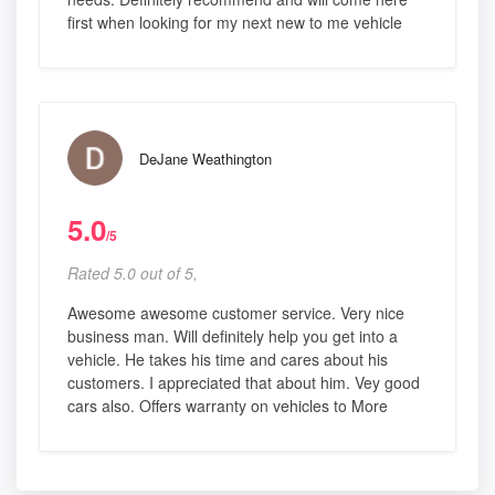
first when looking for my next new to me vehicle
DeJane Weathington
5.0
/5
Rated 5.0 out of 5,
Awesome awesome customer service. Very nice
business man. Will definitely help you get into a
vehicle. He takes his time and cares about his
customers. I appreciated that about him. Vey good
cars also. Offers warranty on vehicles to More