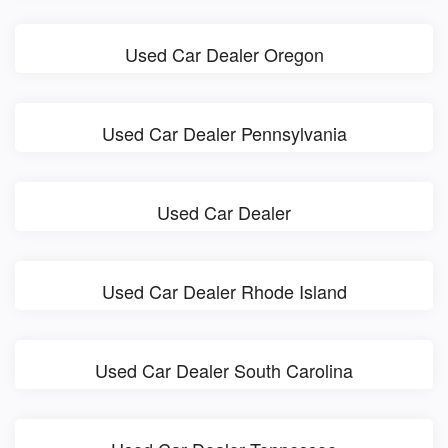
Used Car Dealer Oregon
Used Car Dealer Pennsylvania
Used Car Dealer
Used Car Dealer Rhode Island
Used Car Dealer South Carolina