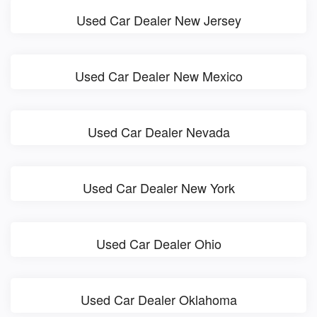
Used Car Dealer New Jersey
Used Car Dealer New Mexico
Used Car Dealer Nevada
Used Car Dealer New York
Used Car Dealer Ohio
Used Car Dealer Oklahoma