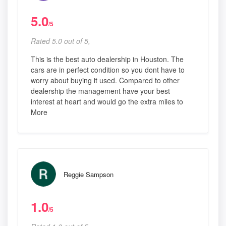
5.0
/5
Rated 5.0 out of 5,
This is the best auto dealership in Houston. The
cars are in perfect condition so you dont have to
worry about buying it used. Compared to other
dealership the management have your best
interest at heart and would go the extra miles to
More
Reggie Sampson
1.0
/5