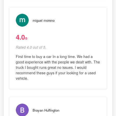
miguel moreno
4.0
/5
Rated 4.0 out of 5,
First time to buy a car In a long time. We had a
good experience with the people we dealt with. The
truck I bought runs great no issues. I would
recommend these guys if your looking for a used
vehicle.
Brayan Huffington