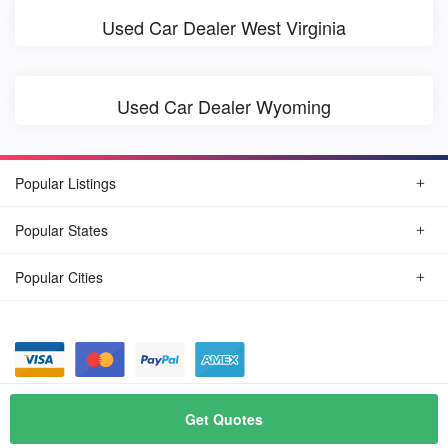
Used Car Dealer West Virginia
Used Car Dealer Wyoming
Popular Listings
Popular States
Popular Cities
© August, 2026
Find Car Today
Get Quotes