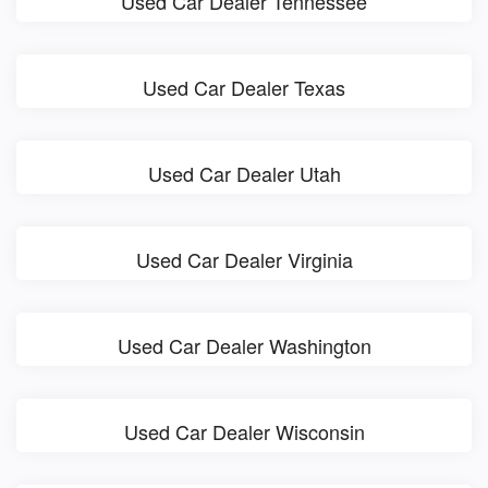
Used Car Dealer Tennessee
Used Car Dealer Texas
Used Car Dealer Utah
Used Car Dealer Virginia
Used Car Dealer Washington
Used Car Dealer Wisconsin