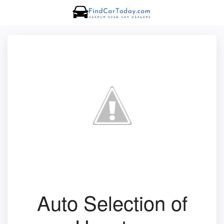
Auto Selection of