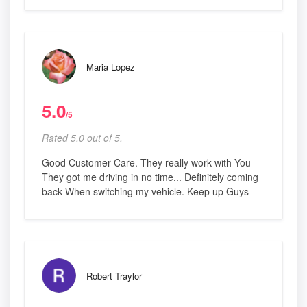
Maria Lopez
5.0
/5
Rated 5.0 out of 5,
Good Customer Care. They really work with You
They got me driving in no time... Definitely coming
back When switching my vehicle. Keep up Guys
Robert Traylor