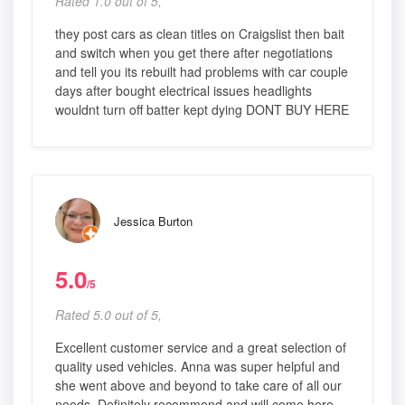
Rated 1.0 out of 5,
they post cars as clean titles on Craigslist then bait
and switch when you get there after negotiations
and tell you its rebuilt had problems with car couple
days after bought electrical issues headlights
wouldnt turn off batter kept dying DONT BUY HERE
Jessica Burton
5.0
/5
Rated 5.0 out of 5,
Excellent customer service and a great selection of
quality used vehicles. Anna was super helpful and
she went above and beyond to take care of all our
needs. Definitely recommend and will come here