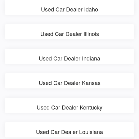
Used Car Dealer Idaho
Used Car Dealer Illinois
Used Car Dealer Indiana
Used Car Dealer Kansas
Used Car Dealer Kentucky
Used Car Dealer Louisiana