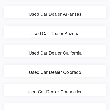
Used Car Dealer Arkansas
Used Car Dealer Arizona
Used Car Dealer California
Used Car Dealer Colorado
Used Car Dealer Connecticut