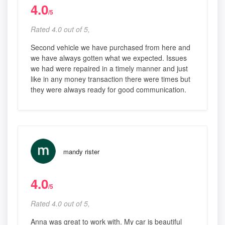
4.0
/5
Rated 4.0 out of 5,
Second vehicle we have purchased from here and
we have always gotten what we expected. Issues
we had were repaired in a timely manner and just
like in any money transaction there were times but
they were always ready for good communication.
mandy rister
4.0
/5
Rated 4.0 out of 5,
Anna was great to work with. My car is beautiful