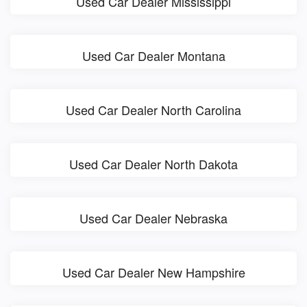
Used Car Dealer Mississippi
Used Car Dealer Montana
Used Car Dealer North Carolina
Used Car Dealer North Dakota
Used Car Dealer Nebraska
Used Car Dealer New Hampshire