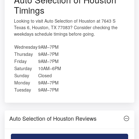
Timings
Looking to visit Auto Selection of Houston at 7643 S
Texas 6, Houston, TX 77083? Consider checking the
weekdays schedule timings before going.
Wednesday
9AM–7PM
Thursday
9AM–7PM
Friday
9AM–7PM
Saturday
10AM–6PM
Sunday
Closed
Monday
9AM–7PM
Tuesday
9AM–7PM
Auto Selection of Houston Reviews