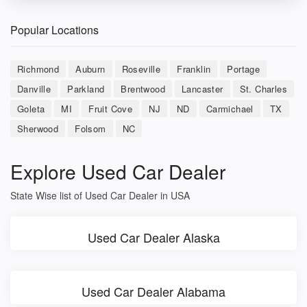
Popular Locations
Richmond
Auburn
Roseville
Franklin
Portage
Danville
Parkland
Brentwood
Lancaster
St. Charles
Goleta
MI
Fruit Cove
NJ
ND
Carmichael
TX
Sherwood
Folsom
NC
Explore Used Car Dealer
State Wise list of Used Car Dealer in USA
Used Car Dealer Alaska
Used Car Dealer Alabama