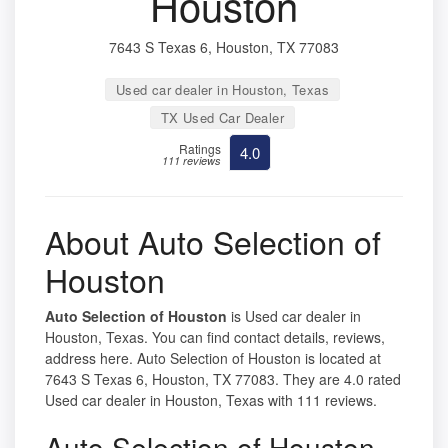
Houston
7643 S Texas 6, Houston, TX 77083
Used car dealer in Houston, Texas
TX Used Car Dealer
Ratings
4.0
111 reviews
About Auto Selection of
Houston
Auto Selection of Houston
is Used car dealer in
Houston, Texas. You can find contact details, reviews,
address here. Auto Selection of Houston is located at
7643 S Texas 6, Houston, TX 77083. They are 4.0 rated
Used car dealer in Houston, Texas with 111 reviews.
Auto Selection of Houston