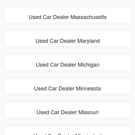
Used Car Dealer Massachusetts
Used Car Dealer Maryland
Used Car Dealer Michigan
Used Car Dealer Minnesota
Used Car Dealer Missouri