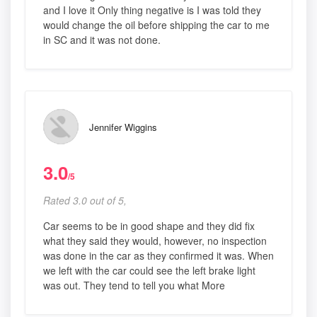
and I love it Only thing negative is I was told they
would change the oil before shipping the car to me
in SC and it was not done.
Jennifer Wiggins
3.0
/5
Rated 3.0 out of 5,
Car seems to be in good shape and they did fix
what they said they would, however, no inspection
was done in the car as they confirmed it was. When
we left with the car could see the left brake light
was out. They tend to tell you what More