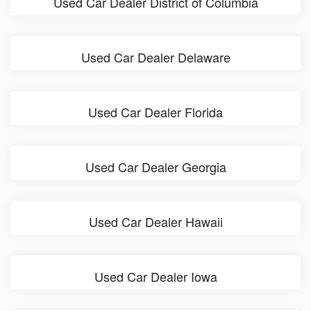
Used Car Dealer District of Columbia
Used Car Dealer Delaware
Used Car Dealer Florida
Used Car Dealer Georgia
Used Car Dealer Hawaii
Used Car Dealer Iowa