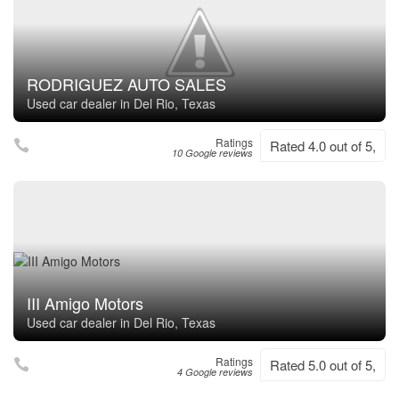
RODRIGUEZ AUTO SALES
Used car dealer in Del Rio, Texas
Ratings
Rated 4.0 out of 5,
10 Google reviews
III Amigo Motors
Used car dealer in Del Rio, Texas
Ratings
Rated 5.0 out of 5,
4 Google reviews