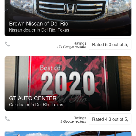
Brown Nissan of Del Rio
Nissan dealer in Del Rio, Texas
Ratings
Rated 5.0 out of 5,
174 Google reviews
GT AUTO CENTER
Car dealer in Del Rio, Texas
Ratings
Rated 4.3 out of 5,
8 Google reviews