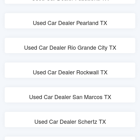
Used Car Dealer Pearland TX
Used Car Dealer Rio Grande City TX
Used Car Dealer Rockwall TX
Used Car Dealer San Marcos TX
Used Car Dealer Schertz TX