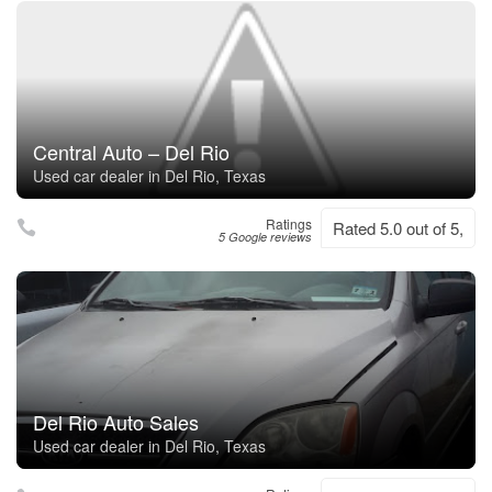
Central Auto – Del Rio
Used car dealer in Del Rio, Texas
Ratings
Rated 5.0 out of 5,
5 Google reviews
Del Rio Auto Sales
Used car dealer in Del Rio, Texas