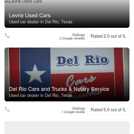
Levrie Used Cars
Used car dealer in Del Rio, Texas
Ratings
Rated 2.0 out of 5,
2 Google reviews
Del Rio Cars and Trucks & Notary Service
Used car dealer in Del Rio, Texas
Ratings
Rated 5.0 out of 5,
1 Google review