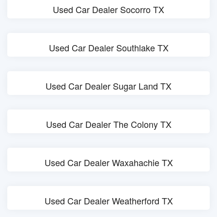
Used Car Dealer Socorro TX
Used Car Dealer Southlake TX
Used Car Dealer Sugar Land TX
Used Car Dealer The Colony TX
Used Car Dealer Waxahachie TX
Used Car Dealer Weatherford TX