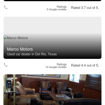
Ratings
Rated 3.7 out of 5,
5 Google reviews
Marco Motors
Used car dealer in Del Rio, Texas
Ratings
Rated 4.4 out of 5,
12 Google reviews