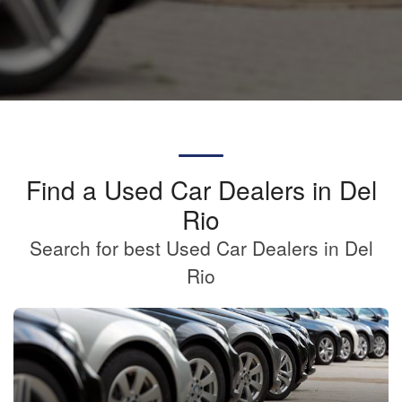
Find a Used Car Dealers in Del
Rio
Search for best Used Car Dealers in Del
Rio