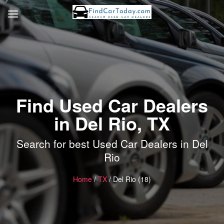
Find Used Car Dealers
in Del Rio, TX
Search for best Used Car Dealers in Del
Rio
Home
/
TX
/ Del Rio (18)