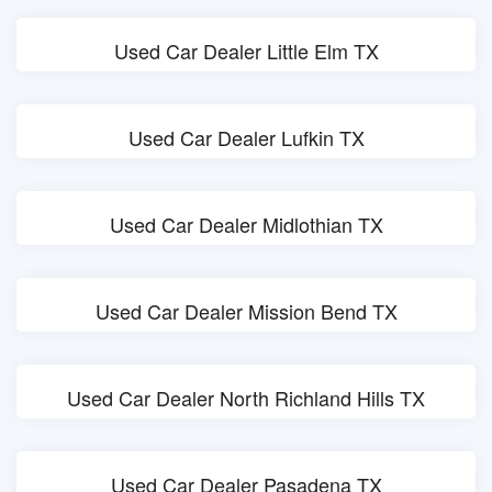
Used Car Dealer Little Elm TX
Used Car Dealer Lufkin TX
Used Car Dealer Midlothian TX
Used Car Dealer Mission Bend TX
Used Car Dealer North Richland Hills TX
Used Car Dealer Pasadena TX