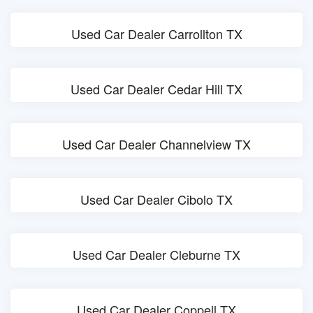
Used Car Dealer Carrollton TX
Used Car Dealer Cedar Hill TX
Used Car Dealer Channelview TX
Used Car Dealer Cibolo TX
Used Car Dealer Cleburne TX
Used Car Dealer Coppell TX