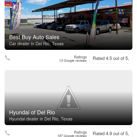
Best Buy Auto Sales
Car dealer in Del Rio, Texas
Ratings
Rated 4.5 out of 5,
13 Google reviews
Hyundai of Del Rio
Hyundai dealer in Del Rio, Texas
Ratings
Rated 4.9 out of 5,
197 Google reviews