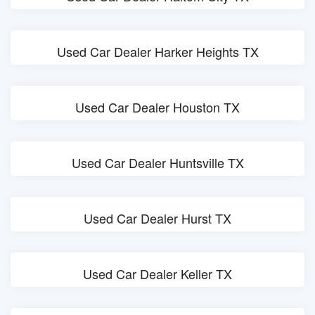
Used Car Dealer Harker Heights TX
Used Car Dealer Houston TX
Used Car Dealer Huntsville TX
Used Car Dealer Hurst TX
Used Car Dealer Keller TX