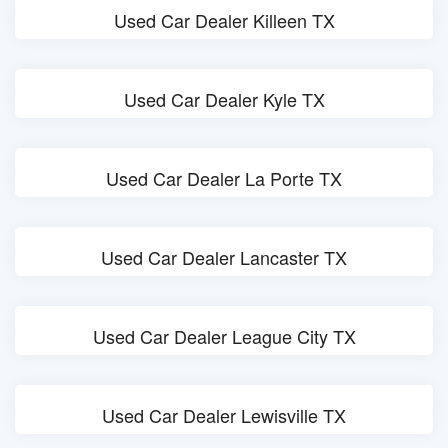
Used Car Dealer Killeen TX
Used Car Dealer Kyle TX
Used Car Dealer La Porte TX
Used Car Dealer Lancaster TX
Used Car Dealer League City TX
Used Car Dealer Lewisville TX