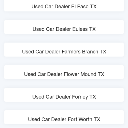
Used Car Dealer El Paso TX
Used Car Dealer Euless TX
Used Car Dealer Farmers Branch TX
Used Car Dealer Flower Mound TX
Used Car Dealer Forney TX
Used Car Dealer Fort Worth TX