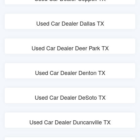
Used Car Dealer Dallas TX
Used Car Dealer Deer Park TX
Used Car Dealer Denton TX
Used Car Dealer DeSoto TX
Used Car Dealer Duncanville TX