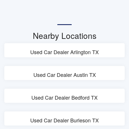
Nearby Locations
Used Car Dealer Arlington TX
Used Car Dealer Austin TX
Used Car Dealer Bedford TX
Used Car Dealer Burleson TX