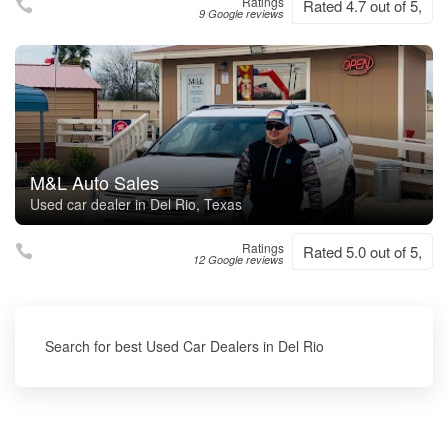
Ratings
Rated 4.7 out of 5,
9 Google reviews
M&L Auto Sales
Used car dealer in Del Rio, Texas
Ratings
Rated 5.0 out of 5,
12 Google reviews
Search for best Used Car Dealers in Del Rio