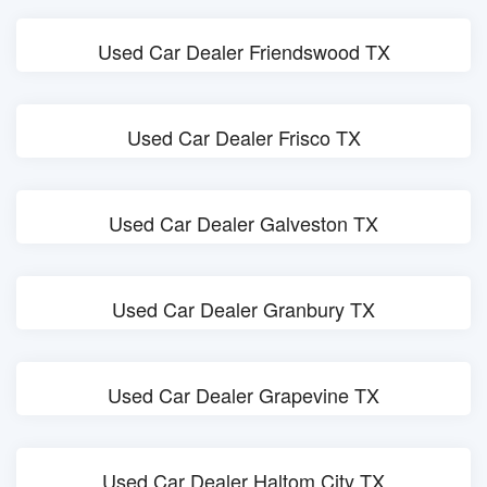
Used Car Dealer Friendswood TX
Used Car Dealer Frisco TX
Used Car Dealer Galveston TX
Used Car Dealer Granbury TX
Used Car Dealer Grapevine TX
Used Car Dealer Haltom City TX