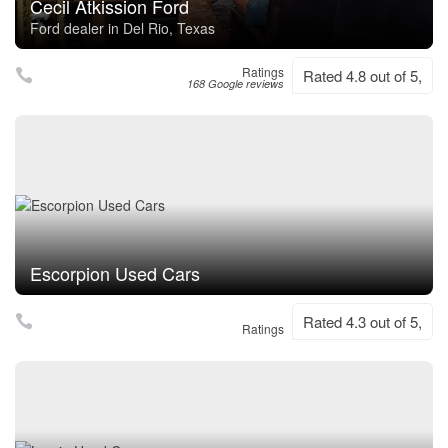
Cecil Atkission Ford
Ford dealer in Del Rio, Texas
Ratings
Rated 4.8 out of 5,
168 Google reviews
Escorpion Used Cars
Rated 4.3 out of 5,
Ratings