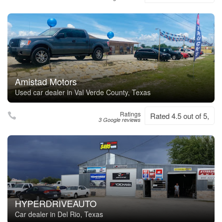
Amistad Motors
Used car dealer in Val Verde County, Texas
Ratings
Rated 4.5 out of 5,
3 Google reviews
HYPERDRIVEAUTO
Car dealer in Del Rio, Texas