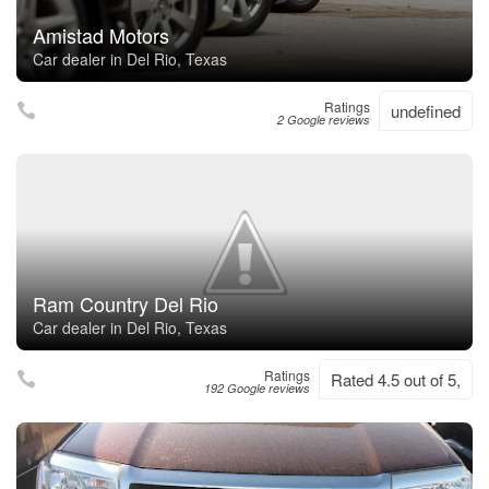
Amistad Motors
Car dealer in Del Rio, Texas
Ratings
undefined
2 Google reviews
Ram Country Del Rio
Car dealer in Del Rio, Texas
Ratings
Rated 4.5 out of 5,
192 Google reviews